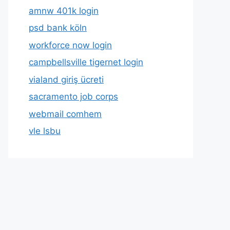
amnw 401k login
psd bank köln
workforce now login
campbellsville tigernet login
vialand giriş ücreti
sacramento job corps
webmail comhem
vle lsbu