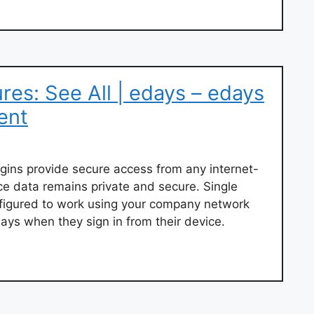
res: See All | edays – edays
ent
logins provide secure access from any internet-
e data remains private and secure. Single
figured to work using your company network
days when they sign in from their device.