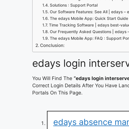
Solutions : Support Portal
Our Software Features: See All | edays 
The edays Mobile App: Quick Start Guide 
Time Tracking Software | edays best-valu
Our Frequently Asked Questions | eday
The edays Mobile App: FAQ : Support Por
Conclusion:
edays login interser
You Will Find The
“edays login interserv
Correct Login Details After You Have Lan
Portals On This Page.
edays absence ma