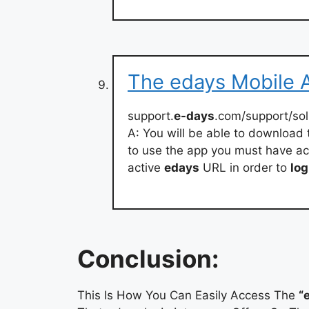
The edays Mobile A
support.
e-days
.com/support/sol
A: You will be able to download
to use the app you must have ac
active
edays
URL in order to
log
Conclusion:
This Is How You Can Easily Access The
“