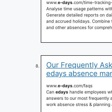
www.
e-days
.com/time-tracking
Analyse time usage patterns wi
Generate detailed reports on dai
and accrued holidays. Combine t
and other absences for compreh
Our Frequently Ask
edays absence ma
www.
e-days
.com/faqs
Can
edays
handle employees who
answers to our most frequently
work absence stress & planning a