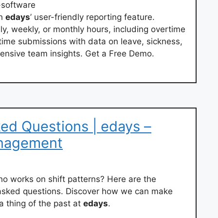
-software
th
edays
’ user-friendly reporting feature.
ly, weekly, or monthly hours, including overtime
ime submissions with data on leave, sickness,
ensive team insights. Get a Free Demo.
ed Questions | edays –
nagement
 works on shift patterns? Here are the
 asked questions. Discover how we can make
 thing of the past at
edays
.