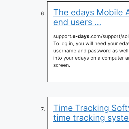
The edays Mobile A
end users …
support.
e-days
.com/support/sol
To log in, you will need your ed
username and password as well a
into your edays on a computer an
screen.
Time Tracking Soft
time tracking syst