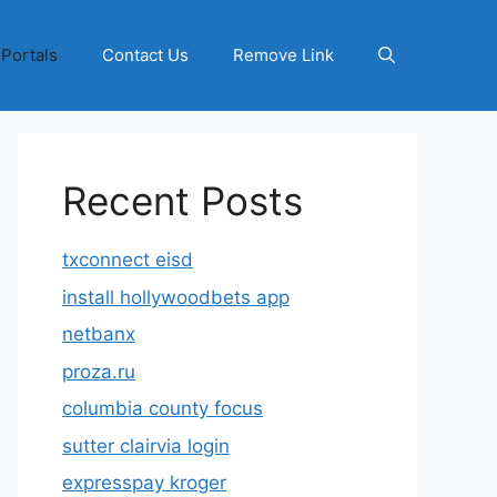
 Portals
Contact Us
Remove Link
Recent Posts
txconnect eisd
install hollywoodbets app
netbanx
proza.ru
columbia county focus
sutter clairvia login
expresspay kroger