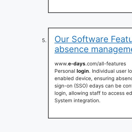
Our Software Featu
absence managem
www.
e-days
.com/all-features
Personal
login
. Individual user 
enabled device, ensuring absenc
sign-on (SSO) edays can be con
login, allowing staff to access e
System integration.