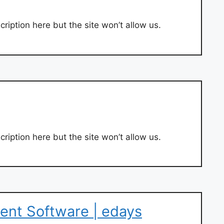
ription here but the site won’t allow us.
ription here but the site won’t allow us.
nt Software | edays