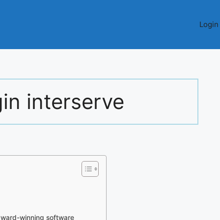
Login
in interserve
ward-winning software