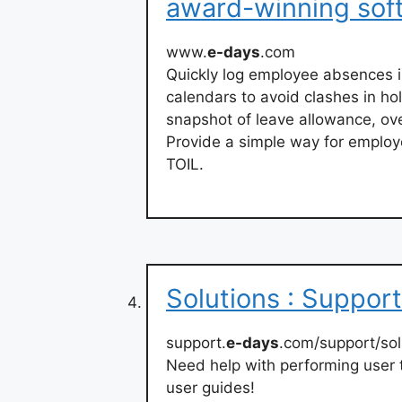
award-winning sof
www.
e-days
.com
Quickly log employee absences i
calendars to avoid clashes in h
snapshot of leave allowance, ov
Provide a simple way for employ
TOIL.
Solutions : Support
support.
e-days
.com/support/sol
Need help with performing user 
user guides!