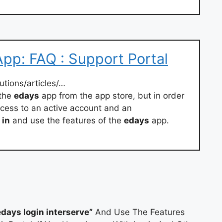
pp: FAQ : Support Portal
utions/articles/…
 the
edays
app from the app store, but in order
cess to an active account and an
in
and use the features of the
edays
app.
edays login interserve”
And Use The Features