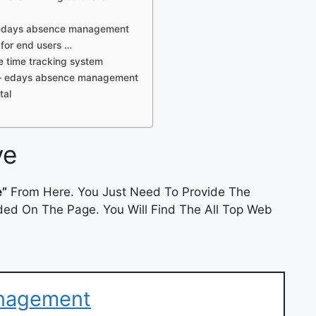
– edays absence management
for end users …
e time tracking system
s – edays absence management
tal
ve
e”
From Here. You Just Need To Provide The
ded On The Page. You Will Find The All Top Web
nagement