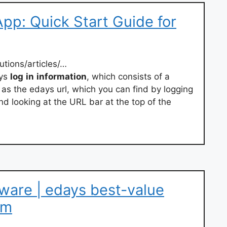
pp: Quick Start Guide for
utions/articles/…
ays
log
in
information
, which consists of a
s the edays url, which you can find by logging
d looking at the URL bar at the top of the
ware | edays best-value
em