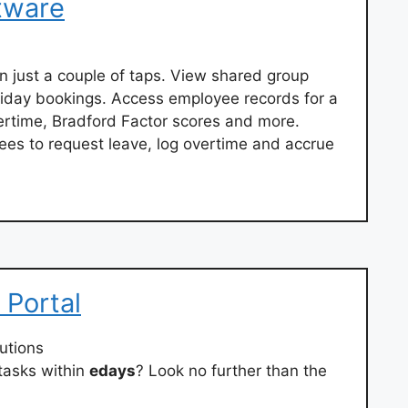
tware
n just a couple of taps. View shared group
oliday bookings. Access employee records for a
ertime, Bradford Factor scores and more.
ees to request leave, log overtime and accrue
 Portal
utions
tasks within
edays
? Look no further than the