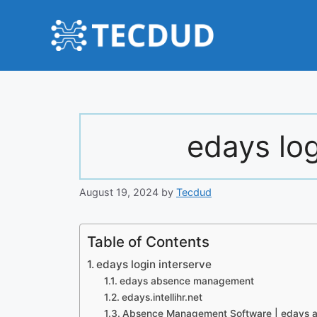
Skip
to
content
edays log
August 19, 2024
by
Tecdud
Table of Contents
edays login interserve
edays absence management
edays.intellihr.net
Absence Management Software | edays a