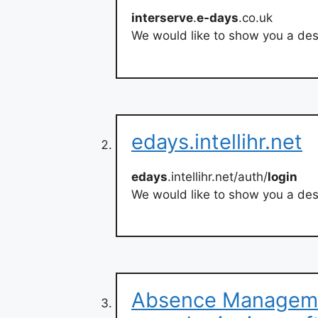
interserve
.
e-days
.co.uk
We would like to show you a desc
edays.intellihr.net
edays
.intellihr.net/auth/
login
We would like to show you a desc
Absence Manageme