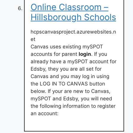
Online Classroom –
Hillsborough Schools
hcpscanvasproject.azurewebsites.n
et
Canvas uses existing mySPOT
accounts for parent
login
. If you
already have a mySPOT account for
Edsby, they you are all set for
Canvas and you may log in using
the LOG IN TO CANVAS button
below. If your are new to Canvas,
mySPOT and Edsby, you will need
the following information to register
an account: