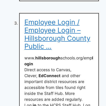
Employee Login /
Employee Login –
Hillsborough County
Public …
www.
hillsborough
schools.org/emp
l
ogin
Direct access to Canvas,
Clever,
EdConnect
and other
important district resources are
accessible from tiles found right
inside the Staff Hub. More
resources are added regularly.
Log
in
to the HCPS Staff Hub. Log