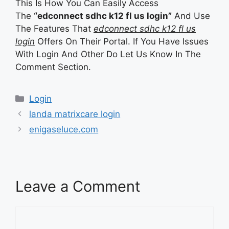
This Is How You Can Easily Access
The
“edconnect sdhc k12 fl us login”
And Use
The Features That
edconnect sdhc k12 fl us
login
Offers On Their Portal. If You Have Issues
With Login And Other Do Let Us Know In The
Comment Section.
Categories
Login
landa matrixcare login
enigaseluce.com
Leave a Comment
Comment