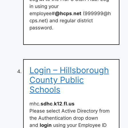
in using your
employee#
@hcps
.
net
(
999999@h
cps.net
) and regular district
password.
Login – Hillsborough
County Public
Schools
mhc.
sdhc
.
k12
.
fl.us
Please select Active Directory from
the Authentication drop down
and
login
using your Employee ID