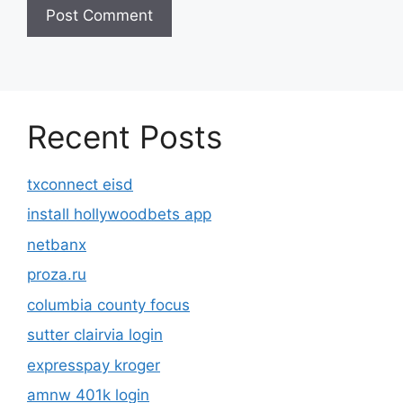
Recent Posts
txconnect eisd
install hollywoodbets app
netbanx
proza.ru
columbia county focus
sutter clairvia login
expresspay kroger
amnw 401k login