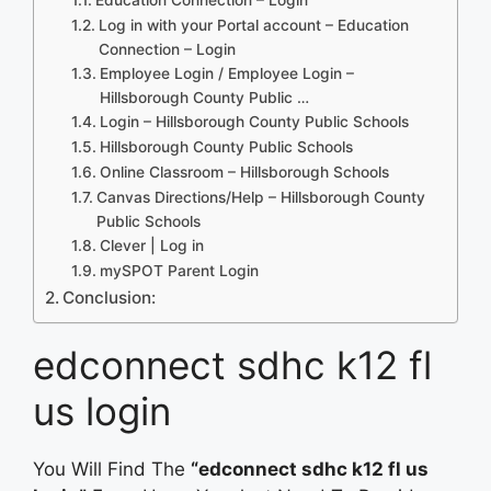
Log in with your Portal account – Education
Connection – Login
Employee Login / Employee Login –
Hillsborough County Public …
Login – Hillsborough County Public Schools
Hillsborough County Public Schools
Online Classroom – Hillsborough Schools
Canvas Directions/Help – Hillsborough County
Public Schools
Clever | Log in
mySPOT Parent Login
Conclusion:
edconnect sdhc k12 fl
us login
You Will Find The
“edconnect sdhc k12 fl us