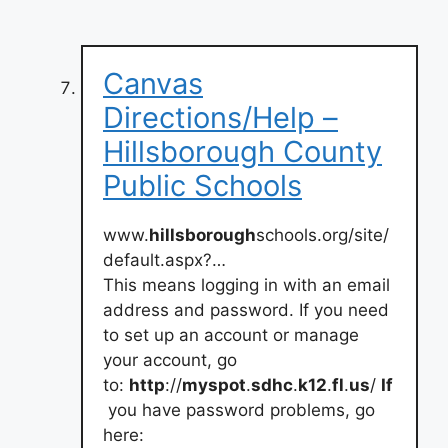
Canvas
Directions/Help –
Hillsborough County
Public Schools
www.
hillsborough
schools.org/site/
default.aspx?…
This means logging in with an email
address and password. If you need
to set up an account or manage
your account, go
to:
http
://
myspot
.
sdhc
.
k12
.
fl
.
us
/
If
you have password problems, go
here: