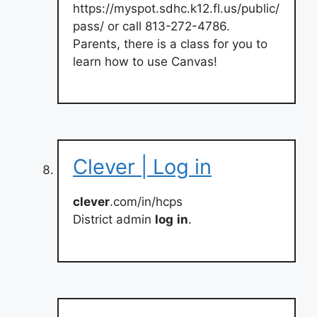
https://myspot.sdhc.k12.fl.us/public/
pass/ or call 813-272-4786.
Parents, there is a class for you to
learn how to use Canvas!
Clever | Log in
clever
.com/in/hcps
District admin
log
in
.