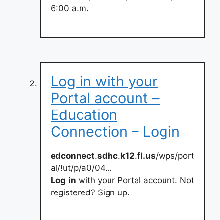
6:00 a.m.
Log in with your
Portal account –
Education
Connection – Login
edconnect
.
sdhc
.
k12
.
fl.us
/wps/port
al/!ut/p/a0/04…
Log
in
with your Portal account. Not
registered? Sign up.