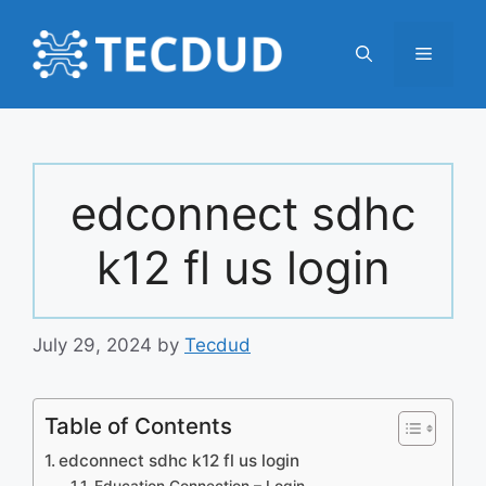
Skip
to
Menu
content
edconnect sdhc
k12 fl us login
July 29, 2024
by
Tecdud
Table of Contents
edconnect sdhc k12 fl us login
Education Connection – Login