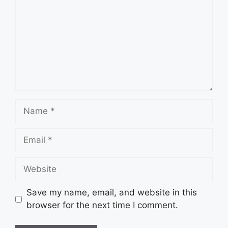
Name
Email
Website
Save my name, email, and website in this
browser for the next time I comment.