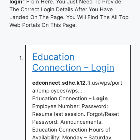
login”
From Here. You Just Need To Provide
The Correct Login Details After You Have
Landed On The Page. You Will Find The All Top
Web Portals On This Page.
Education
Connection – Login
edconnect
.
sdhc
.
k12
.fl.us/wps/port
al/employees/wps…
Education Connection –
Login
.
Employee Number: Password:
Resume last session. Forgot/Reset
Password. Announcements.
Education Connection Hours of
Availability: Monday – Saturday.