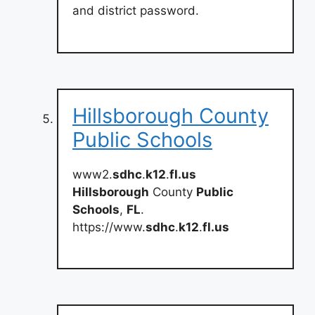
and district password.
Hillsborough County
Public Schools
www2.
sdhc
.
k12
.
fl.us
Hillsborough
County
Public
Schools
,
FL
.
https://www.
sdhc
.
k12
.
fl.us