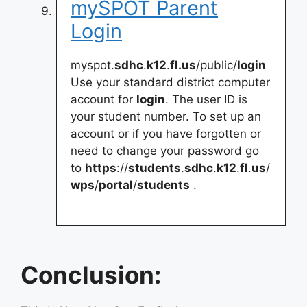
mySPOT Parent
Login
myspot.
sdhc
.
k12
.
fl.us
/public/
login
Use your standard district computer
account for
login
. The user ID is
your student number. To set up an
account or if you have forgotten or
need to change your password go
to
https
://
students
.
sdhc
.
k12
.
fl
.
us
/
wps
/
portal
/
students
.
Conclusion: