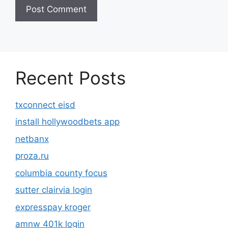
Recent Posts
txconnect eisd
install hollywoodbets app
netbanx
proza.ru
columbia county focus
sutter clairvia login
expresspay kroger
amnw 401k login