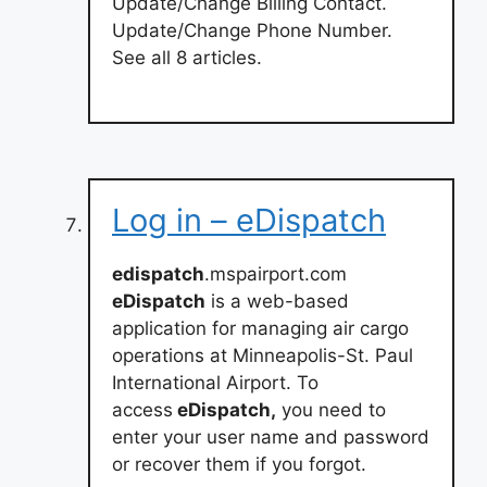
Update/Change Billing Contact.
Update/Change Phone Number.
See all 8 articles.
Log in – eDispatch
edispatch
.mspairport.com
eDispatch
is a web-based
application for managing air cargo
operations at Minneapolis-St. Paul
International Airport. To
access
eDispatch,
you need to
enter your user name and password
or recover them if you forgot.