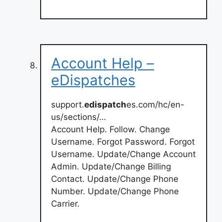
Account Help –
eDispatches
support.
edispatch
es.com/hc/en-
us/sections/…
Account Help. Follow. Change
Username. Forgot Password. Forgot
Username. Update/Change Account
Admin. Update/Change Billing
Contact. Update/Change Phone
Number. Update/Change Phone
Carrier.