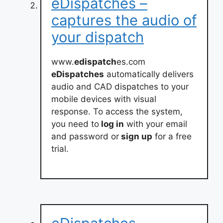
eDispatches –
captures the audio of
your dispatch
www.
edispatch
es.com
eDispatches
automatically delivers
audio and CAD dispatches to your
mobile devices with visual
response. To access the system,
you need to
log in
with your email
and password or
sign up
for a free
trial.