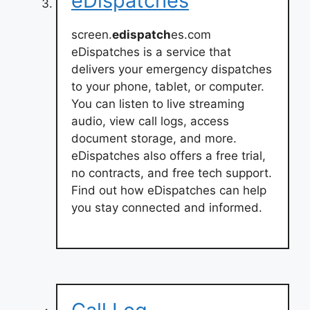
eDispatches
screen.
edispatch
es.com
eDispatches is a service that
delivers your emergency dispatches
to your phone, tablet, or computer.
You can listen to live streaming
audio, view call logs, access
document storage, and more.
eDispatches also offers a free trial,
no contracts, and free tech support.
Find out how eDispatches can help
you stay connected and informed.