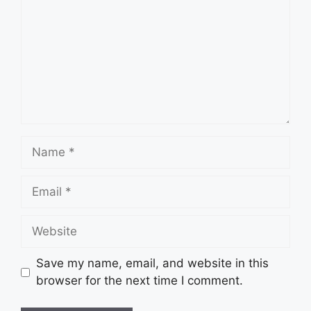
Name
Email
Website
Save my name, email, and website in this
browser for the next time I comment.