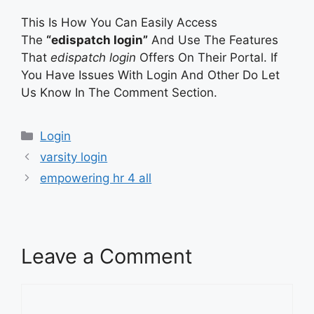
This Is How You Can Easily Access
The
“edispatch login”
And Use The Features
That
edispatch login
Offers On Their Portal. If
You Have Issues With Login And Other Do Let
Us Know In The Comment Section.
Categories
Login
varsity login
empowering hr 4 all
Leave a Comment
Comment