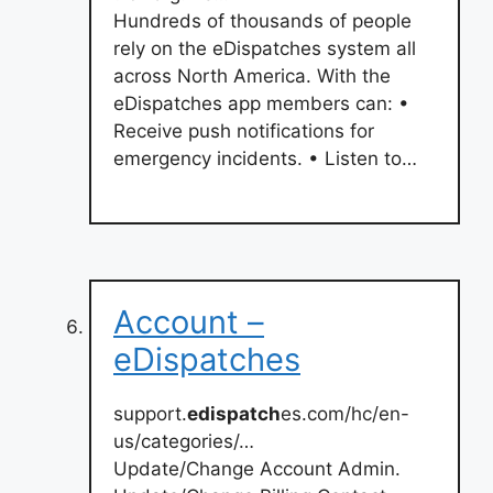
Hundreds of thousands of people
rely on the eDispatches system all
across North America. With the
eDispatches app members can: •
Receive push notifications for
emergency incidents. • Listen to…
Account –
eDispatches
support.
edispatch
es.com/hc/en-
us/categories/…
Update/Change Account Admin.