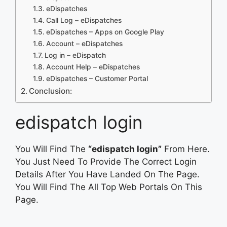
eDispatches
Call Log – eDispatches
eDispatches – Apps on Google Play
Account – eDispatches
Log in – eDispatch
Account Help – eDispatches
eDispatches – Customer Portal
Conclusion:
edispatch login
You Will Find The
“edispatch login”
From Here.
You Just Need To Provide The Correct Login
Details After You Have Landed On The Page.
You Will Find The All Top Web Portals On This
Page.