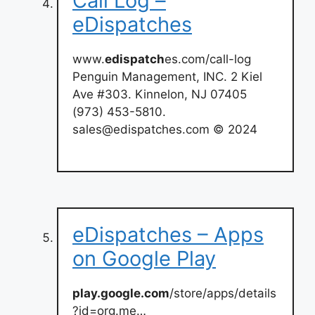
Call Log –
eDispatches
www.
edispatch
es.com/call-log
Penguin Management, INC. 2 Kiel
Ave #303. Kinnelon, NJ 07405
(973) 453-5810.
sales@edispatches.com
© 2024
eDispatches – Apps
on Google Play
play.google.com
/store/apps/details
?id=org.me…