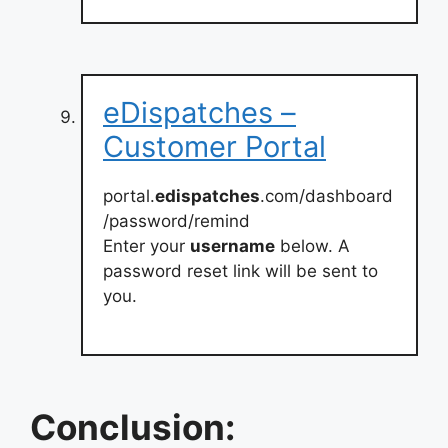
eDispatches –
Customer Portal
portal.
edispatches
.com/dashboard
/password/remind
Enter your
username
below. A
password reset link will be sent to
you.
Conclusion: