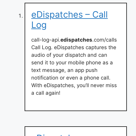
eDispatches – Call
Log
call-log-api.
edispatches
.com/calls
Call Log. eDispatches captures the
audio of your dispatch and can
send it to your mobile phone as a
text message, an app push
notification or even a phone call.
With eDispatches, you’ll never miss
a call again!