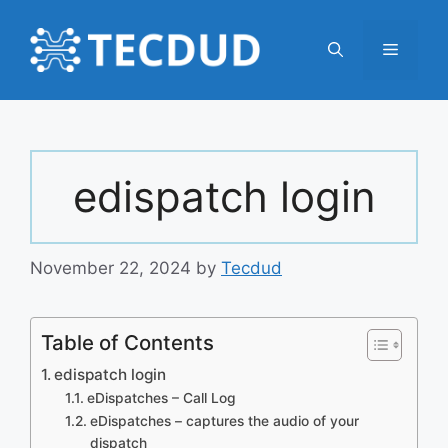
Skip
to
Menu
content
edispatch login
November 22, 2024
by
Tecdud
Table of Contents
edispatch login
eDispatches – Call Log
eDispatches – captures the audio of your
dispatch