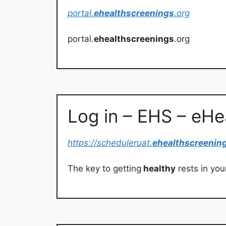
portal.
ehealthscreenings
.org
portal.
ehealthscreenings
.org
Log in – EHS – eH
https://scheduleruat.
ehealthscreenin
The key to getting
healthy
rests in you