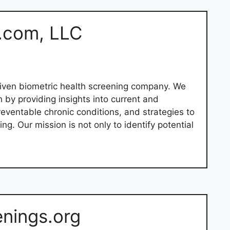
.com, LLC
iven biometric health screening company. We
h by providing insights into current and
preventable chronic conditions, and strategies to
ng. Our mission is not only to identify potential
enings.org