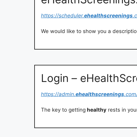
https://scheduler.
ehealthscreenings
.
We would like to show you a description
Login – eHealthSc
https://admin.
ehealthscreenings
.com
The key to getting
healthy
rests in you