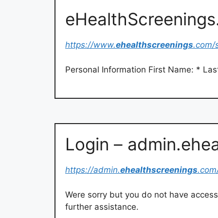
eHealthScreening
https://www.
ehealthscreenings
.com/
Personal Information First Name: * La
Login – admin.ehe
https://admin.
ehealthscreenings
.com
Were sorry but you do not have access t
further assistance.