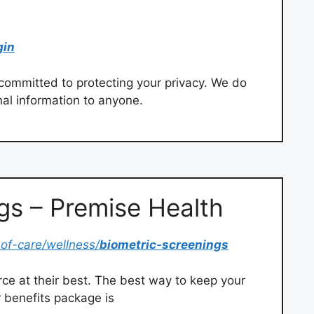
gin
committed to protecting your privacy. We do
nal information to anyone.
gs – Premise Health
of-care/wellness/
biometric-screenings
ce at their best. The best way to keep your
 benefits package is