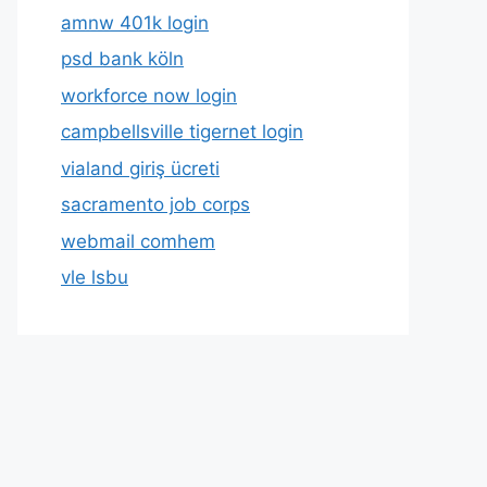
amnw 401k login
psd bank köln
workforce now login
campbellsville tigernet login
vialand giriş ücreti
sacramento job corps
webmail comhem
vle lsbu