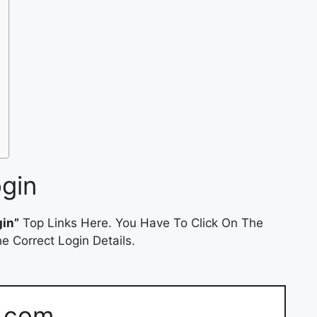
ogin
gin”
Top Links Here. You Have To Click On The
e Correct Login Details.
s.com