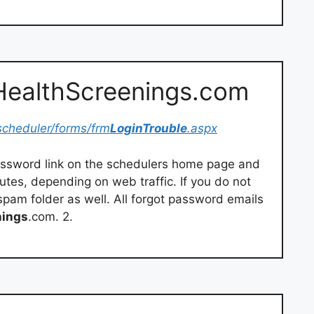
eHealthScreenings.com
scheduler/forms/frm
LoginTrouble
.aspx
password link on the schedulers home page and
nutes, depending on web traffic. If you do not
r spam folder as well. All forgot password emails
nings
.com. 2.