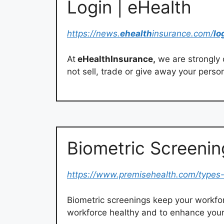
Login | eHealth
https://news.
ehealth
insurance.com/
lo
At
eHealthInsurance,
we are strongly 
not sell, trade or give away your perso
Biometric Screenin
https://www.premisehealth.com/types-
Biometric screenings keep your workfor
workforce healthy and to enhance your