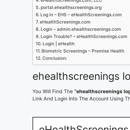
eHealthScreenings.com, LLC
portal.ehealthscreenings.org
Log in – EHS – eHealthScreenings.com
eHealthScreenings.com
Login – admin.ehealthscreenings.com
Login Trouble? – eHealthScreenings.com
Login | eHealth
Biometric Screenings – Premise Health
Conclusion:
ehealthscreenings l
You Will Find The
“ehealthscreenings lo
Link And Login Into The Account Using Th
eHealthScreening