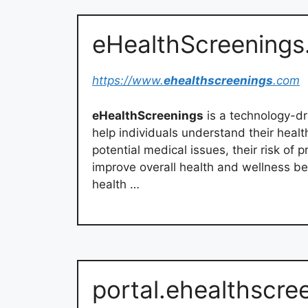
eHealthScreenings
https://www.
ehealthscreenings
.com
eHealthScreenings
is a technology-dr
help individuals understand their healt
potential medical issues, their risk of 
improve overall health and wellness bei
health …
portal.ehealthscre