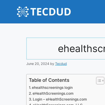
Skip
to
content
ehealthsc
June 20, 2024
by
Tecdud
Table of Contents
ehealthscreenings login
eHealthScreenings.com
Login – eHealthScreenings.com