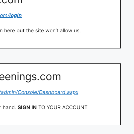
com/
login
 here but the site won’t allow us.
reenings.com
/admin/Console/Dashboard.aspx
r hand.
SIGN IN
TO YOUR ACCOUNT