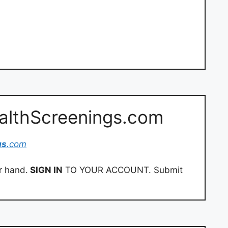
ealthScreenings.com
gs
.com
r hand.
SIGN IN
TO YOUR ACCOUNT. Submit