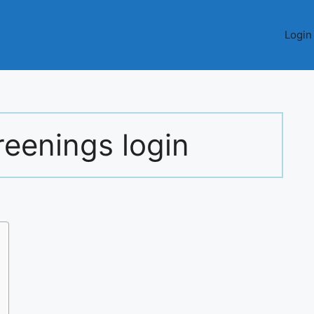
Login
reenings login