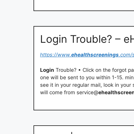
Login Trouble? – 
https://www.
ehealthscreenings
.com/
Login
Trouble? • Click on the forgot 
one will be sent to you within 1-15. mi
see it in your regular mail, look in you
will come from service@
ehealthscree