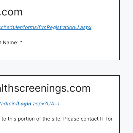
s.com
scheduler/forms/frmRegistrationU.aspx
st Name: *
althscreenings.com
/admin/
Login
.aspx?UA=1
o this portion of the site. Please contact IT for