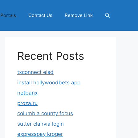
 Portals
Contact Us
Remove Link
Recent Posts
txconnect eisd
install hollywoodbets app
netbanx
proza.ru
columbia county focus
sutter clairvia login
expresspay kroger