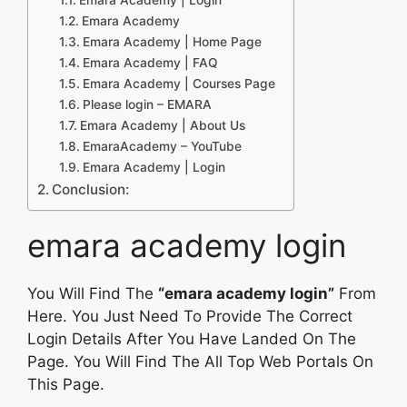
Emara Academy
Emara Academy | Home Page
Emara Academy | FAQ
Emara Academy | Courses Page
Please login – EMARA
Emara Academy | About Us
EmaraAcademy – YouTube
Emara Academy | Login
Conclusion:
emara academy login
You Will Find The
“emara academy login”
From
Here. You Just Need To Provide The Correct
Login Details After You Have Landed On The
Page. You Will Find The All Top Web Portals On
This Page.