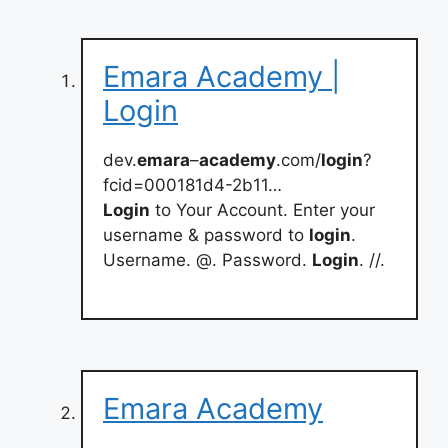
Emara Academy |
Login
dev.
emara
–
academy
.com/
login
?
fcid=000181d4-2b11…
Login
to Your Account. Enter your
username & password to
login
.
Username. @. Password.
Login
. //.
Emara Academy