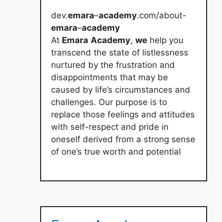
dev.
emara
–
academy
.com/about-
emara
–
academy
At
Emara
Academy
,
we
help you
transcend the state of listlessness
nurtured by the frustration and
disappointments that may be
caused by life’s circumstances and
challenges. Our purpose is to
replace those feelings and attitudes
with self-respect and pride in
oneself derived from a strong sense
of one’s true worth and potential