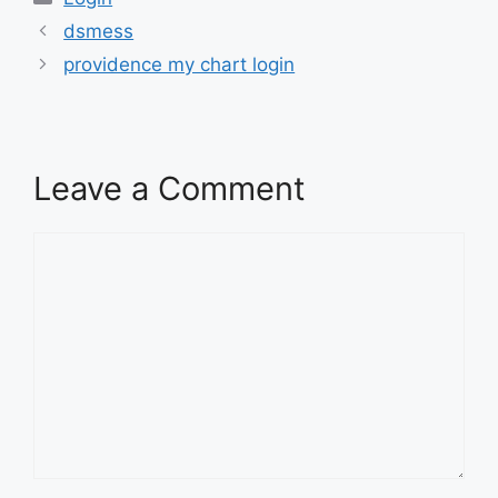
dsmess
providence my chart login
Leave a Comment
Comment