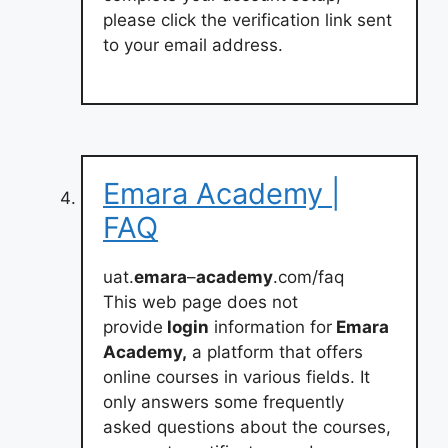
please click the verification link sent
to your email address.
Emara Academy |
FAQ
uat.
emara
–
academy
.com/faq
This web page does not
provide
login
information for
Emara
Academy,
a platform that offers
online courses in various fields. It
only answers some frequently
asked questions about the courses,