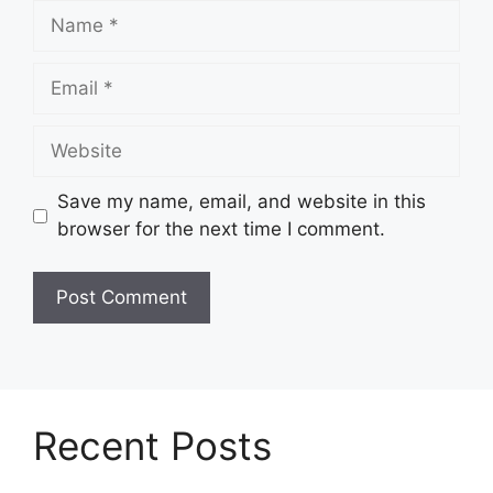
Name
Email
Website
Save my name, email, and website in this
browser for the next time I comment.
Recent Posts