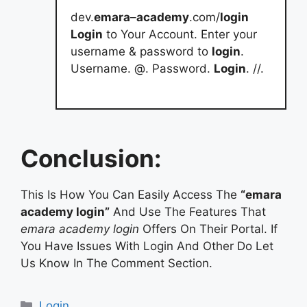
dev.
emara
–
academy
.com/
login
Login
to Your Account. Enter your
username & password to
login
.
Username. @. Password.
Login
. //.
Conclusion:
This Is How You Can Easily Access The
“emara
academy login”
And Use The Features That
emara academy login
Offers On Their Portal. If
You Have Issues With Login And Other Do Let
Us Know In The Comment Section.
Categories
Login