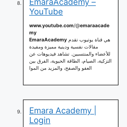
EmaraAcademy –
YouTube
www.youtube.com
/@
emaraacade
my
EmaraAcademy
هي قناة يوتيوب تقدم
مقالات نفسية ودينية مميزة ومفيدة
للأعضاء والمنتسبين. تشاهد فيديوهات عن
التزكية، الصيام، الطاقة الحيوية، الفرق بين
العفو والصفح، والمزيد من الموا
Emara Academy |
Login