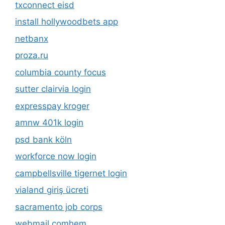
txconnect eisd
install hollywoodbets app
netbanx
proza.ru
columbia county focus
sutter clairvia login
expresspay kroger
amnw 401k login
psd bank köln
workforce now login
campbellsville tigernet login
vialand giriş ücreti
sacramento job corps
webmail comhem