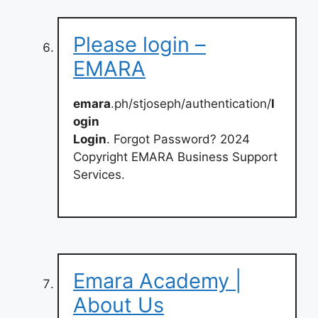
Please login –
EMARA
emara
.ph/stjoseph/authentication/
l
ogin
Login
. Forgot Password? 2024
Copyright EMARA Business Support
Services.
Emara Academy |
About Us