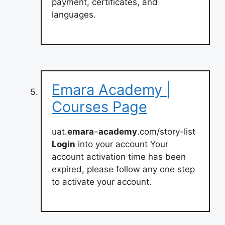
payment, certificates, and
languages.
Emara Academy |
Courses Page
uat.
emara
–
academy
.com/story-list
Login
into your account Your
account activation time has been
expired, please follow any one step
to activate your account.