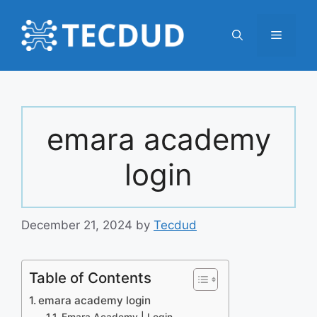
Skip
to
Menu
content
emara academy
login
December 21, 2024
by
Tecdud
Table of Contents
emara academy login
Emara Academy | Login