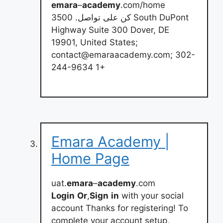
emara
–
academy
.com/home
كن على تواصل. 3500 South DuPont
Highway Suite 300 Dover, DE
19901, United States;
contact@emaraacademy.com
; 302-
244-9634 1+
Emara Academy |
Home Page
uat.
emara
–
academy
.com
Login
Or
,
Sign
in
with your social
account Thanks for registering! To
complete your account setup,