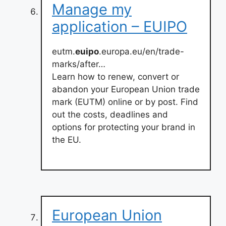
Manage my
application – EUIPO
eutm.
euipo
.europa.eu/en/trade-
marks/after…
Learn how to renew, convert or
abandon your European Union trade
mark (EUTM) online or by post. Find
out the costs, deadlines and
options for protecting your brand in
the EU.
European Union