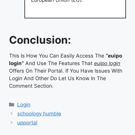
European Union (EU).
Conclusion:
This Is How You Can Easily Access The
“euipo
login”
And Use The Features That
euipo login
Offers On Their Portal. If You Have Issues With
Login And Other Do Let Us Know In The
Comment Section.
Categories
Login
schoology humble
upportal