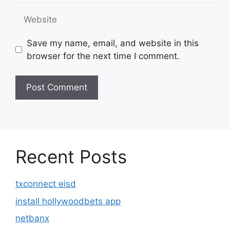
Website
Save my name, email, and website in this
browser for the next time I comment.
Recent Posts
txconnect eisd
install hollywoodbets app
netbanx