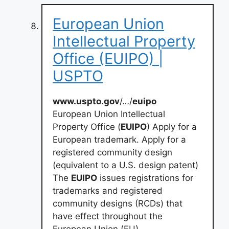
European Union
Intellectual Property
Office (EUIPO) |
USPTO
www.uspto.gov
/…/
euipo
European Union Intellectual
Property Office (
EUIPO
) Apply for a
European trademark. Apply for a
registered community design
(equivalent to a U.S. design patent)
The
EUIPO
issues registrations for
trademarks and registered
community designs (RCDs) that
have effect throughout the