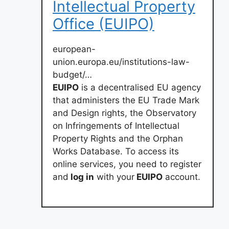
Intellectual Property
Office (EUIPO)
european-
union.europa.eu/institutions-law-
budget/…
EUIPO
is a decentralised EU agency
that administers the EU Trade Mark
and Design rights, the Observatory
on Infringements of Intellectual
Property Rights and the Orphan
Works Database. To access its
online services, you need to register
and
log in
with your
EUIPO
account.