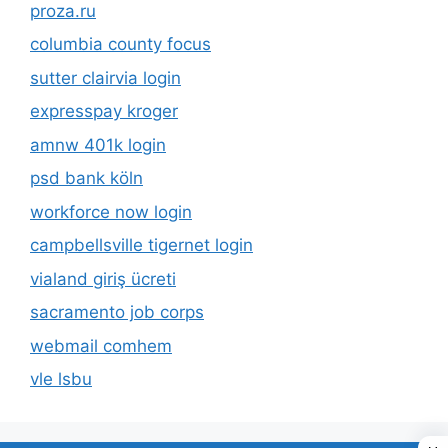
proza.ru
columbia county focus
sutter clairvia login
expresspay kroger
amnw 401k login
psd bank köln
workforce now login
campbellsville tigernet login
vialand giriş ücreti
sacramento job corps
webmail comhem
vle lsbu