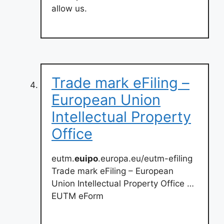
allow us.
Trade mark eFiling –
European Union
Intellectual Property
Office
eutm.
euipo
.europa.eu/eutm-efiling
Trade mark eFiling – European
Union Intellectual Property Office …
EUTM eForm