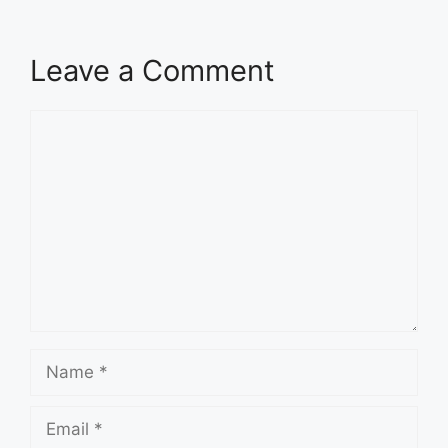
Leave a Comment
Comment
Name
Email