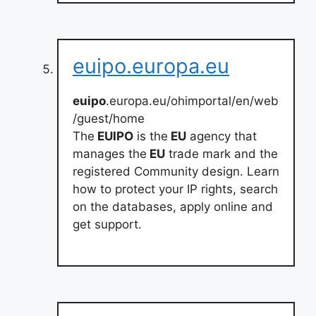
euipo.europa.eu
euipo
.europa.eu/ohimportal/en/web
/guest/home
The
EUIPO
is the
EU
agency that
manages the
EU
trade mark and the
registered Community design. Learn
how to protect your IP rights, search
on the databases, apply online and
get support.