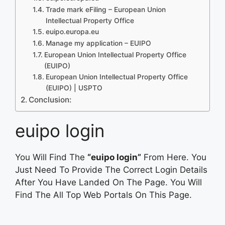
Trade mark eFiling – European Union
Intellectual Property Office
euipo.europa.eu
Manage my application – EUIPO
European Union Intellectual Property Office
(EUIPO)
European Union Intellectual Property Office
(EUIPO) | USPTO
Conclusion:
euipo login
You Will Find The
“euipo login”
From Here. You
Just Need To Provide The Correct Login Details
After You Have Landed On The Page. You Will
Find The All Top Web Portals On This Page.