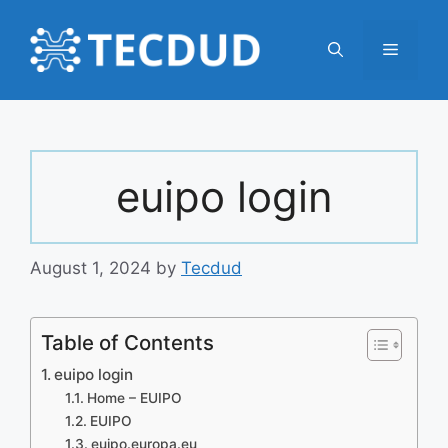
Skip
to
Menu
content
euipo login
August 1, 2024
by
Tecdud
Table of Contents
euipo login
Home – EUIPO
EUIPO
euipo.europa.eu