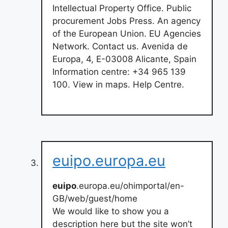
Intellectual Property Office. Public
procurement Jobs Press. An agency
of the European Union. EU Agencies
Network. Contact us. Avenida de
Europa, 4, E-03008 Alicante, Spain
Information centre: +34 965 139
100. View in maps. Help Centre.
euipo.europa.eu
euipo
.europa.eu/ohimportal/en-
GB/web/guest/home
We would like to show you a
description here but the site won’t