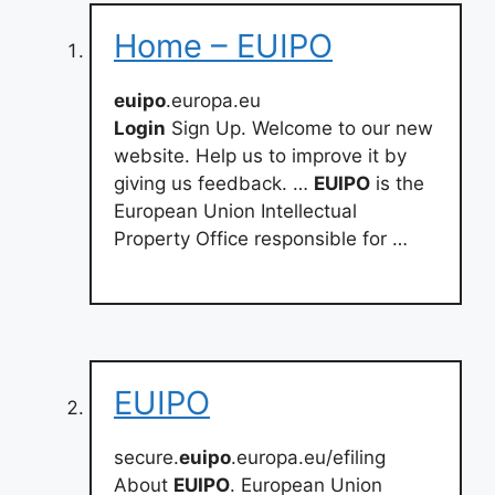
Home – EUIPO
euipo
.europa.eu
Login
Sign Up. Welcome to our new
website. Help us to improve it by
giving us feedback. …
EUIPO
is the
European Union Intellectual
Property Office responsible for …
EUIPO
secure.
euipo
.europa.eu/efiling
About
EUIPO
. European Union