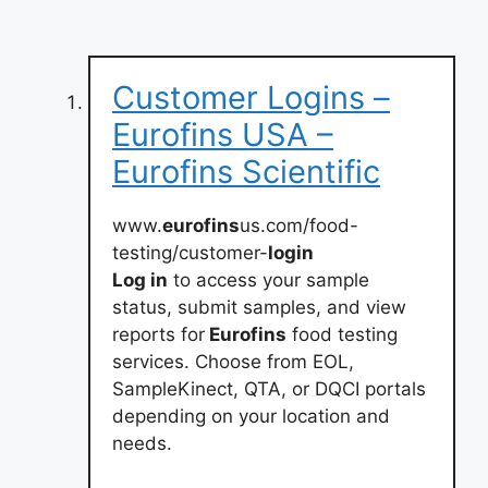
Customer Logins –
Eurofins USA –
Eurofins Scientific
www.
eurofins
us.com/food-
testing/customer-
login
Log in
to access your sample
status, submit samples, and view
reports for
Eurofins
food testing
services. Choose from EOL,
SampleKinect, QTA, or DQCI portals
depending on your location and
needs.