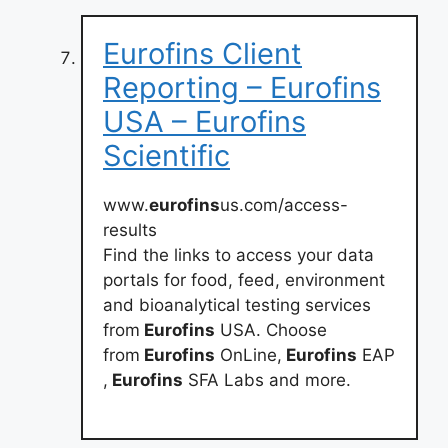
Eurofins Client
Reporting – Eurofins
USA – Eurofins
Scientific
www.
eurofins
us.com/access-
results
Find the links to access your data
portals for food, feed, environment
and bioanalytical testing services
from
Eurofins
USA. Choose
from
Eurofins
OnLine,
Eurofins
EAP
,
Eurofins
SFA Labs and more.