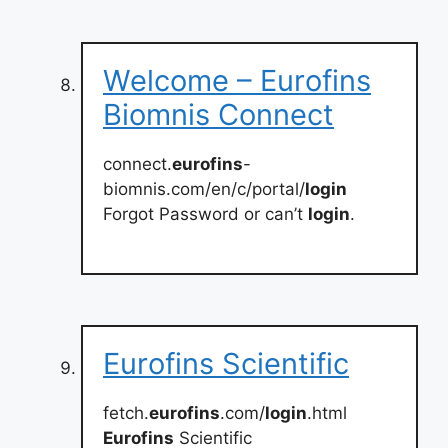
Welcome – Eurofins
Biomnis Connect
connect.
eurofins
-
biomnis.com/en/c/portal/
login
Forgot Password or can’t
login
.
Eurofins Scientific
fetch.
eurofins
.com/
login
.html
Eurofins
Scientific