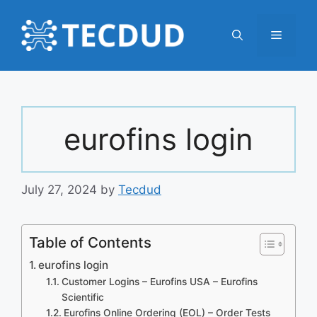
Skip
to
Menu
content
eurofins login
July 27, 2024
by
Tecdud
Table of Contents
eurofins login
Customer Logins – Eurofins USA – Eurofins
Scientific
Eurofins Online Ordering (EOL) – Order Tests