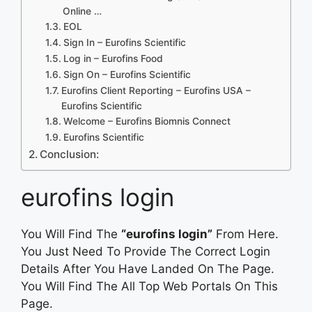
Online …
EOL
Sign In – Eurofins Scientific
Log in – Eurofins Food
Sign On – Eurofins Scientific
Eurofins Client Reporting – Eurofins USA –
Eurofins Scientific
Welcome – Eurofins Biomnis Connect
Eurofins Scientific
Conclusion:
eurofins login
You Will Find The
“eurofins login”
From Here.
You Just Need To Provide The Correct Login
Details After You Have Landed On The Page.
You Will Find The All Top Web Portals On This
Page.