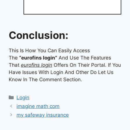
Conclusion:
This Is How You Can Easily Access
The
“eurofins login”
And Use The Features
That
eurofins login
Offers On Their Portal. If You
Have Issues With Login And Other Do Let Us
Know In The Comment Section.
Categories
Login
imagine math com
my safeway insurance