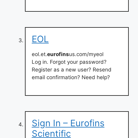
EOL
eol.et.
eurofins
us.com/myeol
Log in. Forgot your password?
Register as a new user? Resend
email confirmation? Need help?
Sign In – Eurofins
Scientific