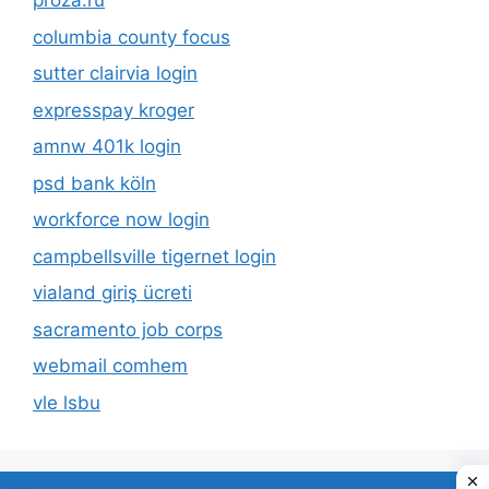
proza.ru
columbia county focus
sutter clairvia login
expresspay kroger
amnw 401k login
psd bank köln
workforce now login
campbellsville tigernet login
vialand giriş ücreti
sacramento job corps
webmail comhem
vle lsbu