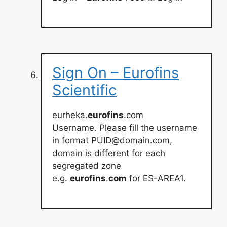
Sign On – Eurofins
Scientific
eurheka.
eurofins
.com
Username. Please fill the username
in format
PUID@domain.com
,
domain is different for each
segregated zone
e.g.
eurofins
.
com
for ES-AREA1.