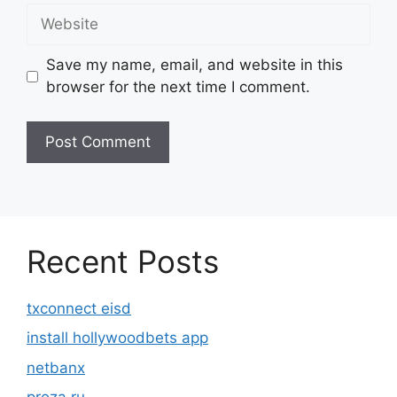
Website
Save my name, email, and website in this
browser for the next time I comment.
Recent Posts
txconnect eisd
install hollywoodbets app
netbanx