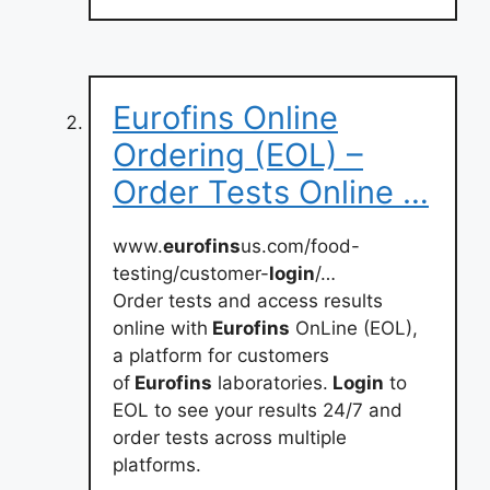
Eurofins Online
Ordering (EOL) –
Order Tests Online …
www.
eurofins
us.com/food-
testing/customer-
login
/…
Order tests and access results
online with
Eurofins
OnLine (EOL),
a platform for customers
of
Eurofins
laboratories.
Login
to
EOL to see your results 24/7 and
order tests across multiple
platforms.