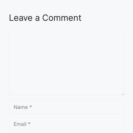
Leave a Comment
Comment
Name
Email