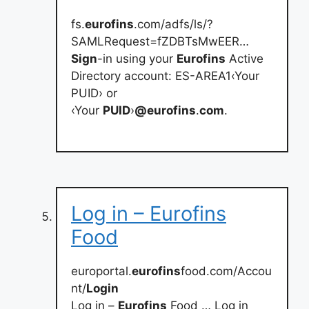
fs.
eurofins
.com/adfs/ls/?
SAMLRequest=fZDBTsMwEER…
Sign
-in using your
Eurofins
Active
Directory account: ES-AREA1‹Your
PUID› or
‹Your
PUID
›
@eurofins
.
com
.
Log in – Eurofins
Food
europortal.
eurofins
food.com/Accou
nt/
Login
Log in –
Eurofins
Food … Log in