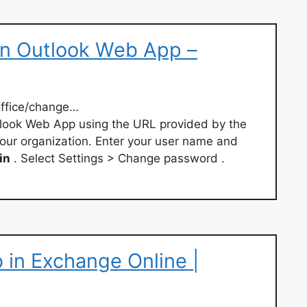
n Outlook Web App –
office/change…
look Web App using the URL provided by the
ur organization. Enter your user name and
in
. Select Settings > Change password .
 in Exchange Online |