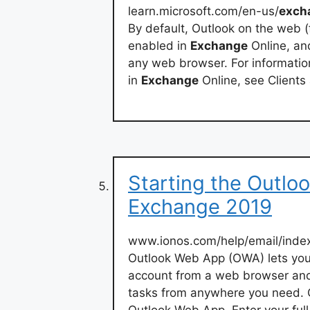
learn.microsoft.com/en-us/
exch
By default, Outlook on the web 
enabled in
Exchange
Online, an
any web browser. For informatio
in
Exchange
Online, see Clients
Starting the Outl
Exchange 2019
www.ionos.com/help/email/index
Outlook Web App (OWA) lets you
account from a web browser and
tasks from anywhere you need. 