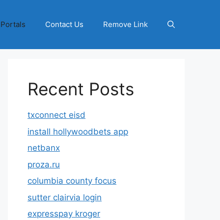
 Portals
Contact Us
Remove Link
Recent Posts
txconnect eisd
install hollywoodbets app
netbanx
proza.ru
columbia county focus
sutter clairvia login
expresspay kroger