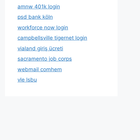
amnw 401k login
psd bank köln
workforce now login
campbellsville tigernet login
vialand giriş ücreti
sacramento job corps
webmail comhem
vle lsbu