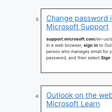
Change password i
Microsoft Support
support.microsoft.com
/en-us/
In a web browser,
sign
in
to Out
person who manages email for yo
password, and then select
Sign
Outlook on the web
Microsoft Learn