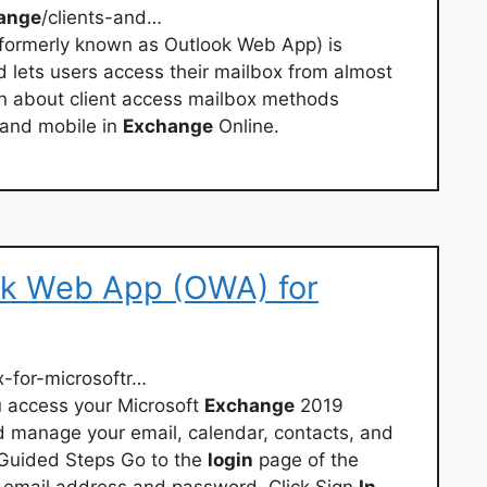
ange
/clients-and…
(formerly known as Outlook Web App) is
d lets users access their mailbox from almost
n about client access mailbox methods
 and mobile in
Exchange
Online.
ook Web App (OWA) for
-for-microsoftr…
 access your Microsoft
Exchange
2019
 manage your email, calendar, contacts, and
Guided Steps Go to the
login
page of the