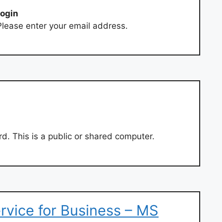
login
lease enter your email address.
. This is a public or shared computer.
ervice for Business – MS