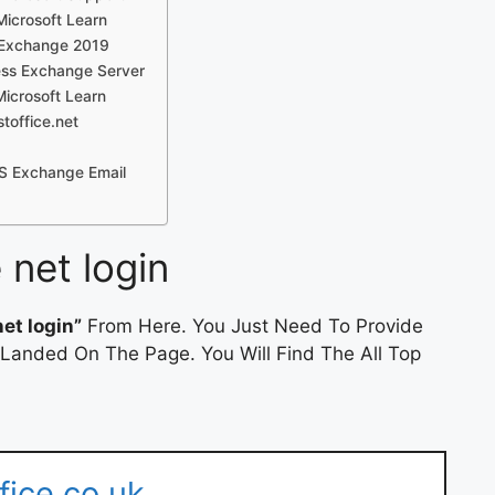
Microsoft Learn
 Exchange 2019
ess Exchange Server
Microsoft Learn
toffice.net
MS Exchange Email
 net login
et login”
From Here. You Just Need To Provide
 Landed On The Page. You Will Find The All Top
fice.co.uk