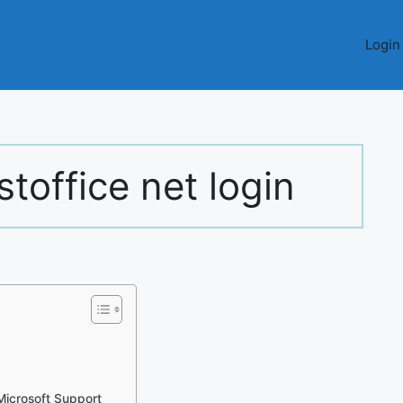
Login
toffice net login
icrosoft Support