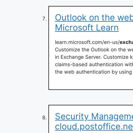
Outlook on the web
Microsoft Learn
learn.microsoft.com/en-us/
exch
Customize the Outlook on the 
in Exchange Server. Customize 
claims-based authentication wit
the web authentication by using 
Security Manageme
cloud.postoffice.ne