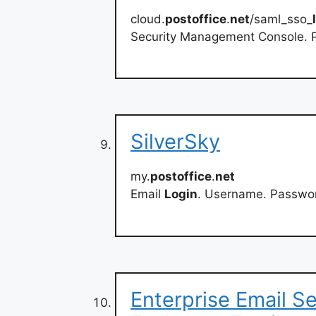
cloud.
postoffice
.
net
/saml_sso_
Security Management Console. P
SilverSky
my.
postoffice
.
net
Email
Login
. Username. Password
Enterprise Email S