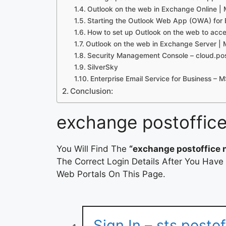
Outlook on the web in Exchange Online | 
Starting the Outlook Web App (OWA) for
How to set up Outlook on the web to acc
Outlook on the web in Exchange Server | 
Security Management Console – cloud.pos
SilverSky
Enterprise Email Service for Business – 
Conclusion:
exchange postoffice
You Will Find The
“exchange postoffice n
The Correct Login Details After You Have
Web Portals On This Page.
Sign In – sts.postof