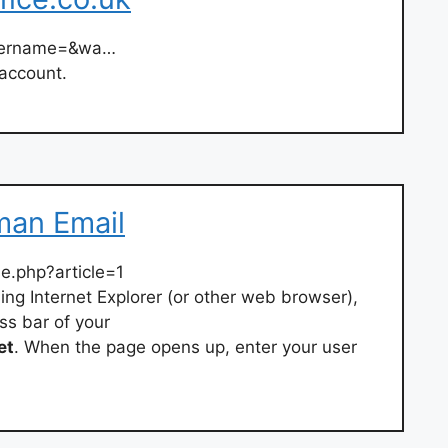
username=&wa…
 account.
man Email
.php?article=1
ing Internet Explorer (or other web browser),
ss bar of your
et
. When the page opens up, enter your user