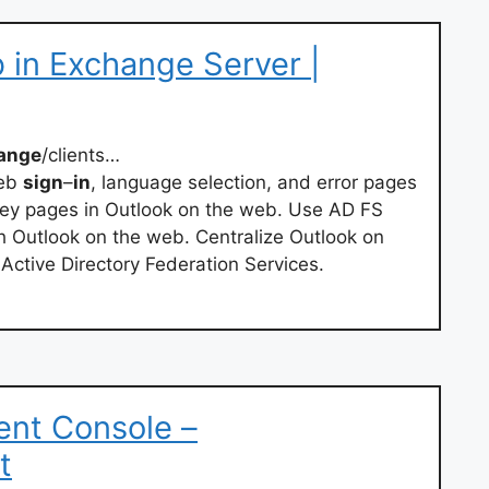
 in Exchange Server |
ange
/clients…
web
sign
–
in
, language selection, and error pages
key pages in Outlook on the web. Use AD FS
h Outlook on the web. Centralize Outlook on
Active Directory Federation Services.
nt Console –
t