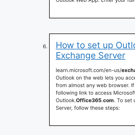
Outlook Web App. Enter your ful
How to set up Outl
Exchange Server
learn.microsoft.com/en-us/
exch
Outlook on the web lets you acc
from almost any web browser. If 
following link to access Micros
Outlook.
Office365
.
com
. To set
Server, follow these steps: