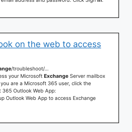
l email address and password. Click Sign
In
.
ook on the web to access
ange
/troubleshoot/…
ess your Microsoft
Exchange
Server mailbox
you are a Microsoft 365 user, click the
oft 365 Outlook Web App:
 up Outlook Web App to access Exchange