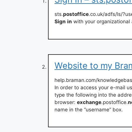
sts.
postoffice
.co.uk/adfs/ls/?
Sign
in
with your organizational
Website to my Bra
help.braman.com/knowledgebase
In order to access your e-mail us
type the following into the addre
browser:
exchange
.postoffice.
n
name in the “username” box.