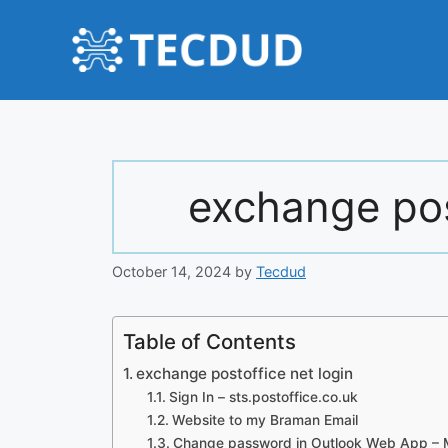
Skip
to
content
exchange pos
October 14, 2024
by
Tecdud
Table of Contents
exchange postoffice net login
Sign In – sts.postoffice.co.uk
Website to my Braman Email
Change password in Outlook Web App – M