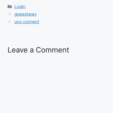
Categories
Login
goeastway
uco connect
Leave a Comment
Comment