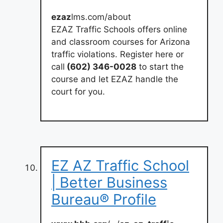
ezaz
lms.com/about
EZAZ Traffic Schools offers online
and classroom courses for Arizona
traffic violations. Register here or
call
(602) 346-0028
to start the
course and let EZAZ handle the
court for you.
EZ AZ Traffic School
| Better Business
Bureau® Profile