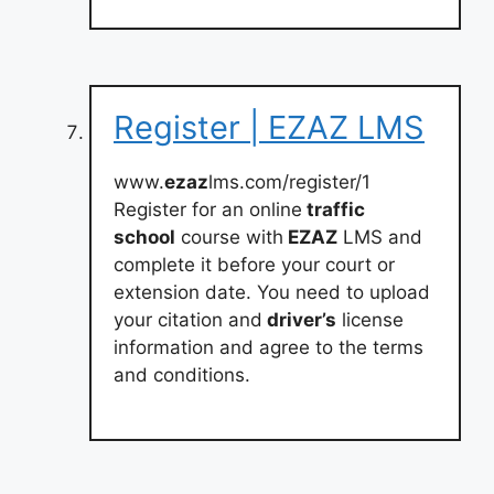
Register | EZAZ LMS
www.
ezaz
lms.com/register/1
Register for an online
traffic
school
course with
EZAZ
LMS and
complete it before your court or
extension date. You need to upload
your citation and
driver’s
license
information and agree to the terms
and conditions.