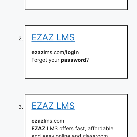
EZAZ LMS
ezaz
lms.com/
login
Forgot your
password
?
EZAZ LMS
ezaz
lms.com
EZAZ
LMS offers fast, affordable
and easy online and classroom