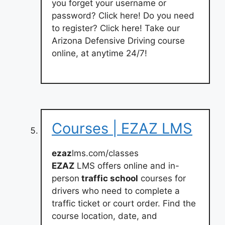
you forget your username or
password? Click here! Do you need
to register? Click here! Take our
Arizona Defensive Driving course
online, at anytime 24/7!
Courses | EZAZ LMS
ezaz
lms.com/classes
EZAZ
LMS offers online and in-
person
traffic school
courses for
drivers who need to complete a
traffic ticket or court order. Find the
course location, date, and