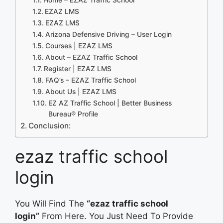
EZAZ LMS
EZAZ LMS
Arizona Defensive Driving – User Login
Courses | EZAZ LMS
About – EZAZ Traffic School
Register | EZAZ LMS
FAQ’s – EZAZ Traffic School
About Us | EZAZ LMS
EZ AZ Traffic School | Better Business
Bureau® Profile
Conclusion:
ezaz traffic school
login
You Will Find The
“ezaz traffic school
login”
From Here. You Just Need To Provide