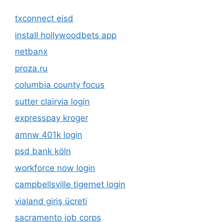
txconnect eisd
install hollywoodbets app
netbanx
proza.ru
columbia county focus
sutter clairvia login
expresspay kroger
amnw 401k login
psd bank köln
workforce now login
campbellsville tigernet login
vialand giriş ücreti
sacramento job corps