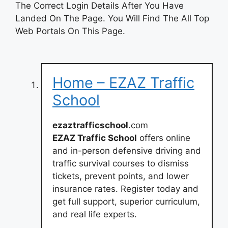
The Correct Login Details After You Have
Landed On The Page. You Will Find The All Top
Web Portals On This Page.
Home – EZAZ Traffic
School
ezaztrafficschool
.com
EZAZ Traffic School
offers online
and in-person defensive driving and
traffic survival courses to dismiss
tickets, prevent points, and lower
insurance rates. Register today and
get full support, superior curriculum,
and real life experts.