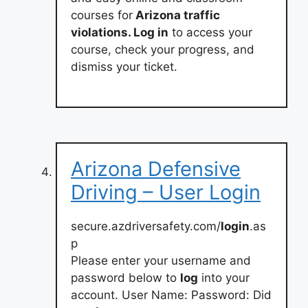
courses for
Arizona traffic
violations. Log in
to access your
course, check your progress, and
dismiss your ticket.
Arizona Defensive
Driving – User Login
secure.azdriversafety.com/
login
.as
p
Please enter your username and
password below to
log
into your
account. User Name: Password: Did