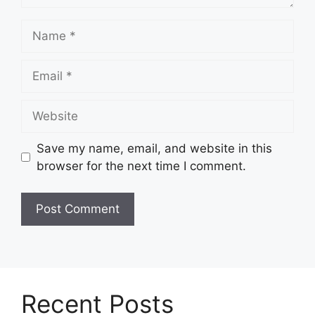
Name
Email
Website
Save my name, email, and website in this
browser for the next time I comment.
Recent Posts