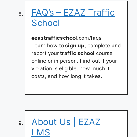
FAQ’s – EZAZ Traffic
School
ezaztrafficschool
.com/faqs
Learn how to
sign up,
complete and
report your
traffic school
course
online or in person. Find out if your
violation is eligible, how much it
costs, and how long it takes.
About Us | EZAZ
LMS