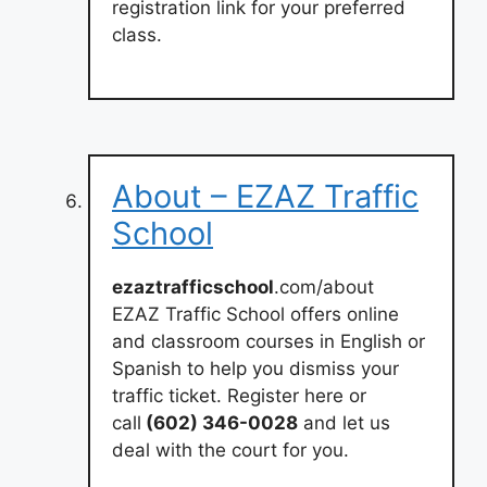
registration link for your preferred
class.
About – EZAZ Traffic
School
ezaztrafficschool
.com/about
EZAZ Traffic School offers online
and classroom courses in English or
Spanish to help you dismiss your
traffic ticket. Register here or
call
(602) 346-0028
and let us
deal with the court for you.