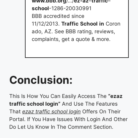
www.bbb.org
/…/
ez-az
–
traffic
–
school
-1286-20030991
BBB accredited since
11/12/2013.
Traffic
School
in
Coron
ado, AZ. See BBB rating, reviews,
complaints, get a quote & more.
Conclusion:
This Is How You Can Easily Access The
“ezaz
traffic school login”
And Use The Features
That
ezaz traffic school login
Offers On Their
Portal. If You Have Issues With Login And Other
Do Let Us Know In The Comment Section.