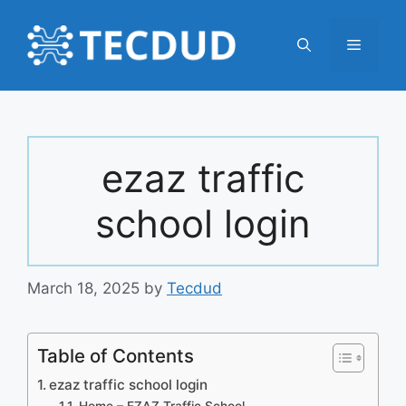
Skip
to
Menu
content
ezaz traffic
school login
March 18, 2025
by
Tecdud
Table of Contents
ezaz traffic school login
Home – EZAZ Traffic School