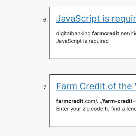
JavaScript is requi
digitalbanking.
farmcredit
.net/d
JavaScript is required
Farm Credit of the 
farmcredit
.com/…/
farm-credit
–
Enter your zip code to find a len