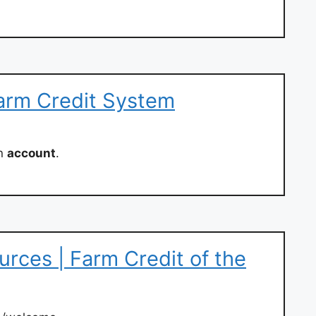
arm Credit System
an
account
.
ces | Farm Credit of the