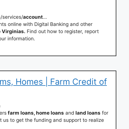
/services/
account
…
ts online with Digital Banking and other
 Virginias.
Find out how to register, report
our information.
rms, Homes | Farm Credit of
m
ers
farm loans, home loans
and
land loans
for
t us to get the funding and support to realize