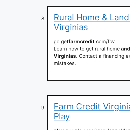
Rural Home & Land 
Virginias
go.get
farmcredit
.com/fcv
Learn how to get rural home
and
Virginias.
Contact a financing e
mistakes.
Farm Credit Virgin
Play