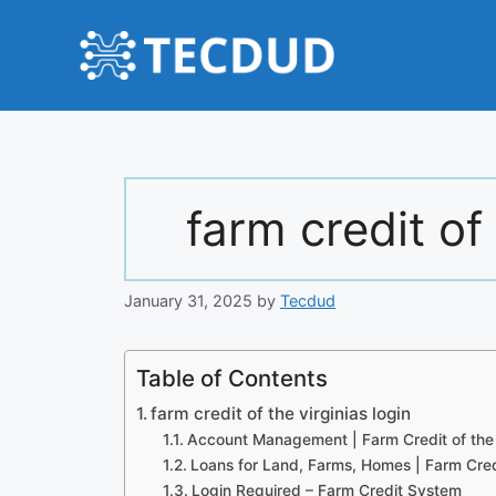
Skip
to
content
farm credit of 
January 31, 2025
by
Tecdud
Table of Contents
farm credit of the virginias login
Account Management | Farm Credit of the 
Loans for Land, Farms, Homes | Farm Credi
Login Required – Farm Credit System