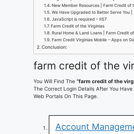
New Member Resources | Farm Credit of t
We Have Upgraded to Better Serve You | 
JavaScript is required – IIS7
Farm Credit of the Virginias
Rural Home & Land Loans | Farm Credit of 
Farm Credit Virginias Mobile – Apps on G
Conclusion:
farm credit of the vi
You Will Find The
“farm credit of the virg
The Correct Login Details After You Have
Web Portals On This Page.
Account Managemen