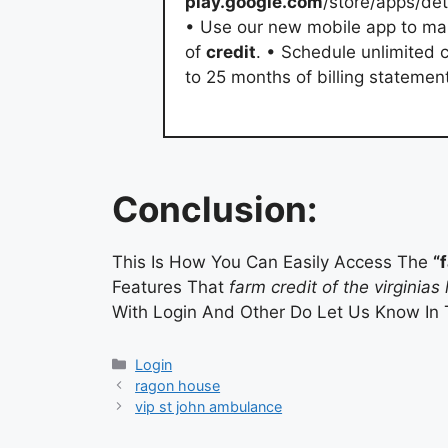
play.google.com
/store/apps/de
• Use our new mobile app to man
of
credit
. • Schedule unlimited 
to 25 months of billing stateme
Conclusion:
This Is How You Can Easily Access The
“
Features That
farm credit of the virginias 
With Login And Other Do Let Us Know In
Categories
Login
ragon house
vip st john ambulance