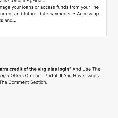
tails?id=com.AgFirst…
age your loans or access funds from your line
current and future-date payments. • Access up
nts and…
farm credit of the virginias login”
And Use The
login
Offers On Their Portal. If You Have Issues
 The Comment Section.