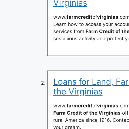
Virginias
www.
farmcredit
of
virginias
.com
Learn how to access your accoun
services from
Farm Credit of the
suspicious activity and protect y
Loans for Land, Fa
the Virginias
www.
farmcredit
of
virginias
.co
Farm Credit of the Virginias
off
rural America since 1916. Contac
your dream.