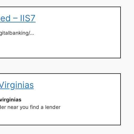
red – IIS7
igitalbanking/…
Virginias
virginias
der near you find a lender