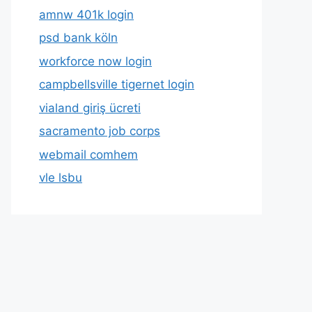
amnw 401k login
psd bank köln
workforce now login
campbellsville tigernet login
vialand giriş ücreti
sacramento job corps
webmail comhem
vle lsbu