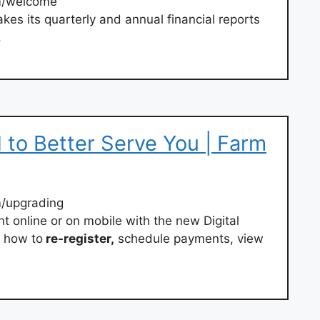
m/welcome
es its quarterly and annual financial reports
.
to Better Serve You | Farm
/upgrading
 online or on mobile with the new Digital
t how to
re-register,
schedule payments, view