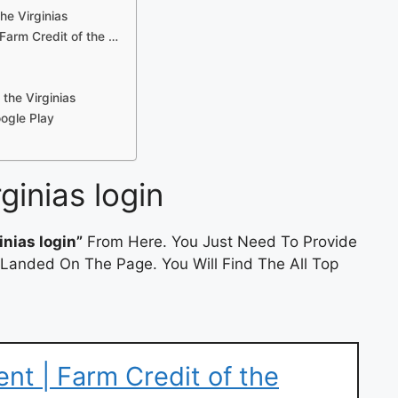
he Virginias
Farm Credit of the …
the Virginias
oogle Play
rginias login
inias login”
From Here. You Just Need To Provide
 Landed On The Page. You Will Find The All Top
t | Farm Credit of the