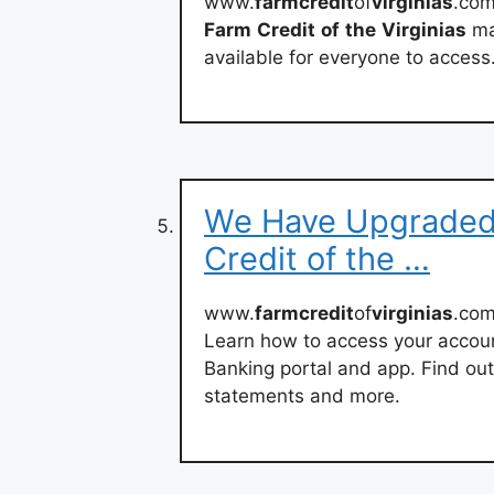
www.
farmcredit
of
virginias
.co
Farm
Credit
of
the
Virginias
mak
available for everyone to access
We Have Upgraded 
Credit of the …
www.
farmcredit
of
virginias
.com
Learn how to access your account
Banking portal and app. Find ou
statements and more.