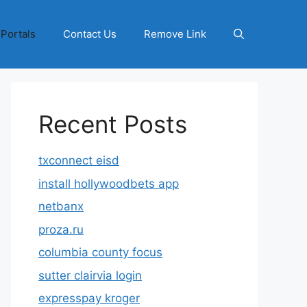
 Portals
Contact Us
Remove Link
Recent Posts
txconnect eisd
install hollywoodbets app
netbanx
proza.ru
columbia county focus
sutter clairvia login
expresspay kroger