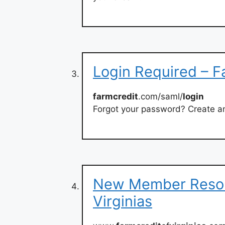
Login Required – F
farmcredit
.com/saml/
login
Forgot your password? Create 
New Member Resour
Virginias