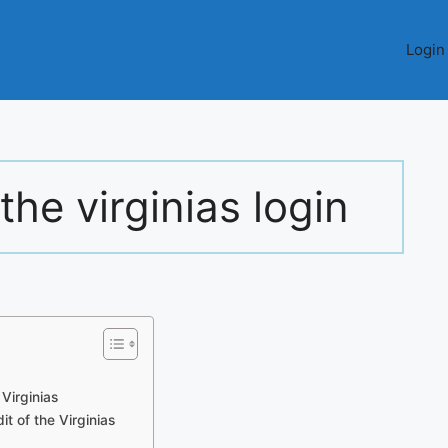
Login
the virginias login
Virginias
t of the Virginias