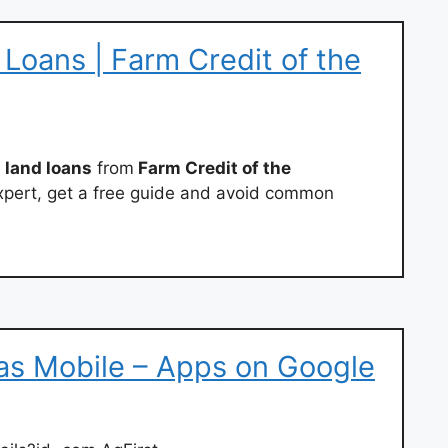
Loans | Farm Credit of the
 land loans
from
Farm Credit of the
xpert, get a free guide and avoid common
ias Mobile – Apps on Google