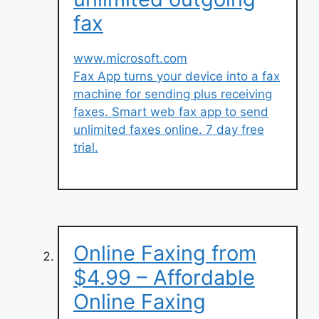
fax
www.microsoft.com
Fax App turns your device into a fax
machine for sending plus receiving
faxes. Smart web fax app to send
unlimited faxes online. 7 day free
trial.
Online Faxing from
$4.99 – Affordable
Online Faxing