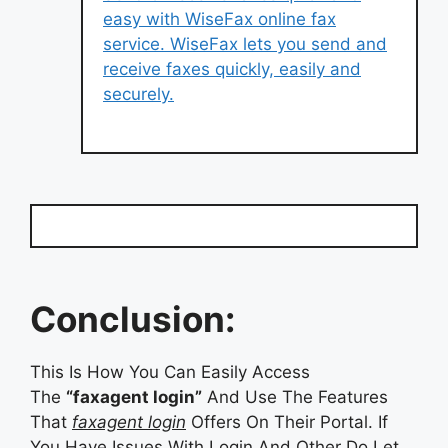
easy with WiseFax online fax
service. WiseFax lets you send and
receive faxes quickly, easily and
securely.
Conclusion:
This Is How You Can Easily Access
The
“faxagent login”
And Use The Features
That
faxagent login
Offers On Their Portal. If
You Have Issues With Login And Other Do Let