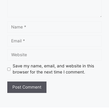
Name
Email
Website
Save my name, email, and website in this
browser for the next time I comment.