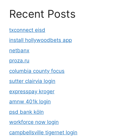
Recent Posts
txconnect eisd
install hollywoodbets app
netbanx
proza.ru
columbia county focus
sutter clairvia login
expresspay kroger
amnw 401k login
psd bank köln
workforce now login
campbellsville tigernet login