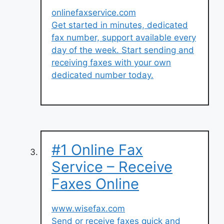
onlinefaxservice.com
Get started in minutes, dedicated
fax number, support available every
day of the week. Start sending and
receiving faxes with your own
dedicated number today.
#1 Online Fax
Service – Receive
Faxes Online
www.wisefax.com
Send or receive faxes quick and