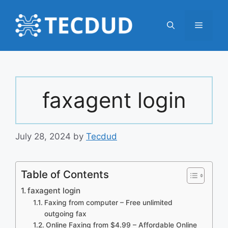
Skip
to
Menu
content
faxagent login
July 28, 2024
by
Tecdud
Table of Contents
faxagent login
Faxing from computer – Free unlimited
outgoing fax
Online Faxing from $4.99 – Affordable Online