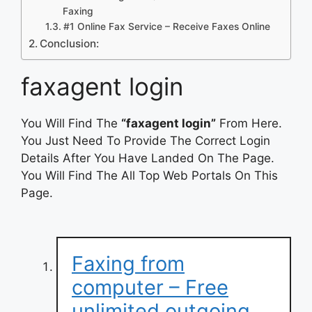
Faxing
#1 Online Fax Service – Receive Faxes Online
Conclusion:
faxagent login
You Will Find The
“faxagent login”
From Here.
You Just Need To Provide The Correct Login
Details After You Have Landed On The Page.
You Will Find The All Top Web Portals On This
Page.
Faxing from
computer – Free
unlimited outgoing