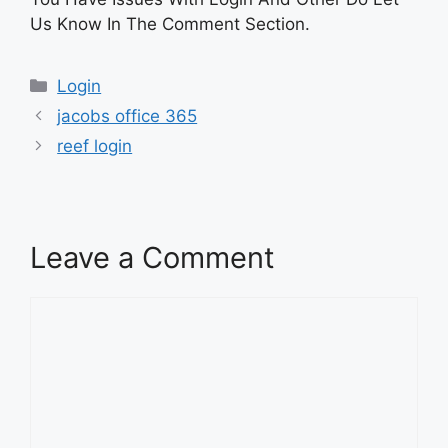
Us Know In The Comment Section.
Categories
Login
jacobs office 365
reef login
Leave a Comment
Comment