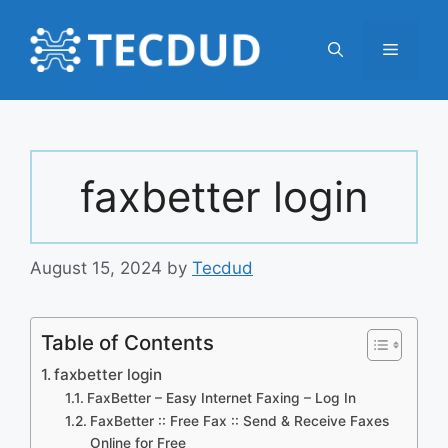
Skip
to
Menu
content
faxbetter login
August 15, 2024
by
Tecdud
Table of Contents
faxbetter login
FaxBetter – Easy Internet Faxing – Log In
FaxBetter :: Free Fax :: Send & Receive Faxes
Online for Free