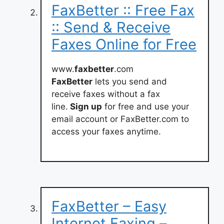
FaxBetter :: Free Fax
:: Send & Receive
Faxes Online for Free
www.
faxbetter
.com
FaxBetter
lets you send and
receive faxes without a fax
line.
Sign up
for free and use your
email account or FaxBetter.com to
access your faxes anytime.
FaxBetter – Easy
Internet Faxing –