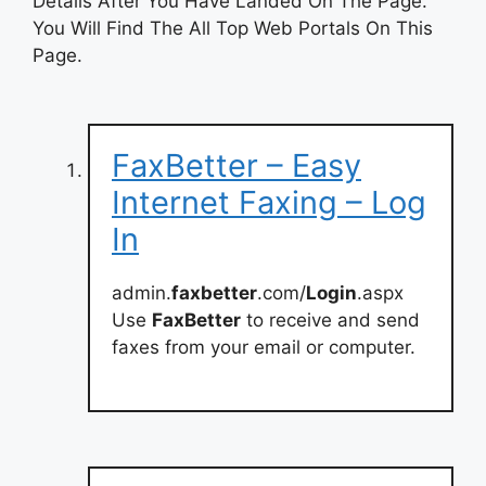
Details After You Have Landed On The Page.
You Will Find The All Top Web Portals On This
Page.
FaxBetter – Easy
Internet Faxing – Log
In
admin.
faxbetter
.com/
Login
.aspx
Use
FaxBetter
to receive and send
faxes from your email or computer.