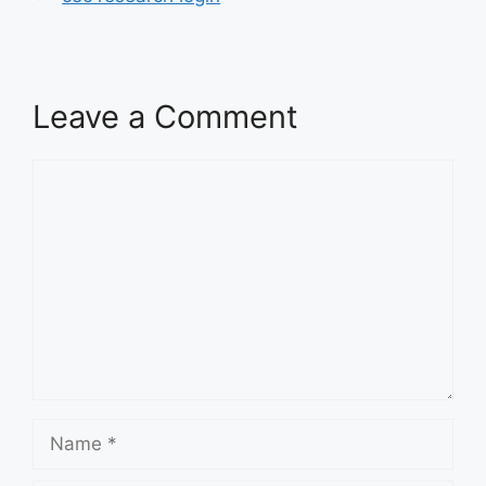
Leave a Comment
Comment
Name