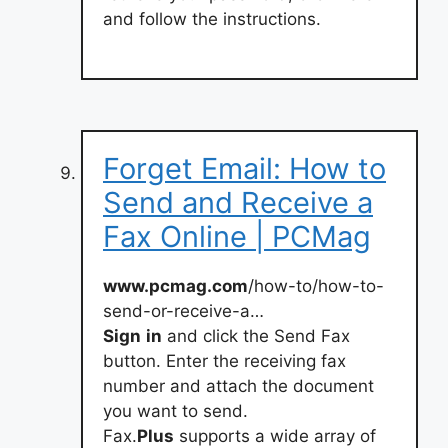
and follow the instructions.
Forget Email: How to
Send and Receive a
Fax Online | PCMag
www.pcmag.com
/how-to/how-to-
send-or-receive-a…
Sign
in
and click the Send Fax
button. Enter the receiving fax
number and attach the document
you want to send.
Fax.
Plus
supports a wide array of