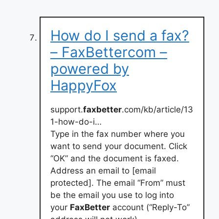
How do I send a fax?
– FaxBettercom –
powered by
HappyFox
support.
faxbetter
.com/kb/article/13
1-how-do-i…
Type in the fax number where you
want to send your document. Click
“OK” and the document is faxed.
Address an email to [email
protected]. The email “From” must
be the email you use to log into
your
FaxBetter
account (“Reply-To”