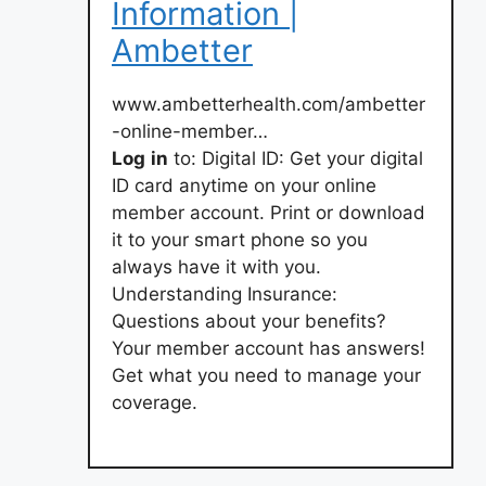
Information |
Ambetter
www.ambetterhealth.com/ambetter
-online-member…
Log
in
to: Digital ID: Get your digital
ID card anytime on your online
member account. Print or download
it to your smart phone so you
always have it with you.
Understanding Insurance:
Questions about your benefits?
Your member account has answers!
Get what you need to manage your
coverage.