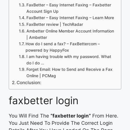
FaxBetter – Easy Internet Faxing – Faxbetter
Account Sign Up
FaxBetter – Easy Internet Faxing – Learn More
FaxBetter review | TechRadar
Ambetter Online Member Account Information
| Ambetter
How do I send a fax? – FaxBettercom –
powered by HappyFox
I am having trouble with my password. What
do I do …
Forget Email: How to Send and Receive a Fax
Online | PCMag
Conclusion:
faxbetter login
You Will Find The
“faxbetter login”
From Here.
You Just Need To Provide The Correct Login