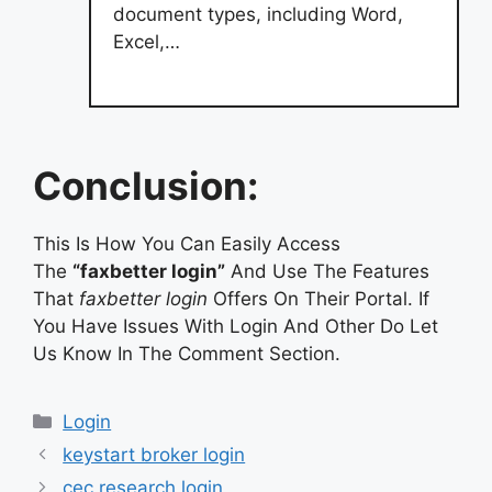
document types, including Word,
Excel,…
Conclusion:
This Is How You Can Easily Access
The
“faxbetter login”
And Use The Features
That
faxbetter login
Offers On Their Portal. If
You Have Issues With Login And Other Do Let
Us Know In The Comment Section.
Categories
Login
keystart broker login
cec research login