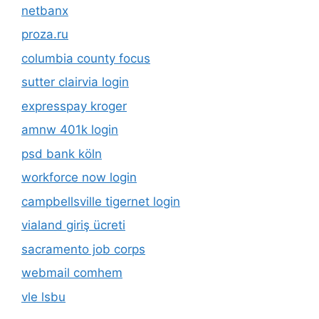
netbanx
proza.ru
columbia county focus
sutter clairvia login
expresspay kroger
amnw 401k login
psd bank köln
workforce now login
campbellsville tigernet login
vialand giriş ücreti
sacramento job corps
webmail comhem
vle lsbu