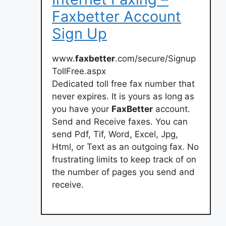
Faxbetter Account
Sign Up
www.
faxbetter
.com/secure/Signup
TollFree.aspx
Dedicated toll free fax number that
never expires. It is yours as long as
you have your
FaxBetter
account.
Send and Receive faxes. You can
send Pdf, Tif, Word, Excel, Jpg,
Html, or Text as an outgoing fax. No
frustrating limits to keep track of on
the number of pages you send and
receive.