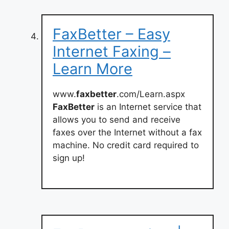
FaxBetter – Easy
Internet Faxing –
Learn More
www.
faxbetter
.com/Learn.aspx
FaxBetter
is an Internet service that
allows you to send and receive
faxes over the Internet without a fax
machine. No credit card required to
sign up!