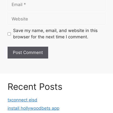
Email
Website
Save my name, email, and website in this
browser for the next time I comment.
Recent Posts
txconnect eisd
install hollywoodbets app