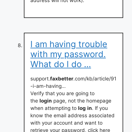
address will not work).
I am having trouble
with my password.
What do I do …
support.
faxbetter
.com/kb/article/91
-i-am-having…
Verify that you are going to
the
login
page, not the homepage
when attempting to
log
in
. If you
know the email address associated
with your account and want to
retrieve your password, click here