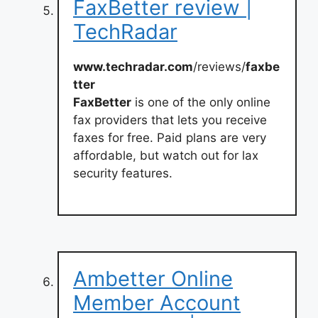
FaxBetter review |
TechRadar
www.techradar.com
/reviews/
faxbe
tter
FaxBetter
is one of the only online
fax providers that lets you receive
faxes for free. Paid plans are very
affordable, but watch out for lax
security features.
Ambetter Online
Member Account