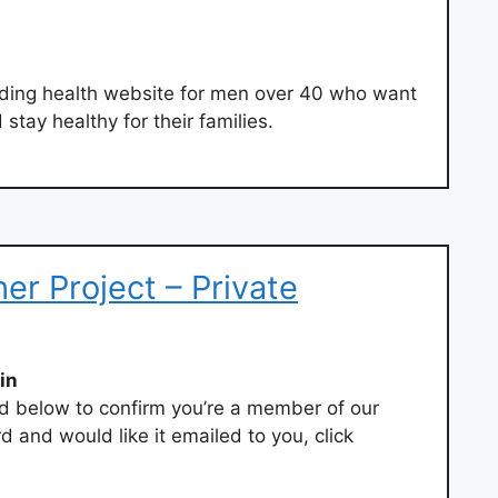
ading health website for men over 40 who want
stay healthy for their families.
her Project – Private
in
 below to confirm you’re a member of our
d and would like it emailed to you, click