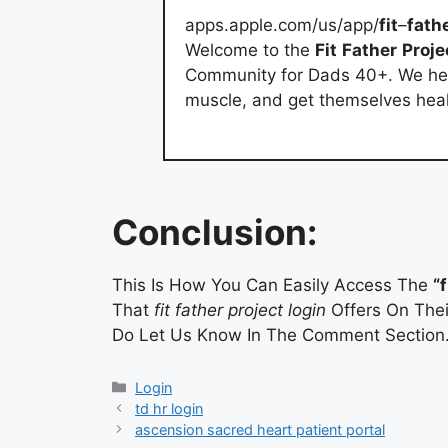
apps.apple.com/us/app/
fit
–
fath
Welcome to the
Fit
Father
Proje
Community for Dads 40+. We hel
muscle, and get themselves health
Conclusion:
This Is How You Can Easily Access The
“
That
fit father project login
Offers On Thei
Do Let Us Know In The Comment Section
Categories
Login
td hr login
ascension sacred heart patient portal