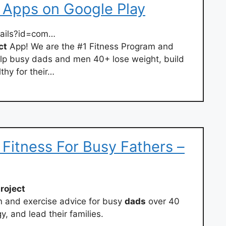
– Apps on Google Play
tails?id=com…
ct
App! We are the #1 Fitness Program and
p busy dads and men 40+ lose weight, build
thy for their…
– Fitness For Busy Fathers –
roject
on and exercise advice for busy
dads
over 40
y, and lead their families.