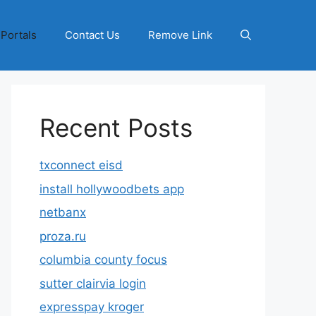
 Portals
Contact Us
Remove Link
Recent Posts
txconnect eisd
install hollywoodbets app
netbanx
proza.ru
columbia county focus
sutter clairvia login
expresspay kroger