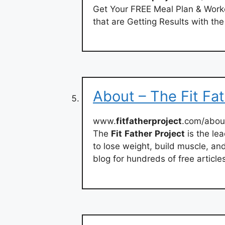
Get Your FREE Meal Plan & Work
that are Getting Results with th
About – The Fit Fat
www.
fitfatherproject
.com/abou
The
Fit
Father
Project
is the le
to lose weight, build muscle, and 
blog for hundreds of free articl