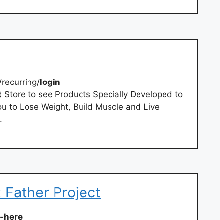
/recurring/
login
t
Store to see Products Specially Developed to
u to Lose Weight, Build Muscle and Live
.
t Father Project
t-here