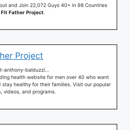
out and Join 22,072 Guys 40+ in 98 Countries
e
Fit
Father
Project
.
her Project
t-anthony-balduzzi…
ading health website for men over 40 who want
stay healthy for their families. Visit our popular
es, videos, and programs.