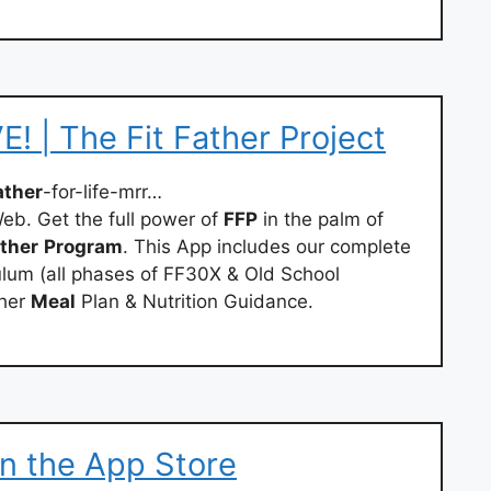
! | The Fit Father Project
ather
-for-life-mrr…
eb. Get the full power of
FFP
in the palm of
ther
Program
. This App includes our complete
culum (all phases of FF30X & Old School
ther
Meal
Plan & Nutrition Guidance.
 on the App Store