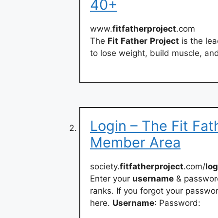
40+
www.
fitfatherproject
.com
The
Fit
Father
Project
is the le
to lose weight, build muscle, and 
Login – The Fit Fat
Member Area
society.
fitfatherproject
.com/
log
Enter your
username
& password
ranks. If you forgot your passwor
here.
Username
: Password: