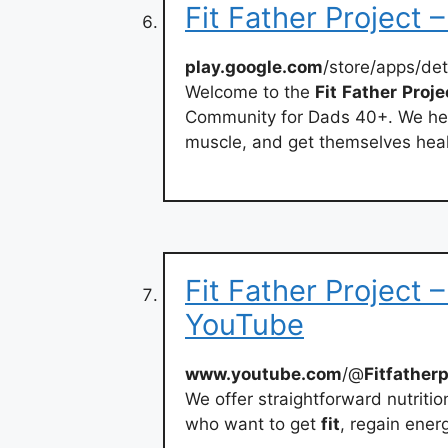
Fit Father Project 
play.google.com
/store/apps/de
Welcome to the
Fit
Father
Proje
Community for Dads 40+. We hel
muscle, and get themselves heal
Fit Father Project 
YouTube
www.youtube.com
/@
Fitfatherp
We offer straightforward nutriti
who want to get
fit
, regain energ