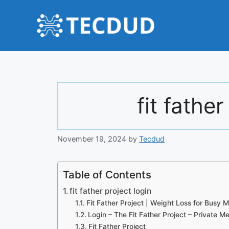
Skip
to
content
fit father
November 19, 2024
by
Tecdud
Table of Contents
fit father project login
Fit Father Project | Weight Loss for Busy
Login – The Fit Father Project – Private 
Fit Father Project