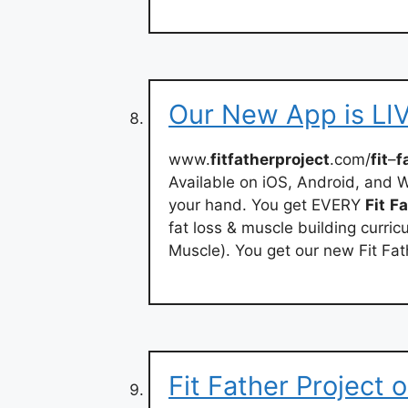
Our New App is LIVE
www.
fitfatherproject
.com/
fit
–
f
Available on iOS, Android, and W
your hand. You get EVERY
Fit
Fa
fat loss & muscle building curri
Muscle). You get our new Fit Fa
‎Fit Father Project