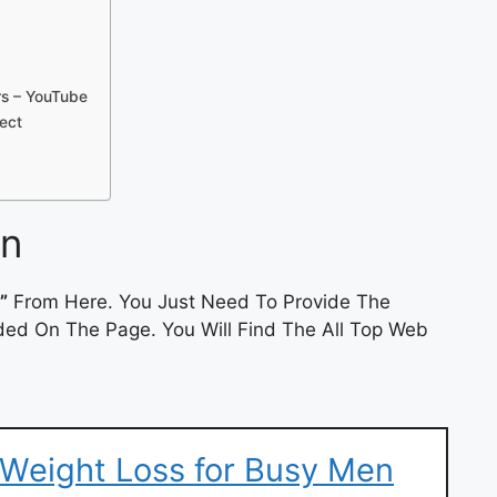
ers – YouTube
ject
in
”
From Here. You Just Need To Provide The
ded On The Page. You Will Find The All Top Web
| Weight Loss for Busy Men