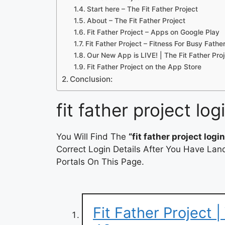
Start here – The Fit Father Project
About – The Fit Father Project
Fit Father Project – Apps on Google Play
Fit Father Project – Fitness For Busy Fath
Our New App is LIVE! | The Fit Father Pro
‎Fit Father Project on the App Store
Conclusion:
fit father project log
You Will Find The
“fit father project login
Correct Login Details After You Have Lan
Portals On This Page.
Fit Father Project 