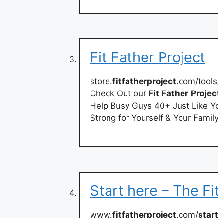
Fit Father Project
store.
fitfatherproject
.com/tools
Check Out our
Fit
Father
Projec
Help Busy Guys 40+ Just Like Yo
Strong for Yourself & Your Family
Start here – The Fi
www.
fitfatherproject
.com/
star