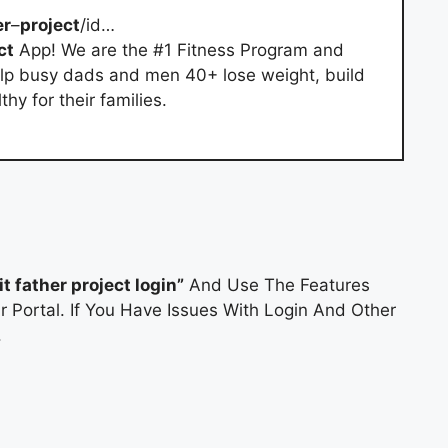
er
–
project
/id…
ct
App! We are the #1 Fitness Program and
p busy dads and men 40+ lose weight, build
y for their families.
fit father project login”
And Use The Features
r Portal. If You Have Issues With Login And Other
.