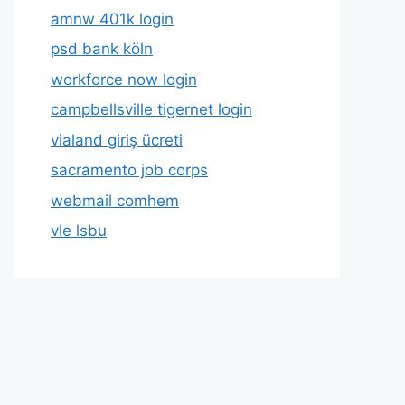
amnw 401k login
psd bank köln
workforce now login
campbellsville tigernet login
vialand giriş ücreti
sacramento job corps
webmail comhem
vle lsbu