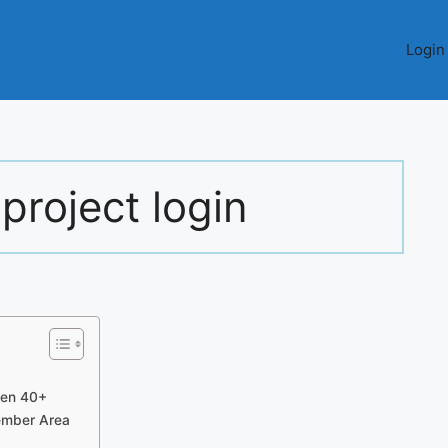
Login
 project login
 Men 40+
Member Area