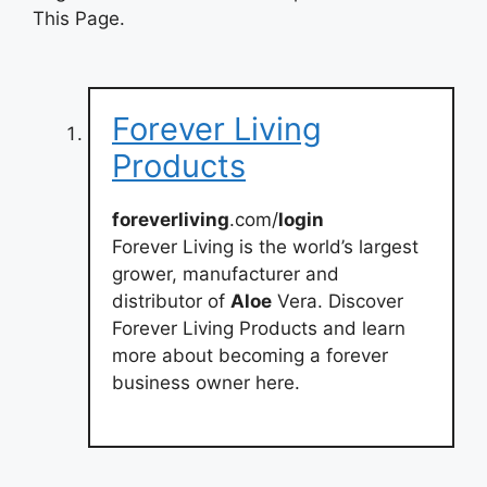
This Page.
Forever Living
Products
foreverliving
.com/
login
Forever Living is the world’s largest
grower, manufacturer and
distributor of
Aloe
Vera. Discover
Forever Living Products and learn
more about becoming a forever
business owner here.