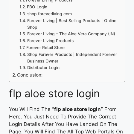
FBO Login
shop.foreverliving.com
Forever Living | Best Selling Products | Online
Shop
Forever Living – The Aloe Vera Company (IN)
Forever Living Products
Forever Retail Store
Shop Forever Products | Independent Forever
Business Owner
Distributor Login
Conclusion:
flp aloe store login
You Will Find The
“flp aloe store login”
From
Here. You Just Need To Provide The Correct
Login Details After You Have Landed On The
Page. You Will Find The All Top Web Portals On