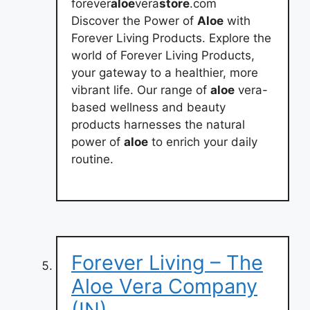
forever
aloe
vera
store
.com
Discover the Power of
Aloe
with
Forever Living Products. Explore the
world of Forever Living Products,
your gateway to a healthier, more
vibrant life. Our range of
aloe
vera-
based wellness and beauty
products harnesses the natural
power of
aloe
to enrich your daily
routine.
Forever Living – The
Aloe Vera Company
(IN)