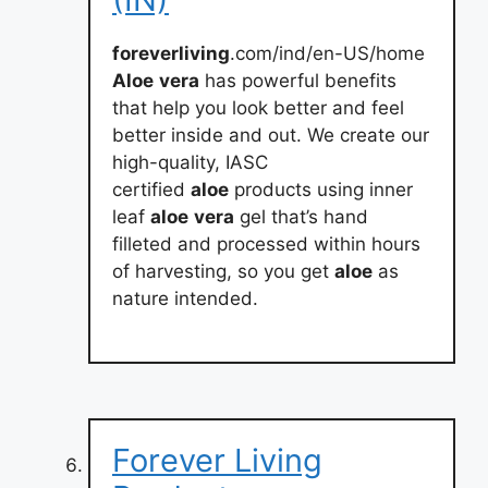
foreverliving
.com/ind/en-US/home
Aloe
vera
has powerful benefits
that help you look better and feel
better inside and out. We create our
high-quality, IASC
certified
aloe
products using inner
leaf
aloe
vera
gel that’s hand
filleted and processed within hours
of harvesting, so you get
aloe
as
nature intended.
Forever Living