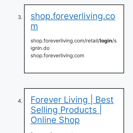
shop.foreverliving.co
m
shop.foreverliving.com/retail/
login
/s
ignIn.do
shop.foreverliving.com
Forever Living | Best
Selling Products |
Online Shop