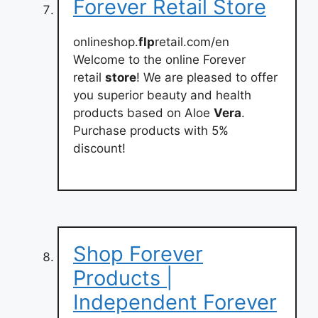
Forever Retail Store
onlineshop.
flp
retail.com/en
Welcome to the online Forever
retail
store
! We are pleased to offer
you superior beauty and health
products based on Aloe
Vera
.
Purchase products with 5%
discount!
Shop Forever
Products |
Independent Forever