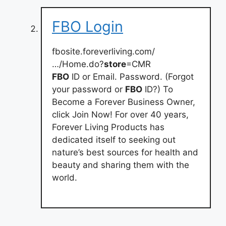
FBO Login
fbosite.foreverliving.com/
…/Home.do?
store
=CMR
FBO
ID or Email. Password. (Forgot
your password or
FBO
ID?) To
Become a Forever Business Owner,
click Join Now! For over 40 years,
Forever Living Products has
dedicated itself to seeking out
nature’s best sources for health and
beauty and sharing them with the
world.