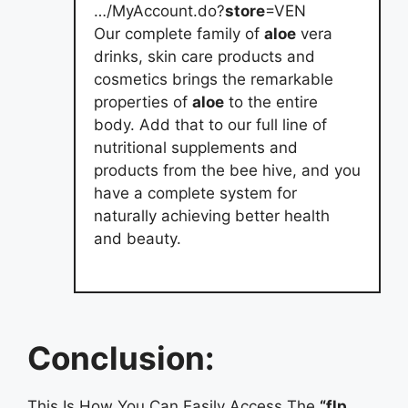
…/MyAccount.do?
store
=VEN
Our complete family of
aloe
vera
drinks, skin care products and
cosmetics brings the remarkable
properties of
aloe
to the entire
body. Add that to our full line of
nutritional supplements and
products from the bee hive, and you
have a complete system for
naturally achieving better health
and beauty.
Conclusion:
This Is How You Can Easily Access The
“flp