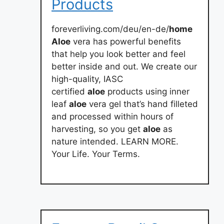
Products
foreverliving.com/deu/en-de/
home
Aloe
vera has powerful benefits
that help you look better and feel
better inside and out. We create our
high-quality, IASC
certified
aloe
products using inner
leaf
aloe
vera gel that’s hand filleted
and processed within hours of
harvesting, so you get
aloe
as
nature intended. LEARN MORE.
Your Life. Your Terms.