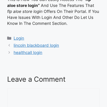
aloe store login”
And Use The Features That
flp aloe store login
Offers On Their Portal. If You
Have Issues With Login And Other Do Let Us
Know In The Comment Section.
Categories
Login
lincoln blackboard login
healthcall login
Leave a Comment
Comment