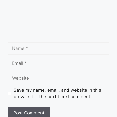
Name
Email
Website
Save my name, email, and website in this
browser for the next time I comment.