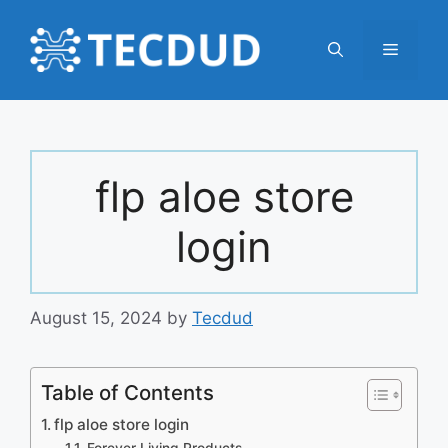
Skip
to
Menu
content
flp aloe store
login
August 15, 2024
by
Tecdud
Table of Contents
flp aloe store login
Forever Living Products