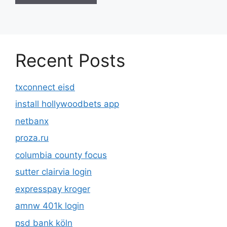
Recent Posts
txconnect eisd
install hollywoodbets app
netbanx
proza.ru
columbia county focus
sutter clairvia login
expresspay kroger
amnw 401k login
psd bank köln