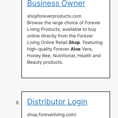
Business Owner
shopforeverproducts.com
Browse the large choice of Forever
Living Products, available to buy
online directly from the Forever
Living Online Retail
Shop
. Featuring
high-quality Forever
Aloe
Vera,
Honey Bee, Nutritional, Health and
Beauty products.
Distributor Login
shop.foreverliving.com/