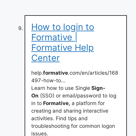
How to login to
Formative |
Formative Help
Center
help.
formative
.com/en/articles/168
497-how-to…
Learn how to use Single
Sign-
On
(SSO) or email/password to log
in to
Formative,
a platform for
creating and sharing interactive
activities. Find tips and
troubleshooting for common logon
issues.