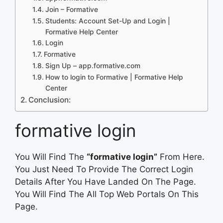
Join – Formative
Students: Account Set-Up and Login |
Formative Help Center
Login
Formative
Sign Up – app.formative.com
How to login to Formative | Formative Help
Center
Conclusion:
formative login
You Will Find The
“formative login”
From Here.
You Just Need To Provide The Correct Login
Details After You Have Landed On The Page.
You Will Find The All Top Web Portals On This
Page.