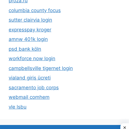
proza.ru
columbia county focus
sutter clairvia login
expresspay kroger
amnw 401k login
psd bank köln
workforce now login
campbellsville tigernet login
vialand giriş ücreti
sacramento job corps
webmail comhem
vle lsbu