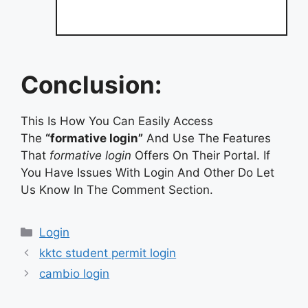
Conclusion:
This Is How You Can Easily Access
The
“formative login”
And Use The Features
That
formative login
Offers On Their Portal. If
You Have Issues With Login And Other Do Let
Us Know In The Comment Section.
Categories
Login
kktc student permit login
cambio login