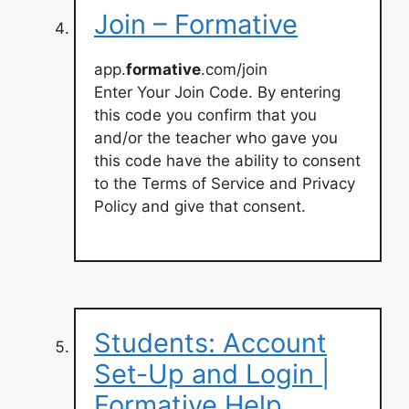
Join – Formative
app.
formative
.com/join
Enter Your Join Code. By entering
this code you confirm that you
and/or the teacher who gave you
this code have the ability to consent
to the Terms of Service and Privacy
Policy and give that consent.
Students: Account
Set-Up and Login |
Formative Help