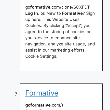
go
formative
.com/clone/SOXFDT
Log
In
. or. New to
Formative
? Sign
up here. This Website Uses
Cookies. By clicking “Accept”, you
agree to the storing of cookies on
your device to enhance site
navigation, analyze site usage, and
assist in our marketing efforts.
Cookie Settings.
Formative
goformative
.com/)