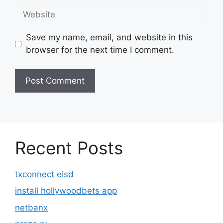
Website
Save my name, email, and website in this
browser for the next time I comment.
Recent Posts
txconnect eisd
install hollywoodbets app
netbanx