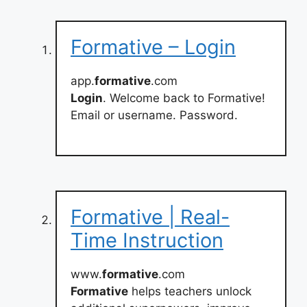
Formative – Login
app.
formative
.com
Login
. Welcome back to Formative!
Email or username. Password.
Formative | Real-
Time Instruction
www.
formative
.com
Formative
helps teachers unlock