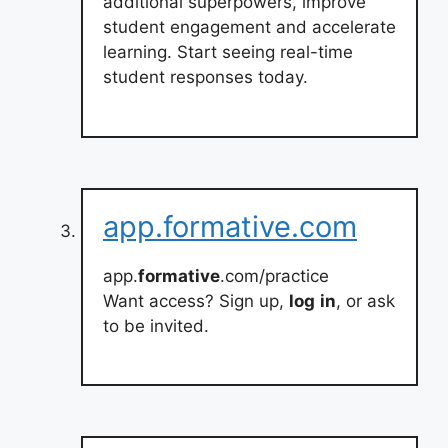
additional superpowers, improve
student engagement and accelerate
learning. Start seeing real-time
student responses today.
app.formative.com
app.
formative
.com/practice
Want access? Sign up,
log
in
, or ask
to be invited.