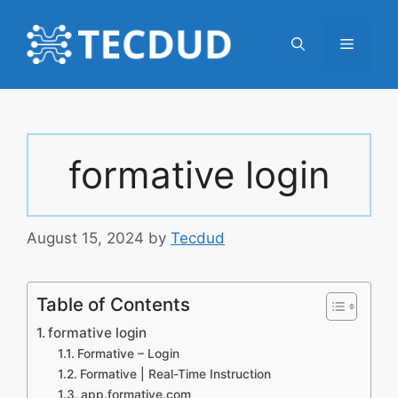
Skip
to
Menu
content
formative login
August 15, 2024
by
Tecdud
Table of Contents
formative login
Formative – Login
Formative | Real-Time Instruction
app.formative.com