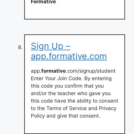
Formative
Sign Up –
app.formative.com
app.
formative
.com/signup/student
Enter Your Join Code. By entering
this code you confirm that you
and/or the teacher who gave you
this code have the ability to consent
to the Terms of Service and Privacy
Policy and give that consent.