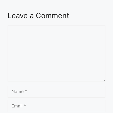
Leave a Comment
Comment
Name
Email