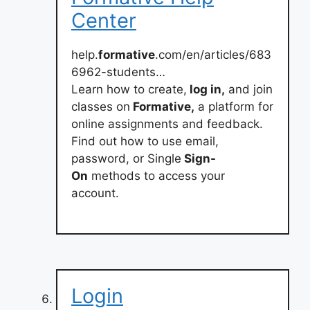
Center
help.
formative
.com/en/articles/683
6962-students…
Learn how to create,
log in,
and join
classes on
Formative,
a platform for
online assignments and feedback.
Find out how to use email,
password, or Single
Sign-
On
methods to access your
account.
Login