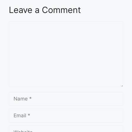
Leave a Comment
Comment
Name
Email
Website