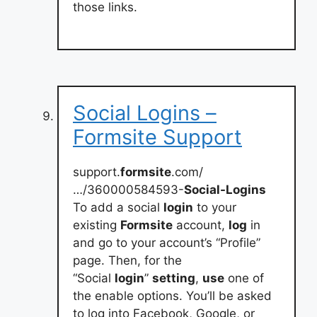
those links.
Social Logins –
Formsite Support
support.
formsite
.com/
…/360000584593-
Social-Logins
To add a social
login
to your
existing
Formsite
account,
log
in
and go to your account’s “Profile”
page. Then, for the
“Social
login
”
setting
,
use
one of
the enable options. You’ll be asked
to log into Facebook, Google, or