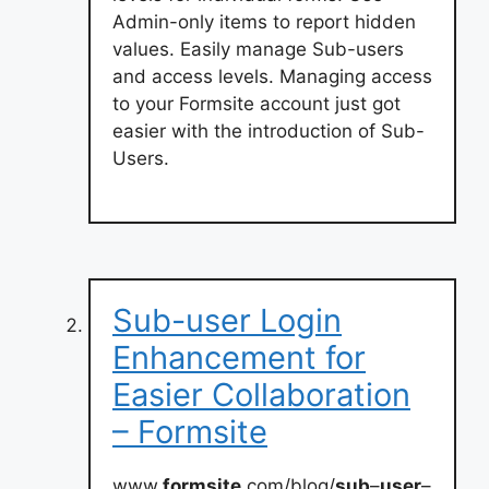
Admin-only items to report hidden
values. Easily manage Sub-users
and access levels. Managing access
to your Formsite account just got
easier with the introduction of Sub-
Users.
Sub-user Login
Enhancement for
Easier Collaboration
– Formsite
www.
formsite
.com/blog/
sub
–
user
–