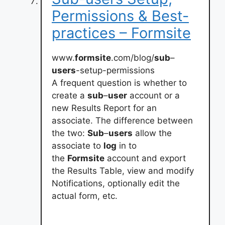
Permissions & Best-
practices – Formsite
www.
formsite
.com/blog/
sub
–
users
-setup-permissions
A frequent question is whether to
create a
sub
–
user
account or a
new Results Report for an
associate. The difference between
the two:
Sub
–
users
allow the
associate to
log
in to
the
Formsite
account and export
the Results Table, view and modify
Notifications, optionally edit the
actual form, etc.