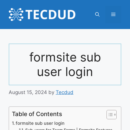
Skip
to
Menu
content
formsite sub
user login
August 15, 2024
by
Tecdud
Table of Contents
formsite sub user login
Sub-users for Team Forms | Formsite Features