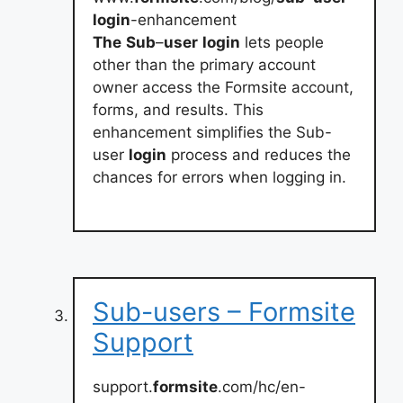
login
-enhancement
The
Sub
–
user
login
lets people
other than the primary account
owner access the Formsite account,
forms, and results. This
enhancement simplifies the Sub-
user
login
process and reduces the
chances for errors when logging in.
Sub-users – Formsite
Support
support.
formsite
.com/hc/en-