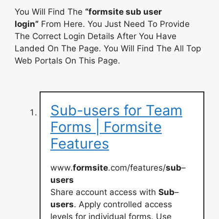
You Will Find The
“formsite sub user
login”
From Here. You Just Need To Provide
The Correct Login Details After You Have
Landed On The Page. You Will Find The All Top
Web Portals On This Page.
Sub-users for Team
Forms | Formsite
Features
www.
formsite
.com/features/
sub
–
users
Share account access with
Sub
–
users
. Apply controlled access
levels for individual forms. Use