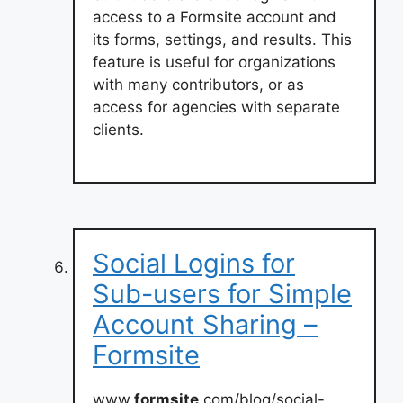
access to a Formsite account and
its forms, settings, and results. This
feature is useful for organizations
with many contributors, or as
access for agencies with separate
clients.
Social Logins for
Sub-users for Simple
Account Sharing –
Formsite
www.
formsite
.com/blog/social-