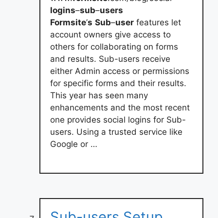
logins
–
sub
–
users
Formsite
’
s
Sub
–
user
features let
account owners give access to
others for collaborating on forms
and results. Sub-users receive
either Admin access or permissions
for specific forms and their results.
This year has seen many
enhancements and the most recent
one provides social logins for Sub-
users. Using a trusted service like
Google or …
Sub-users Setup,