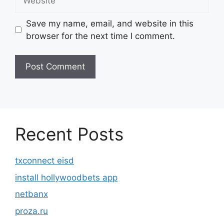
Save my name, email, and website in this
browser for the next time I comment.
Recent Posts
txconnect eisd
install hollywoodbets app
netbanx
proza.ru