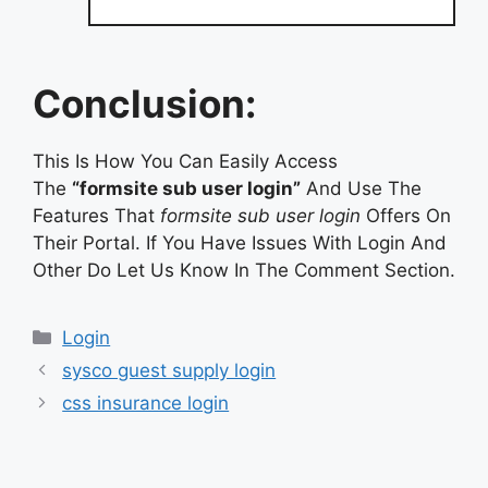
Conclusion:
This Is How You Can Easily Access
The
“formsite sub user login”
And Use The
Features That
formsite sub user login
Offers On
Their Portal. If You Have Issues With Login And
Other Do Let Us Know In The Comment Section.
Categories
Login
sysco guest supply login
css insurance login