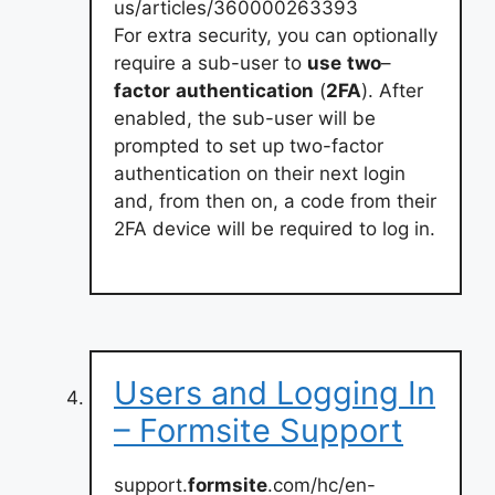
us/articles/360000263393
For extra security, you can optionally
require a sub-user to
use
two
–
factor
authentication
(
2FA
). After
enabled, the sub-user will be
prompted to set up two-factor
authentication on their next login
and, from then on, a code from their
2FA device will be required to log in.
Users and Logging In
– Formsite Support
support.
formsite
.com/hc/en-