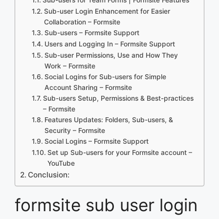
Sub-user Login Enhancement for Easier
Collaboration – Formsite
Sub-users – Formsite Support
Users and Logging In – Formsite Support
Sub-user Permissions, Use and How They
Work – Formsite
Social Logins for Sub-users for Simple
Account Sharing – Formsite
Sub-users Setup, Permissions & Best-practices
– Formsite
Features Updates: Folders, Sub-users, &
Security – Formsite
Social Logins – Formsite Support
Set up Sub-users for your Formsite account –
YouTube
Conclusion:
formsite sub user login