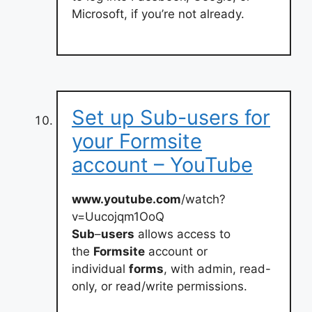
Microsoft, if you’re not already.
Set up Sub-users for
your Formsite
account – YouTube
www.youtube.com
/watch?
v=Uucojqm1OoQ
Sub
–
users
allows access to
the
Formsite
account or
individual
forms
, with admin, read-
only, or read/write permissions.