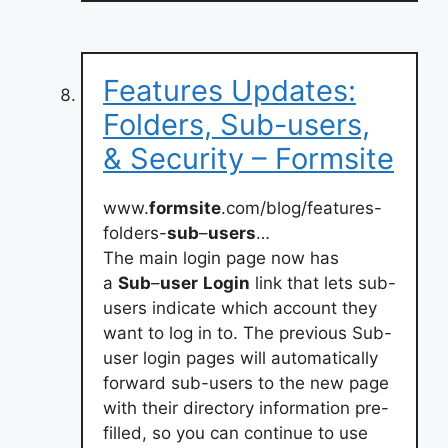
Features Updates:
Folders, Sub-users,
& Security – Formsite
www.
formsite
.com/blog/features-
folders-
sub
–
users
…
The main login page now has
a
Sub
–
user
Login
link that lets sub-
users indicate which account they
want to log in to. The previous Sub-
user login pages will automatically
forward sub-users to the new page
with their directory information pre-
filled, so you can continue to use