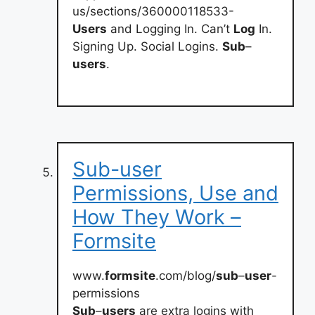
us/sections/360000118533-
Users
and Logging In. Can’t
Log
In.
Signing Up. Social Logins.
Sub
–
users
.
Sub-user
Permissions, Use and
How They Work –
Formsite
www.
formsite
.com/blog/
sub
–
user
-
permissions
Sub
–
users
are extra logins with