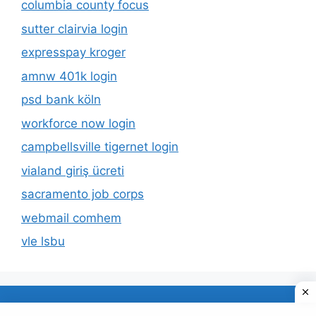
columbia county focus
sutter clairvia login
expresspay kroger
amnw 401k login
psd bank köln
workforce now login
campbellsville tigernet login
vialand giriş ücreti
sacramento job corps
webmail comhem
vle lsbu
About Us
Privacy Policy