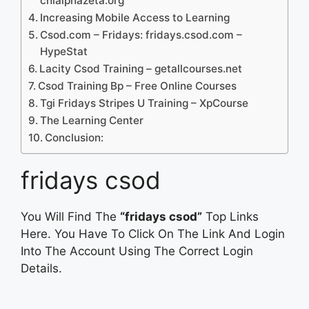
chialphazeta.org
Increasing Mobile Access to Learning
Csod.com – Fridays: fridays.csod.com –
HypeStat
Lacity Csod Training – getallcourses.net
Csod Training Bp – Free Online Courses
Tgi Fridays Stripes U Training – XpCourse
The Learning Center
Conclusion:
fridays csod
You Will Find The
“fridays csod”
Top Links
Here. You Have To Click On The Link And Login
Into The Account Using The Correct Login
Details.