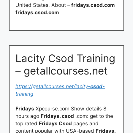
United States. About –
fridays.csod.com
fridays.csod.com
Lacity Csod Training
– getallcourses.net
https://getallcourses.net/lacity-
csod
-
training
Fridays
Xpcourse.com Show details 8
hours ago
Fridays. csod
.com: get to the
top rated
Fridays Csod
pages and
content popular with USA-based
Fridays.