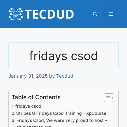
Skip
to
Menu
content
fridays csod
January 31, 2025
by
Tecdud
Table of Contents
fridays csod
Stripes U Fridays Csod Training – XpCourse
Fridays Csod, We were very proud to host –