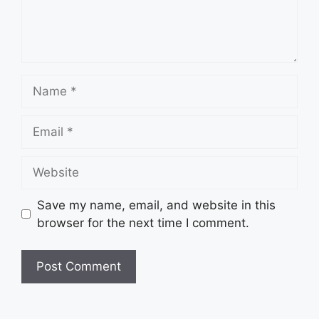
Name
Email
Website
Save my name, email, and website in this
browser for the next time I comment.