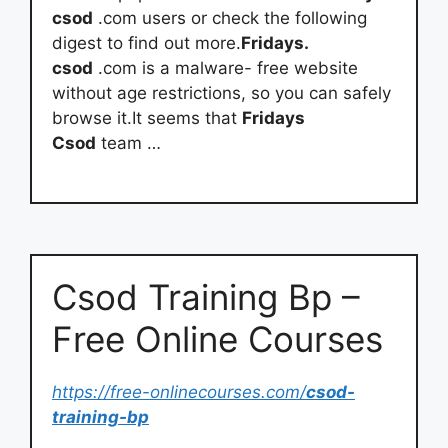
csod
.com users or check the following
digest to find out more.
Fridays.
csod
.com is a malware- free website
without age restrictions, so you can safely
browse it.It seems that
Fridays
Csod
team …
Csod Training Bp –
Free Online Courses
https://free-onlinecourses.com/
csod-
training-bp