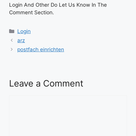
Login And Other Do Let Us Know In The
Comment Section.
Categories
Login
arz
postfach einrichten
Leave a Comment
Comment