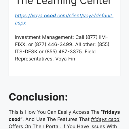
The Learning Center
https://voya.
csod
.com/client/voya/default.
aspx
Investment Management: Call (877) IIM-
FIXX. or (877) 446-3499. All other: (855)
ITS-DESK or (855) 487-3375. Field
Representatives. Voya Fin
Conclusion:
This Is How You Can Easily Access The
“fridays
csod”
. And Use The Features That
fridays csod
Offers On Their Portal. If You Have Issues With