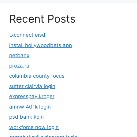
Recent Posts
txconnect eisd
install hollywoodbets app
netbanx
proza.ru
columbia county focus
sutter clairvia login
expresspay kroger
amnw 401k login
psd bank köln
workforce now login