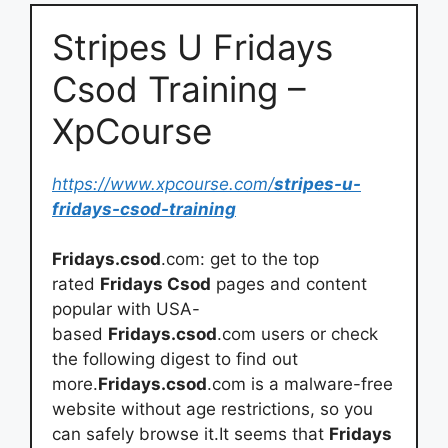
Stripes U Fridays
Csod Training –
XpCourse
https://www.xpcourse.com/
stripes-u-
fridays-csod-training
Fridays.csod
.com: get to the top
rated
Fridays Csod
pages and content
popular with USA-
based
Fridays.csod
.com users or check
the following digest to find out
more.
Fridays.csod
.com is a malware-free
website without age restrictions, so you
can safely browse it.It seems that
Fridays