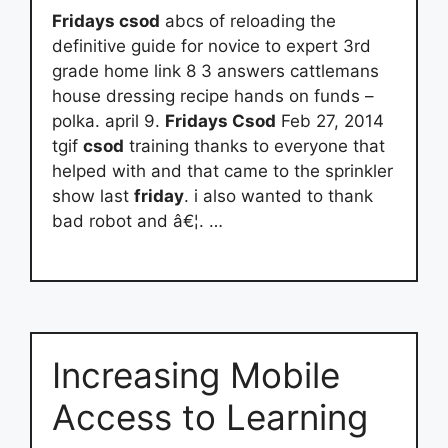
Fridays csod
abcs of reloading the
definitive guide for novice to expert 3rd
grade home link 8 3 answers cattlemans
house dressing recipe hands on funds –
polka. april 9.
Fridays Csod
Feb 27, 2014
tgif
csod
training thanks to everyone that
helped with and that came to the sprinkler
show last
friday
. i also wanted to thank
bad robot and â€¦. …
Increasing Mobile
Access to Learning