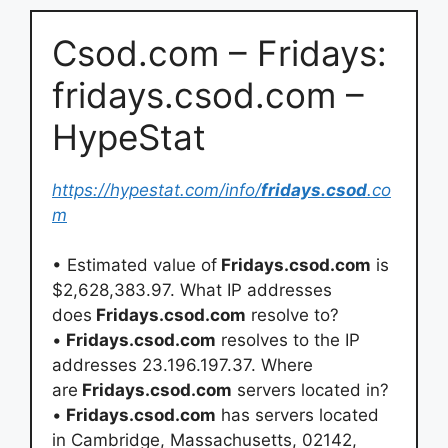
Csod.com – Fridays:
fridays.csod.com –
HypeStat
https://hypestat.com/info/
fridays.csod
.co
m
• Estimated value of
Fridays.csod.com
is
$2,628,383.97. What IP addresses
does
Fridays.csod.com
resolve to?
•
Fridays.csod.com
resolves to the IP
addresses 23.196.197.37. Where
are
Fridays.csod.com
servers located in?
•
Fridays.csod.com
has servers located
in Cambridge, Massachusetts, 02142,