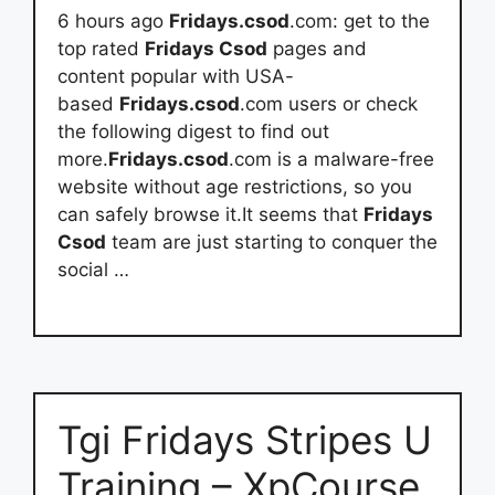
6 hours ago
Fridays.csod
.com: get to the
top rated
Fridays Csod
pages and
content popular with USA-
based
Fridays.csod
.com users or check
the following digest to find out
more.
Fridays.csod
.com is a malware-free
website without age restrictions, so you
can safely browse it.It seems that
Fridays
Csod
team are just starting to conquer the
social …
Tgi Fridays Stripes U
Training – XpCourse