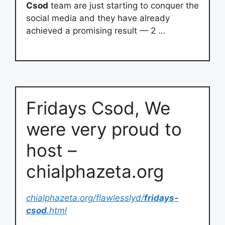
Csod
team are just starting to conquer the
social media and they have already
achieved a promising result — 2 …
Fridays Csod, We
were very proud to
host –
chialphazeta.org
chialphazeta.org/flawlesslyd/
fridays-
csod
.html