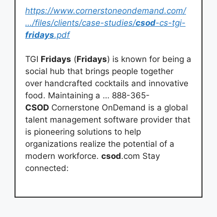
https://www.cornerstoneondemand.com/
…/files/clients/case-studies/
csod
-cs-tgi-
fridays
.pdf
TGI
Fridays
(
Fridays
) is known for being a
social hub that brings people together
over handcrafted cocktails and innovative
food. Maintaining a … 888-365-
CSOD
Cornerstone OnDemand is a global
talent management software provider that
is pioneering solutions to help
organizations realize the potential of a
modern workforce.
csod
.com Stay
connected: