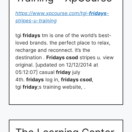
https://www.xpcourse.com/tgi-
fridays
-
stripes-u-training
tgi
fridays
tm is one of the world’s best-
loved brands. the perfect place to relax,
recharge and reconnect. it’s the
destination .
Fridays csod
stripes u. view
original. [updated on 12/12/2014 at
05:12:07] casual
friday
july
4th.
fridays
log in,
fridays csod
,
tgi
friday
;s training website, .