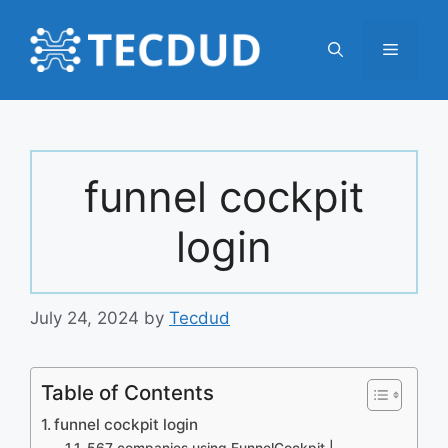
Skip
to
Menu
content
funnel cockpit
login
July 24, 2024
by
Tecdud
Table of Contents
funnel cockpit login
567 companies using FunnelCockpit |