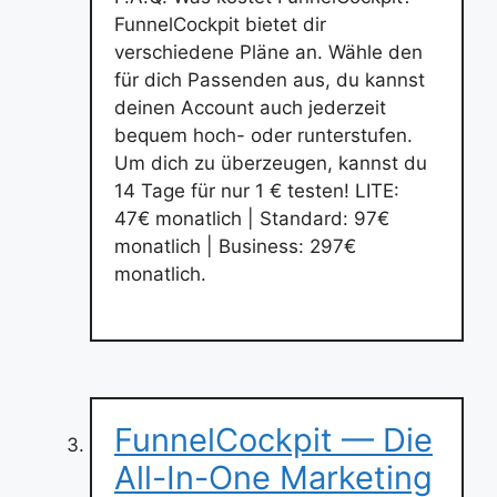
FunnelCockpit bietet dir
verschiedene Pläne an. Wähle den
für dich Passenden aus, du kannst
deinen Account auch jederzeit
bequem hoch- oder runterstufen.
Um dich zu überzeugen, kannst du
14 Tage für nur 1 € testen! LITE:
47€ monatlich | Standard: 97€
monatlich | Business: 297€
monatlich.
FunnelCockpit — Die
All-In-One Marketing