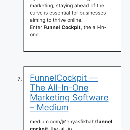
marketing, staying ahead of the
curve is essential for businesses
aiming to thrive online.
Enter
Funnel
Cockpit
, the all-in-
one…
FunnelCockpit —
The All-In-One
Marketing Software
– Medium
medium.com/@enyasfikhah/
funnel
cockpit
-the-all-in…