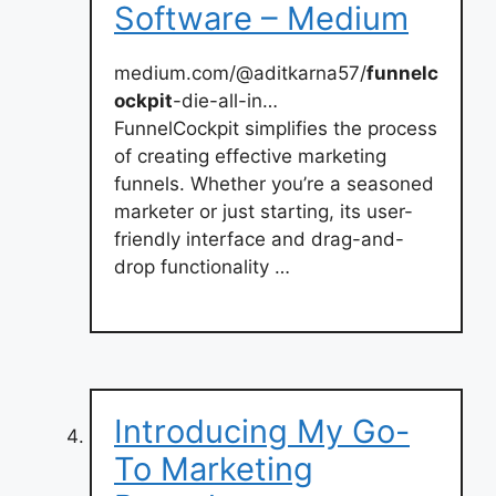
Software – Medium
medium.com/@aditkarna57/
funnelc
ockpit
-die-all-in…
FunnelCockpit simplifies the process
of creating effective marketing
funnels. Whether you’re a seasoned
marketer or just starting, its user-
friendly interface and drag-and-
drop functionality …
Introducing My Go-
To Marketing