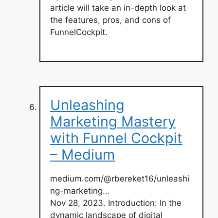
article will take an in-depth look at
the features, pros, and cons of
FunnelCockpit.
Unleashing
Marketing Mastery
with Funnel Cockpit
– Medium
medium.com/@rbereket16/unleashi
ng-marketing…
Nov 28, 2023. Introduction: In the
dynamic landscape of digital