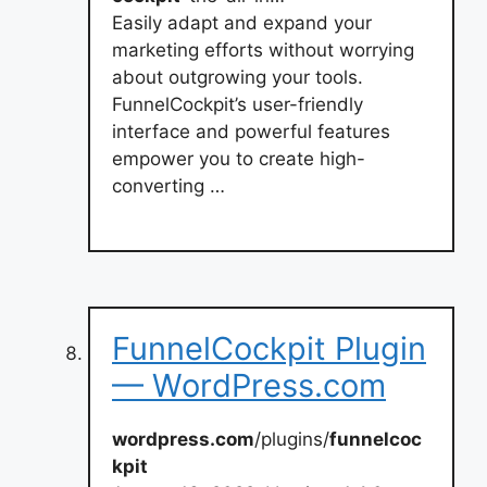
Easily adapt and expand your
marketing efforts without worrying
about outgrowing your tools.
FunnelCockpit’s user-friendly
interface and powerful features
empower you to create high-
converting …
FunnelCockpit Plugin
— WordPress.com
wordpress.com
/plugins/
funnelcoc
kpit