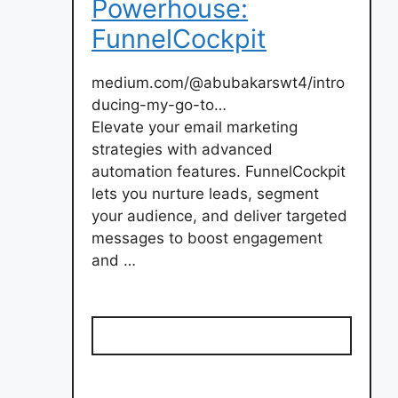
Powerhouse:
FunnelCockpit
medium.com/@abubakarswt4/intro
ducing-my-go-to…
Elevate your email marketing
strategies with advanced
automation features. FunnelCockpit
lets you nurture leads, segment
your audience, and deliver targeted
messages to boost engagement
and …