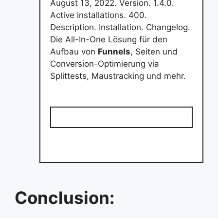
August 13, 2022. Version. 1.4.0.
Active installations. 400.
Description. Installation. Changelog.
Die All-In-One Lösung für den
Aufbau von
Funnels
, Seiten und
Conversion-Optimierung via
Splittests, Maustracking und mehr.
Conclusion: