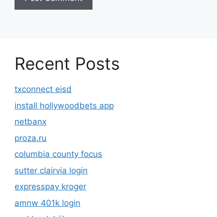
Recent Posts
txconnect eisd
install hollywoodbets app
netbanx
proza.ru
columbia county focus
sutter clairvia login
expresspay kroger
amnw 401k login