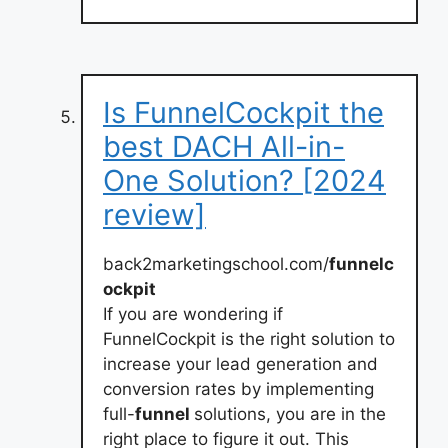
Is FunnelCockpit the
best DACH All-in-
One Solution? [2024
review]
back2marketingschool.com/
funnelc
ockpit
If you are wondering if
FunnelCockpit is the right solution to
increase your lead generation and
conversion rates by implementing
full-
funnel
solutions, you are in the
right place to figure it out. This