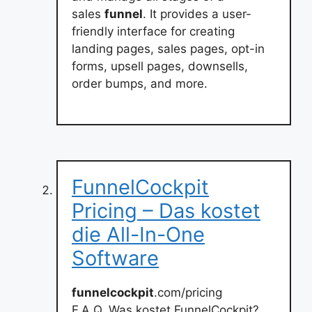
sales
funnel
. It provides a user-
friendly interface for creating
landing pages, sales pages, opt-in
forms, upsell pages, downsells,
order bumps, and more.
FunnelCockpit
Pricing – Das kostet
die All-In-One
Software
funnelcockpit
.com/pricing
F.A.Q. Was kostet FunnelCockpit?