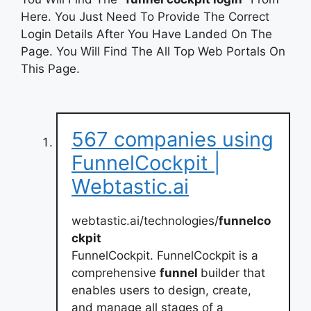
Here. You Just Need To Provide The Correct
Login Details After You Have Landed On The
Page. You Will Find The All Top Web Portals On
This Page.
567 companies using
FunnelCockpit |
Webtastic.ai
webtastic.ai/technologies/
funnelco
ckpit
FunnelCockpit. FunnelCockpit is a
comprehensive
funnel
builder that
enables users to design, create,
and manage all stages of a