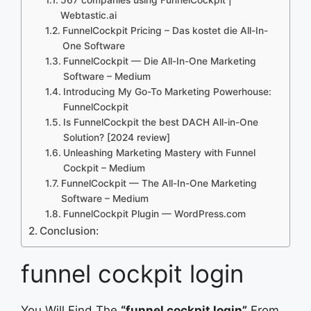
Webtastic.ai
FunnelCockpit Pricing – Das kostet die All-In-
One Software
FunnelCockpit — Die All-In-One Marketing
Software – Medium
Introducing My Go-To Marketing Powerhouse:
FunnelCockpit
Is FunnelCockpit the best DACH All-in-One
Solution? [2024 review]
Unleashing Marketing Mastery with Funnel
Cockpit – Medium
FunnelCockpit — The All-In-One Marketing
Software – Medium
FunnelCockpit Plugin — WordPress.com
Conclusion:
funnel cockpit login
You Will Find The
“funnel cockpit login”
From