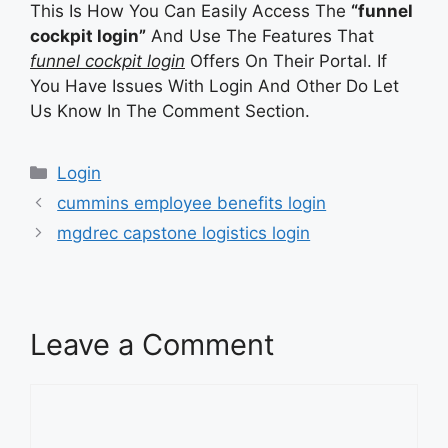
This Is How You Can Easily Access The
“funnel
cockpit login”
And Use The Features That
funnel cockpit login
Offers On Their Portal. If
You Have Issues With Login And Other Do Let
Us Know In The Comment Section.
Categories
Login
cummins employee benefits login
mgdrec capstone logistics login
Leave a Comment
Comment