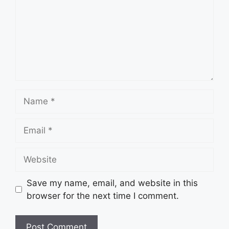
Name
Email
Website
Save my name, email, and website in this
browser for the next time I comment.