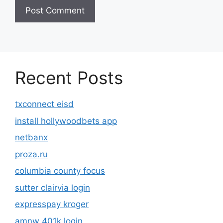
Recent Posts
txconnect eisd
install hollywoodbets app
netbanx
proza.ru
columbia county focus
sutter clairvia login
expresspay kroger
amnw 401k login