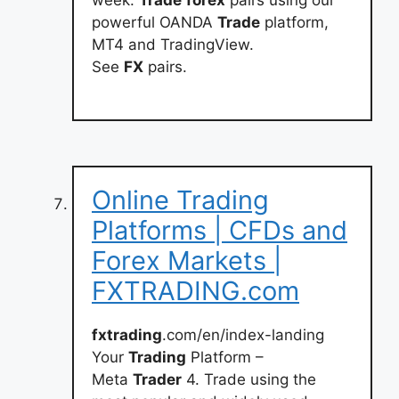
week.
Trade
forex
pairs using our
powerful OANDA
Trade
platform,
MT4 and TradingView.
See
FX
pairs.
Online Trading
Platforms | CFDs and
Forex Markets |
FXTRADING.com
fxtrading
.com/en/index-landing
Your
Trading
Platform –
Meta
Trader
4. Trade using the