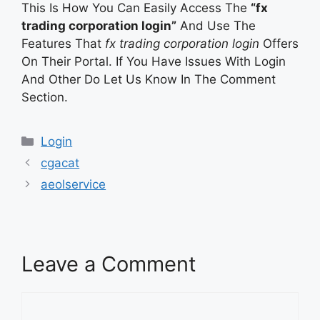
This Is How You Can Easily Access The
“fx
trading corporation login”
And Use The
Features That
fx trading corporation login
Offers
On Their Portal. If You Have Issues With Login
And Other Do Let Us Know In The Comment
Section.
Categories
Login
cgacat
aeolservice
Leave a Comment
Comment