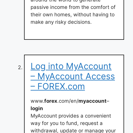
passive income from the comfort of
their own homes, without having to
make any risky decisions.
Log into MyAccount
– MyAccount Access
– FOREX.com
www.
forex
.com/en/
myaccount
–
login
MyAccount provides a convenient
way for you to fund, request a
withdrawal, update or manage your