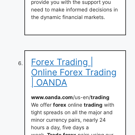
provide you with the support you
need to make informed decisions in
the dynamic financial markets.
Forex Trading |
Online Forex Trading
| OANDA
www.oanda.com
/us-en/
trading
We offer
forex
online
trading
with
tight spreads on all the major and
minor currency pairs, nearly 24
hours a day, five days a