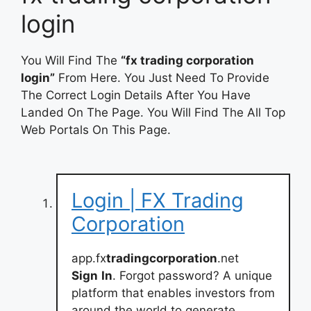
login
You Will Find The
“fx trading corporation
login”
From Here. You Just Need To Provide
The Correct Login Details After You Have
Landed On The Page. You Will Find The All Top
Web Portals On This Page.
Login | FX Trading
Corporation
app.fx
tradingcorporation
.net
Sign
In
. Forgot password? A unique
platform that enables investors from
around the world to generate