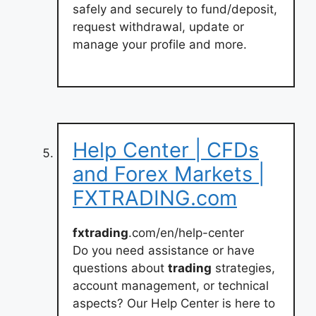
safely and securely to fund/deposit,
request withdrawal, update or
manage your profile and more.
Help Center | CFDs
and Forex Markets |
FXTRADING.com
fxtrading
.com/en/help-center
Do you need assistance or have
questions about
trading
strategies,
account management, or technical
aspects? Our Help Center is here to