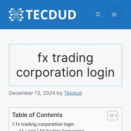
Skip
to
Menu
content
fx trading
corporation login
December 13, 2024
by
Tecdud
Table of Contents
fx trading corporation login
Login | FX Trading Corporation