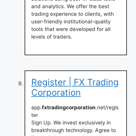
and analytics. We offer the best
trading experience to clients, with
user-friendly institutional-quality
tools that were developed for all
levels of traders.
Register | FX Trading
Corporation
app.
fxtradingcorporation
.net/regis
ter
Sign Up. We invest exclusively in
breakthrough technology. Agree to