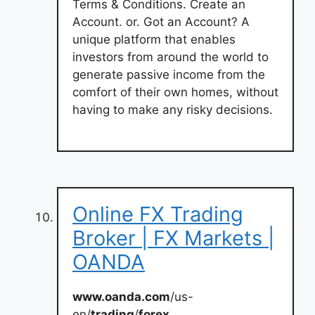
Terms & Conditions. Create an
Account. or. Got an Account? A
unique platform that enables
investors from around the world to
generate passive income from the
comfort of their own homes, without
having to make any risky decisions.
Online FX Trading
Broker | FX Markets |
OANDA
www.oanda.com
/us-
en/
trading
/
forex