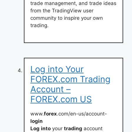
trade management, and trade ideas
from the TradingView user
community to inspire your own
trading.
Log into Your
FOREX.com Trading
Account –
FOREX.com US
www.
forex
.com/en-us/account-
login
Log
into
your
trading
account