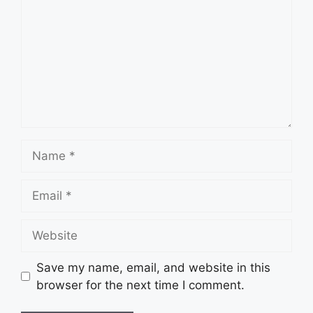
Name
Email
Website
Save my name, email, and website in this
browser for the next time I comment.