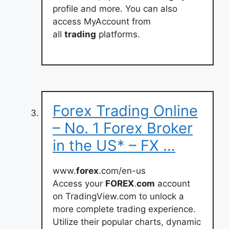
profile and more. You can also
access MyAccount from
all
trading
platforms.
Forex Trading Online
– No. 1 Forex Broker
in the US* – FX …
www.
forex
.com/en-us
Access your
FOREX
.
com
account
on TradingView.com to unlock a
more complete trading experience.
Utilize their popular charts, dynamic