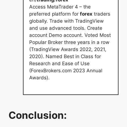
Access MetaTrader 4 – the
preferred platform for
forex
traders
globally. Trade with TradingView
and use advanced tools. Create
account Demo account. Voted Most
Popular Broker three years in a row
(TradingView Awards 2022, 2021,
2020). Named Best in Class for
Research and Ease of Use
(ForexBrokers.com 2023 Annual
Awards).
Conclusion: