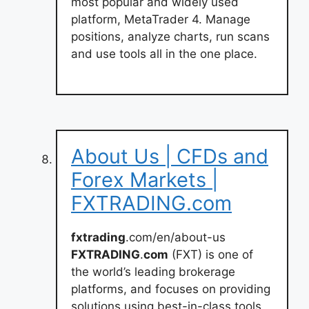
most popular and widely used
platform, MetaTrader 4. Manage
positions, analyze charts, run scans
and use tools all in the one place.
About Us | CFDs and
Forex Markets |
FXTRADING.com
fxtrading
.com/en/about-us
FXTRADING
.
com
(FXT) is one of
the world’s leading brokerage
platforms, and focuses on providing
solutions using best-in-class tools