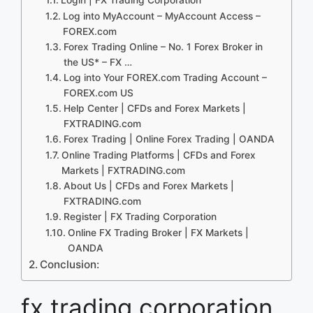
Log into MyAccount – MyAccount Access –
FOREX.com
Forex Trading Online – No. 1 Forex Broker in
the US* – FX …
Log into Your FOREX.com Trading Account –
FOREX.com US
Help Center | CFDs and Forex Markets |
FXTRADING.com
Forex Trading | Online Forex Trading | OANDA
Online Trading Platforms | CFDs and Forex
Markets | FXTRADING.com
About Us | CFDs and Forex Markets |
FXTRADING.com
Register | FX Trading Corporation
Online FX Trading Broker | FX Markets |
OANDA
Conclusion:
fx trading corporation