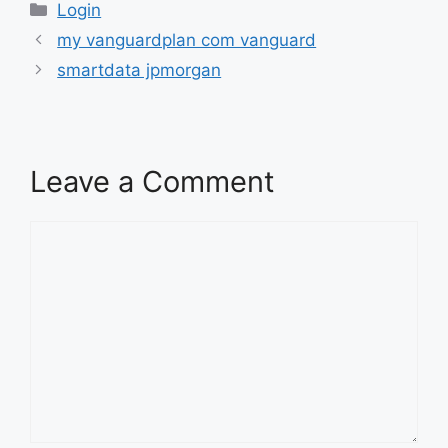
Categories
Login
my vanguardplan com vanguard
smartdata jpmorgan
Leave a Comment
Comment