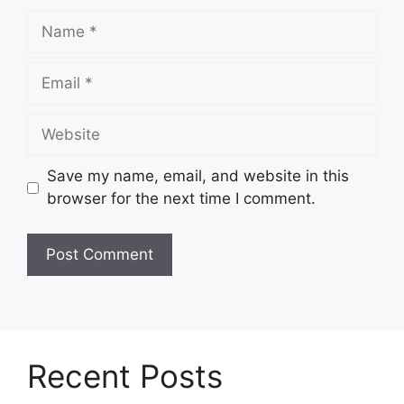
Name
Email
Website
Save my name, email, and website in this
browser for the next time I comment.
Recent Posts