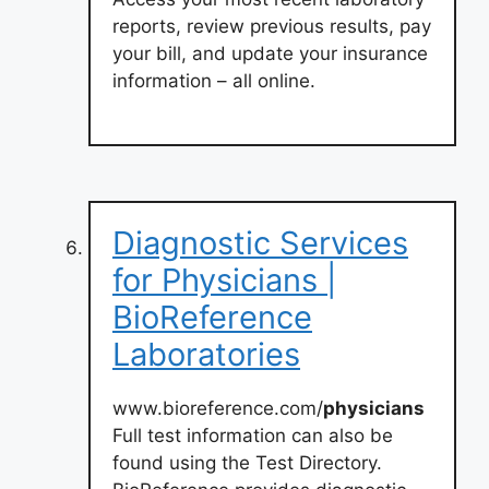
reports, review previous results, pay
your bill, and update your insurance
information – all online.
Diagnostic Services
for Physicians |
BioReference
Laboratories
www.bioreference.com/
physicians
Full test information can also be
found using the Test Directory.