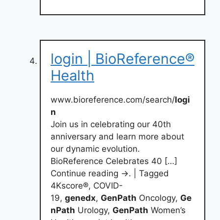
login | BioReference®
Health
www.bioreference.com/search/
logi
n
Join us in celebrating our 40th
anniversary and learn more about
our dynamic evolution.
BioReference Celebrates 40 […]
Continue reading →. | Tagged
4Kscore®, COVID-
19,
genedx
,
GenPath
Oncology,
Ge
nPath
Urology,
GenPath
Women’s