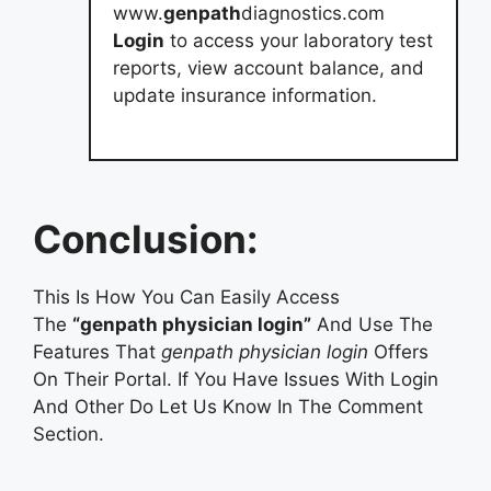
www.
genpath
diagnostics.com
Login
to access your laboratory test
reports, view account balance, and
update insurance information.
Conclusion:
This Is How You Can Easily Access
The
“genpath physician login”
And Use The
Features That
genpath physician login
Offers
On Their Portal. If You Have Issues With Login
And Other Do Let Us Know In The Comment
Section.