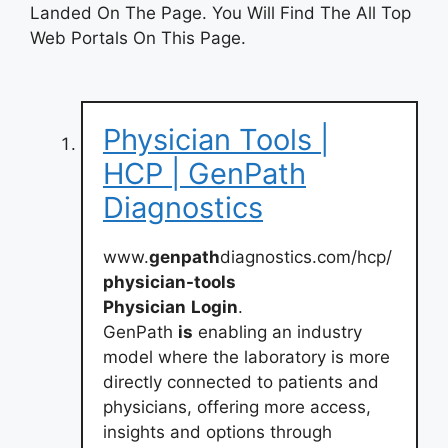
Landed On The Page. You Will Find The All Top
Web Portals On This Page.
Physician Tools |
HCP | GenPath
Diagnostics
www.
genpath
diagnostics.com/hcp/
physician-tools
Physician
Login
.
GenPath
is
enabling an industry
model where the laboratory is more
directly connected to patients and
physicians, offering more access,
insights and options through