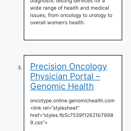
diagnostic testing services for a
wide range of health and medical
issues, from oncology to urology to
overall women’s health.
Precision Oncology
Physician Portal –
Genomic Health
oncotype.online.genomichealth.com
<link rel=”stylesheet”
href=”styles.fb5c7539f12621b7998
9.css”>