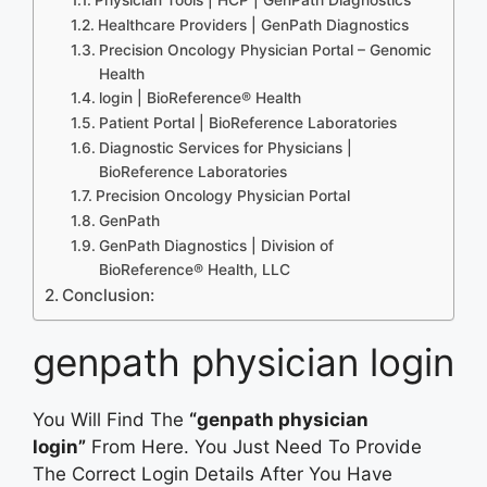
Healthcare Providers | GenPath Diagnostics
Precision Oncology Physician Portal – Genomic
Health
login | BioReference® Health
Patient Portal | BioReference Laboratories
Diagnostic Services for Physicians |
BioReference Laboratories
Precision Oncology Physician Portal
GenPath
GenPath Diagnostics | Division of
BioReference® Health, LLC
Conclusion:
genpath physician login
You Will Find The
“genpath physician
login”
From Here. You Just Need To Provide
The Correct Login Details After You Have