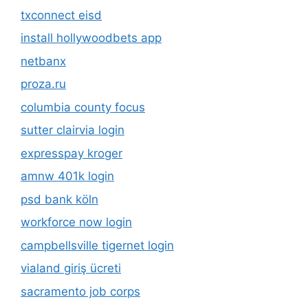
txconnect eisd
install hollywoodbets app
netbanx
proza.ru
columbia county focus
sutter clairvia login
expresspay kroger
amnw 401k login
psd bank köln
workforce now login
campbellsville tigernet login
vialand giriş ücreti
sacramento job corps