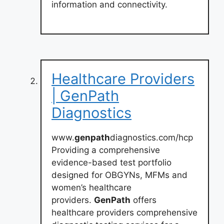
information and connectivity.
Healthcare Providers
| GenPath
Diagnostics
www.
genpath
diagnostics.com/hcp
Providing a comprehensive
evidence-based test portfolio
designed for OBGYNs, MFMs and
women’s healthcare
providers.
GenPath
offers
healthcare providers comprehensive