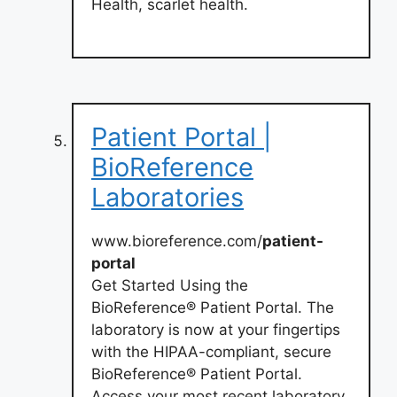
Health, scarlet health.
Patient Portal |
BioReference
Laboratories
www.bioreference.com/
patient-
portal
Get Started Using the
BioReference® Patient Portal. The
laboratory is now at your fingertips
with the HIPAA-compliant, secure
BioReference® Patient Portal.
Access your most recent laboratory