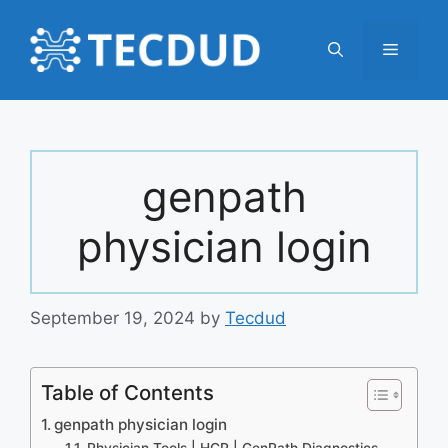
Skip
to
Menu
content
genpath
physician login
September 19, 2024
by
Tecdud
Table of Contents
genpath physician login
Physician Tools | HCP | GenPath Diagnostics