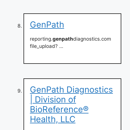
GenPath
reporting.
genpath
diagnostics.com
file_upload? …
GenPath Diagnostics
| Division of
BioReference®
Health, LLC