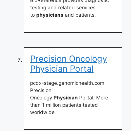
BioReference provides diagnostic
testing and related services
to
physicians
and patients.
Precision Oncology
Physician Portal
pcdx-stage.genomichealth.com
Precision
Oncology
Physician
Portal. More
than 1 million patients tested
worldwide