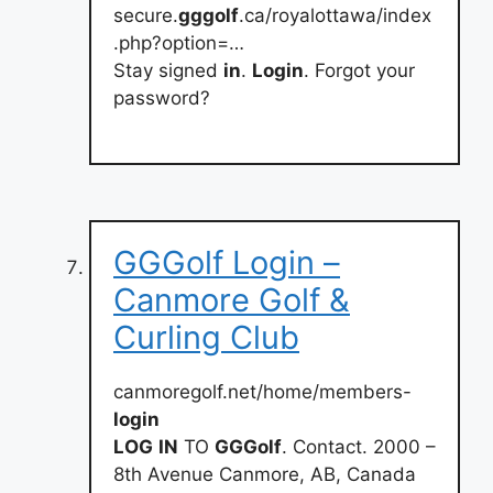
secure.
gggolf
.ca/royalottawa/index
.php?option=…
Stay signed
in
.
Login
. Forgot your
password?
GGGolf Login –
Canmore Golf &
Curling Club
canmoregolf.net/home/members-
login
LOG
IN
TO
GGGolf
. Contact. 2000 –
8th Avenue Canmore, AB, Canada