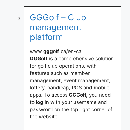
GGGolf – Club
management
platform
www.
gggolf
.ca/en-ca
GGGolf
is a comprehensive solution
for golf club operations, with
features such as member
management, event management,
lottery, handicap, POS and mobile
apps. To access
GGGolf,
you need
to
log in
with your username and
password on the top right corner of
the website.