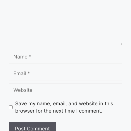
Name
Email
Website
Save my name, email, and website in this
browser for the next time I comment.