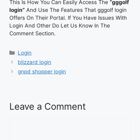
This Is How You Can Easily Access The
“gggolf
login”
And Use The Features That gggolf login
Offers On Their Portal. If You Have Issues With
Login And Other Do Let Us Know In The
Comment Section.
Categories
Login
blizzard login
gnpd shopper login
Leave a Comment
Comment