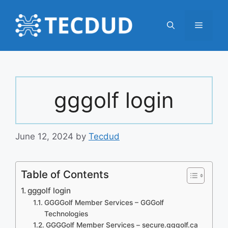
Skip
to
Menu
content
gggolf login
June 12, 2024
by
Tecdud
Table of Contents
gggolf login
GGGGolf Member Services – GGGolf
Technologies
GGGGolf Member Services – secure.gggolf.ca