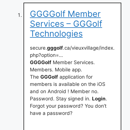
GGGGolf Member
Services – GGGolf
Technologies
secure.
gggolf
.ca/vieuxvillage/index.
php?option=…
GGGGolf
Member Services.
Members. Mobile app.
The
GGGolf
application for
members is available on the iOS
and on Android ! Member no.
Password. Stay signed in.
Login
.
Forgot your password? You don’t
have a password?