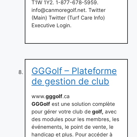
T1W 1Y2. 1-877-678-5959.
info@canmoregolf.net
. Twitter
(Main) Twitter (Turf Care Info)
Executive Login.
GGGolf – Plateforme
de gestion de club
www.
gggolf
.ca
GGGolf
est une solution complète
pour gérer votre club de
golf,
avec
des modules pour les membres, les
événements, le point de vente, le
handicap et plus. Pour accéder à