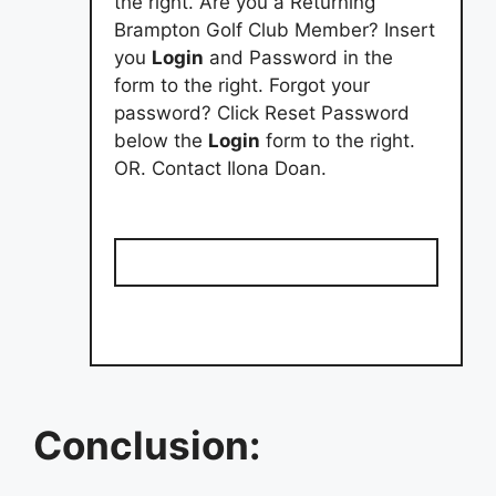
the right. Are you a Returning
Brampton Golf Club Member? Insert
you
Login
and Password in the
form to the right. Forgot your
password? Click Reset Password
below the
Login
form to the right.
OR. Contact Ilona Doan.
Conclusion: