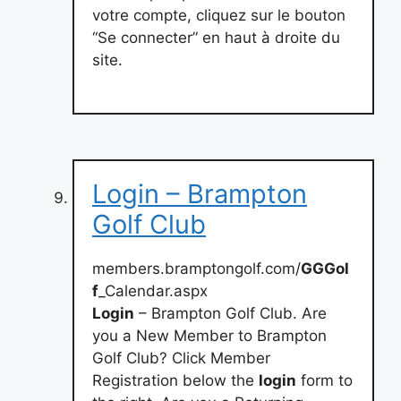
votre compte, cliquez sur le bouton
“Se connecter” en haut à droite du
site.
Login – Brampton
Golf Club
members.bramptongolf.com/
GGGol
f
_Calendar.aspx
Login
– Brampton Golf Club. Are
you a New Member to Brampton
Golf Club? Click Member
Registration below the
login
form to