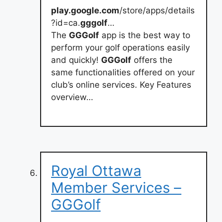
play.google.com
/store/apps/details
?id=ca.
gggolf
…
The
GGGolf
app is the best way to
perform your golf operations easily
and quickly!
GGGolf
offers the
same functionalities offered on your
club’s online services. Key Features
overview…
Royal Ottawa
Member Services –
GGGolf