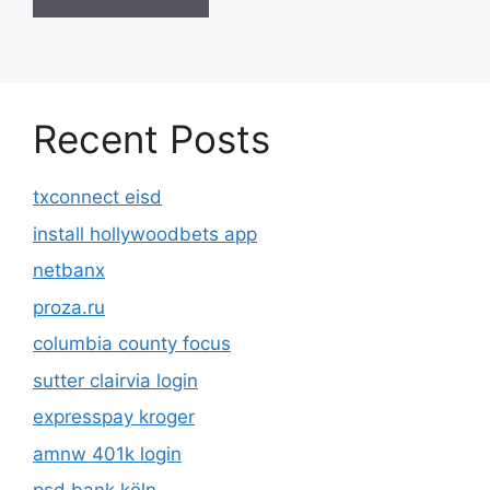
Recent Posts
txconnect eisd
install hollywoodbets app
netbanx
proza.ru
columbia county focus
sutter clairvia login
expresspay kroger
amnw 401k login