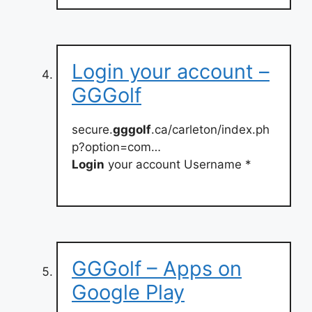
Login your account –
GGGolf
secure.
gggolf
.ca/carleton/index.ph
p?option=com…
Login
your account Username *
GGGolf – Apps on
Google Play