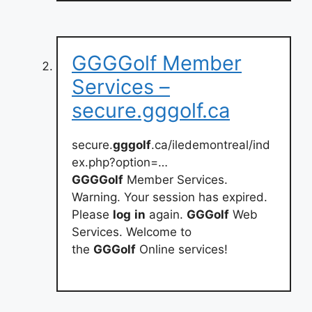
GGGGolf Member
Services –
secure.gggolf.ca
secure.
gggolf
.ca/iledemontreal/ind
ex.php?option=…
GGGGolf
Member Services.
Warning. Your session has expired.
Please
log
in
again.
GGGolf
Web
Services. Welcome to
the
GGGolf
Online services!