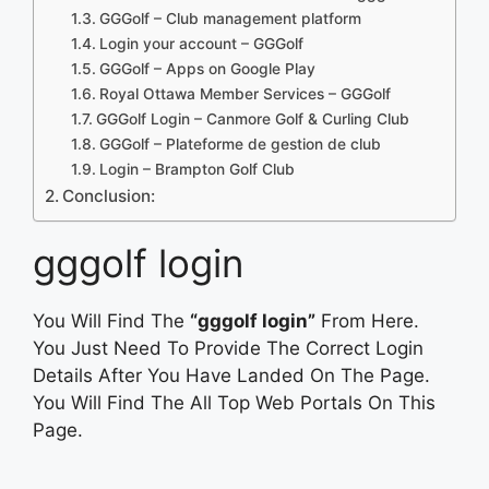
GGGolf – Club management platform
Login your account – GGGolf
GGGolf – Apps on Google Play
Royal Ottawa Member Services – GGGolf
GGGolf Login – Canmore Golf & Curling Club
GGGolf – Plateforme de gestion de club
Login – Brampton Golf Club
Conclusion:
gggolf login
You Will Find The
“gggolf login”
From Here.
You Just Need To Provide The Correct Login
Details After You Have Landed On The Page.
You Will Find The All Top Web Portals On This
Page.