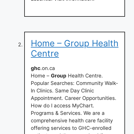
Home – Group Health
Centre
ghc
.on.ca
Home –
Group
Health Centre.
Popular Searches: Community Walk-
In Clinics. Same Day Clinic
Appointment. Career Opportunities.
How do I access MyChart.
Programs & Services. We are a
comprehensive health care facility
offering services to GHC-enrolled