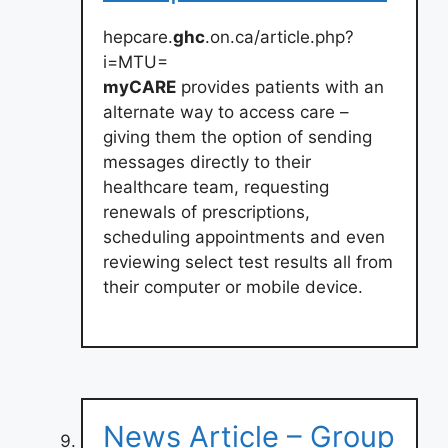
hepcare.
ghc
.on.ca/article.php?
i=MTU=
myCARE
provides patients with an
alternate way to access care –
giving them the option of sending
messages directly to their
healthcare team, requesting
renewals of prescriptions,
scheduling appointments and even
reviewing select test results all from
their computer or mobile device.
News Article – Group