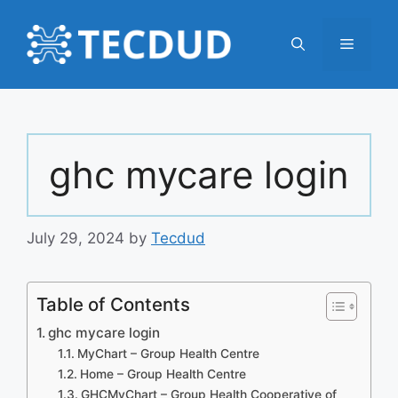
Skip
to
Menu
content
ghc mycare login
July 29, 2024
by
Tecdud
Table of Contents
ghc mycare login
MyChart – Group Health Centre
Home – Group Health Centre
GHCMyChart – Group Health Cooperative of