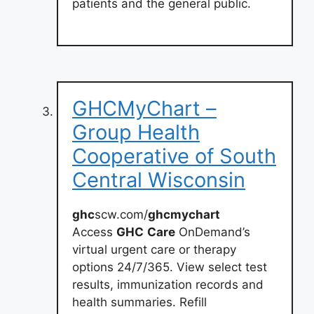
patients and the general public.
GHCMyChart –
Group Health
Cooperative of South
Central Wisconsin
ghc
scw.com/
ghcmychart
Access
GHC
Care
OnDemand’s
virtual urgent care or therapy
options 24/7/365. View select test
results, immunization records and
health summaries. Refill