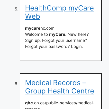
HealthComp myCare
Web
mycare
hc.com
Welcome to
myCare
. New here?
Sign up. Forgot your username?
Forgot your password? Login.
Medical Records –
Group Health Centre
ghc
.on.ca/public-services/medical-