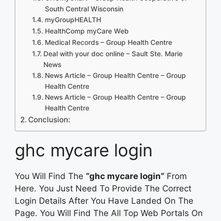
South Central Wisconsin
myGroupHEALTH
HealthComp myCare Web
Medical Records – Group Health Centre
Deal with your doc online – Sault Ste. Marie
News
News Article – Group Health Centre – Group
Health Centre
News Article – Group Health Centre – Group
Health Centre
Conclusion:
ghc mycare login
You Will Find The
“ghc mycare login”
From
Here. You Just Need To Provide The Correct
Login Details After You Have Landed On The
Page. You Will Find The All Top Web Portals On