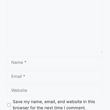
Comment
Name
Email
Website
Save my name, email, and website in this
browser for the next time I comment.