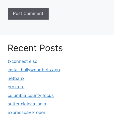
Recent Posts
txconnect eisd
install hollywoodbets app
netbanx
proza.ru
columbia county focus
sutter clairvia login
expresspay kroger