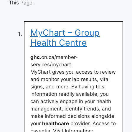
This Page.
MyChart – Group
Health Centre
ghc
.on.ca/member-
services/mychart
MyChart gives you access to review
and monitor your lab results, vital
signs, and more. By having this
information readily available, you
can actively engage in your health
management, identify trends, and
make informed decisions alongside
your
healthcare
provider. Access to
Essential Visit Information: