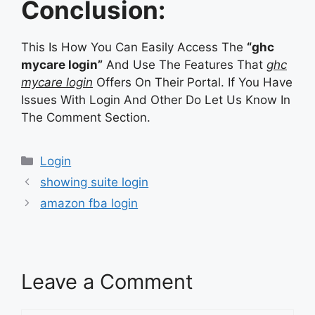
Conclusion:
This Is How You Can Easily Access The
“ghc
mycare login”
And Use The Features That
ghc
mycare login
Offers On Their Portal. If You Have
Issues With Login And Other Do Let Us Know In
The Comment Section.
Categories
Login
showing suite login
amazon fba login
Leave a Comment