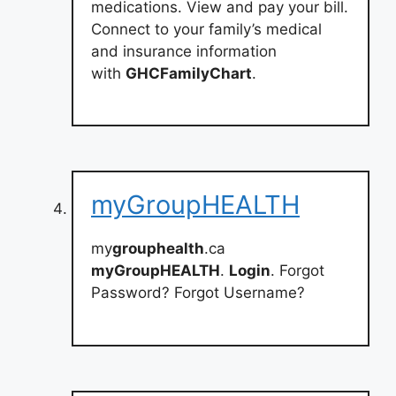
medications. View and pay your bill.
Connect to your family’s medical
and insurance information
with
GHCFamilyChart
.
myGroupHEALTH
my
grouphealth
.ca
myGroupHEALTH
.
Login
. Forgot
Password? Forgot Username?