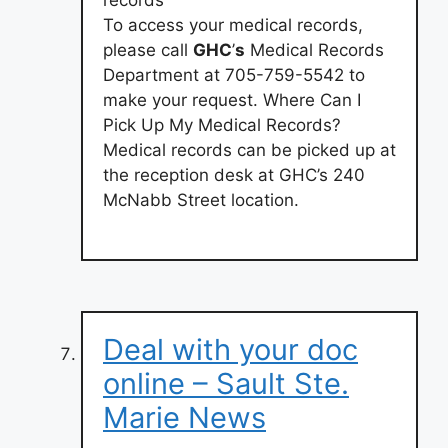
records
To access your medical records,
please call
GHC
’
s
Medical Records
Department at 705-759-5542 to
make your request. Where Can I
Pick Up My Medical Records?
Medical records can be picked up at
the reception desk at GHC’s 240
McNabb Street location.
Deal with your doc
online – Sault Ste.
Marie News