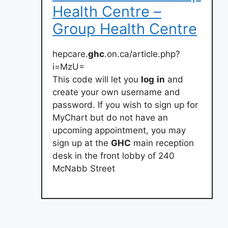
Health Centre –
Group Health Centre
hepcare.
ghc
.on.ca/article.php?
i=MzU=
This code will let you
log
in
and
create your own username and
password. If you wish to sign up for
MyChart but do not have an
upcoming appointment, you may
sign up at the
GHC
main reception
desk in the front lobby of 240
McNabb Street