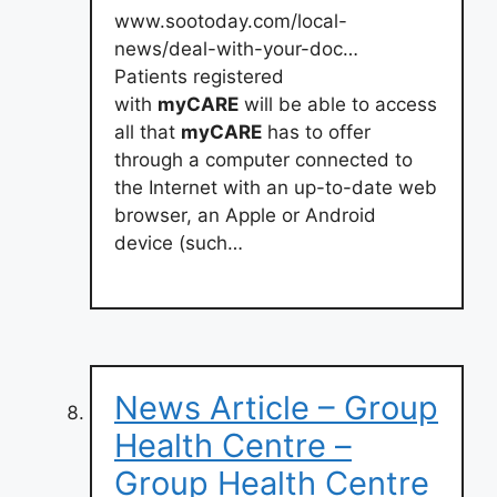
www.sootoday.com/local-
news/deal-with-your-doc…
Patients registered
with
myCARE
will be able to access
all that
myCARE
has to offer
through a computer connected to
the Internet with an up-to-date web
browser, an Apple or Android
device (such…
News Article – Group
Health Centre –
Group Health Centre