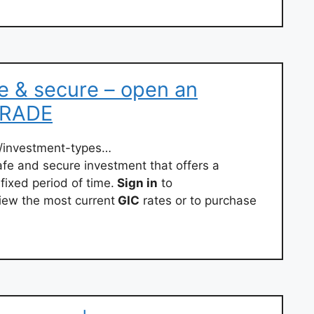
fe & secure – open an
iTRADE
/investment-types…
fe and secure investment that offers a
fixed period of time.
Sign in
to
iew the most current
GIC
rates or to purchase