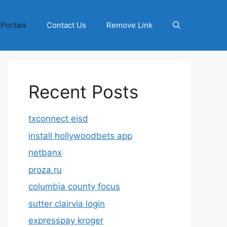
 Portals
Contact Us
Remove Link
Recent Posts
txconnect eisd
install hollywoodbets app
netbanx
proza.ru
columbia county focus
sutter clairvia login
expresspay kroger