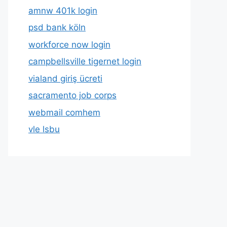
amnw 401k login
psd bank köln
workforce now login
campbellsville tigernet login
vialand giriş ücreti
sacramento job corps
webmail comhem
vle lsbu