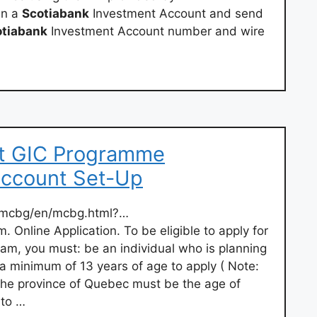
en a
Scotiabank
Investment Account and send
otiabank
Investment Account number and wire
nt GIC Programme
Account Set-Up
l/mcbg/en/mcbg.html?…
. Online Application. To be eligible to apply for
am, you must: be an individual who is planning
a minimum of 13 years of age to apply ( Note:
 the province of Quebec must be the age of
 to …