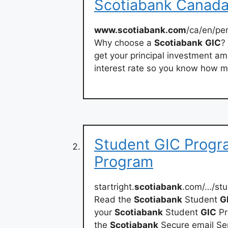
Scotiabank Canad
www.scotiabank.com
/ca/en/pe
Why choose a
Scotiabank
GIC
?
get your principal investment am
interest rate so you know how mu
Student GIC Progra
Program
startright.
scotiabank
.com/…/stu
Read the
Scotiabank
Student
G
your
Scotiabank
Student
GIC
Pr
the
Scotiabank
Secure email Ser