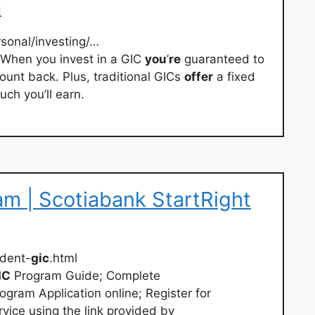
a
rsonal/investing/…
 When you invest in a GIC
you
’
re
guaranteed to
ount back. Plus, traditional GICs
offer
a fixed
ch you’ll earn.
m | Scotiabank StartRight
dent-
gic
.html
IC
Program Guide; Complete
ogram Application online; Register for
vice using the link provided by