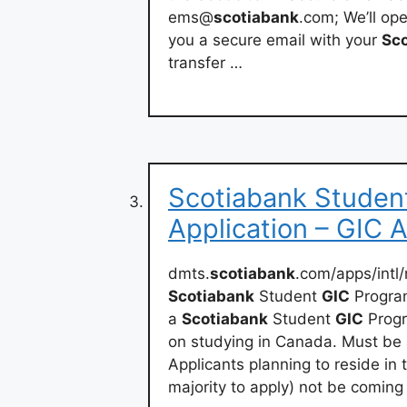
ems@
scotiabank
.com; We’ll op
you a secure email with your
Sc
transfer …
Scotiabank Stude
Application – GIC 
dmts.
scotiabank
.com/apps/int
Scotiabank
Student
GIC
Program
a
Scotiabank
Student
GIC
Progr
on studying in Canada. Must be 
Applicants planning to reside in
majority to apply) not be coming