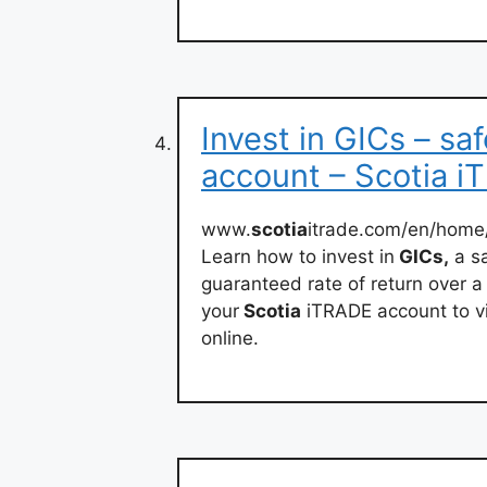
Invest in GICs – sa
account – Scotia 
www.
scotia
itrade.com/en/home
Learn how to invest in
GICs,
a sa
guaranteed rate of return over a 
your
Scotia
iTRADE account to v
online.