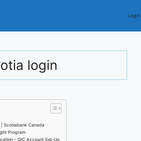
Login
otia login
) | Scotiabank Canada
ight Program
cation – GIC Account Set-Up