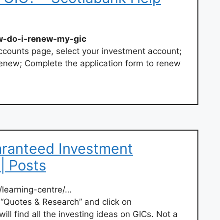
w-do-i-renew-my-gic
ccounts page, select your investment account;
enew; Complete the application form to renew
ranteed Investment
 | Posts
learning-centre/…
 “Quotes & Research” and click on
will find all the investing ideas on GICs. Not a