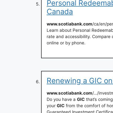
Personal Redeemab
Canada
www.scotiabank.com
/ca/en/pe
Learn about Personal Redeemab
rate and accessibility. Compare 
online or by phone.
Renewing a GIC onl
www.scotiabank.com
/…/invest
Do you have a
GIC
that’s coming
your
GIC
from the comfort of ho
Guaranteed Investment Certifica