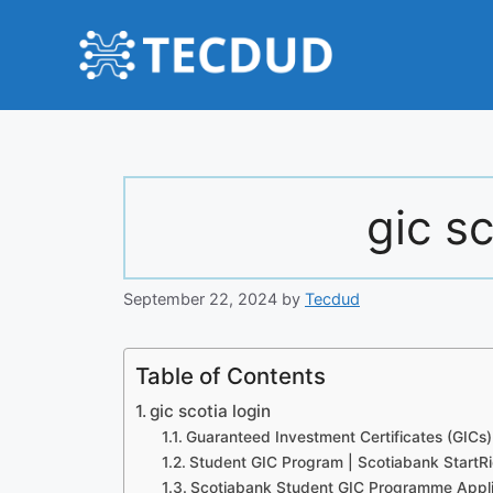
Skip
to
content
gic sc
September 22, 2024
by
Tecdud
Table of Contents
gic scotia login
Guaranteed Investment Certificates (GICs
Student GIC Program | Scotiabank StartR
Scotiabank Student GIC Programme Appli