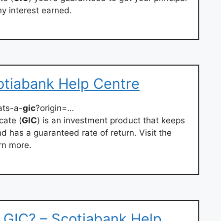
y interest earned.
otiabank Help Centre
ats-a-
gic
?origin=…
cate (
GIC
) is an investment product that keeps
d has a guaranteed rate of return. Visit the
rn more.
 GIC? – Scotiabank Help