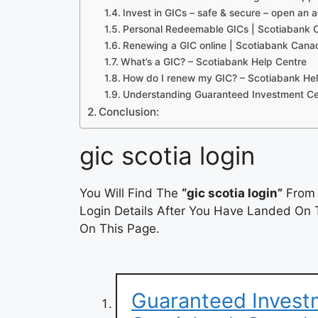
Invest in GICs – safe & secure – open an 
Personal Redeemable GICs | Scotiabank
Renewing a GIC online | Scotiabank Cana
What’s a GIC? – Scotiabank Help Centre
How do I renew my GIC? – Scotiabank He
Understanding Guaranteed Investment Cert
Conclusion:
gic scotia login
You Will Find The
“gic scotia login”
From 
Login Details After You Have Landed On T
On This Page.
Guaranteed Investm