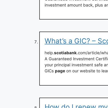
investment amount back, plus an
What’s a GIC? – Sc
help.
scotiabank
.com/article/wh
A Guaranteed Investment Certifi
your principal investment safe an
GICs
page
on our website to lea
How do I renew my