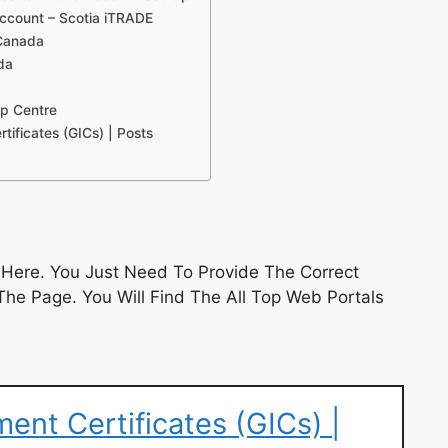
account – Scotia iTRADE
 Canada
da
lp Centre
ificates (GICs) | Posts
Here. You Just Need To Provide The Correct
he Page. You Will Find The All Top Web Portals
ent Certificates (GICs) |