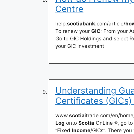
Centre
help.
scotiabank
.com/article/
ho
To renew your
GIC
: From your A
Go to GIC Holdings and select R
your GIC investment
Understanding Gua
Certificates (GICs)
www.
scotia
itrade.com/en/home/
Log
onto
Scotia
OnLine ®, go to
“Fixed
Income
/GICs”. There you 