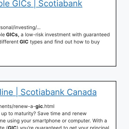
le GICs | Scotiabank
rsonal/investing/…
le
GICs,
a low-risk investment with guaranteed
different
GIC
types and find out how to buy
ine | Scotiabank Canada
ments/renew-a-
gic
.html
 up to maturity? Save time and renew
me using your smartphone or computer. With a
te (
GIC
) you’re guaranteed to get your principal