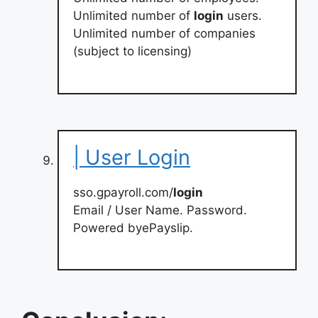
Unlimited number of
login
users.
Unlimited number of companies
(subject to licensing)
| User Login
sso.gpayroll.com/
login
Email / User Name. Password.
Powered byePayslip.