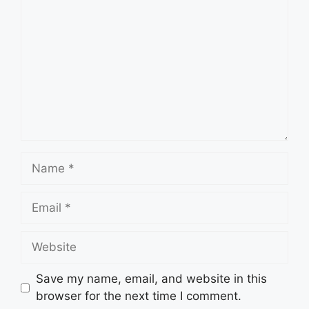
Name
Email
Website
Save my name, email, and website in this
browser for the next time I comment.