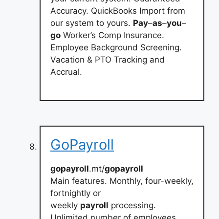
Accuracy. QuickBooks Import from
our system to yours.
Pay
–
as
–
you
–
go
Worker’s Comp Insurance.
Employee Background Screening.
Vacation & PTO Tracking and
Accrual.
GoPayroll
gopayroll
.mt/
gopayroll
Main features. Monthly, four-weekly,
fortnightly or
weekly
payroll
processing.
Unlimited number of employees.