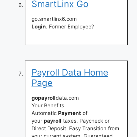
SmartLinx Go
go.smartlinx6.com
Login
. Former Employee?
Payroll Data Home
Page
gopayroll
data.com
Your Benefits.
Automatic
Payment
of
your
payroll
taxes. Paycheck or
Direct Deposit. Easy Transition from
your current system. Guaranteed