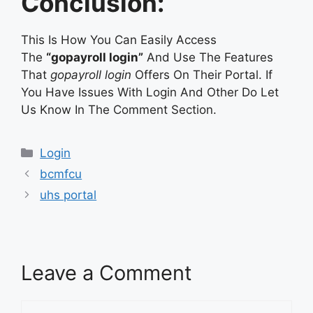
Conclusion:
This Is How You Can Easily Access
The
“gopayroll login”
And Use The Features
That
gopayroll login
Offers On Their Portal. If
You Have Issues With Login And Other Do Let
Us Know In The Comment Section.
Categories
Login
bcmfcu
uhs portal
Leave a Comment
Comment