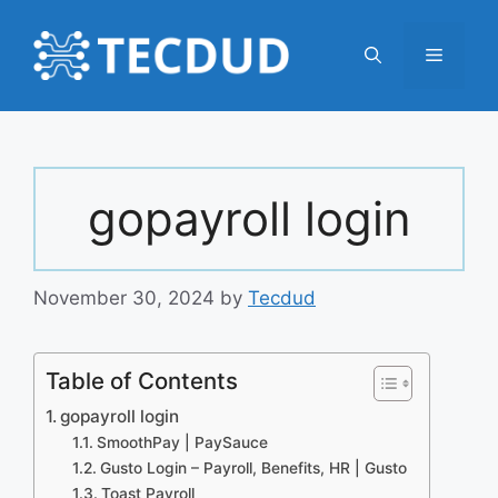
Skip
to
Menu
content
gopayroll login
November 30, 2024
by
Tecdud
Table of Contents
gopayroll login
SmoothPay | PaySauce
Gusto Login – Payroll, Benefits, HR | Gusto
Toast Payroll