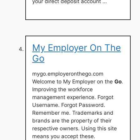
your direct deposit account …
My Employer On The
Go
mygo.employeronthego.com
Welcome to My Employer on the
Go
.
Improving the workforce
management experience. Forgot
Username. Forgot Password.
Remember me. Trademarks and
brands are the property of their
respective owners. Using this site
means you accept these.