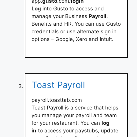
app.
gusto
.com/
login
Log
into Gusto to access and
manage your Business
Payroll
,
Benefits and HR. You can use Gusto
credentials or use alternate sign in
options – Google, Xero and Intuit.
Toast Payroll
payroll.toasttab.com
Toast Payroll is a service that helps
you manage your payroll and team
for your restaurant. You can
log
in
to access your paystubs, update