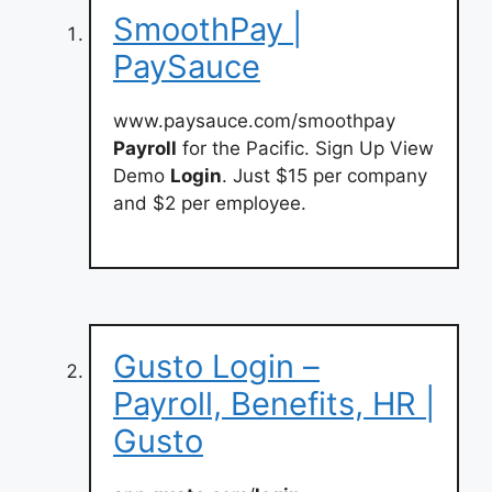
SmoothPay |
PaySauce
www.paysauce.com/smoothpay
Payroll
for the Pacific. Sign Up View
Demo
Login
. Just $15 per company
and $2 per employee.
Gusto Login –
Payroll, Benefits, HR |
Gusto