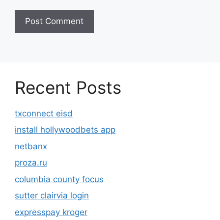
Recent Posts
txconnect eisd
install hollywoodbets app
netbanx
proza.ru
columbia county focus
sutter clairvia login
expresspay kroger