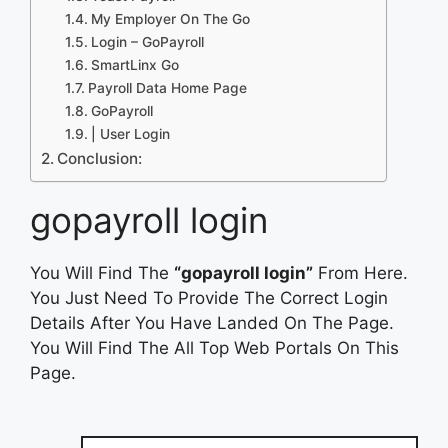
My Employer On The Go
Login – GoPayroll
SmartLinx Go
Payroll Data Home Page
GoPayroll
| User Login
Conclusion:
gopayroll login
You Will Find The
“gopayroll login”
From Here.
You Just Need To Provide The Correct Login
Details After You Have Landed On The Page.
You Will Find The All Top Web Portals On This
Page.