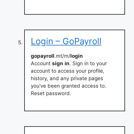
Login – GoPayroll
gopayroll
.mt/m/
login
Account
sign
in
. Sign in to your
account to access your profile,
history, and any private pages
you’ve been granted access to.
Reset password.