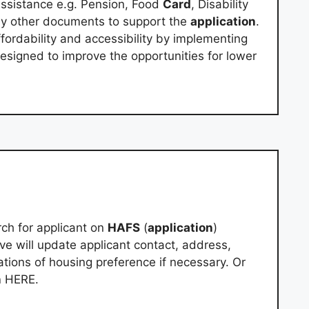
sistance e.g. Pension, Food
Card
, Disability
Any other documents to support the
application
.
ffordability and accessibility by implementing
 designed to improve the opportunities for lower
ch for applicant on
HAFS
(
application
)
e will update applicant contact, address,
tions of housing preference if necessary. Or
n
HERE.