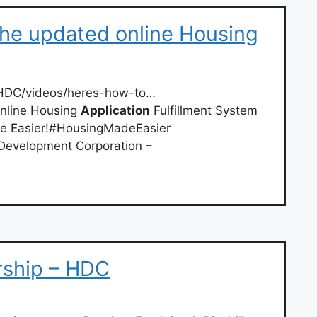
the updated online Housing
DC/videos/heres-how-to…
online Housing
Application
Fulfillment System
ade Easier!#HousingMadeEasier
evelopment Corporation –
ship – HDC