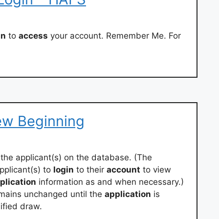
in
to
access
your account. Remember Me. For
ew Beginning
the applicant(s) on the database. (The
plicant(s) to
login
to their
account
to view
plication
information as and when necessary.)
mains unchanged until the
application
is
ified draw.