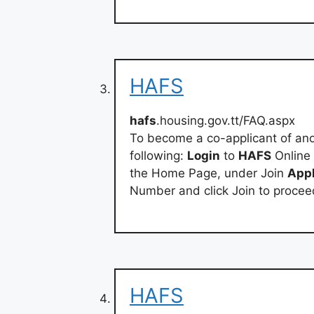
HAFS
hafs
.housing.gov.tt/FAQ.aspx
To become a co-applicant of an
following:
Login
to
HAFS
Online
the Home Page, under Join
Appl
Number and click Join to procee
HAFS