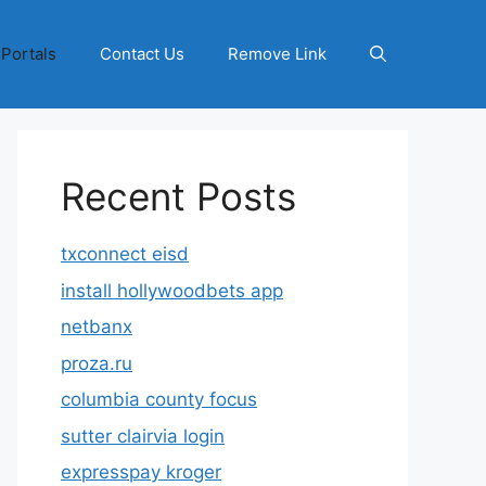
 Portals
Contact Us
Remove Link
Recent Posts
txconnect eisd
install hollywoodbets app
netbanx
proza.ru
columbia county focus
sutter clairvia login
expresspay kroger