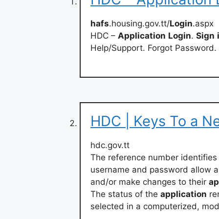
hafs
.housing.gov.tt/
Login
.aspx
HDC –
Application
Login
.
Sign
Help/Support. Forgot Password.
HDC | Keys To a N
hdc.gov.tt
The reference number identifies 
username and password allow ap
and/or make changes to their
ap
The status of the
application
re
selected in a computerized, mod