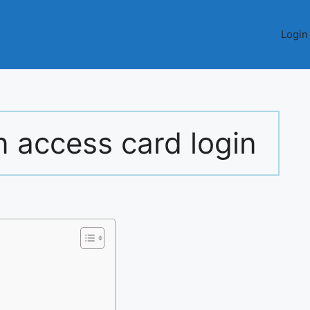
Login
n access card login