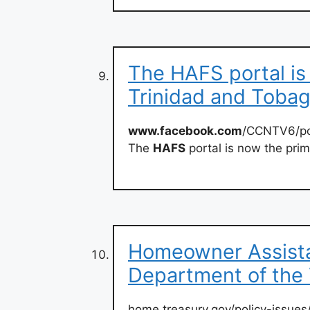
The HAFS portal i
Trinidad and Toba
www.facebook.com
/CCNTV6/po
The
HAFS
portal is now the prim
Homeowner Assista
Department of the
home.treasury.gov/policy-issues