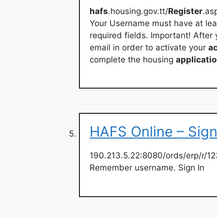
hafs
.housing.gov.tt/
Register
.as
Your Username must have at least
required fields. Important! After
email in order to activate your
a
complete the housing
applicati
HAFS Online – Sign
190.213.5.22:8080/ords/erp/r/12
Remember username. Sign In