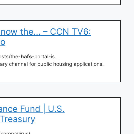
s now the… – CCN TV6:
go
sts/the-
hafs
-portal-is…
ary channel for public housing applications.
nce Fund | U.S.
 Treasury
/coronavirus/…