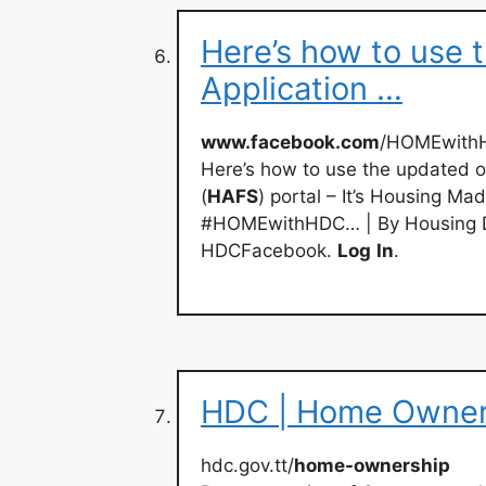
Here’s how to use 
Application …
www.facebook.com
/HOMEwithH
Here’s how to use the updated 
(
HAFS
) portal – It’s Housing M
#HOMEwithHDC… | By Housing D
HDCFacebook.
Log
In
.
HDC | Home Owner
hdc.gov.tt/
home-ownership