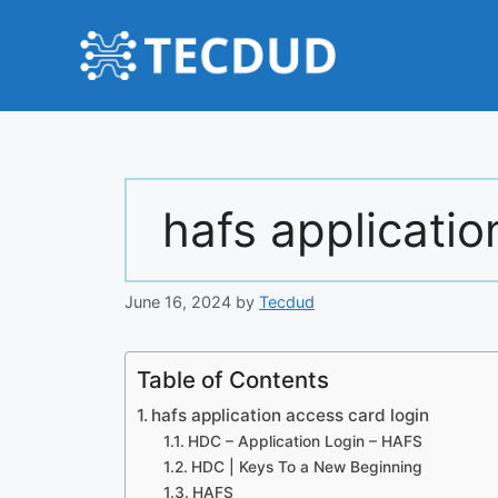
Skip
to
content
hafs applicatio
June 16, 2024
by
Tecdud
Table of Contents
hafs application access card login
HDC – Application Login – HAFS
HDC | Keys To a New Beginning
HAFS