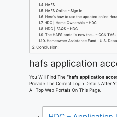
HAFS
HAFS Online – Sign In
Here’s how to use the updated online Hou
HDC | Home Ownership – HDC
HDC | FAQS – HDC
The HAFS portal is now the… – CCN TV6:
Homeowner Assistance Fund | U.S. Depar
Conclusion:
hafs application acc
You Will Find The
“hafs application acce
Provide The Correct Login Details After
All Top Web Portals On This Page.
HDC – Application