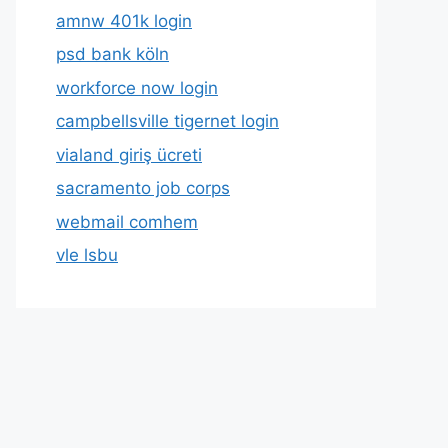
amnw 401k login
psd bank köln
workforce now login
campbellsville tigernet login
vialand giriş ücreti
sacramento job corps
webmail comhem
vle lsbu