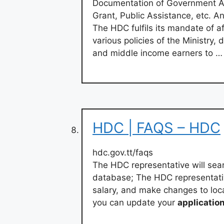
Documentation of Government As
Grant, Public Assistance, etc. 
The HDC fulfils its mandate of a
various policies of the Ministry,
and middle income earners to …
HDC | FAQS – HDC
hdc.gov.tt/faqs
The HDC representative will sear
database; The HDC representativ
salary, and make changes to loca
you can update your
applicatio