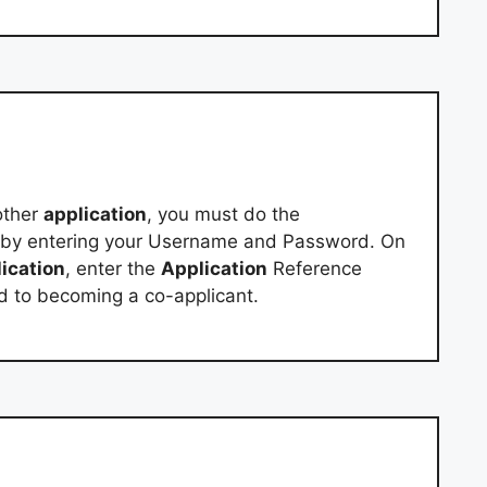
other
application
, you must do the
 by entering your Username and Password. On
ication
, enter the
Application
Reference
d to becoming a co-applicant.