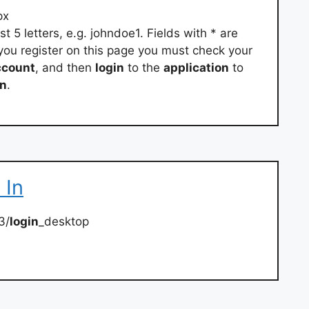
px
 5 letters, e.g. johndoe1. Fields with * are
 you register on this page you must check your
ccount
, and then
login
to the
application
to
on
.
 In
3/
login
_desktop