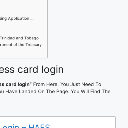
sing Application …
 Trinidad and Tobago
tment of the Treasury
ess card login
ss card login”
From Here. You Just Need To
 You Have Landed On The Page. You Will Find The
 Login – HAFS