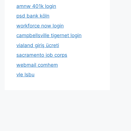
amnw 401k login
psd bank köln
workforce now login
campbellsville tigernet login
vialand giriş ücreti
sacramento job corps
webmail comhem
vle lsbu