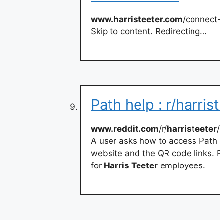
www.harristeeter.com
/connect
Skip to content. Redirecting…
Path help : r/harris
www.reddit.com
/r/
harristeeter
A user asks how to access Path 
website and the QR code links.
for
Harris Teeter
employees.