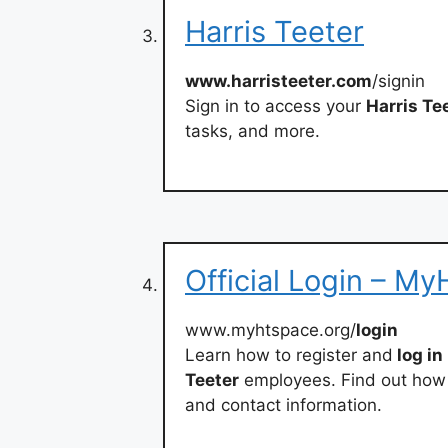
Harris Teeter
www.harristeeter.com
/signin
Sign in to access your
Harris Te
tasks, and more.
Official Login – M
www.myhtspace.org/
login
Learn how to register and
log in
Teeter
employees. Find out how 
and contact information.