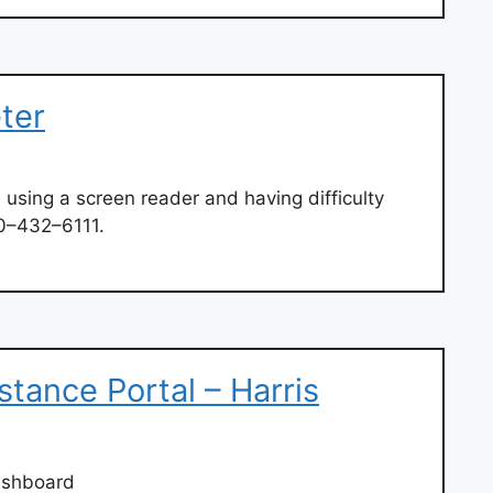
eter
 using a screen reader and having difficulty
00–432–6111.
stance Portal – Harris
ashboard