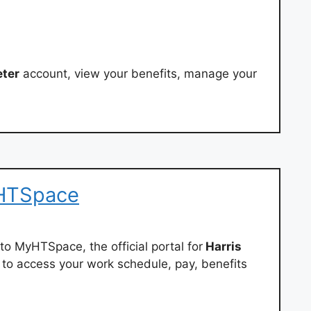
eter
account, view your benefits, manage your
yHTSpace
to MyHTSpace, the official portal for
Harris
to access your work schedule, pay, benefits