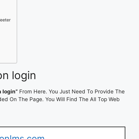
Teeter
on login
n login”
From Here. You Just Need To Provide The
ded On The Page. You Will Find The All Top Web
tionlms.com