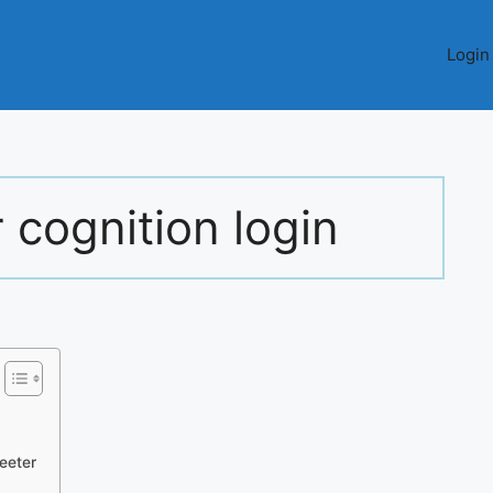
Login
r cognition login
Teeter