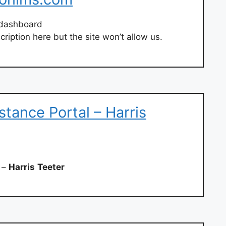
dashboard
ription here but the site won’t allow us.
stance Portal – Harris
l –
Harris
Teeter