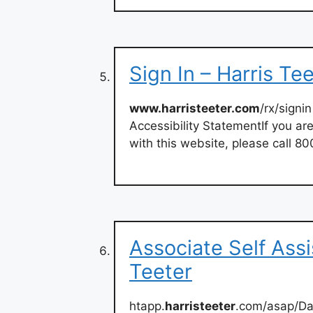
Sign In – Harris Te
www.harristeeter.com
/rx/signin
Accessibility StatementIf you are
with this website, please call 8
Associate Self Assi
Teeter
htapp.
harristeeter
.com/asap/D