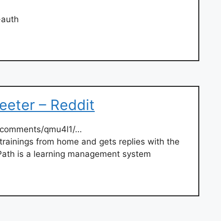
-auth
teeter – Reddit
/comments/qmu4l1/…
trainings from home and gets replies with the
 Path is a learning management system