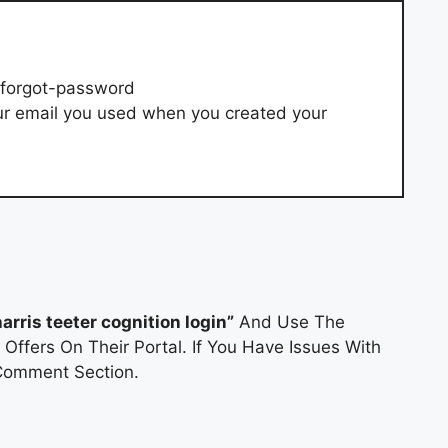
/forgot-password
ur email you used when you created your
harris teeter cognition login”
And Use The
Offers On Their Portal. If You Have Issues With
Comment Section.