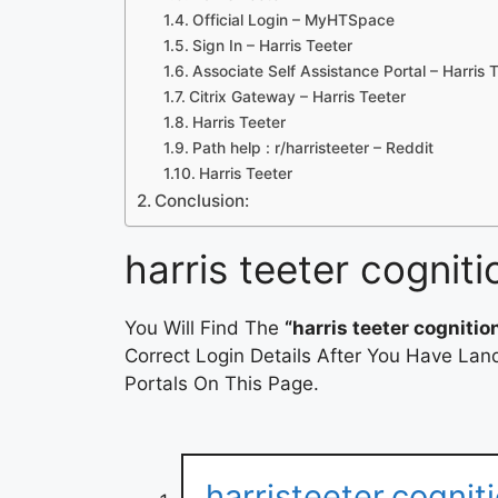
Official Login – MyHTSpace
Sign In – Harris Teeter
Associate Self Assistance Portal – Harris 
Citrix Gateway – Harris Teeter
Harris Teeter
Path help : r/harristeeter – Reddit
Harris Teeter
Conclusion:
harris teeter cogniti
You Will Find The
“harris teeter cognitio
Correct Login Details After You Have Lan
Portals On This Page.
harristeeter.cogni