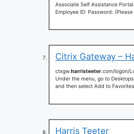
Associate Self Assistance Portal
Employee ID: Password: (Please
Citrix Gateway – Ha
ctxgw.
harristeeter
.com/logon/L
Under the menu, go to Desktops o
and then select Add to Favorites
Harris Teeter