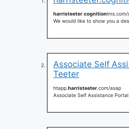
harristeeter
.
cognition
lms.com/
We would like to show you a desc
Associate Self Assi
Teeter
htapp.
harristeeter
.com/asap
Associate Self Assistance Porta