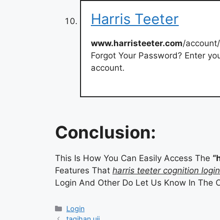
Harris Teeter
www.harristeeter.com
/account
Forgot Your Password? Enter yo
account.
Conclusion:
This Is How You Can Easily Access The
“
Features That
harris teeter cognition login
Login And Other Do Let Us Know In The 
Categories
Login
tagihan uii