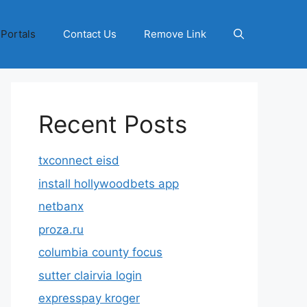
 Portals
Contact Us
Remove Link
Recent Posts
txconnect eisd
install hollywoodbets app
netbanx
proza.ru
columbia county focus
sutter clairvia login
expresspay kroger