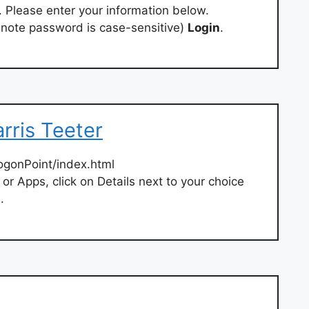
. Please enter your information below.
 note password is case-sensitive)
Login
.
rris Teeter
ogonPoint/index.html
r Apps, click on Details next to your choice
.