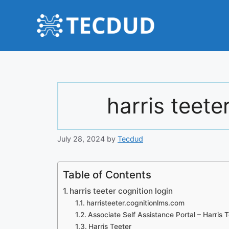
Skip
to
content
harris teete
July 28, 2024
by
Tecdud
Table of Contents
harris teeter cognition login
harristeeter.cognitionlms.com
Associate Self Assistance Portal – Harris 
Harris Teeter