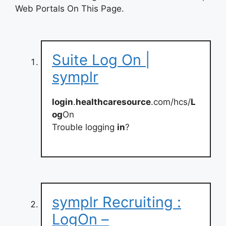
Web Portals On This Page.
Suite Log On |
symplr
login
.
healthcaresource
.com/hcs/
L
og
On
Trouble logging
in
?
symplr Recruiting :
LogOn –