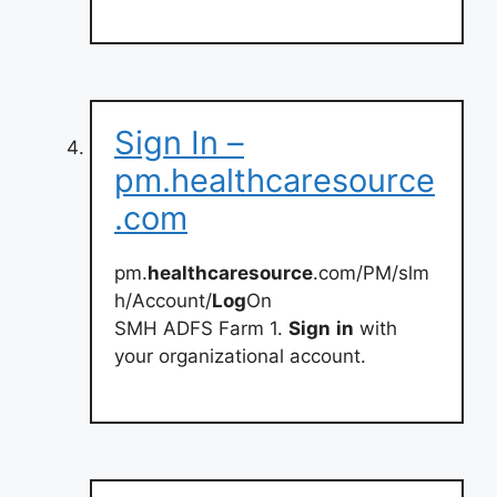
Sign In –
pm.healthcaresource
.com
pm.
healthcaresource
.com/PM/slm
h/Account/
Log
On
SMH ADFS Farm 1.
Sign
in
with
your organizational account.