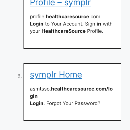
Profile – symplr
profile.
healthcaresource
.com
Login
to Your Account. Sign
in
with
your
HealthcareSource
Profile.
symplr Home
asmtsso.
healthcaresource
.
com/lo
gin
Login
. Forgot Your Password?