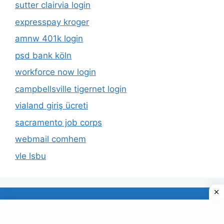
sutter clairvia login
expresspay kroger
amnw 401k login
psd bank köln
workforce now login
campbellsville tigernet login
vialand giriş ücreti
sacramento job corps
webmail comhem
vle lsbu
About Us
Privacy Policy
© 2026 TECDUD