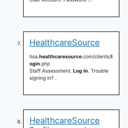
HealthcareSource
hsa.
healthcaresource
.com/clients/
l
ogin
.php
Staff Assessment.
Log
In
. Trouble
signing in? .
HealthcareSource