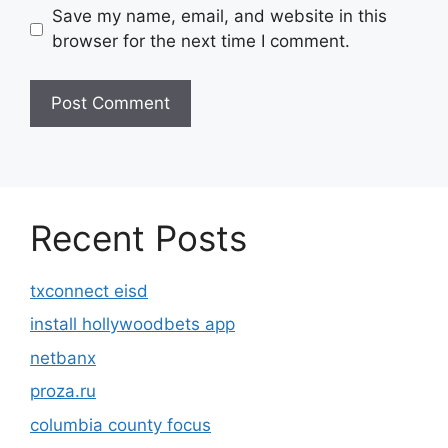
Save my name, email, and website in this
browser for the next time I comment.
Recent Posts
txconnect eisd
install hollywoodbets app
netbanx
proza.ru
columbia county focus