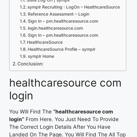
symplr Recruiting : LogOn – HealthcareSource
Reference Assessment – Login
Sign In – pm.healthcaresource.com
login.healthcaresource.com
Sign In – pm.healthcaresource.com
HealthcareSource
HealthcareSource Profile – symplr
symplr Home
Conclusion:
healthcaresource com
login
You Will Find The
“healthcaresource com
login”
From Here. You Just Need To Provide
The Correct Login Details After You Have
Landed On The Page. You Will Find The All Top