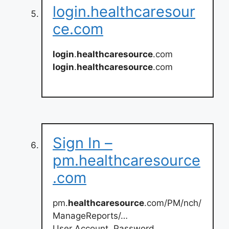
login.healthcaresour
ce.com
login
.
healthcaresource
.com
login
.
healthcaresource
.com
Sign In –
pm.healthcaresource
.com
pm.
healthcaresource
.com/PM/nch/
ManageReports/…
User Account. Password …