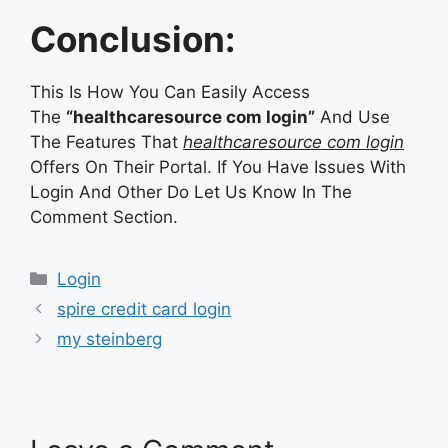
Conclusion:
This Is How You Can Easily Access
The
“healthcaresource com login”
And Use
The Features That
healthcaresource com login
Offers On Their Portal. If You Have Issues With
Login And Other Do Let Us Know In The
Comment Section.
Categories
Login
spire credit card login
my steinberg