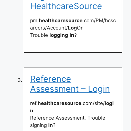
HealthcareSource
pm.
healthcaresource
.com/PM/hcsc
areers/Account/
Log
On
Trouble
logging
in
?
Reference
Assessment – Login
ref.
healthcaresource
.com/site/
logi
n
Reference Assessment. Trouble
signing
in
?