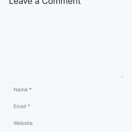
Leave a Comment
Comment
Name
Email
Website