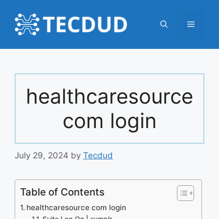
Skip
to
Menu
content
healthcaresource
com login
July 29, 2024
by
Tecdud
Table of Contents
healthcaresource com login
Suite Log On | symplr