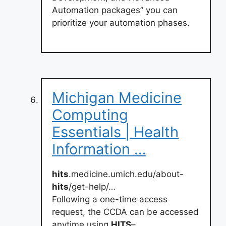
Automation packages” you can
prioritize your automation phases.
Michigan Medicine
Computing
Essentials | Health
Information …
hits
.medicine.umich.edu/about-
hits
/get-help/…
Following a one-time access
request, the CCDA can be accessed
anytime using
HITS
–