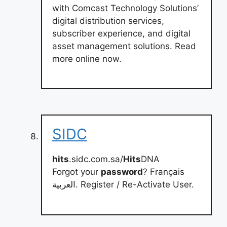
with Comcast Technology Solutions’
digital distribution services,
subscriber experience, and digital
asset management solutions. Read
more online now.
SIDC
hits
.sidc.com.sa/
Hits
DNA
Forgot your
password
? Français
العربية. Register / Re-Activate User.