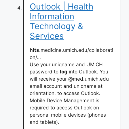
Outlook | Health
Information
Technology &
Services
hits
.medicine.umich.edu/collaborati
on/…
Use your uniqname and UMICH
password to
log
into Outlook. You
will receive your @med.umich.edu
email account and uniqname at
orientation. to access Outlook.
Mobile Device Management is
required to access Outlook on
personal mobile devices (phones
and tablets).