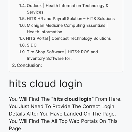
Outlook | Health Information Technology &
Services
HITS HR and Payroll Solution – HITS Solutions
Michigan Medicine Computing Essentials |
Health Information …
HITS Portal | Comcast Technology Solutions
SIDC
Tire Shop Software | HITS® POS and
Inventory Software for …
Conclusion:
hits cloud login
You Will Find The
“hits cloud login”
From Here.
You Just Need To Provide The Correct Login
Details After You Have Landed On The Page.
You Will Find The All Top Web Portals On This
Page.