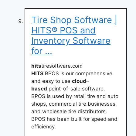
Tire Shop Software |
HITS® POS and
Inventory Software
for …
hits
tiresoftware.com
HITS
BPOS is our comprehensive
and easy to use
cloud
–
based
point-of-sale software.
BPOS is used by retail tire and auto
shops, commercial tire businesses,
and wholesale tire distributors.
BPOS has been built for speed and
efficiency.