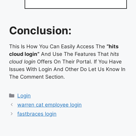
Conclusion:
This Is How You Can Easily Access The
“hits
cloud login”
And Use The Features That
hits
cloud login
Offers On Their Portal. If You Have
Issues With Login And Other Do Let Us Know In
The Comment Section.
Categories
Login
warren cat employee login
fastbraces login