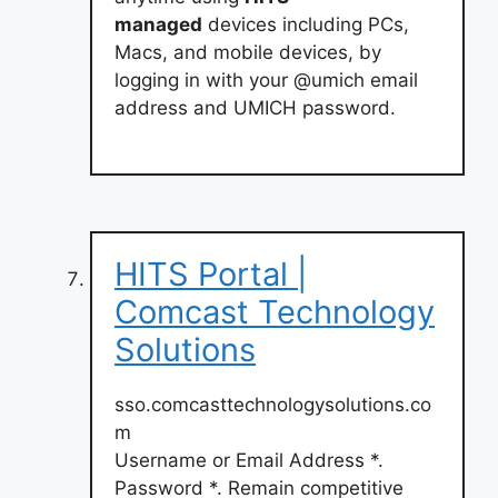
managed
devices including PCs,
Macs, and mobile devices, by
logging in with your @umich email
address and UMICH password.
HITS Portal |
Comcast Technology
Solutions
sso.comcasttechnologysolutions.co
m
Username or Email Address *.
Password *. Remain competitive