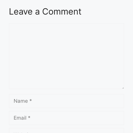
Leave a Comment
Comment
Name
Email
Website