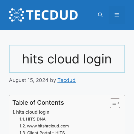
Skip
to
Menu
content
hits cloud login
August 15, 2024
by
Tecdud
Table of Contents
hits cloud login
HITS DNA
www.hitshrcloud.com
Client Portal – HITS