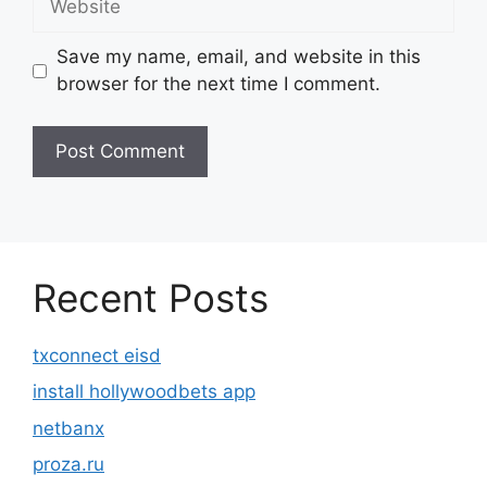
Save my name, email, and website in this
browser for the next time I comment.
Recent Posts
txconnect eisd
install hollywoodbets app
netbanx
proza.ru