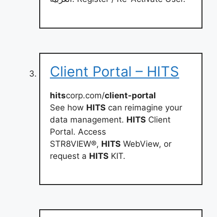
Client Portal – HITS
hits
corp.com/
client-portal
See how
HITS
can reimagine your
data management.
HITS
Client
Portal. Access
STR8VIEW®,
HITS
WebView, or
request a
HITS
KIT.