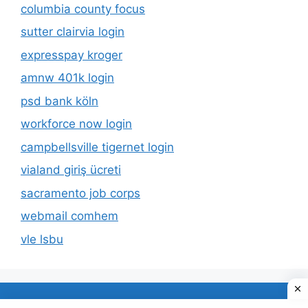
columbia county focus
sutter clairvia login
expresspay kroger
amnw 401k login
psd bank köln
workforce now login
campbellsville tigernet login
vialand giriş ücreti
sacramento job corps
webmail comhem
vle lsbu
About Us
Privacy Policy