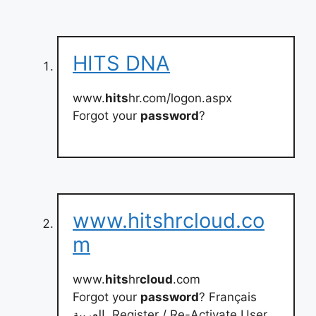
HITS DNA
www.
hits
hr.com/logon.aspx
Forgot your
password
?
www.hitshrcloud.co
m
www.
hits
hr
cloud
.com
Forgot your
password
? Français
العربية. Register / Re-Activate User.