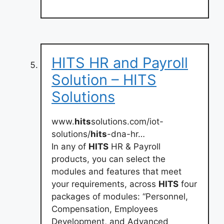
HITS HR and Payroll
Solution – HITS
Solutions
www.
hits
solutions.com/iot-
solutions/
hits
-dna-hr…
In any of
HITS
HR & Payroll
products, you can select the
modules and features that meet
your requirements, across
HITS
four
packages of modules: “Personnel,
Compensation, Employees
Development, and Advanced