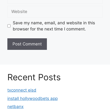
Website
Save my name, email, and website in this
browser for the next time I comment.
Recent Posts
txconnect eisd
install hollywoodbets app
netbanx