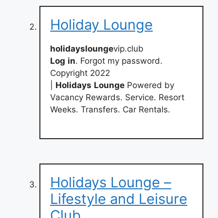
Holiday Lounge
holidayslounge
vip.club
Log
in
. Forgot my password.
Copyright 2022
|
Holidays
Lounge
Powered by
Vacancy Rewards. Service. Resort
Weeks. Transfers. Car Rentals.
Holidays Lounge –
Lifestyle and Leisure
Club