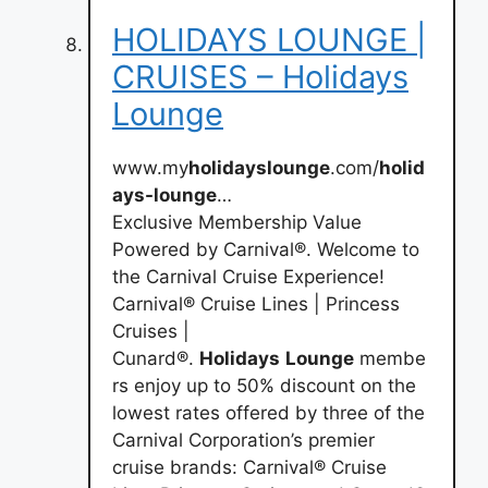
HOLIDAYS LOUNGE |
CRUISES – Holidays
Lounge
www.my
holidayslounge
.com/
holid
ays-lounge
…
Exclusive Membership Value
Powered by Carnival®. Welcome to
the Carnival Cruise Experience!
Carnival® Cruise Lines | Princess
Cruises |
Cunard®.
Holidays
Lounge
membe
rs enjoy up to 50% discount on the
lowest rates offered by three of the
Carnival Corporation’s premier
cruise brands: Carnival® Cruise