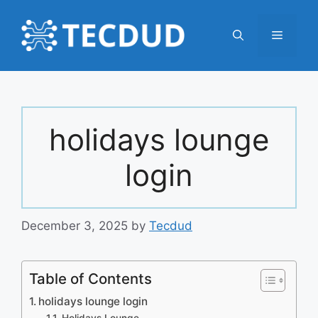
Skip
to
Menu
content
holidays lounge
login
December 3, 2025
by
Tecdud
Table of Contents
holidays lounge login
Holidays Lounge