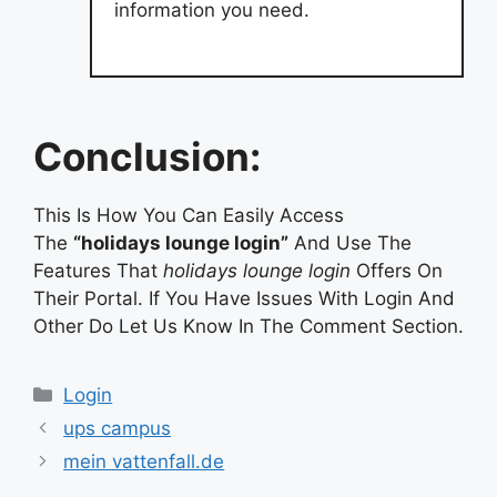
information you need.
Conclusion:
This Is How You Can Easily Access
The
“holidays lounge login”
And Use The
Features That
holidays lounge login
Offers On
Their Portal. If You Have Issues With Login And
Other Do Let Us Know In The Comment Section.
Categories
Login
ups campus
mein vattenfall.de