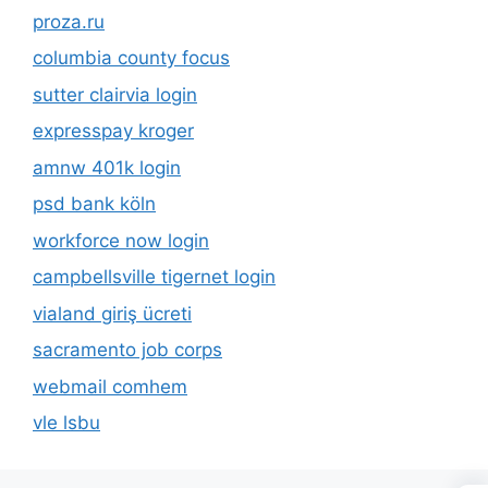
proza.ru
columbia county focus
sutter clairvia login
expresspay kroger
amnw 401k login
psd bank köln
workforce now login
campbellsville tigernet login
vialand giriş ücreti
sacramento job corps
webmail comhem
vle lsbu