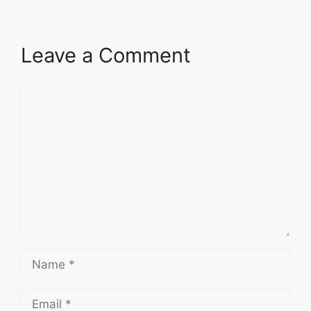
Leave a Comment
Comment
Name
Email