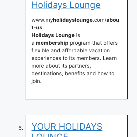
Holidays Lounge
www.my
holidayslounge
.com/
abou
t-us
Holidays Lounge
is
a
membership
program that offers
flexible and affordable vacation
experiences to its members. Learn
more about its partners,
destinations, benefits and how to
join.
YOUR HOLIDAYS
LOUNGE