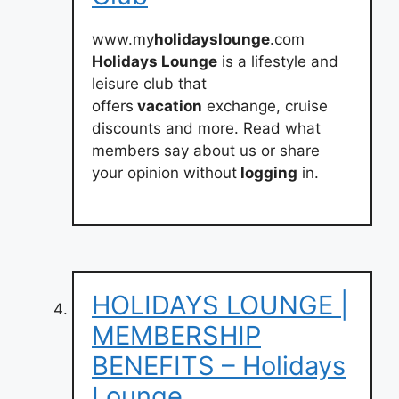
www.my
holidayslounge
.com
Holidays Lounge
is a lifestyle and
leisure club that
offers
vacation
exchange, cruise
discounts and more. Read what
members say about us or share
your opinion without
logging
in.
HOLIDAYS LOUNGE |
MEMBERSHIP
BENEFITS – Holidays
Lounge