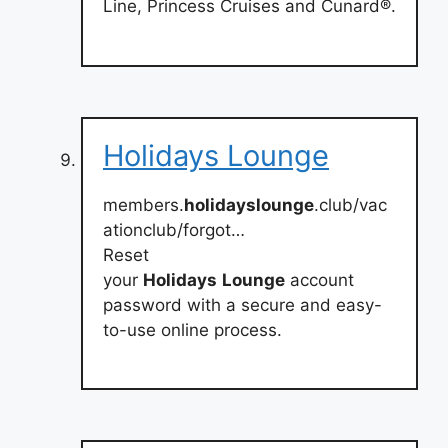
Line, Princess Cruises and Cunard®.
Holidays Lounge
members.
holidayslounge
.club/vac
ationclub/forgot…
Reset
your
Holidays
Lounge
account
password with a secure and easy-
to-use online process.