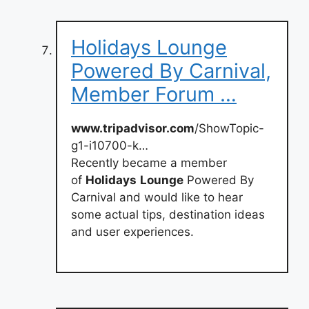
Holidays Lounge
Powered By Carnival,
Member Forum …
www.tripadvisor.com
/ShowTopic-
g1-i10700-k…
Recently became a member
of
Holidays
Lounge
Powered By
Carnival and would like to hear
some actual tips, destination ideas
and user experiences.