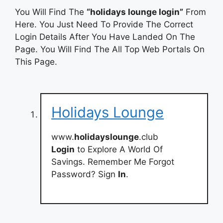
You Will Find The
“holidays lounge login”
From
Here. You Just Need To Provide The Correct
Login Details After You Have Landed On The
Page. You Will Find The All Top Web Portals On
This Page.
Holidays Lounge
www.
holidayslounge
.club
Login
to Explore A World Of
Savings. Remember Me Forgot
Password? Sign
In
.