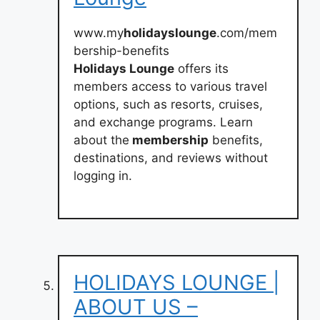
www.my
holidayslounge
.com/mem
bership-benefits
Holidays Lounge
offers its
members access to various travel
options, such as resorts, cruises,
and exchange programs. Learn
about the
membership
benefits,
destinations, and reviews without
logging in.
HOLIDAYS LOUNGE |
ABOUT US –