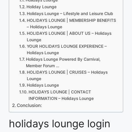
Holiday Lounge
Holidays Lounge – Lifestyle and Leisure Club
HOLIDAYS LOUNGE | MEMBERSHIP BENEFITS
– Holidays Lounge
HOLIDAYS LOUNGE | ABOUT US – Holidays
Lounge
YOUR HOLIDAYS LOUNGE EXPERIENCE –
Holidays Lounge
Holidays Lounge Powered By Carnival,
Member Forum …
HOLIDAYS LOUNGE | CRUISES – Holidays
Lounge
Holidays Lounge
HOLIDAYS LOUNGE | CONTACT
INFORMATION – Holidays Lounge
Conclusion:
holidays lounge login