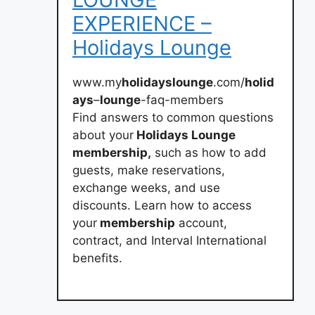
EXPERIENCE –
Holidays Lounge
www.my
holidayslounge
.com/
holid
ays
–
lounge
-faq-members
Find answers to common questions
about your
Holidays Lounge
membership,
such as how to add
guests, make reservations,
exchange weeks, and use
discounts. Learn how to access
your
membership
account,
contract, and Interval International
benefits.