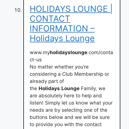
HOLIDAYS LOUNGE |
CONTACT
INFORMATION –
Holidays Lounge
www.my
holidayslounge
.com/conta
ct-us
No matter whether you’re
considering a Club Membership or
already part of
the
Holidays
Lounge
Family, we
are absolutely here to help and
listen! Simply let us know what your
needs are by selecting one of the
buttons below and we will be sure
to provide you with the contact