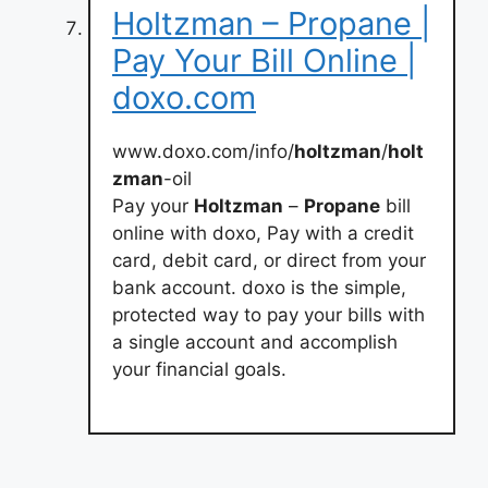
Holtzman – Propane |
Pay Your Bill Online |
doxo.com
www.doxo.com/info/
holtzman
/
holt
zman
-oil
Pay your
Holtzman
–
Propane
bill
online with doxo, Pay with a credit
card, debit card, or direct from your
bank account. doxo is the simple,
protected way to pay your bills with
a single account and accomplish
your financial goals.