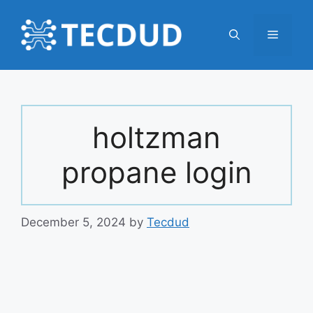
Skip
to
Menu
content
holtzman
propane login
December 5, 2024
by
Tecdud