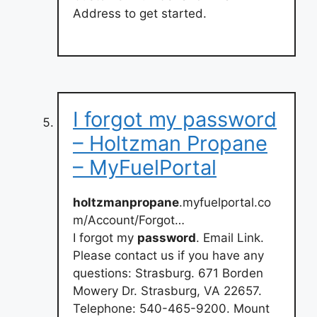
Address to get started.
I forgot my password
– Holtzman Propane
– MyFuelPortal
holtzmanpropane
.myfuelportal.co
m/Account/Forgot…
I forgot my
password
. Email Link.
Please contact us if you have any
questions: Strasburg. 671 Borden
Mowery Dr. Strasburg, VA 22657.
Telephone: 540-465-9200. Mount