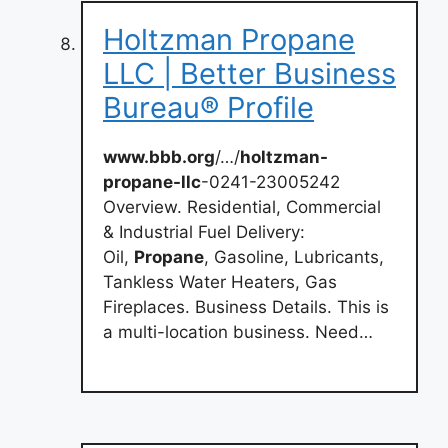
Holtzman Propane
LLC | Better Business
Bureau® Profile
www.bbb.org
/…/
holtzman-
propane-llc
-0241-23005242
Overview. Residential, Commercial
& Industrial Fuel Delivery:
Oil,
Propane
, Gasoline, Lubricants,
Tankless Water Heaters, Gas
Fireplaces. Business Details. This is
a multi-location business. Need…