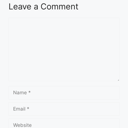
Leave a Comment
Comment
Name
Email
Website