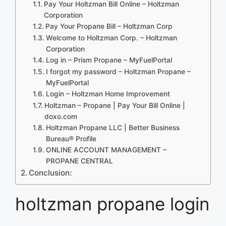
Pay Your Holtzman Bill Online – Holtzman
Corporation
Pay Your Propane Bill – Holtzman Corp
Welcome to Holtzman Corp. – Holtzman
Corporation
Log in – Prism Propane – MyFuelPortal
I forgot my password – Holtzman Propane –
MyFuelPortal
Login – Holtzman Home Improvement
Holtzman – Propane | Pay Your Bill Online |
doxo.com
Holtzman Propane LLC | Better Business
Bureau® Profile
ONLINE ACCOUNT MANAGEMENT –
PROPANE CENTRAL
Conclusion:
holtzman propane login