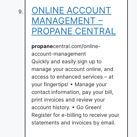
ONLINE ACCOUNT
MANAGEMENT –
PROPANE CENTRAL
propane
central.com/online-
account-management
Quickly and easily sign up to
manage your account online, and
access to enhanced services – at
your fingertips! • Manage your
contact information, pay your bill,
print invoices and review your
account history. • Go Green!
Register for e-billing to receive your
statements and invoices by email.