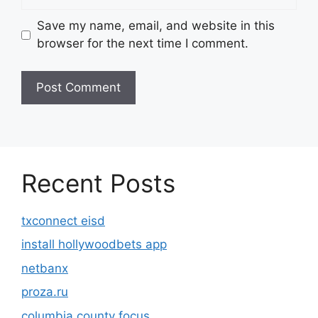
Save my name, email, and website in this
browser for the next time I comment.
Recent Posts
txconnect eisd
install hollywoodbets app
netbanx
proza.ru
columbia county focus