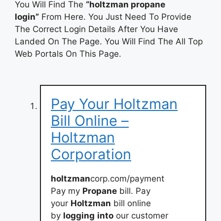
You Will Find The
“holtzman propane
login”
From Here. You Just Need To Provide
The Correct Login Details After You Have
Landed On The Page. You Will Find The All Top
Web Portals On This Page.
Pay Your Holtzman
Bill Online –
Holtzman
Corporation
holtzman
corp.com/payment
Pay my
Propane
bill. Pay
your
Holtzman
bill online
by
logging
into
our customer