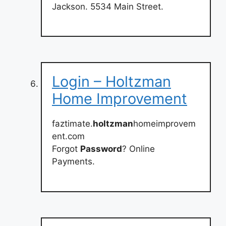
Jackson. 5534 Main Street.
Login – Holtzman
Home Improvement
faztimate.
holtzman
homeimprovem
ent.com
Forgot
Password
? Online
Payments.