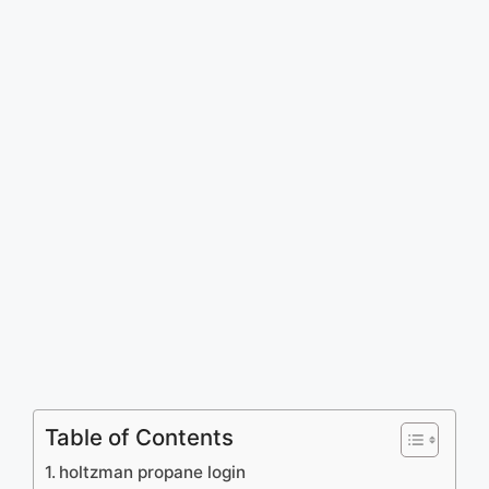
Table of Contents
holtzman propane login