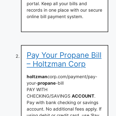
portal. Keep all your bills and
records in one place with our secure
online bill payment system.
Pay Your Propane Bill
– Holtzman Corp
holtzman
corp.com/payment/pay-
your-
propane
-bill
PAY WITH
CHECKING/SAVINGS
ACCOUNT
.
Pay with bank checking or savings
account. No additional fees apply. If
using debit or credit card, use ‘Pay