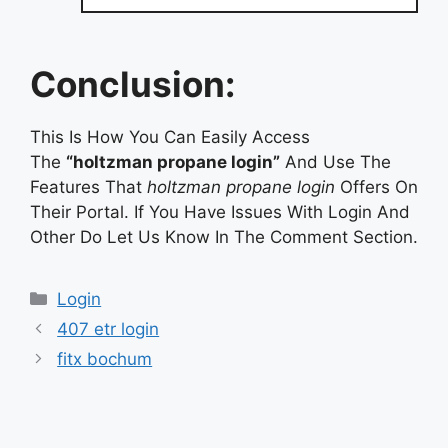
Conclusion:
This Is How You Can Easily Access
The
“holtzman propane login”
And Use The
Features That
holtzman propane login
Offers On
Their Portal. If You Have Issues With Login And
Other Do Let Us Know In The Comment Section.
Categories
Login
407 etr login
fitx bochum