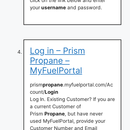
click on the link below and enter
your
username
and password.
Log in – Prism
Propane –
MyFuelPortal
prism
propane
.myfuelportal.com/Ac
count/
Login
Log In. Existing Customer? If you are
a current Customer of
Prism
Propane
, but have never
used MyFuelPortal, provide your
Customer Number and Email