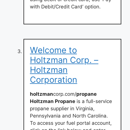
with Debit/Credit Card’ option.
Welcome to
Holtzman Corp. –
Holtzman
Corporation
holtzman
corp.com/
propane
Holtzman Propane
is a full-service
propane supplier in Virginia,
Pennsylvania and North Carolina.
To access your fuel portal account,