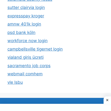
sutter clairvia login
expresspay kroger
amnw 401k login
psd bank köln
workforce now login
campbellsville tigernet login
vialand giriş ücreti
sacramento job corps
webmail comhem
vle lsbu
About Us
Privacy Policy