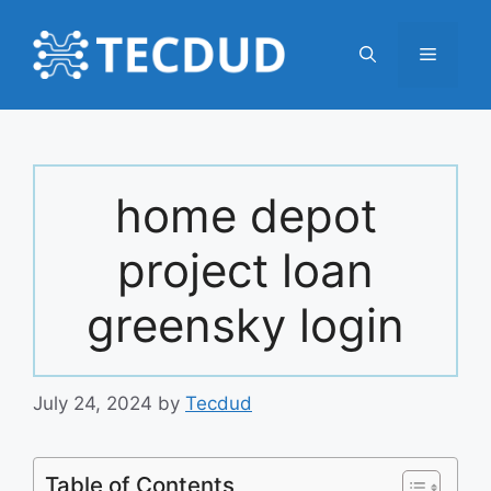
Skip
to
Menu
content
home depot
project loan
greensky login
July 24, 2024
by
Tecdud
Table of Contents