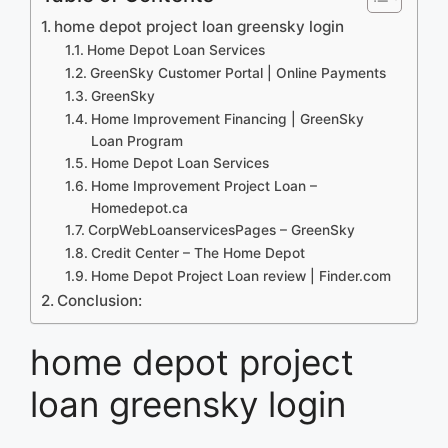
home depot project loan greensky login
Home Depot Loan Services
GreenSky Customer Portal | Online Payments
GreenSky
Home Improvement Financing | GreenSky
Loan Program
Home Depot Loan Services
Home Improvement Project Loan –
Homedepot.ca
CorpWebLoanservicesPages – GreenSky
Credit Center – The Home Depot
Home Depot Project Loan review | Finder.com
Conclusion:
home depot project
loan greensky login