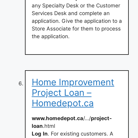
any Specialty Desk or the Customer
Services Desk and complete an
application. Give the application to a
Store Associate for them to process
the application.
Home Improvement
Project Loan –
Homedepot.ca
www.homedepot.ca
/…/
project-
loan
.html
Log
In
. For existing customers. A