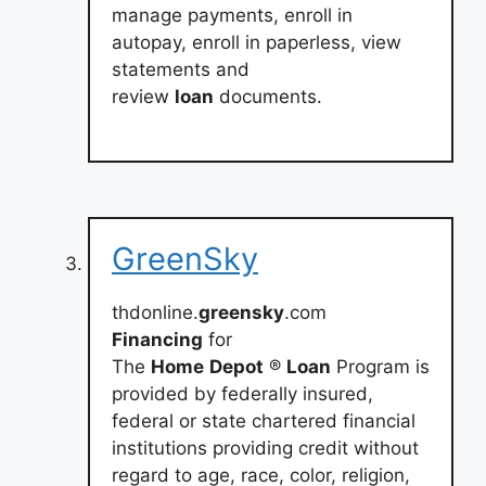
manage payments, enroll in
autopay, enroll in paperless, view
statements and
review
loan
documents.
GreenSky
thdonline.
greensky
.com
Financing
for
The
Home
Depot
®
Loan
Program is
provided by federally insured,
federal or state chartered financial
institutions providing credit without
regard to age, race, color, religion,