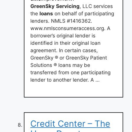
GreenSky
Servicing
, LLC services
the
loans
on behalf of participating
lenders. NMLS #1416362.
www.nmlsconsumeraccess.org. A
borrower’s original lender is
identified in their original loan
agreement. In certain cases,
GreenSky ® or GreenSky Patient
Solutions ® loans may be
transferred from one participating
lender to another lender. A …
Credit Center – The