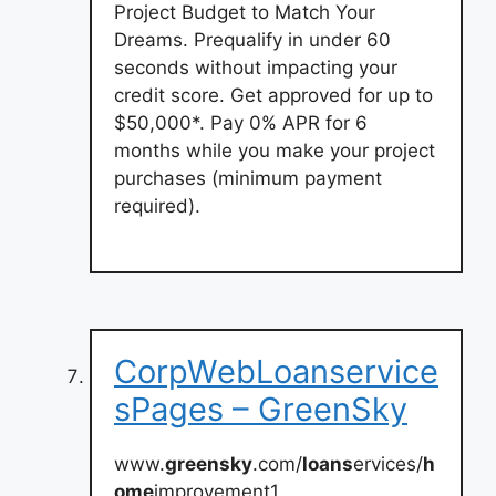
Project Budget to Match Your
Dreams. Prequalify in under 60
seconds without impacting your
credit score. Get approved for up to
$50,000*. Pay 0% APR for 6
months while you make your project
purchases (minimum payment
required).
CorpWebLoanservice
sPages – GreenSky
www.
greensky
.com/
loans
ervices/
h
ome
improvement1