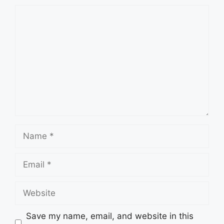
Comment
Name
Email
Website
Save my name, email, and website in this