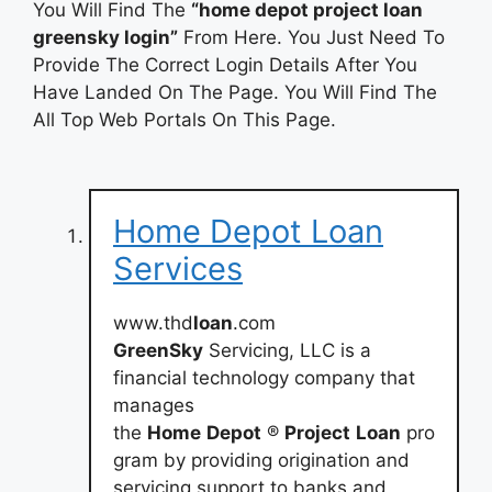
You Will Find The
“home depot project loan
greensky login”
From Here. You Just Need To
Provide The Correct Login Details After You
Have Landed On The Page. You Will Find The
All Top Web Portals On This Page.
Home Depot Loan
Services
www.thd
loan
.com
GreenSky
Servicing, LLC is a
financial technology company that
manages
the
Home
Depot
®
Project
Loan
pro
gram by providing origination and
servicing support to banks and