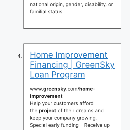
national origin, gender, disability, or
familial status.
Home Improvement
Financing | GreenSky
Loan Program
www.
greensky
.com/
home-
improvement
Help your customers afford
the
project
of their dreams and
keep your company growing.
Special early funding – Receive up