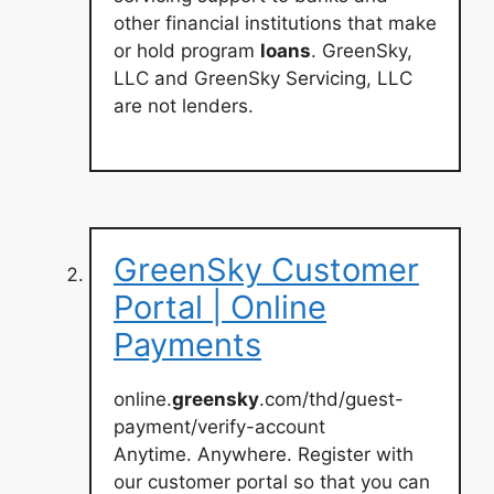
other financial institutions that make
or hold program
loans
. GreenSky,
LLC and GreenSky Servicing, LLC
are not lenders.
GreenSky Customer
Portal | Online
Payments
online.
greensky
.com/thd/guest-
payment/verify-account
Anytime. Anywhere. Register with
our customer portal so that you can