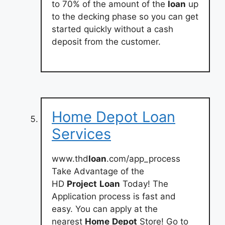
to 70% of the amount of the
loan
up
to the decking phase so you can get
started quickly without a cash
deposit from the customer.
Home Depot Loan
Services
www.thd
loan
.com/app_process
Take Advantage of the
HD
Project
Loan
Today! The
Application process is fast and
easy. You can apply at the
nearest
Home
Depot
Store! Go to