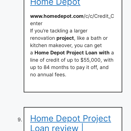
Home Depot
www.homedepot.com
/c/c/Credit_C
enter
If you’re tackling a larger
renovation
project
, like a bath or
kitchen makeover, you can get
a
Home
Depot
Project
Loan
with
a
line of credit of up to $55,000, with
up to 84 months to pay it off, and
no annual fees.
Home Depot Project
Loan review |