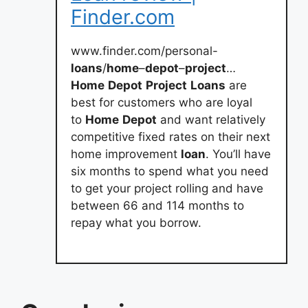
Finder.com
www.finder.com/personal-
loans
/
home
–
depot
–
project
…
Home
Depot
Project
Loans
are
best for customers who are loyal
to
Home
Depot
and want relatively
competitive fixed rates on their next
home improvement
loan
. You’ll have
six months to spend what you need
to get your project rolling and have
between 66 and 114 months to
repay what you borrow.