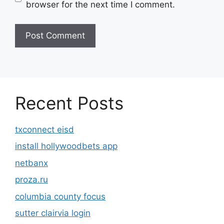
browser for the next time I comment.
Recent Posts
txconnect eisd
install hollywoodbets app
netbanx
proza.ru
columbia county focus
sutter clairvia login