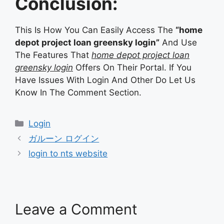
Conclusion:
This Is How You Can Easily Access The
“home
depot project loan greensky login”
And Use
The Features That
home depot project loan
greensky login
Offers On Their Portal. If You
Have Issues With Login And Other Do Let Us
Know In The Comment Section.
Categories
Login
ガルーン ログイン
login to nts website
Leave a Comment