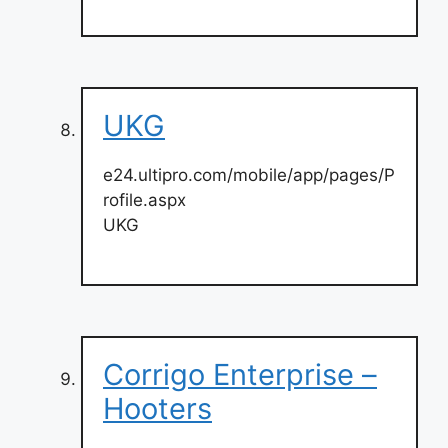
UKG
e24.ultipro.com/mobile/app/pages/P
rofile.aspx
UKG
Corrigo Enterprise –
Hooters