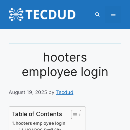
Skip
to
Menu
content
hooters
employee login
August 19, 2025
by
Tecdud
Table of Contents
hooters employee login
HOAPOS Staff Site