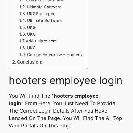
Ultimate Software
UKGPro Login
Ultimate Software
UKG
UKG
e44.ultipro.com
UKG
Corrigo Enterprise – Hooters
Conclusion:
hooters employee login
You Will Find The
“hooters employee
login”
From Here. You Just Need To Provide
The Correct Login Details After You Have
Landed On The Page. You Will Find The All Top
Web Portals On This Page.