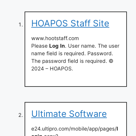
HOAPOS Staff Site
www.hootstaff.com
Please
Log
In
. User name. The user
name field is required. Password.
The password field is required. ©
2024 – HOAPOS.
Ultimate Software
e24.ultipro.com/mobile/app/pages/
l