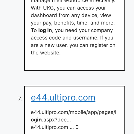
manage their workforce effectively.
With UKG, you can access your
dashboard from any device, view
your pay, benefits, time, and more.
To
log in
, you need your company
access code and username. If you
are a new user, you can register on
the website.
e44.ultipro.com
e44.ultipro.com/mobile/app/pages/
l
ogin
.aspx?dee…
e44.ultipro.com … 0