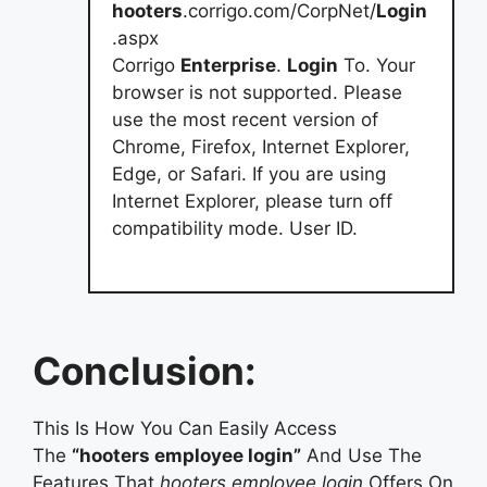
hooters
.corrigo.com/CorpNet/
Login
.aspx
Corrigo
Enterprise
.
Login
To. Your
browser is not supported. Please
use the most recent version of
Chrome, Firefox, Internet Explorer,
Edge, or Safari. If you are using
Internet Explorer, please turn off
compatibility mode. User ID.
Conclusion:
This Is How You Can Easily Access
The
“hooters employee login”
And Use The
Features That
hooters employee login
Offers On