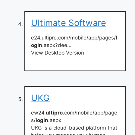
Ultimate Software
e24.ultipro.com/mobile/app/pages/
l
ogin
.aspx?dee…
View Desktop Version
UKG
ew24.
ultipro
.com/mobile/app/page
s/
login
.aspx
UKG is a cloud-based platform that