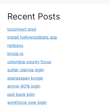
Recent Posts
txconnect eisd
install hollywoodbets app
netbanx
proza.ru
columbia county focus
sutter clairvia login
expresspay kroger
amnw 401k login
psd bank köln
workforce now login