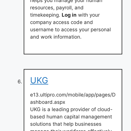
helps you manage your human
resources, payroll, and
timekeeping.
Log in
with your
company access code and
username to access your personal
and work information.
UKG
e13.ultipro.com/mobile/app/pages/D
ashboard.aspx
UKG is a leading provider of cloud-
based human capital management
solutions that help businesses