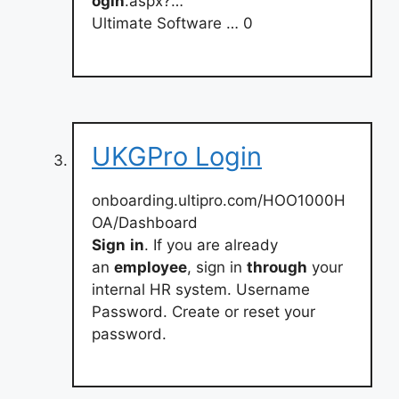
ogin
.aspx?…
Ultimate Software … 0
UKGPro Login
onboarding.ultipro.com/HOO1000H
OA/Dashboard
Sign
in
. If you are already
an
employee
, sign in
through
your
internal HR system. Username
Password. Create or reset your
password.