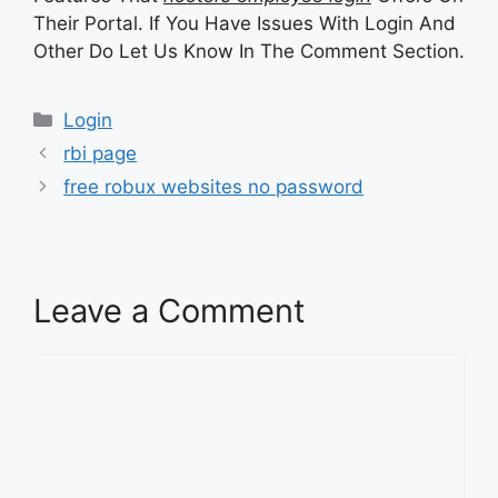
Their Portal. If You Have Issues With Login And
Other Do Let Us Know In The Comment Section.
Categories
Login
rbi page
free robux websites no password
Leave a Comment
Comment