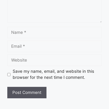
Name
Email
Website
Save my name, email, and website in this
browser for the next time I comment.