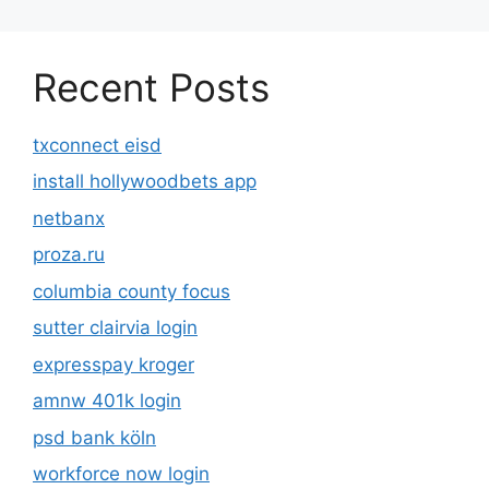
Recent Posts
txconnect eisd
install hollywoodbets app
netbanx
proza.ru
columbia county focus
sutter clairvia login
expresspay kroger
amnw 401k login
psd bank köln
workforce now login