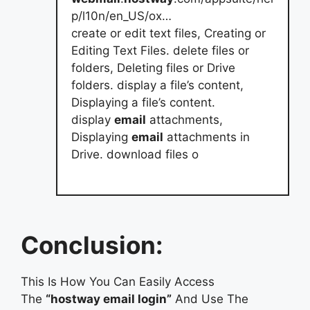
p/l10n/en_US/ox…
create or edit text files, Creating or
Editing Text Files. delete files or
folders, Deleting files or Drive
folders. display a file’s content,
Displaying a file’s content.
display
email
attachments,
Displaying
email
attachments in
Drive. download files o
Conclusion:
This Is How You Can Easily Access
The
“hostway email login”
And Use The