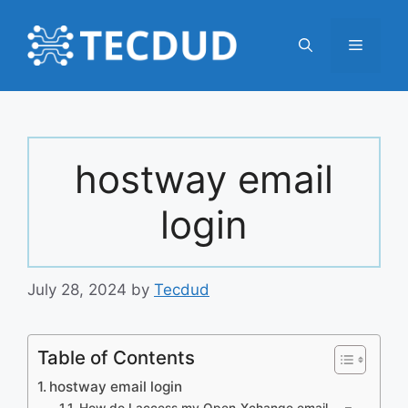
Skip
to
Menu
content
hostway email
login
July 28, 2024
by
Tecdud
Table of Contents
hostway email login
How do I access my Open-Xchange email … –