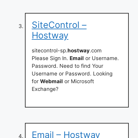
SiteControl –
Hostway
sitecontrol-sp.
hostway
.com
Please Sign In.
Email
or Username.
Password. Need to find Your
Username or Password. Looking
for
Webmail
or Microsoft
Exchange?
Email – Hostway