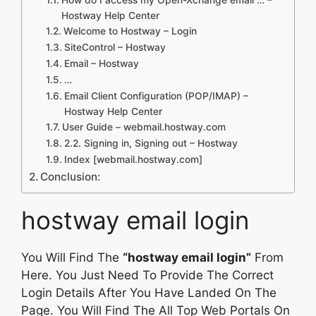
Hostway Help Center
Welcome to Hostway – Login
SiteControl – Hostway
Email – Hostway
…
Email Client Configuration (POP/IMAP) –
Hostway Help Center
User Guide – webmail.hostway.com
2.2. Signing in, Signing out – Hostway
Index [webmail.hostway.com]
Conclusion:
hostway email login
You Will Find The
“hostway email login”
From
Here. You Just Need To Provide The Correct
Login Details After You Have Landed On The
Page. You Will Find The All Top Web Portals On