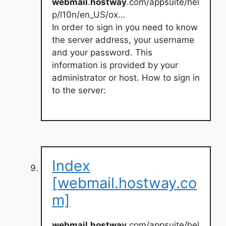
webmail
.
hostway
.com/appsuite/hel
p/l10n/en_US/ox…
In order to sign in you need to know
the server address, your username
and your password. This
information is provided by your
administrator or host. How to sign in
to the server:
Index
[webmail.hostway.co
m]
webmail
.
hostway
.com/appsuite/hel