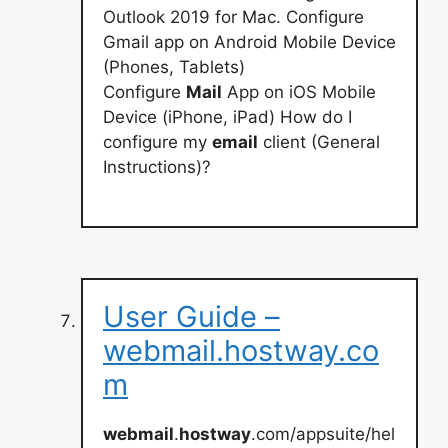
Outlook 2019 for Mac. Configure
Gmail app on Android Mobile Device
(Phones, Tablets)
Configure
Mail
App on iOS Mobile
Device (iPhone, iPad) How do I
configure my
email
client (General
Instructions)?
User Guide –
webmail.hostway.co
m
webmail
.
hostway
.com/appsuite/hel