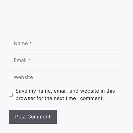
Name
Email
Website
Save my name, email, and website in this
browser for the next time I comment.