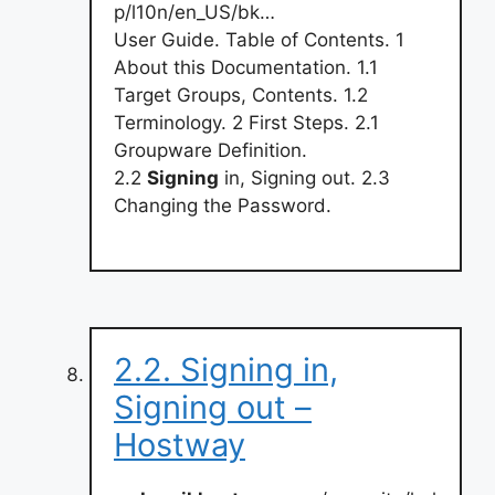
p/l10n/en_US/bk…
User Guide. Table of Contents. 1
About this Documentation. 1.1
Target Groups, Contents. 1.2
Terminology. 2 First Steps. 2.1
Groupware Definition.
2.2
Signing
in, Signing out. 2.3
Changing the Password.
2.2. Signing in,
Signing out –
Hostway