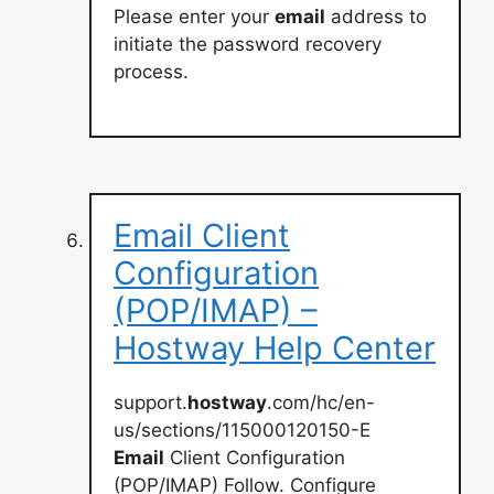
Please enter your
email
address to
initiate the password recovery
process.
Email Client
Configuration
(POP/IMAP) –
Hostway Help Center
support.
hostway
.com/hc/en-
us/sections/115000120150-E
Email
Client Configuration
(POP/IMAP) Follow. Configure