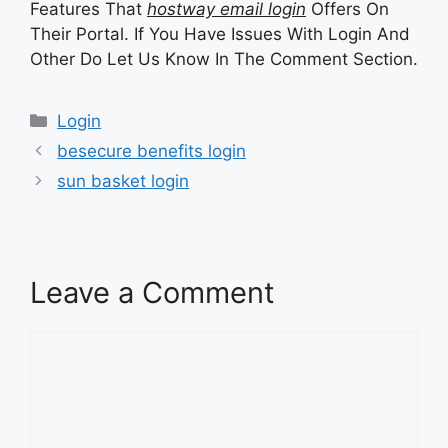
Features That
hostway email login
Offers On
Their Portal. If You Have Issues With Login And
Other Do Let Us Know In The Comment Section.
Categories
Login
besecure benefits login
sun basket login
Leave a Comment
Comment