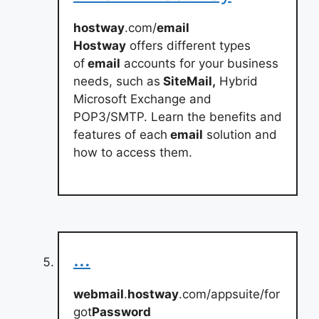
hostway
.com/
email
Hostway
offers different types
of
email
accounts for your business
needs, such as
SiteMail,
Hybrid
Microsoft Exchange and
POP3/SMTP. Learn the benefits and
features of each
email
solution and
how to access them.
…
webmail
.
hostway
.com/appsuite/for
got
Password