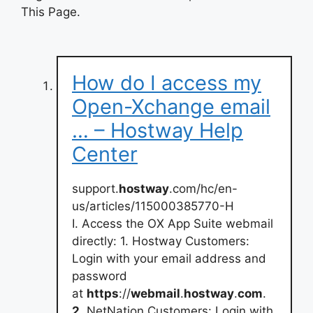
This Page.
How do I access my
Open-Xchange email
… – Hostway Help
Center
support.
hostway
.com/hc/en-
us/articles/115000385770-H
I. Access the OX App Suite webmail
directly: 1. Hostway Customers:
Login with your email address and
password
at
https
://
webmail
.
hostway
.
com
.
2
. NetNation Customers: Login with