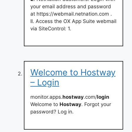
your email address and password
at https://webmail.netnation.com .
II. Access the OX App Suite webmail
via SiteControl: 1.
Welcome to Hostway
– Login
monitor.apps.
hostway
.com/
login
Welcome to
Hostway
. Forgot your
password? Log in.