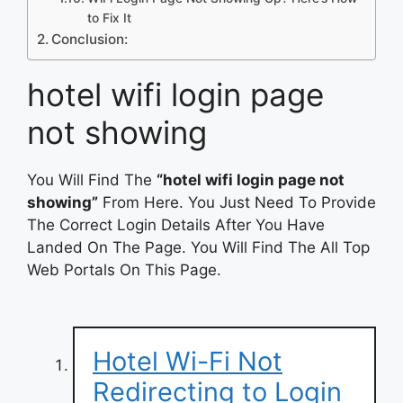
to Fix It
Conclusion:
hotel wifi login page
not showing
You Will Find The
“hotel wifi login page not
showing”
From Here. You Just Need To Provide
The Correct Login Details After You Have
Landed On The Page. You Will Find The All Top
Web Portals On This Page.
Hotel Wi-Fi Not
Redirecting to Login