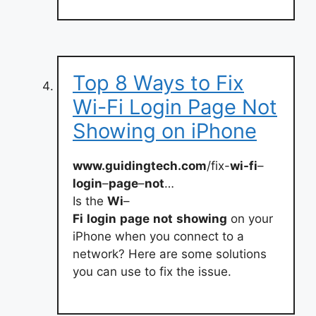
Top 8 Ways to Fix
Wi-Fi Login Page Not
Showing on iPhone
www.guidingtech.com
/fix-
wi-fi
–
login
–
page
–
not
…
Is the
Wi
–
Fi
login
page
not
showing
on your
iPhone when you connect to a
network? Here are some solutions
you can use to fix the issue.