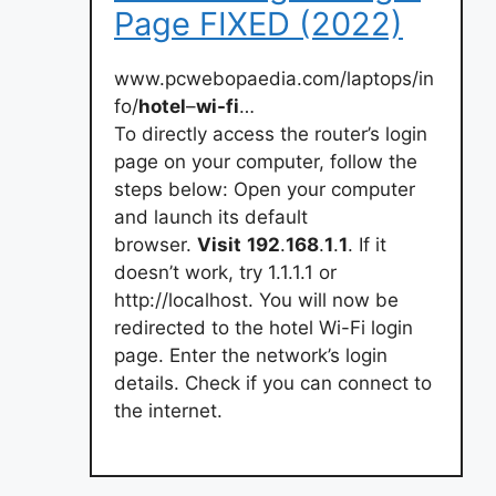
Page FIXED (2022)
www.pcwebopaedia.com/laptops/in
fo/
hotel
–
wi-fi
…
To directly access the router’s login
page on your computer, follow the
steps below: Open your computer
and launch its default
browser.
Visit
192
.
168
.
1
.
1
. If it
doesn’t work, try 1.1.1.1 or
http://localhost. You will now be
redirected to the hotel Wi-Fi login
page. Enter the network’s login
details. Check if you can connect to
the internet.