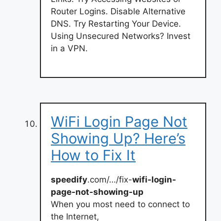
Router Logins. Disable Alternative
DNS. Try Restarting Your Device.
Using Unsecured Networks? Invest
in a VPN.
WiFi Login Page Not
Showing Up? Here’s
How to Fix It
speedify
.com/…/fix-
wifi-login-
page-not-showing-up
When you most need to connect to
the Internet,