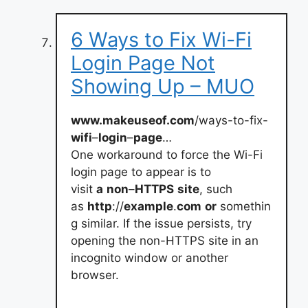
6 Ways to Fix Wi-Fi
Login Page Not
Showing Up – MUO
www.makeuseof.com
/ways-to-fix-
wifi
–
login
–
page
…
One workaround to force the Wi-Fi
login page to appear is to
visit
a
non
–
HTTPS
site
, such
as
http
://
example
.
com
or
somethin
g similar. If the issue persists, try
opening the non-HTTPS site in an
incognito window or another
browser.