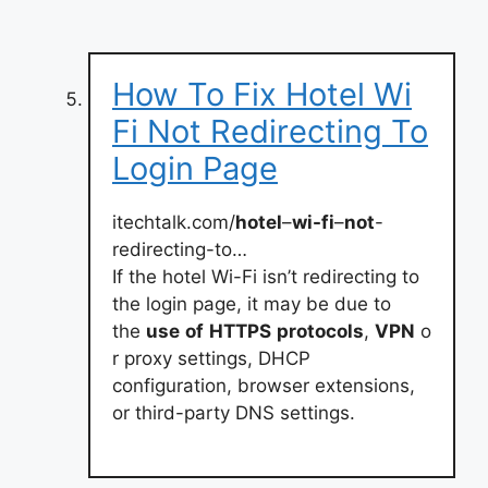
How To Fix Hotel Wi
Fi Not Redirecting To
Login Page
itechtalk.com/
hotel
–
wi-fi
–
not
-
redirecting-to…
If the hotel Wi-Fi isn’t redirecting to
the login page, it may be due to
the
use
of
HTTPS
protocols
,
VPN
o
r proxy settings, DHCP
configuration, browser extensions,
or third-party DNS settings.