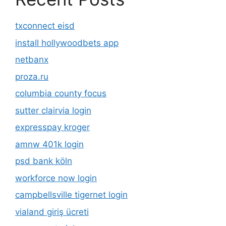
txconnect eisd
install hollywoodbets app
netbanx
proza.ru
columbia county focus
sutter clairvia login
expresspay kroger
amnw 401k login
psd bank köln
workforce now login
campbellsville tigernet login
vialand giriş ücreti