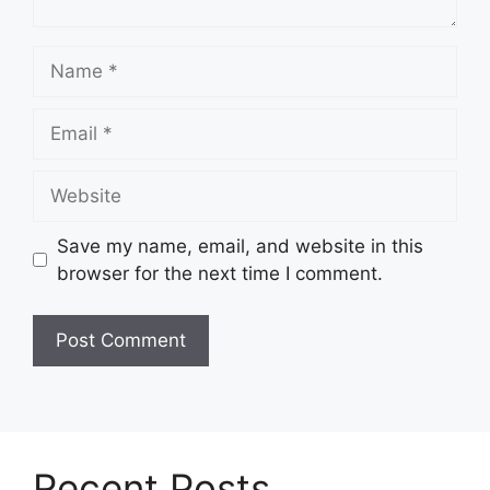
Name
Email
Website
Save my name, email, and website in this
browser for the next time I comment.
Recent Posts