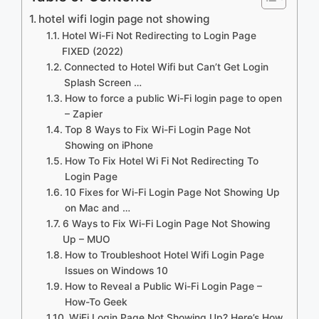
hotel wifi login page not showing
Hotel Wi-Fi Not Redirecting to Login Page
FIXED (2022)
Connected to Hotel Wifi but Can’t Get Login
Splash Screen …
How to force a public Wi-Fi login page to open
– Zapier
Top 8 Ways to Fix Wi-Fi Login Page Not
Showing on iPhone
How To Fix Hotel Wi Fi Not Redirecting To
Login Page
10 Fixes for Wi-Fi Login Page Not Showing Up
on Mac and …
6 Ways to Fix Wi-Fi Login Page Not Showing
Up – MUO
How to Troubleshoot Hotel Wifi Login Page
Issues on Windows 10
How to Reveal a Public Wi-Fi Login Page –
How-To Geek
WiFi Login Page Not Showing Up? Here’s How