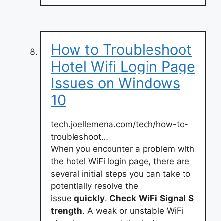
How to Troubleshoot
Hotel Wifi Login Page
Issues on Windows
10
tech.joellemena.com/tech/how-to-
troubleshoot…
When you encounter a problem with
the hotel WiFi login page, there are
several initial steps you can take to
potentially resolve the
issue
quickly
.
Check
WiFi
Signal
S
trength
. A weak or unstable WiFi