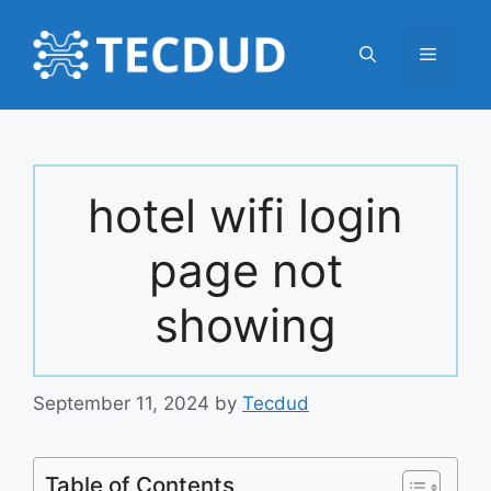
Skip
to
Menu
content
hotel wifi login
page not
showing
September 11, 2024
by
Tecdud
Table of Contents