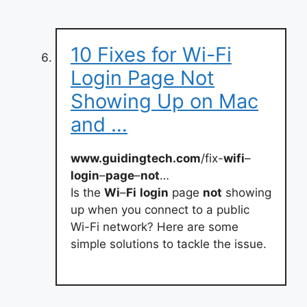
10 Fixes for Wi-Fi
Login Page Not
Showing Up on Mac
and …
www.guidingtech.com
/fix-
wifi
–
login
–
page
–
not
…
Is the
Wi
–
Fi
login
page
not
showing
up when you connect to a public
Wi-Fi network? Here are some
simple solutions to tackle the issue.