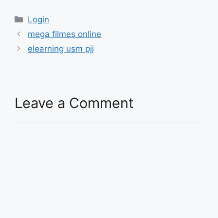
Categories
Login
mega filmes online
elearning usm pjj
Leave a Comment
Comment