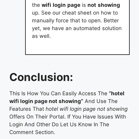
the
wifi
login
page
is
not
showing
up. See our cheat sheet on how to
manually force that to open. Better
yet, we have an automated solution
as well.
Conclusion:
This Is How You Can Easily Access The
“hotel
wifi login page not showing”
And Use The
Features That
hotel wifi login page not showing
Offers On Their Portal. If You Have Issues With
Login And Other Do Let Us Know In The
Comment Section.