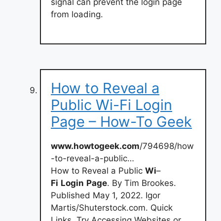
signal can prevent the login page
from loading.
How to Reveal a
Public Wi-Fi Login
Page – How-To Geek
www.howtogeek.com
/794698/how
-to-reveal-a-public…
How to Reveal a Public
Wi
–
Fi
Login
Page
. By Tim Brookes.
Published May 1, 2022. Igor
Martis/Shuterstock.com. Quick
Links. Try Accessing Websites or