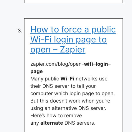
How to force a public
Wi-Fi login page to
open – Zapier
zapier.com/blog/open-
wifi
–
login
–
page
Many public
Wi
–
Fi
networks use
their DNS server to tell your
computer which login page to open.
But this doesn’t work when you’re
using an alternative DNS server.
Here’s how to remove
any
alternate
DNS servers.