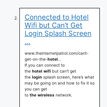
Connected to Hotel
Wifi but Can’t Get
Login Splash Screen
…
www.theinternetpatrol.com/cant-
get-on-the-
hotel
…
If you can connect to
the
hotel
wifi
but can’t get
the
login
splash screen, here’s what
may be going on and how to fix it so
you can get
to
the
wireless
network.