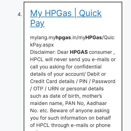
My HPGas | Quick
Pay
mylang.my
hpgas
.in/my
HPGas
/Quic
kPay.aspx
Disclaimer: Dear
HPGAS
consumer ,
HPCL will never send you e-mails or
call you asking for confidential
details of your account/ Debit or
Credit Card details / PIN / Password
/ OTP / URN or personal details
such as date of birth, mother’s
maiden name, PAN No, Aadhaar
No. etc. Beware of anyone asking
you for such information on behalf
of HPCL through e-mails or phone