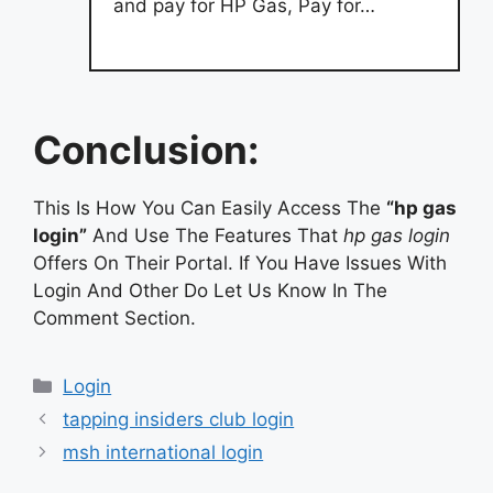
and pay for HP Gas, Pay for…
Conclusion:
This Is How You Can Easily Access The
“hp gas
login”
And Use The Features That
hp gas login
Offers On Their Portal. If You Have Issues With
Login And Other Do Let Us Know In The
Comment Section.
Categories
Login
tapping insiders club login
msh international login