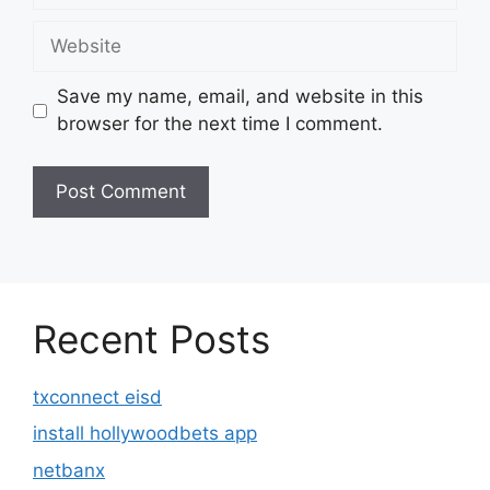
Website
Save my name, email, and website in this
browser for the next time I comment.
Recent Posts
txconnect eisd
install hollywoodbets app
netbanx