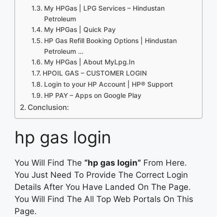
My HPGas | LPG Services – Hindustan
Petroleum
My HPGas | Quick Pay
HP Gas Refill Booking Options | Hindustan
Petroleum …
My HPGas | About MyLpg.In
HPOIL GAS – CUSTOMER LOGIN
Login to your HP Account | HP® Support
HP PAY – Apps on Google Play
Conclusion:
hp gas login
You Will Find The
“hp gas login”
From Here.
You Just Need To Provide The Correct Login
Details After You Have Landed On The Page.
You Will Find The All Top Web Portals On This
Page.