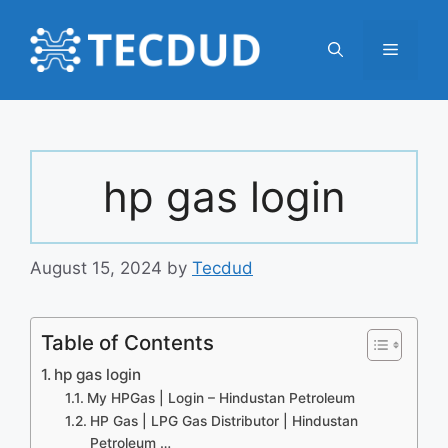
Skip
to
Menu
content
hp gas login
August 15, 2024
by
Tecdud
Table of Contents
hp gas login
My HPGas | Login – Hindustan Petroleum
HP Gas | LPG Gas Distributor | Hindustan
Petroleum …