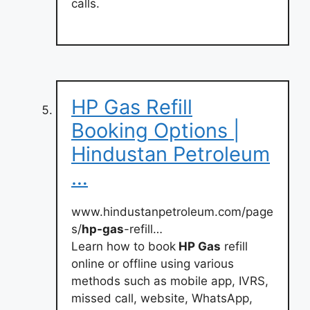
calls.
HP Gas Refill
Booking Options |
Hindustan Petroleum
…
www.hindustanpetroleum.com/page
s/
hp-gas
-refill…
Learn how to book
HP Gas
refill
online or offline using various
methods such as mobile app, IVRS,
missed call, website, WhatsApp,