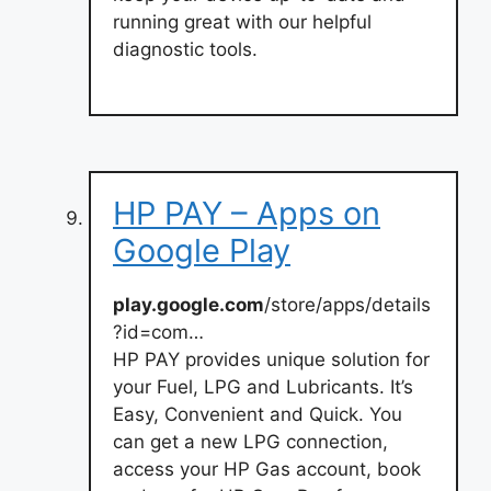
running great with our helpful
diagnostic tools.
HP PAY – Apps on
Google Play
play.google.com
/store/apps/details
?id=com…
HP PAY provides unique solution for
your Fuel, LPG and Lubricants. It’s
Easy, Convenient and Quick. You
can get a new LPG connection,
access your HP Gas account, book