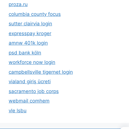
proza.ru
columbia county focus
sutter clairvia login
expresspay kroger
amnw 401k login
psd bank köln
workforce now login
campbellsville tigernet login
vialand giriş ücreti
sacramento job corps
webmail comhem
vle lsbu