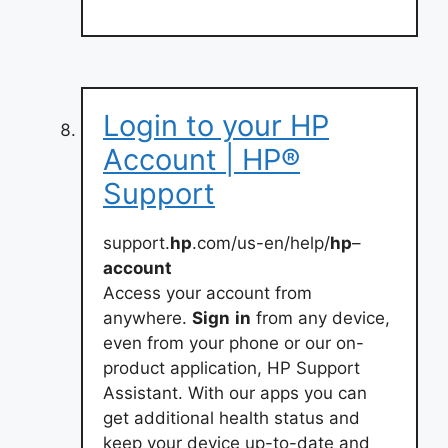
Login to your HP
Account | HP®
Support
support.
hp
.com/us-en/help/
hp
–
account
Access your account from
anywhere.
Sign
in
from any device,
even from your phone or our on-
product application, HP Support
Assistant. With our apps you can
get additional health status and
keep your device up-to-date and