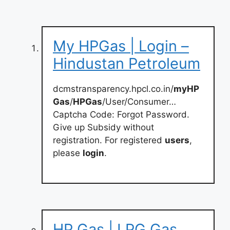
My HPGas | Login –
Hindustan Petroleum
dcmstransparency.hpcl.co.in/
myHP
Gas
/
HPGas
/User/Consumer…
Captcha Code: Forgot Password.
Give up Subsidy without
registration. For registered
users
,
please
login
.
HP Gas | LPG Gas