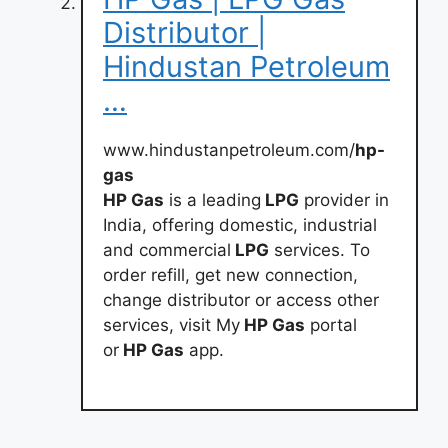
Distributor |
Hindustan Petroleum
…
www.hindustanpetroleum.com/
hp-
gas
HP Gas
is a leading
LPG
provider in
India, offering domestic, industrial
and commercial
LPG
services. To
order refill, get new connection,
change distributor or access other
services, visit My
HP Gas
portal
or
HP Gas
app.