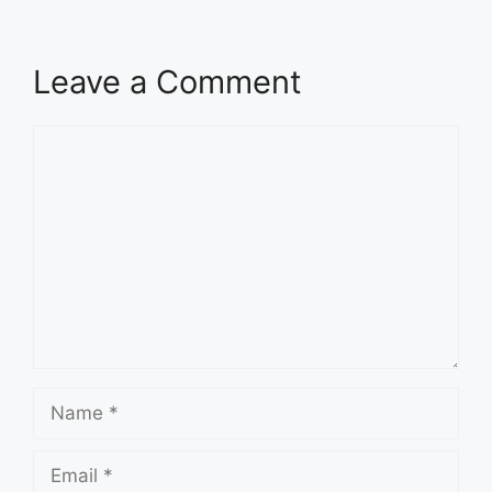
Leave a Comment
Comment
Name
Email