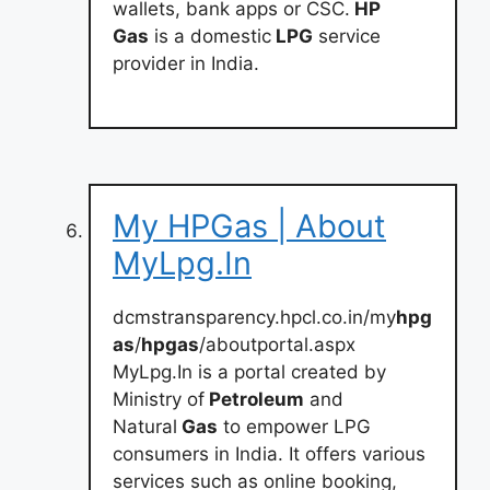
wallets, bank apps or CSC.
HP
Gas
is a domestic
LPG
service
provider in India.
My HPGas | About
MyLpg.In
dcmstransparency.hpcl.co.in/my
hpg
as
/
hpgas
/aboutportal.aspx
MyLpg.In is a portal created by
Ministry of
Petroleum
and
Natural
Gas
to empower LPG
consumers in India. It offers various
services such as online booking,