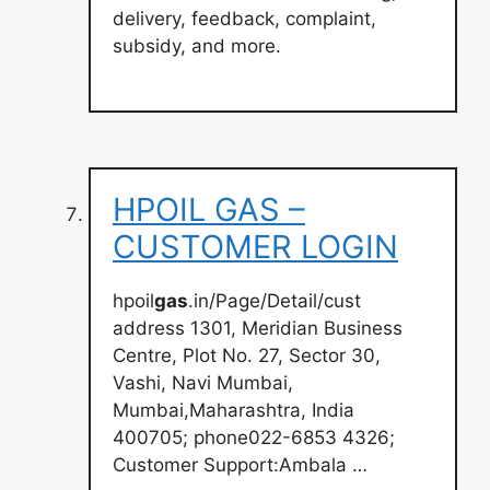
delivery, feedback, complaint,
subsidy, and more.
HPOIL GAS –
CUSTOMER LOGIN
hpoil
gas
.in/Page/Detail/cust
address 1301, Meridian Business
Centre, Plot No. 27, Sector 30,
Vashi, Navi Mumbai,
Mumbai,Maharashtra, India
400705; phone022-6853 4326;
Customer Support:Ambala …