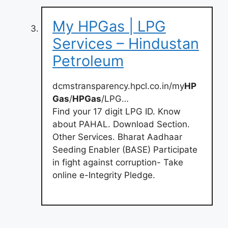
My HPGas | LPG
Services – Hindustan
Petroleum
dcmstransparency.hpcl.co.in/my
HP
Gas
/
HPGas
/LPG…
Find your 17 digit LPG ID. Know
about PAHAL. Download Section.
Other Services. Bharat Aadhaar
Seeding Enabler (BASE) Participate
in fight against corruption- Take
online e-Integrity Pledge.