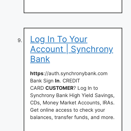
Log In To Your
Account | Synchrony
Bank
https
://auth.synchronybank.com
Bank Sign
In
. CREDIT
CARD
CUSTOMER
? Log In to
Synchrony Bank High Yield Savings,
CDs, Money Market Accounts, IRAs.
Get online access to check your
balances, transfer funds, and more.