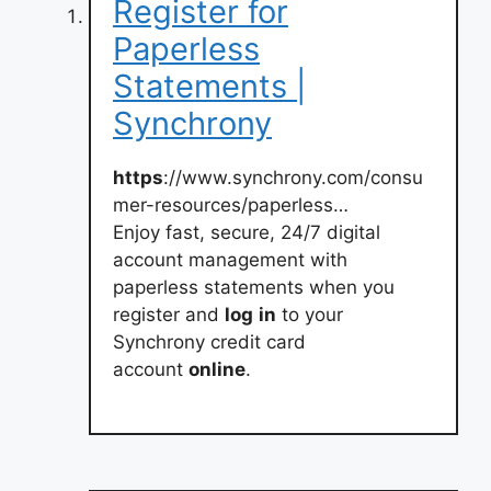
Register for
Paperless
Statements |
Synchrony
https
://www.synchrony.com/consu
mer-resources/paperless…
Enjoy fast, secure, 24/7 digital
account management with
paperless statements when you
register and
log
in
to your
Synchrony credit card
account
online
.