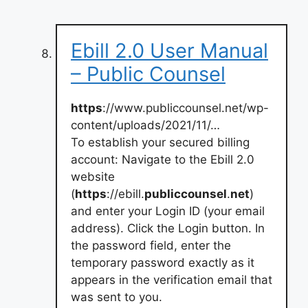
Ebill 2.0 User Manual
– Public Counsel
https
://www.publiccounsel.net/wp-
content/uploads/2021/11/…
To establish your secured billing
account: Navigate to the Ebill 2.0
website
(
https
://ebill.
publiccounsel
.
net
)
and enter your Login ID (your email
address). Click the Login button. In
the password field, enter the
temporary password exactly as it
appears in the verification email that
was sent to you.