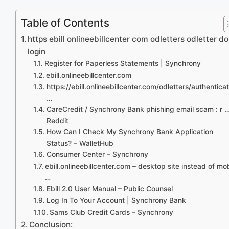
Table of Contents
https ebill onlineebillcenter com odletters odletter do
login
Register for Paperless Statements | Synchrony
ebill.onlineebillcenter.com
https://ebill.onlineebillcenter.com/odletters/authentica
…
CareCredit / Synchrony Bank phishing email scam : r …
Reddit
How Can I Check My Synchrony Bank Application
Status? – WalletHub
Consumer Center – Synchrony
ebill.onlineebillcenter.com – desktop site instead of mo
…
Ebill 2.0 User Manual – Public Counsel
Log In To Your Account | Synchrony Bank
Sams Club Credit Cards – Synchrony
Conclusion: