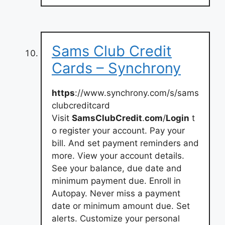
Sams Club Credit
Cards – Synchrony
https
://www.synchrony.com/s/sams
clubcreditcard
Visit
SamsClubCredit
.
com
/
Login
t
o register your account. Pay your
bill. And set payment reminders and
more. View your account details.
See your balance, due date and
minimum payment due. Enroll in
Autopay. Never miss a payment
date or minimum amount due. Set
alerts. Customize your personal