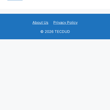
About Us
Privacy Policy
© 2026 TECDUD