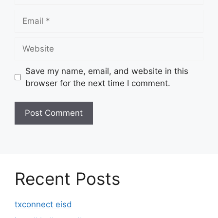
Email
Website
Save my name, email, and website in this
browser for the next time I comment.
Recent Posts
txconnect eisd