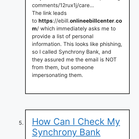
comments/12rux1j/care…
The link leads
to
https
://ebill.
onlineebillcenter
.
co
m
/ which immediately asks me to
provide a list of personal
information. This looks like phishing,
so I called Synchrony Bank, and
they assured me the email is NOT
from them, but someone
impersonating them.
How Can I Check My
Synchrony Bank