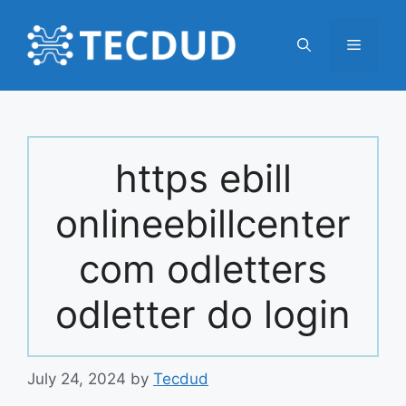
Skip
to
Menu
content
https ebill
onlineebillcenter
com odletters
odletter do login
July 24, 2024
by
Tecdud