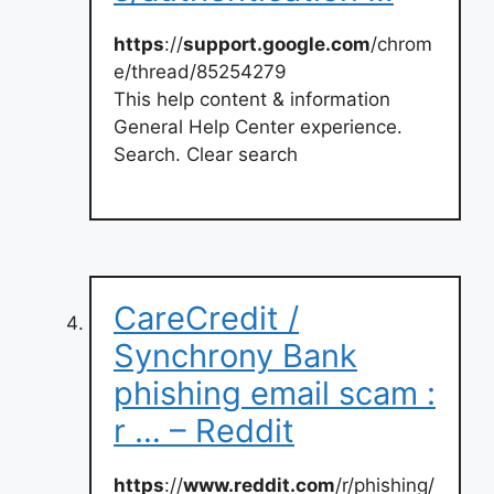
https
://
support.google.com
/chrom
e/thread/85254279
This help content & information
General Help Center experience.
Search. Clear search
CareCredit /
Synchrony Bank
phishing email scam :
r … – Reddit
https
://
www.reddit.com
/r/phishing/