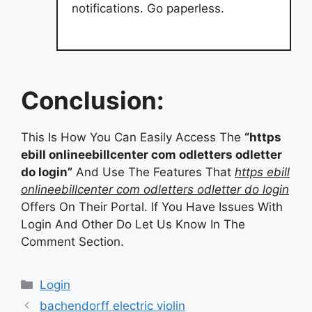
notifications. Go paperless.
Conclusion:
This Is How You Can Easily Access The
“https
ebill onlineebillcenter com odletters odletter
do login”
And Use The Features That
https ebill
onlineebillcenter com odletters odletter do login
Offers On Their Portal. If You Have Issues With
Login And Other Do Let Us Know In The
Comment Section.
Categories
Login
bachendorff electric violin