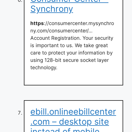
Synchrony
https
://consumercenter.mysynchro
ny.com/consumercenter/…
Account Registration. Your security
is important to us. We take great
care to protect your information by
using 128-bit secure socket layer
technology.
ebill.onlineebillcenter
.com – desktop site
instead of mobile …