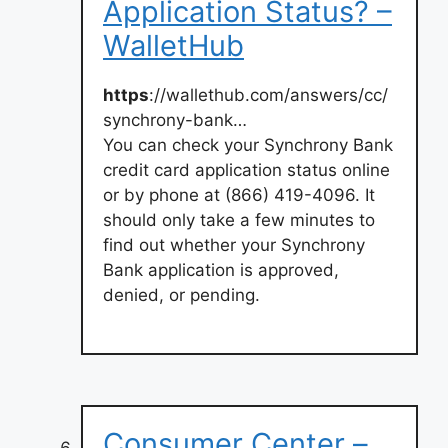
Application Status? –
WalletHub
https
://wallethub.com/answers/cc/
synchrony-bank…
You can check your Synchrony Bank
credit card application status online
or by phone at (866) 419-4096. It
should only take a few minutes to
find out whether your Synchrony
Bank application is approved,
denied, or pending.
Consumer Center –