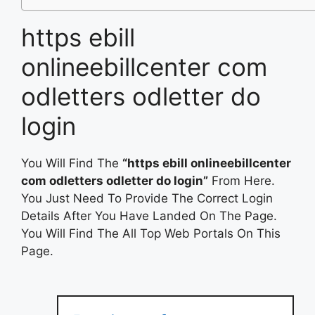
https ebill
onlineebillcenter com
odletters odletter do
login
You Will Find The
“https ebill onlineebillcenter
com odletters odletter do login”
From Here.
You Just Need To Provide The Correct Login
Details After You Have Landed On The Page.
You Will Find The All Top Web Portals On This
Page.