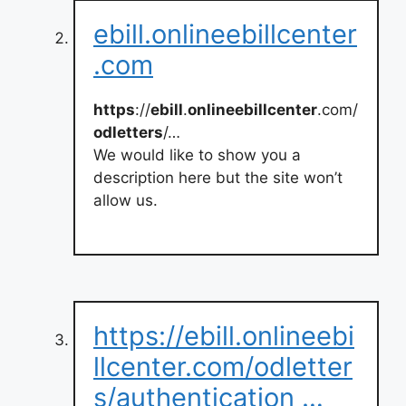
ebill.onlineebillcenter
.com
https
://
ebill
.
onlineebillcenter
.com/
odletters
/…
We would like to show you a
description here but the site won’t
allow us.
https://ebill.onlineebi
llcenter.com/odletter
s/authentication …