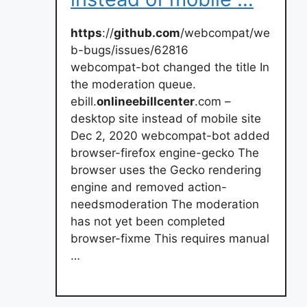
https
://
github.com
/webcompat/we
b-bugs/issues/62816
webcompat-bot changed the title In
the moderation queue.
ebill.
onlineebillcenter
.com –
desktop site instead of mobile site
Dec 2, 2020 webcompat-bot added
browser-firefox engine-gecko The
browser uses the Gecko rendering
engine and removed action-
needsmoderation The moderation
has not yet been completed
browser-fixme This requires manual
…