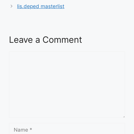
lis.deped masterlist
Leave a Comment
Comment
Name