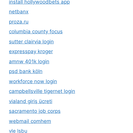
install hollywoodbets app
netbanx
proza.ru
columbia county focus
sutter clairvia login
expresspay kroger
amnw 401k login
psd bank köln
workforce now login
campbellsville tigernet login
vialand giriş ücreti
sacramento job corps
webmail comhem
vle lsbu