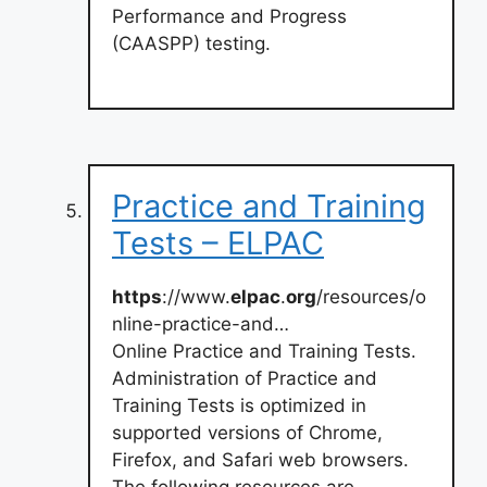
Performance and Progress
(CAASPP) testing.
Practice and Training
Tests – ELPAC
https
://www.
elpac
.
org
/resources/o
nline-practice-and…
Online Practice and Training Tests.
Administration of Practice and
Training Tests is optimized in
supported versions of Chrome,
Firefox, and Safari web browsers.
The following resources are