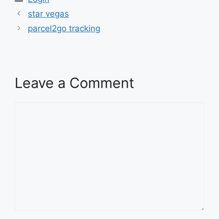
star vegas
parcel2go tracking
Leave a Comment
Comment