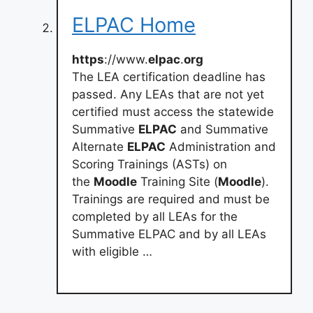
ELPAC Home
https
://www.
elpac
.
org
The LEA certification deadline has
passed. Any LEAs that are not yet
certified must access the statewide
Summative
ELPAC
and Summative
Alternate
ELPAC
Administration and
Scoring Trainings (ASTs) on
the
Moodle
Training Site (
Moodle
).
Trainings are required and must be
completed by all LEAs for the
Summative ELPAC and by all LEAs
with eligible …