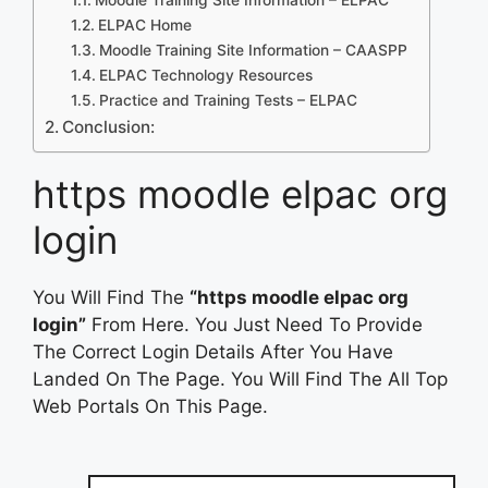
ELPAC Home
Moodle Training Site Information – CAASPP
ELPAC Technology Resources
Practice and Training Tests – ELPAC
Conclusion:
https moodle elpac org
login
You Will Find The
“https moodle elpac org
login”
From Here. You Just Need To Provide
The Correct Login Details After You Have
Landed On The Page. You Will Find The All Top
Web Portals On This Page.