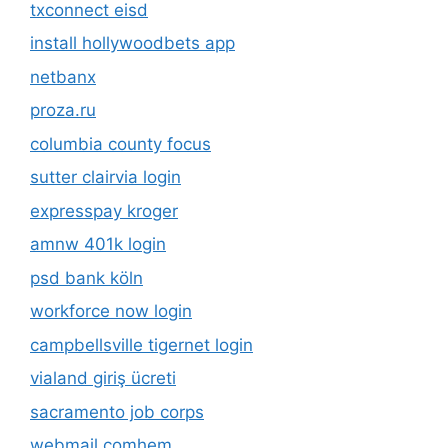
txconnect eisd
install hollywoodbets app
netbanx
proza.ru
columbia county focus
sutter clairvia login
expresspay kroger
amnw 401k login
psd bank köln
workforce now login
campbellsville tigernet login
vialand giriş ücreti
sacramento job corps
webmail comhem