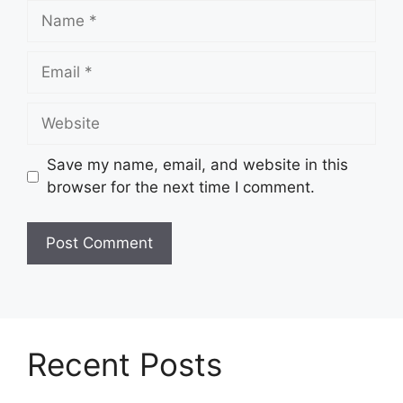
Name
Email
Website
Save my name, email, and website in this
browser for the next time I comment.
Recent Posts