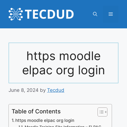
Skip
to
Menu
content
https moodle
elpac org login
June 8, 2024
by
Tecdud
Table of Contents
https moodle elpac org login
Moodle Training Site Information – ELPAC