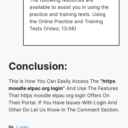
available to assist you in using the
practice and training tests. Using
the Online Practice and Training
Tests (Video; 13:06)
Conclusion:
This Is How You Can Easily Access The
“https
moodle elpac org login”
And Use The Features
That https moodle elpac org login Offers On
Their Portal. If You Have Issues With Login And
Other Do Let Us Know In The Comment Section.
Categories
Login