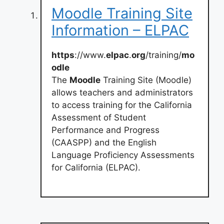
Moodle Training Site
Information – ELPAC
https
://www.
elpac
.
org
/training/
mo
odle
The
Moodle
Training Site (Moodle)
allows teachers and administrators
to access training for the California
Assessment of Student
Performance and Progress
(CAASPP) and the English
Language Proficiency Assessments
for California (ELPAC).