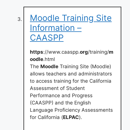
Moodle Training Site
Information –
CAASPP
https
://www.caaspp.
org
/training/
m
oodle
.html
The
Moodle
Training Site (Moodle)
allows teachers and administrators
to access training for the California
Assessment of Student
Performance and Progress
(CAASPP) and the English
Language Proficiency Assessments
for California (
ELPAC
).