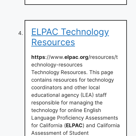
ELPAC Technology
Resources
https
://www.
elpac
.
org
/resources/t
echnology-resources
Technology Resources. This page
contains resources for technology
coordinators and other local
educational agency (LEA) staff
responsible for managing the
technology for online English
Language Proficiency Assessments
for California (
ELPAC
) and California
Assessment of Student