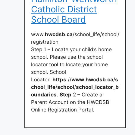
Catholic District
School Board
www.
hwcdsb
.
ca
/school_life/school/
registration
Step 1 – Locate your child’s home
school. Please use the school
locator tool to locate your home
school. School
Locator:
https
://
www
.
hwcdsb
.
ca
/
s
chool
_
life
/
school
/
school
_
locator
_
b
oundaries
.
Step
2 – Create a
Parent Account on the HWCDSB
Online Registration Portal.