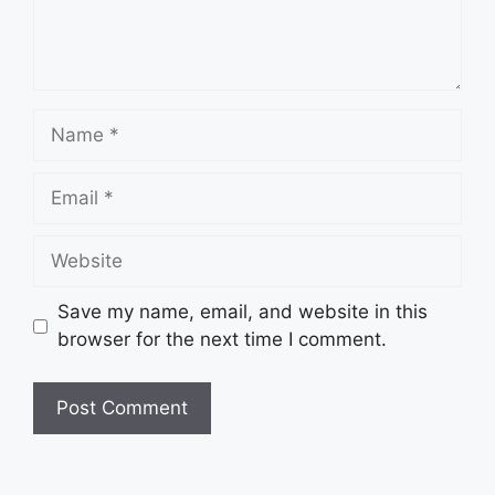
Name
Email
Website
Save my name, email, and website in this
browser for the next time I comment.