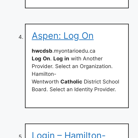
Aspen: Log On
hwcdsb
.myontarioedu.ca
Log
On
.
Log
in
with Another
Provider. Select an Organization.
Hamilton-
Wentworth
Catholic
District School
Board. Select an Identity Provider.
Login – Hamilton-