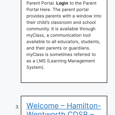
Parent Portal.
Login
to the Parent
Portal Here. The parent portal
provides parents with a window into
their child’s classroom and school
community. It is available through
myClass, a communication tool
available to all educators, students,
and their parents or guardians.
myClass is sometimes referred to
as a LMS (Learning Management
System).
Welcome – Hamilton-
Wentworth CDSB –