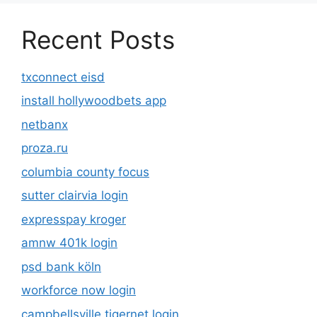
Recent Posts
txconnect eisd
install hollywoodbets app
netbanx
proza.ru
columbia county focus
sutter clairvia login
expresspay kroger
amnw 401k login
psd bank köln
workforce now login
campbellsville tigernet login