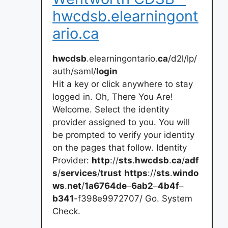
hwcdsb.elearningont
ario.ca
hwcdsb
.elearningontario.
ca
/d2l/lp/
auth/saml/
login
Hit a key or click anywhere to stay
logged in. Oh, There You Are!
Welcome. Select the identity
provider assigned to you. You will
be prompted to verify your identity
on the pages that follow. Identity
Provider:
http
://
sts
.
hwcdsb
.
ca
/
adf
s
/
services
/
trust
https
://
sts
.
windo
ws
.
net
/
1a6764de
–
6ab2
–
4b4f
–
b341
-f398e9972707/ Go. System
Check.