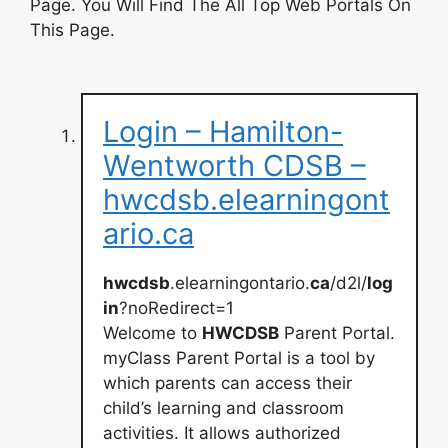
Page. You Will Find The All Top Web Portals On
This Page.
Login – Hamilton-
Wentworth CDSB –
hwcdsb.elearningont
ario.ca
hwcdsb
.elearningontario.
ca
/d2l/
log
in
?noRedirect=1
Welcome to
HWCDSB
Parent Portal.
myClass Parent Portal is a tool by
which parents can access their
child’s learning and classroom
activities. It allows authorized