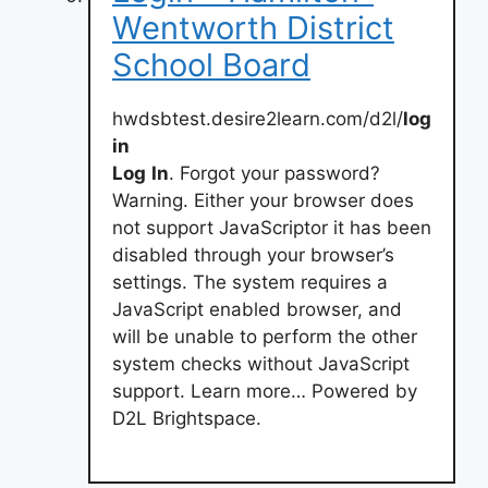
Wentworth District
School Board
hwdsbtest.desire2learn.com/d2l/
log
in
Log
In
. Forgot your password?
Warning. Either your browser does
not support JavaScriptor it has been
disabled through your browser’s
settings. The system requires a
JavaScript enabled browser, and
will be unable to perform the other
system checks without JavaScript
support. Learn more… Powered by
D2L Brightspace.