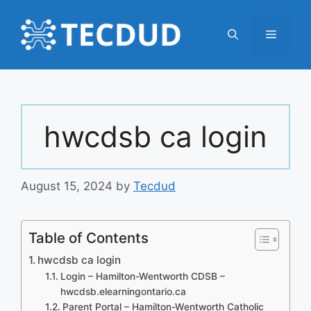
Skip
to
Menu
content
hwcdsb ca login
August 15, 2024
by
Tecdud
Table of Contents
hwcdsb ca login
Login – Hamilton-Wentworth CDSB –
hwcdsb.elearningontario.ca
Parent Portal – Hamilton-Wentworth Catholic