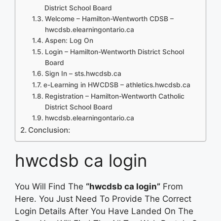
District School Board
Welcome – Hamilton-Wentworth CDSB –
hwcdsb.elearningontario.ca
Aspen: Log On
Login – Hamilton-Wentworth District School
Board
Sign In – sts.hwcdsb.ca
e-Learning in HWCDSB – athletics.hwcdsb.ca
Registration – Hamilton-Wentworth Catholic
District School Board
hwcdsb.elearningontario.ca
Conclusion:
hwcdsb ca login
You Will Find The
“hwcdsb ca login”
From
Here. You Just Need To Provide The Correct
Login Details After You Have Landed On The