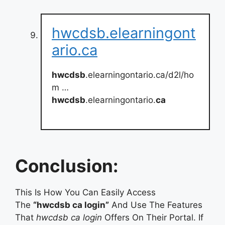
hwcdsb.elearningont
ario.ca
hwcdsb
.elearningontario.ca/d2l/ho
m …
hwcdsb
.elearningontario.
ca
Conclusion:
This Is How You Can Easily Access
The
“hwcdsb ca login”
And Use The Features
That
hwcdsb ca login
Offers On Their Portal. If