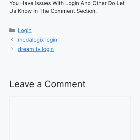
You Have Issues With Login And Other Do Let
Us Know In The Comment Section.
Categories
Login
medalogix login
dream tv login
Leave a Comment
Comment