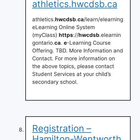
athletics.hwcdsb.ca
athletics.
hwcdsb
.
ca
/learn/elearning
eLearning Online System
(myClass)
https
://
hwcdsb
.elearnin
gontario.
ca
.
e
-Learning Course
Offering. TBD. More Information and
Contact. For more information on
the above topics, please contact
Student Services at your child’s
secondary school.
Registration –
Hamilton-Wentworth