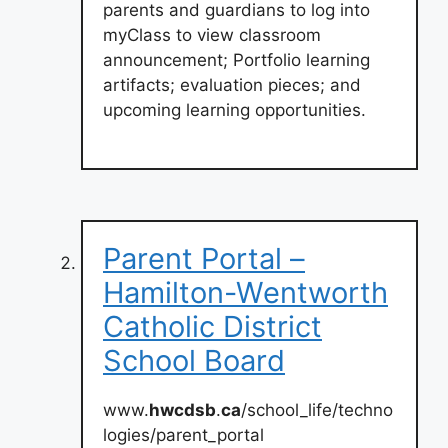
parents and guardians to log into
myClass to view classroom
announcement; Portfolio learning
artifacts; evaluation pieces; and
upcoming learning opportunities.
Parent Portal –
Hamilton-Wentworth
Catholic District
School Board
www.
hwcdsb
.
ca
/school_life/techno
logies/parent_portal