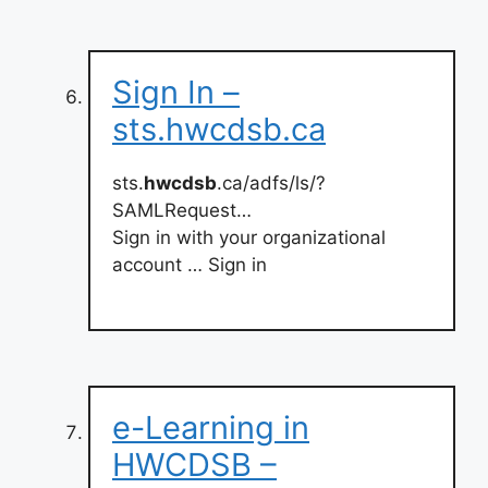
Sign In –
sts.hwcdsb.ca
sts.
hwcdsb
.ca/adfs/ls/?
SAMLRequest…
Sign in with your organizational
account … Sign in
e-Learning in
HWCDSB –