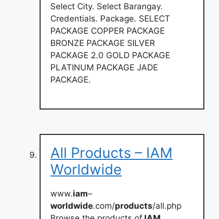
Select City. Select Barangay.
Credentials. Package. SELECT
PACKAGE COPPER PACKAGE
BRONZE PACKAGE SILVER
PACKAGE 2.0 GOLD PACKAGE
PLATINUM PACKAGE JADE
PACKAGE.
All Products – IAM
Worldwide
www.
iam
–
worldwide
.com/
products
/all.php
Browse the products of
IAM