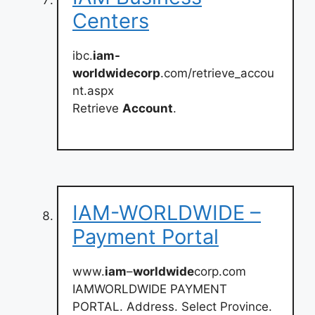
Centers
ibc.
iam-
worldwidecorp
.com/retrieve_accou
nt.aspx
Retrieve
Account
.
IAM-WORLDWIDE –
Payment Portal
www.
iam
–
worldwide
corp.com
IAMWORLDWIDE PAYMENT
PORTAL. Address. Select Province.