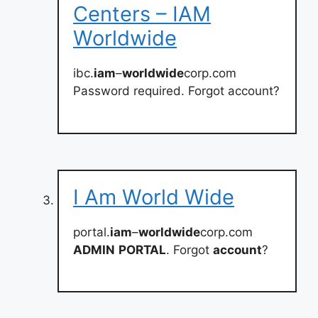
Centers – IAM
Worldwide
ibc.
iam
–
worldwide
corp.com
Password required. Forgot account?
I Am World Wide
portal.
iam
–
worldwide
corp.com
ADMIN
PORTAL
. Forgot
account
?