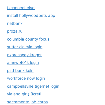
txconnect eisd
install hollywoodbets app
netbanx
proza.ru
columbia county focus
sutter clairvia login
expresspay kroger
amnw 401k login
psd bank köln
workforce now login
campbellsville tigernet login
vialand giriş ücreti
sacramento job corps