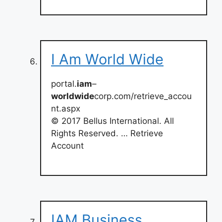
I Am World Wide
portal.
iam
–
worldwide
corp.com/retrieve_accou
nt.aspx
© 2017 Bellus International. All
Rights Reserved. … Retrieve
Account
IAM Business