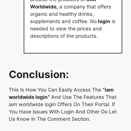
Worldwide,
a company that offers
organic and healthy drinks,
supplements and coffee. No
login
is
needed to view the prices and
descriptions of the products.
Conclusion:
This Is How You Can Easily Access The
“iam
worldwide login”
And Use The Features That
iam worldwide login
Offers On Their Portal. If
You Have Issues With Login And Other Do Let
Us Know In The Comment Section.