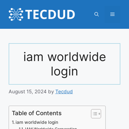
Skip
to
Menu
content
iam worldwide
login
August 15, 2024
by
Tecdud
Table of Contents
iam worldwide login
IAM Worldwide Corporation