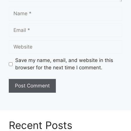
Name
Email
Website
Save my name, email, and website in this
browser for the next time I comment.
Recent Posts