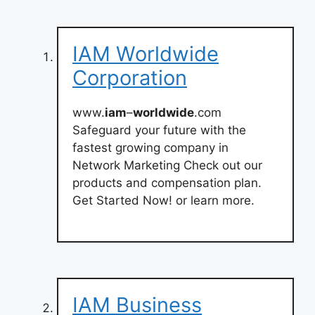
IAM Worldwide
Corporation
www.
iam
–
worldwide
.com
Safeguard your future with the
fastest growing company in
Network Marketing Check out our
products and compensation plan.
Get Started Now! or learn more.
IAM Business