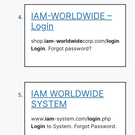
IAM-WORLDWIDE –
Login
shop.
iam
–
worldwide
corp.com/
login
Login
. Forgot password?
IAM WORLDWIDE
SYSTEM
www.
iam
-system.com/
login
.php
Login
to System. Forgot Password.