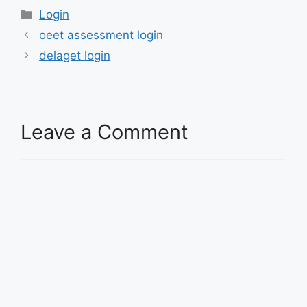
Categories
Login
oeet assessment login
delaget login
Leave a Comment
Comment