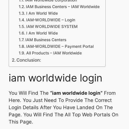
IAM Business Centers – IAM Worldwide
I Am World Wide
IAM-WORLDWIDE – Login
IAM WORLDWIDE SYSTEM
I Am World Wide
IAM Business Centers
IAM-WORLDWIDE – Payment Portal
All Products – IAM Worldwide
Conclusion:
iam worldwide login
You Will Find The
“iam worldwide login”
From
Here. You Just Need To Provide The Correct
Login Details After You Have Landed On The
Page. You Will Find The All Top Web Portals On
This Page.