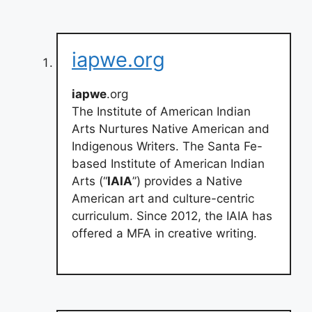
iapwe.org
iapwe
.org
The Institute of American Indian
Arts Nurtures Native American and
Indigenous Writers. The Santa Fe-
based Institute of American Indian
Arts (“
IAIA
”) provides a Native
American art and culture-centric
curriculum. Since 2012, the IAIA has
offered a MFA in creative writing.