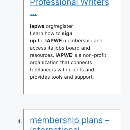
Professional Writers
…
iapwe
.org/register
Learn how to
sign
up
for
IAPWE
membership and
access its jobs board and
resources.
IAPWE
is a non-profit
organization that connects
freelancers with clients and
provides tools and support.
membership plans –
International