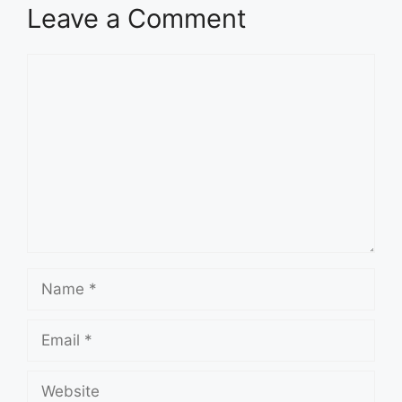
Leave a Comment
Comment
Name
Email
Website