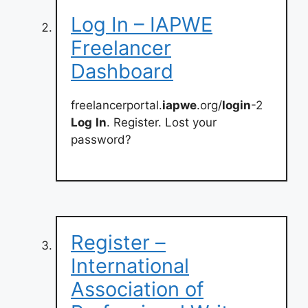
Log In – IAPWE
Freelancer
Dashboard
freelancerportal.
iapwe
.org/
login
-2
Log
In
. Register. Lost your
password?
Register –
International
Association of