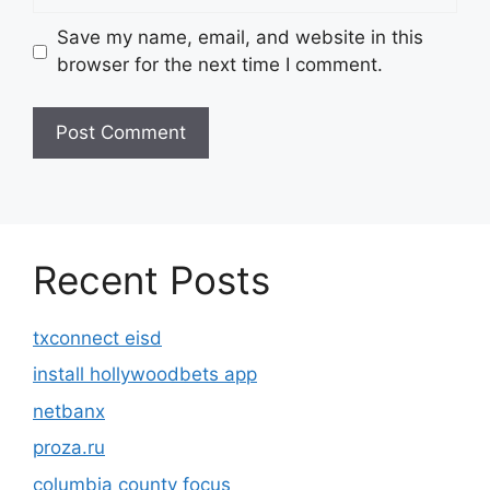
Save my name, email, and website in this
browser for the next time I comment.
Recent Posts
txconnect eisd
install hollywoodbets app
netbanx
proza.ru
columbia county focus