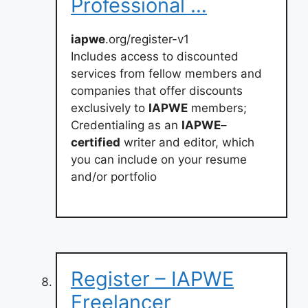
Professional …
iapwe
.org/register-v1
Includes access to discounted
services from fellow members and
companies that offer discounts
exclusively to
IAPWE
members;
Credentialing as an
IAPWE
–
certified
writer and editor, which
you can include on your resume
and/or portfolio
Register – IAPWE
Freelancer