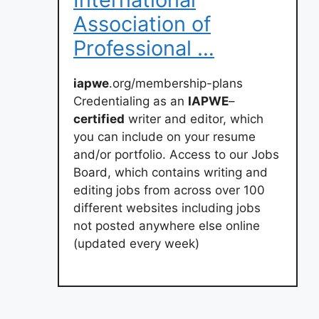
Association of
Professional …
iapwe
.org/membership-plans
Credentialing as an
IAPWE
–
certified
writer and editor, which
you can include on your resume
and/or portfolio. Access to our Jobs
Board, which contains writing and
editing jobs from across over 100
different websites including jobs
not posted anywhere else online
(updated every week)