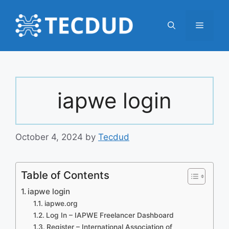
Skip
to
Menu
content
iapwe login
October 4, 2024
by
Tecdud
Table of Contents
iapwe login
iapwe.org
Log In – IAPWE Freelancer Dashboard
Register – International Association of