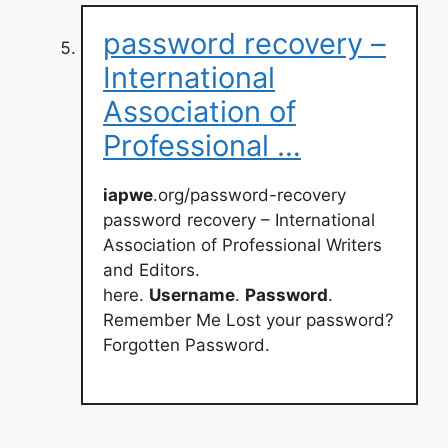
password recovery –
International
Association of
Professional …
iapwe
.org/password-recovery
password recovery – International
Association of Professional Writers
and Editors.
here.
Username
.
Password
.
Remember Me Lost your password?
Forgotten Password.