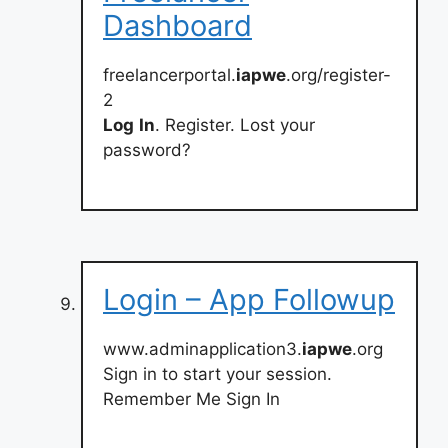
Dashboard
freelancerportal.
iapwe
.org/register-
2
Log
In
. Register. Lost your
password?
Login – App Followup
www.adminapplication3.
iapwe
.org
Sign in to start your session.
Remember Me Sign In