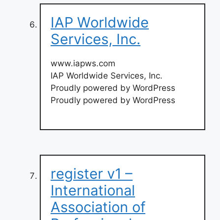
IAP Worldwide
Services, Inc.
www.iapws.com
IAP Worldwide Services, Inc.
Proudly powered by WordPress
Proudly powered by WordPress
register v1 –
International
Association of