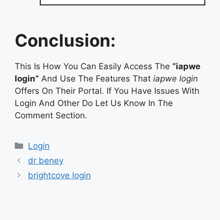
Conclusion:
This Is How You Can Easily Access The
“iapwe
login”
And Use The Features That
iapwe login
Offers On Their Portal. If You Have Issues With
Login And Other Do Let Us Know In The
Comment Section.
Categories
Login
dr beney
brightcove login