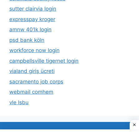
sutter clairvia login
expresspay kroger
amnw 401k login
psd bank köln
workforce now login
campbellsville tigernet login
vialand giriş ücreti
sacramento job corps
webmail comhem
vle lsbu
About Us
Privacy Policy