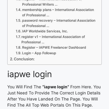
Professional Writers …
membership plans – International Association
of Professional …
password recovery – International Association
of Professional …
IAP Worldwide Services, Inc.
register v1 – International Association of
Professional …
Register – IAPWE Freelancer Dashboard
Login – App Followup
Conclusion:
iapwe login
You Will Find The
“iapwe login”
From Here. You
Just Need To Provide The Correct Login Details
After You Have Landed On The Page. You Will
Find The All Top Web Portals On This Page.