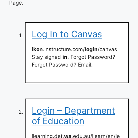
Page.
Log In to Canvas
ikon
.instructure.com/
login
/canvas
Stay signed
in
. Forgot Password?
Forgot Password? Email.
Login – Department
of Education
ilearning.det.
wa
.edu.au/ilearn/en/le