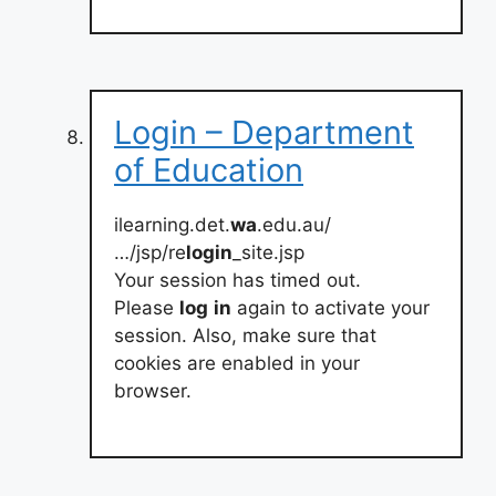
Login – Department
of Education
ilearning.det.
wa
.edu.au/
…/jsp/re
login
_site.jsp
Your session has timed out.
Please
log
in
again to activate your
session. Also, make sure that
cookies are enabled in your
browser.