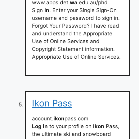
www.apps.det.
wa
.edu.au/phd
Sign
In
. Enter your Single Sign-On
username and password to sign in.
Forgot Your Password? I have read
and understand the Appropriate
Use of Online Services and
Copyright Statement information.
Appropriate Use of Online Services.
Ikon Pass
account.
ikon
pass.com
Log in
to your profile on
Ikon
Pass,
the ultimate ski and snowboard