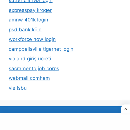
sutter clairvia login
expresspay kroger
amnw 401k login
psd bank köln
workforce now login
campbellsville tigernet login
vialand giriş ücreti
sacramento job corps
webmail comhem
vle lsbu
About Us
Privacy Policy
© 2026 TECDUD