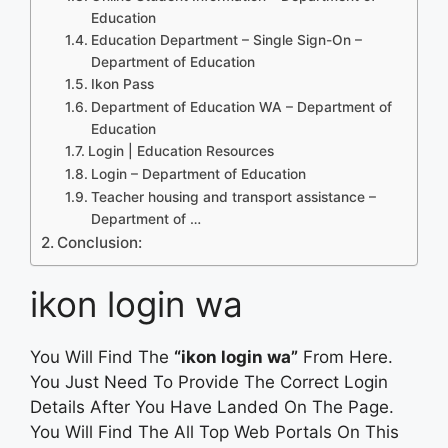
Education
Education Department – Single Sign-On –
Department of Education
Ikon Pass
Department of Education WA – Department of
Education
Login | Education Resources
Login – Department of Education
Teacher housing and transport assistance –
Department of …
Conclusion:
ikon login wa
You Will Find The
“ikon login wa”
From Here.
You Just Need To Provide The Correct Login
Details After You Have Landed On The Page.
You Will Find The All Top Web Portals On This