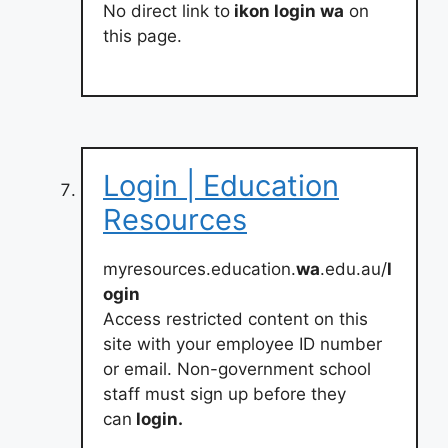
No direct link to
ikon login wa
on
this page.
Login | Education
Resources
myresources.education.
wa
.edu.au/
l
ogin
Access restricted content on this
site with your employee ID number
or email. Non-government school
staff must sign up before they
can
login.