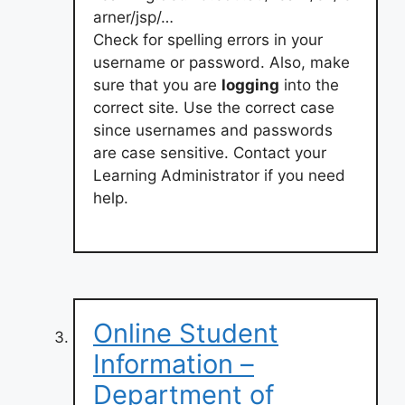
arner/jsp/…
Check for spelling errors in your
username or password. Also, make
sure that you are
logging
into the
correct site. Use the correct case
since usernames and passwords
are case sensitive. Contact your
Learning Administrator if you need
help.
Online Student
Information –
Department of