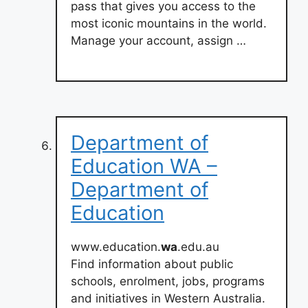
pass that gives you access to the
most iconic mountains in the world.
Manage your account, assign …
Department of
Education WA –
Department of
Education
www.education.
wa
.edu.au
Find information about public
schools, enrolment, jobs, programs
and initiatives in Western Australia.