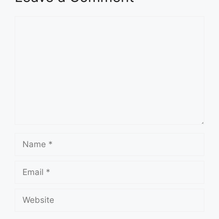
Comment
Name
Email
Website