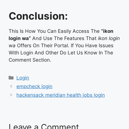
Conclusion:
This Is How You Can Easily Access The
“ikon
login wa”
And Use The Features That
ikon login
wa
Offers On Their Portal. If You Have Issues
With Login And Other Do Let Us Know In The
Comment Section.
Categories
Login
empcheck login
hackensack meridian health jobs login
Leave a Comment