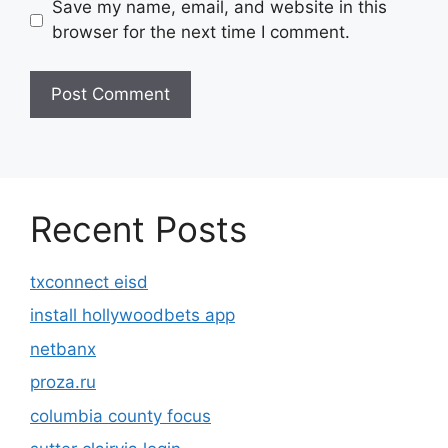
Save my name, email, and website in this
browser for the next time I comment.
Recent Posts
txconnect eisd
install hollywoodbets app
netbanx
proza.ru
columbia county focus