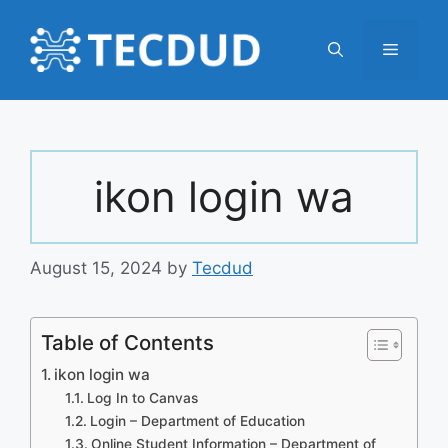
Skip
to
Menu
content
ikon login wa
August 15, 2024
by
Tecdud
Table of Contents
ikon login wa
Log In to Canvas
Login – Department of Education
Online Student Information – Department of