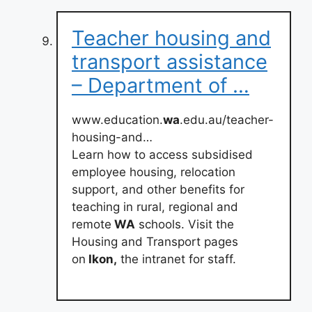
Teacher housing and
transport assistance
– Department of …
www.education.
wa
.edu.au/teacher-
housing-and…
Learn how to access subsidised
employee housing, relocation
support, and other benefits for
teaching in rural, regional and
remote
WA
schools. Visit the
Housing and Transport pages
on
Ikon,
the intranet for staff.