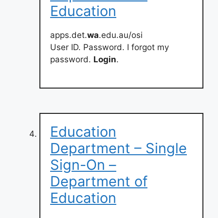
Education
apps.det.
wa
.edu.au/osi
User ID. Password. I forgot my
password.
Login
.
Education
Department – Single
Sign-On –
Department of
Education