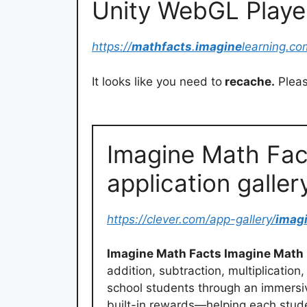
Unity WebGL Playe
https://
mathfacts
.
imagine
learning.c
It looks like you need to
recache.
Pleas
Imagine Math Fac
application galler
https://clever.com/app-gallery/
imag
Imagine Math Facts Imagine Math
addition, subtraction, multiplicatio
school students through an immersiv
built-in rewards—helping each stud