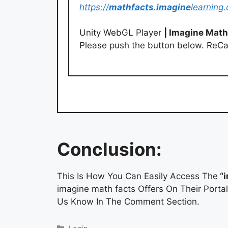
https://
mathfacts
.
imagine
learning
Unity WebGL Player
| Imagine Math
Please push the button below. ReC
Conclusion:
This Is How You Can Easily Access The
“i
imagine math facts Offers On Their Porta
Us Know In The Comment Section.
Categories