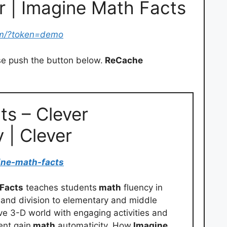
r | Imagine Math Facts
om/?token=demo
e push the button below.
ReCache
ts – Clever
y | Clever
ine-math-facts
 Facts
teaches students
math
fluency in
n, and division to elementary and middle
e 3-D world with engaging activities and
ent gain
math
automaticity. How
Imagine