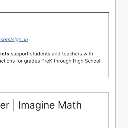
sers/sign_in
acts
support students and teachers with
uctions for grades PreK through High School.
er | Imagine Math