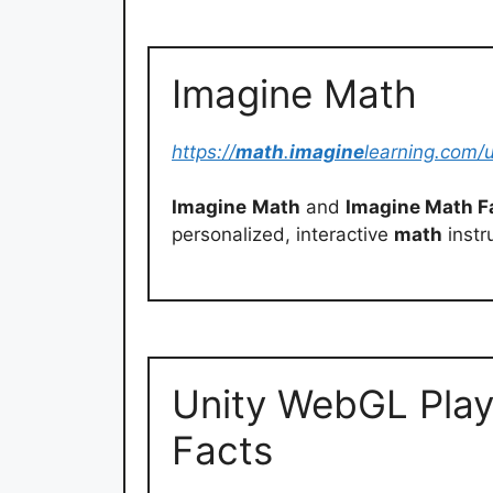
Imagine Math
https://
math
.
imagine
learning.com/u
Imagine
Math
and
Imagine Math F
personalized, interactive
math
instr
Unity WebGL Play
Facts