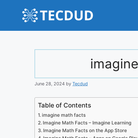
Skip
to
content
imagine
June 28, 2024
by
Tecdud
Table of Contents
imagine math facts
Imagine Math Facts – Imagine Learning
‎Imagine Math Facts on the App Store