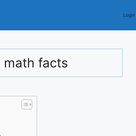
Login
 math facts