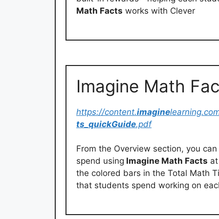
Math Facts
works with Clever
Imagine Math Fac
https://content.
imagine
learning.co
ts
_
quickGuide
.pdf
From the Overview section, you can 
spend using
Imagine Math Facts
at
the colored bars in the Total Math 
that students spend working on eac