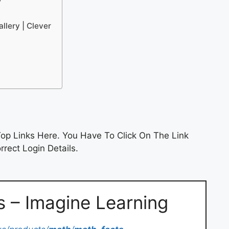
y
llery | Clever
op Links Here. You Have To Click On The Link
rect Login Details.
 – Imagine Learning