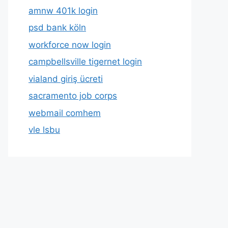
amnw 401k login
psd bank köln
workforce now login
campbellsville tigernet login
vialand giriş ücreti
sacramento job corps
webmail comhem
vle lsbu