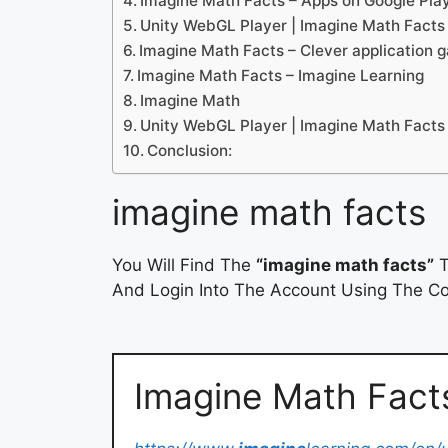
Imagine Math Facts – Apps on Google Pla
Unity WebGL Player | Imagine Math Facts
Imagine Math Facts – Clever application ga
Imagine Math Facts – Imagine Learning
Imagine Math
Unity WebGL Player | Imagine Math Facts
Conclusion:
imagine math facts
You Will Find The
“imagine math facts”
T
And Login Into The Account Using The Cor
Imagine Math Facts