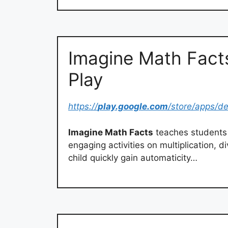
Imagine Math Fact
Play
https://
play.google.com
/store/apps/de
Imagine Math Facts
teaches students
engaging activities on multiplication, 
child quickly gain automaticity…