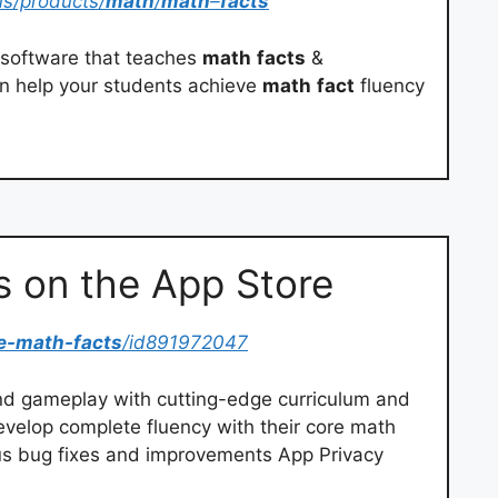
us/products/
math
/
math
–
facts
software that teaches
math
facts
&
n help your students achieve
math
fact
fluency
s on the App Store
e-math-facts
/id891972047
d gameplay with cutting-edge curriculum and
develop complete fluency with their core math
us bug fixes and improvements App Privacy