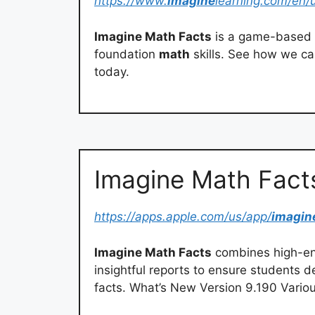
https://www.
imagine
learning.com/en/
Imagine Math Facts
is a game-based 
foundation
math
skills. See how we ca
today.
‎Imagine Math Fact
https://apps.apple.com/us/app/
imagin
Imagine Math Facts
combines high-en
insightful reports to ensure students 
facts. What’s New Version 9.190 Vario