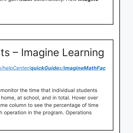
ts – Imagine Learning
m/helpCenter/
quickGuide
s/
imagineMathFac
monitor the time that individual students
 home, at school, and in total. Hover over
Time column to see the percentage of time
h operation in the program. Operations