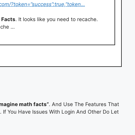
.com/?token=”success”:true,”token…
 Facts
. It looks like you need to recache.
ache …
magine math facts”
. And Use The Features That
l. If You Have Issues With Login And Other Do Let