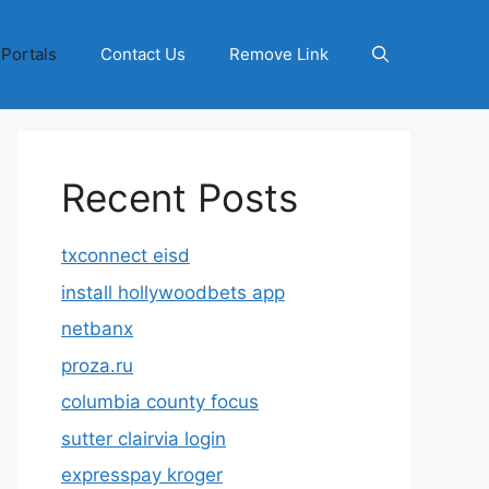
 Portals
Contact Us
Remove Link
Recent Posts
txconnect eisd
install hollywoodbets app
netbanx
proza.ru
columbia county focus
sutter clairvia login
expresspay kroger