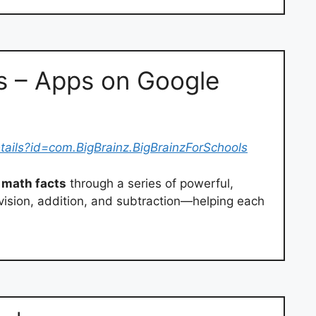
s – Apps on Google
tails?id=com.BigBrainz.BigBrainzForSchools
math facts
through a series of powerful,
division, addition, and subtraction—helping each