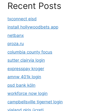
Recent Posts
txconnect eisd
install hollywoodbets app
netbanx
proza.ru
columbia county focus
sutter clairvia login
expresspay kroger
amnw 401k login
psd bank köln
workforce now login
campbellsville tigernet login
vialand giriş ücreti