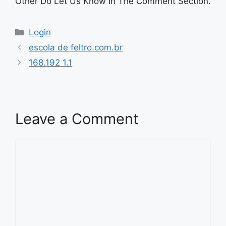
Other Do Let Us Know In The Comment Section.
Categories
Login
escola de feltro.com.br
168.192 1.1
Leave a Comment
Comment