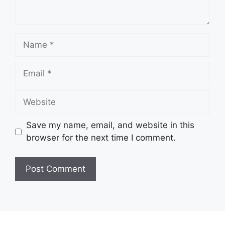
Name
Email
Website
Save my name, email, and website in this
browser for the next time I comment.