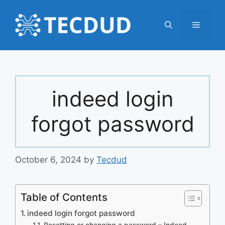
Skip
to
Menu
content
indeed login
forgot password
October 6, 2024
by
Tecdud
Table of Contents
indeed login forgot password
Resetting or changing a password – Indeed