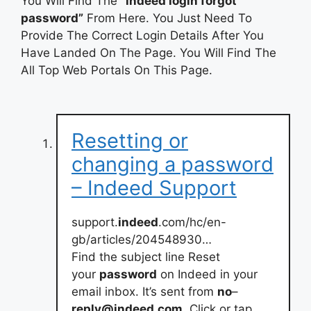
You Will Find The
“indeed login forgot
password”
From Here. You Just Need To
Provide The Correct Login Details After You
Have Landed On The Page. You Will Find The
All Top Web Portals On This Page.
Resetting or
changing a password
– Indeed Support
support.
indeed
.com/hc/en-
gb/articles/204548930…
Find the subject line Reset
your
password
on Indeed in your
email inbox. It’s sent from
no
–
reply@indeed
.
com
. Click or tap