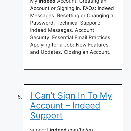
My
Indeed
Account. Creating an
Account or Signing In. FAQs: Indeed
Messages. Resetting or Changing a
Password. Technical Support:
Indeed Messages. Account
Security: Essential Email Practices.
Applying for a Job: New Features
and Updates. Closing an Account.
I Can’t Sign In To My
Account – Indeed
Support
support.
indeed
.com/hc/en-