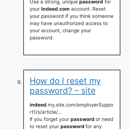
Use a strong, unique
password
for
your
Indeed
.
com
account. Reset
your password if you think someone
may have unauthorized access to
your account, change your
password.
How do I reset my
password? – site
indeed
.my.site.com/employerSuppo
rt1/s/article/…
If you forget your
password
or need
to reset your
password
for any