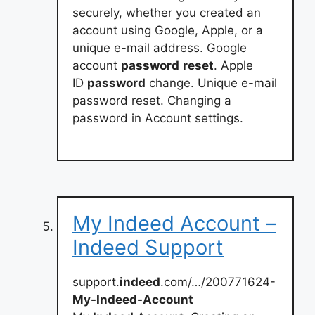
securely, whether you created an
account using Google, Apple, or a
unique e-mail address. Google
account
password
reset
. Apple
ID
password
change. Unique e-mail
password reset. Changing a
password in Account settings.
My Indeed Account –
Indeed Support
support.
indeed
.com/…/200771624-
My-Indeed-Account