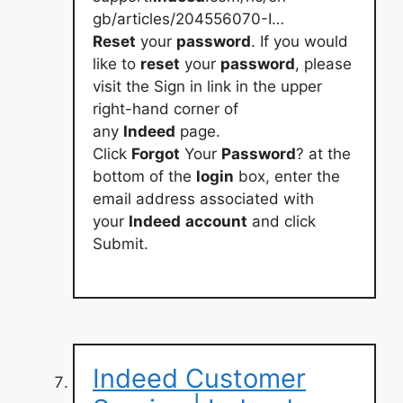
gb/articles/204556070-I…
Reset
your
password
. If you would
like to
reset
your
password
, please
visit the Sign in link in the upper
right-hand corner of
any
Indeed
page.
Click
Forgot
Your
Password
? at the
bottom of the
login
box, enter the
email address associated with
your
Indeed
account
and click
Submit.
Indeed Customer