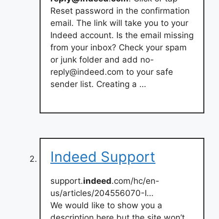
Reset password in the confirmation
email. The link will take you to your
Indeed account. Is the email missing
from your inbox? Check your spam
or junk folder and add
no-
reply@indeed.com
to your safe
sender list. Creating a …
Indeed Support
support.
indeed
.com/hc/en-
us/articles/204556070-I…
We would like to show you a
description here but the site won’t