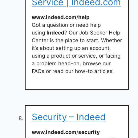
Service | Indeed.com
www.indeed.com
/
help
Got a question or need help
using
Indeed
? Our Job Seeker Help
Center is the place to start. Whether
it’s about setting up an account,
using a product or service, or facing
a problem head-on, browse our
FAQs or read our how-to articles.
Security – Indeed
www.indeed.com
/
security