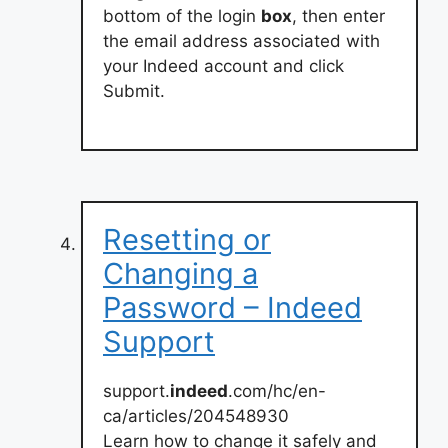
bottom of the login
box
, then enter
the email address associated with
your Indeed account and click
Submit.
Resetting or
Changing a
Password – Indeed
Support
support.
indeed
.com/hc/en-
ca/articles/204548930
Learn how to change it safely and