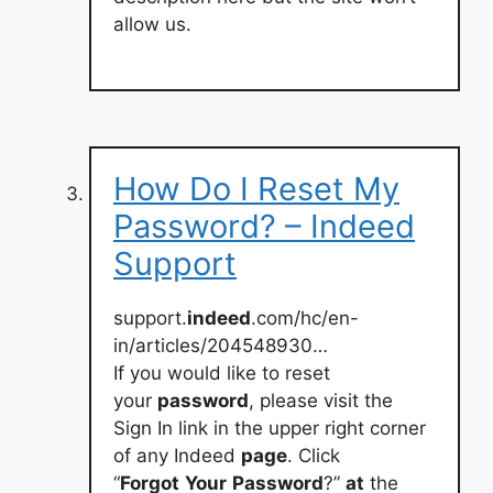
allow us.
How Do I Reset My
Password? – Indeed
Support
support.
indeed
.com/hc/en-
in/articles/204548930…
If you would like to reset
your
password
, please visit the
Sign In link in the upper right corner
of any Indeed
page
. Click
“
Forgot
Your
Password
?”
at
the