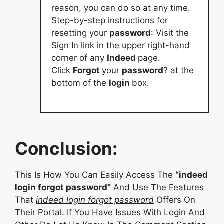
reason, you can do so at any time.
Step-by-step instructions for
resetting your
password
: Visit the
Sign In link in the upper right-hand
corner of any
Indeed
page.
Click
Forgot
your
password
? at the
bottom of the
login
box.
Conclusion:
This Is How You Can Easily Access The
“indeed
login forgot password”
And Use The Features
That
indeed login forgot password
Offers On
Their Portal. If You Have Issues With Login And