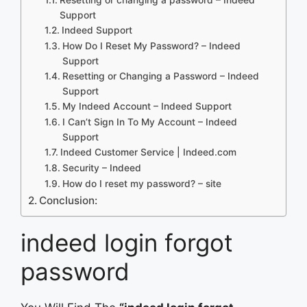
Support
Indeed Support
How Do I Reset My Password? – Indeed
Support
Resetting or Changing a Password – Indeed
Support
My Indeed Account – Indeed Support
I Can’t Sign In To My Account – Indeed
Support
Indeed Customer Service | Indeed.com
Security – Indeed
How do I reset my password? – site
Conclusion:
indeed login forgot
password