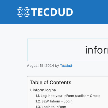
Skip
to
content
info
August 15, 2024
by
Tecdud
Table of Contents
inform logina
Log in to your InForm studies – Oracle
B2W Inform – Login
Login to InForm