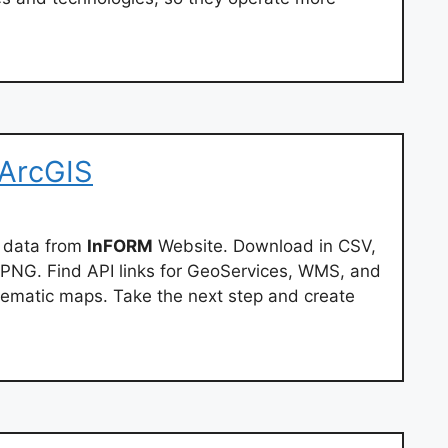
 ArcGIS
 data from
InFORM
Website. Download in CSV,
PNG. Find API links for GeoServices, WMS, and
ematic maps. Take the next step and create