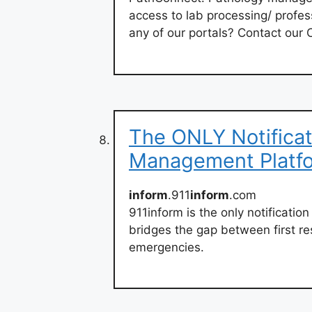
access to lab processing/ profes
any of our portals? Contact our C
The ONLY Notificat
Management Platf
inform
.911
inform
.com
911inform is the only notificati
bridges the gap between first r
emergencies.