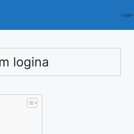
Login
rm logina