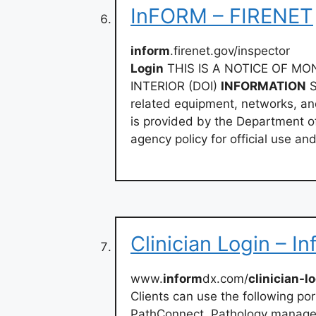
InFORM – FIRENET
inform
.firenet.gov/inspector
Login
THIS IS A NOTICE OF M
INTERIOR (DOI)
INFORMATION
S
related equipment, networks, and
is provided by the Department of
agency policy for official use an
Clinician Login – I
www.
inform
dx.com/
clinician-l
Clients can use the following por
PathConnect. Pathology managem