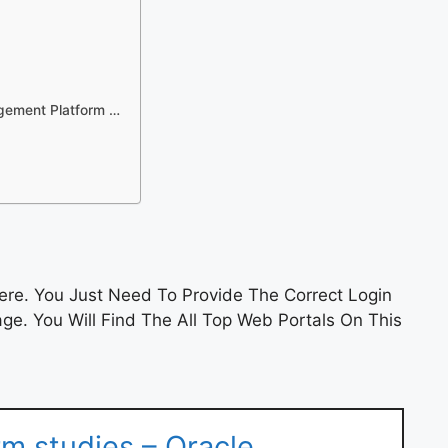
agement Platform …
re. You Just Need To Provide The Correct Login
e. You Will Find The All Top Web Portals On This
rm studies – Oracle