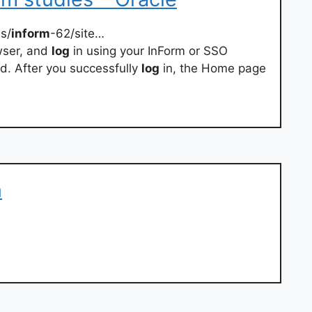
s/
inform
-62/site…
wser, and
log
in using your InForm or SSO
. After you successfully
log
in, the Home page
n