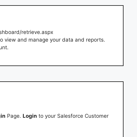
shboard/retrieve.aspx
o view and manage your data and reports.
unt.
in
Page.
Login
to your Salesforce Customer