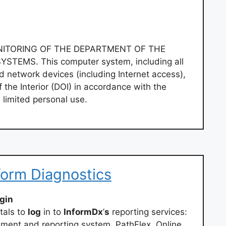
ONITORING OF THE DEPARTMENT OF THE
YSTEMS. This computer system, including all
 network devices (including Internet access),
 the Interior (DOI) in accordance with the
d limited personal use.
nform Diagnostics
ogin
tals to
log
in to
InformDx
’
s
reporting services:
ent and reporting system. PathFlex. Online