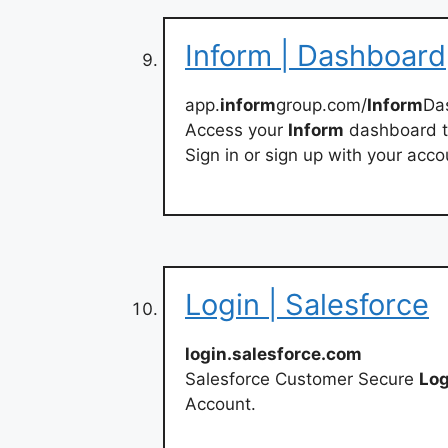
Inform | Dashboard
app.
inform
group.com/
Inform
Da
Access your
Inform
dashboard t
Sign in or sign up with your acco
Login | Salesforce
login.salesforce.com
Salesforce Customer Secure
Log
Account.