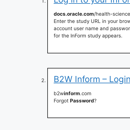
docs.oracle.com
/health-science
Enter the study URL in your bro
account user name and password
for the InForm study appears.
B2W Inform – Logi
b2w
inform
.com
Forgot
Password
?