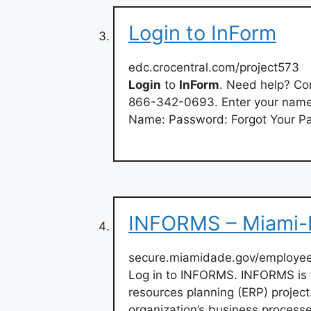
Login to InForm
edc.crocentral.com/project573
Login
to
InForm
. Need help? Con
866-342-0693. Enter your name 
Name: Password: Forgot Your P
INFORMS – Miami-
secure.miamidade.gov/employee
Log in to INFORMS. INFORMS is 
resources planning (ERP) projec
organization’s business process