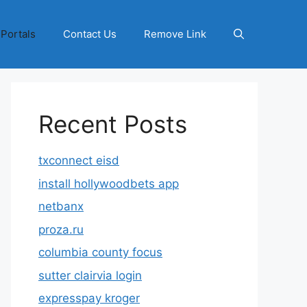
 Portals
Contact Us
Remove Link
Recent Posts
txconnect eisd
install hollywoodbets app
netbanx
proza.ru
columbia county focus
sutter clairvia login
expresspay kroger