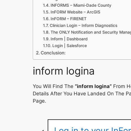
INFORMS – Miami-Dade County
InFORM Website – ArcGIS
InFORM – FIRENET
Clinician Login – Inform Diagnostics
The ONLY Notification and Security Man
Inform | Dashboard
Login | Salesforce
Conclusion:
inform logina
You Will Find The
“inform logina”
From He
Details After You Have Landed On The Pag
Page.
Log in to your InFo