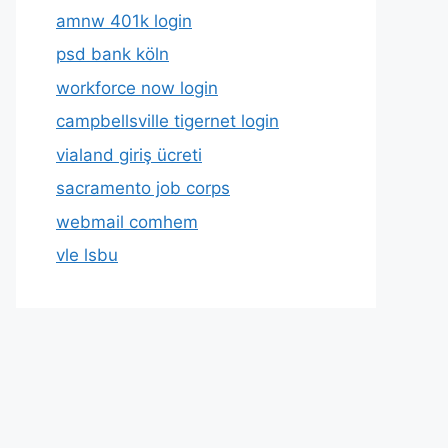
amnw 401k login
psd bank köln
workforce now login
campbellsville tigernet login
vialand giriş ücreti
sacramento job corps
webmail comhem
vle lsbu