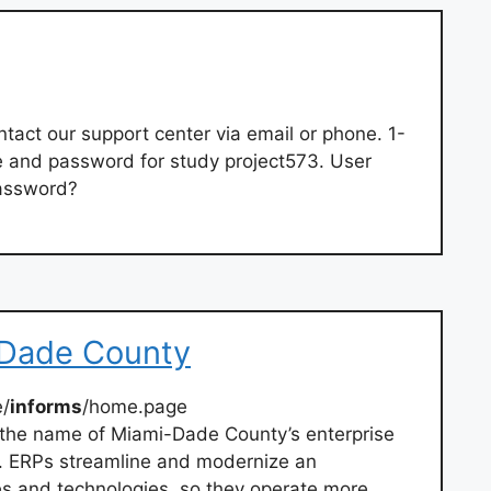
tact our support center via email or phone. 1-
and password for study project573. User
assword?
Dade County
/
informs
/home.page
the name of Miami-Dade County’s enterprise
t. ERPs streamline and modernize an
es and technologies, so they operate more