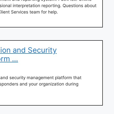
sional interpretation reporting. Questions about
lient Services team for help.
ion and Security
orm …
on and security management platform that
esponders and your organization during