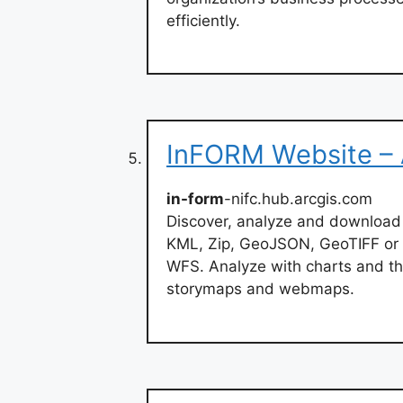
efficiently.
InFORM Website –
in-form
-nifc.hub.arcgis.com
Discover, analyze and download
KML, Zip, GeoJSON, GeoTIFF or 
WFS. Analyze with charts and th
storymaps and webmaps.