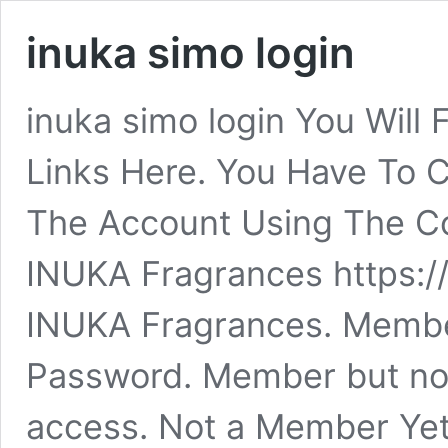
inuka simo login
inuka simo login You Will 
Links Here. You Have To C
The Account Using The Cor
INUKA Fragrances https:/
INUKA Fragrances. Member
Password. Member but no 
access. Not a Member Ye