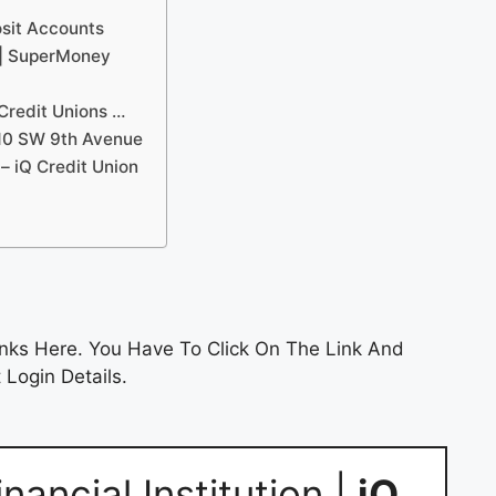
osit Accounts
 | SuperMoney
Credit Unions …
810 SW 9th Avenue
 – iQ Credit Union
nks Here. You Have To Click On The Link And
 Login Details.
ancial Institution |
iQ