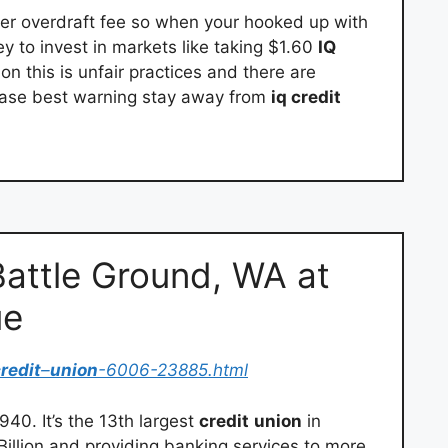
r overdraft fee so when your hooked up with
ey to invest in markets like taking $1.60
IQ
n this is unfair practices and there are
 case best warning stay away from
iq credit
attle Ground, WA at
ue
redit
–
union
-6006-23885.html
40. It’s the 13th largest
credit
union
in
Billion and providing banking services to more