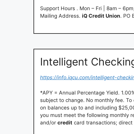
Support Hours . Mon – Fri | 8am – 6pm
Mailing Address.
iQ Credit Union
. PO 
Intelligent Checkin
https://info.iqcu.com/intelligent-checki
*APY = Annual Percentage Yield. 1.00%
subject to change. No monthly fee. To 
on balances up to and including $25,
you must meet the following monthly re
and/or
credit
card transactions; direc