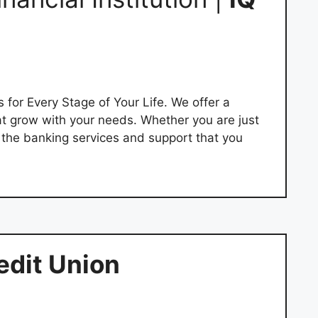
 for Every Stage of Your Life. We offer a
at grow with your needs. Whether you are just
e the banking services and support that you
edit Union