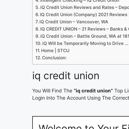
Intelligent Checking – iQ Credit Union
iQ Credit Union Reviews and Rates – Dep
IQ Credit Union (Company) 2021 Reviews
iQ Credit Union – Vancouver, WA
IQ CREDIT UNION – 21 Reviews – Banks & 
iQ Credit Union – Battle Ground, WA at 1
iQ Will be Temporarily Moving to Drive …
Home | STCU
Conclusion:
iq credit union
You Will Find The
“iq credit union”
Top Li
Login Into The Account Using The Correct
Welcome to Your Fin