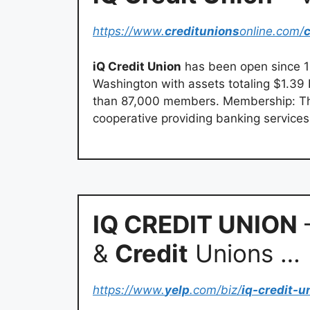
https://www.
creditunions
online.com/
c
iQ Credit Union
has been open since 19
Washington with assets totaling $1.39 
than 87,000 members. Membership: 
cooperative providing banking services
IQ CREDIT UNION
–
&
Credit
Unions …
https://www.
yelp
.com/biz/
iq-credit-u