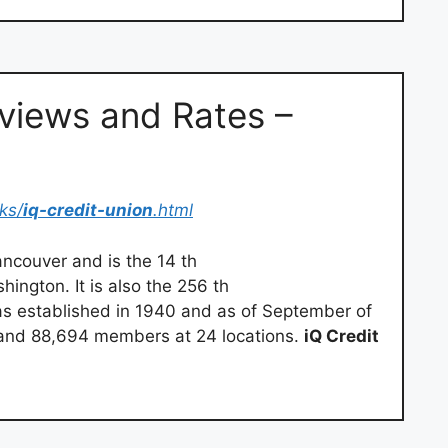
views and Rates –
ks/
iq-credit-union
.html
ncouver and is the 14 th
hington. It is also the 256 th
was established in 1940 and as of September of
and 88,694 members at 24 locations.
iQ Credit