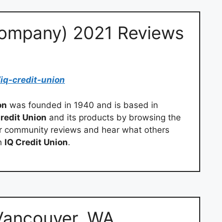
ompany) 2021 Reviews
/
iq-credit-union
on
was founded in 1940 and is based in
Credit Union
and its products by browsing the
our community reviews and hear what others
th
IQ Credit Union
.
Vancouver, WA