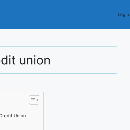
Login
edit union
 Credit Union