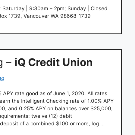
; Saturday | 9:30am – 2pm; Sunday | Closed .
Box 1739, Vancouver WA 98668-1739
g –
iQ Credit Union
ng
 APY rate good as of June 1, 2020. All rates
earn the Intelligent Checking rate of 1.00% APY
000, and 0.25% APY on balances over $25,000,
quirements: twelve (12) debit
t deposit of a combined $100 or more, log …