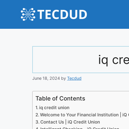
Skip
to
content
iq cr
June 18, 2024
by
Tecdud
Table of Contents
iq credit union
Welcome to Your Financial Institution | iQ
Contact Us | iQ Credit Union