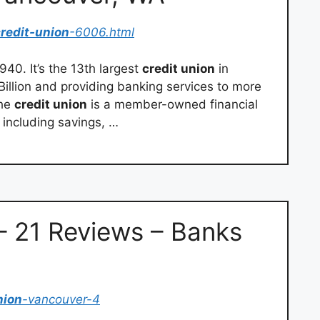
redit-union
-6006.html
40. It’s the 13th largest
credit union
in
Billion and providing banking services to more
The
credit union
is a member-owned financial
 including savings, …
 21 Reviews – Banks
nion
-vancouver-4