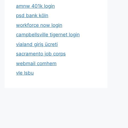
amnw 401k login
psd bank köln
workforce now login
campbellsville tigernet login
vialand giriş ücreti
sacramento job corps
webmail comhem
vle lsbu