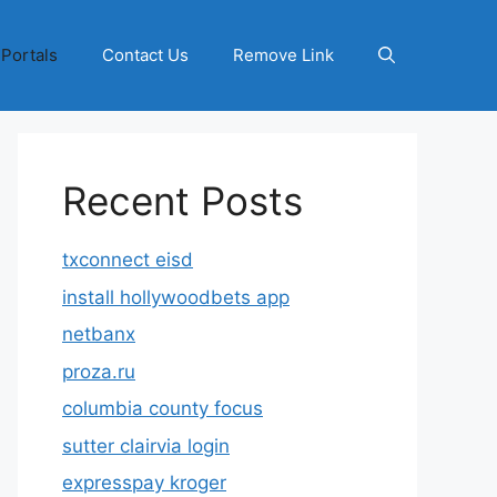
 Portals
Contact Us
Remove Link
Recent Posts
txconnect eisd
install hollywoodbets app
netbanx
proza.ru
columbia county focus
sutter clairvia login
expresspay kroger