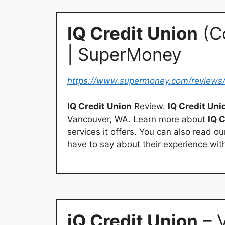
IQ Credit Union
(C
| SuperMoney
https://www.supermoney.com/reviews
IQ Credit Union
Review.
IQ Credit Uni
Vancouver, WA. Learn more about
IQ 
services it offers. You can also read 
have to say about their experience wi
iQ Credit Union
– 