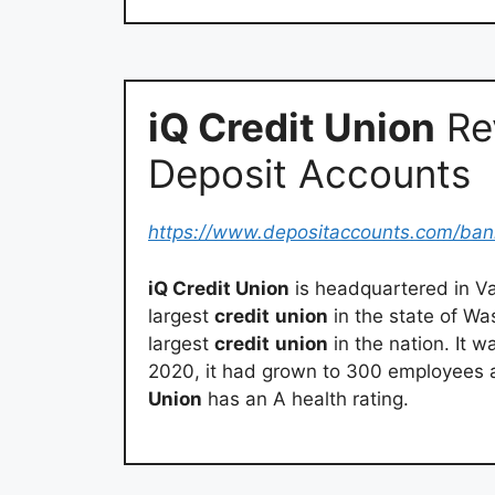
iQ Credit Union
Re
Deposit Accounts
https://www.depositaccounts.com/ban
iQ Credit Union
is headquartered in Va
largest
credit
union
in the state of Was
largest
credit
union
in the nation. It 
2020, it had grown to 300 employees 
Union
has an A health rating.