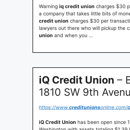
Warning
iq credit union
charges $30 pe
a company that takes little bits of mon
credit union
charges $30 per transactio
lawyers out there who will pickup the
union
and when you …
iQ Credit Union
– B
1810 SW 9th Aven
https://www.
creditunions
online.com/
c
iQ Credit Union
has been open since 19
Washington with assets totaling $1.39 