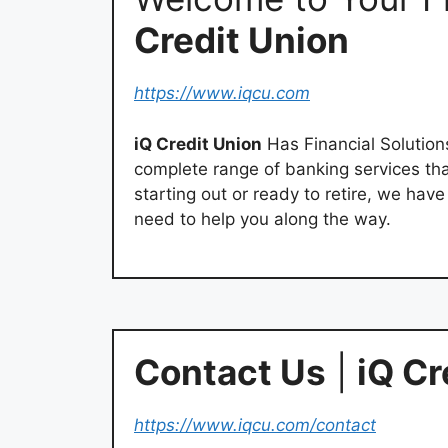
Credit Union
https://www.iqcu.com
iQ Credit Union
Has Financial Solutions
complete range of banking services th
starting out or ready to retire, we hav
need to help you along the way.
Contact Us
|
iQ Cr
https://www.iqcu.com/contact