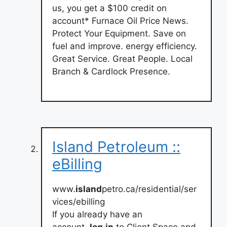
us, you get a $100 credit on
account* Furnace Oil Price News.
Protect Your Equipment. Save on
fuel and improve. energy efficiency.
Great Service. Great People. Local
Branch & Cardlock Presence.
Island Petroleum ::
eBilling
www.
island
petro.ca/residential/ser
vices/ebilling
If you already have an