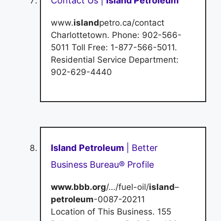
Contact Us |
Island Petroleum
www.
island
petro.ca/contact
Charlottetown. Phone: 902-566-
5011 Toll Free: 1-877-566-5011.
Residential Service Department:
902-629-4440
Island
Petroleum
| Better
Business Bureau® Profile
www.bbb.org
/…/fuel-oil/
island
–
petroleum
-0087-20211
Location of This Business. 155