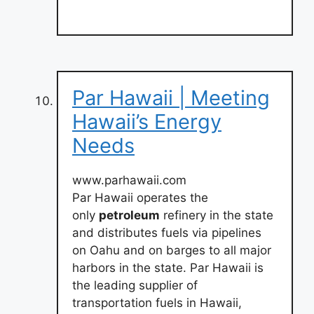
Par Hawaii | Meeting
Hawaii’s Energy
Needs
www.parhawaii.com
Par Hawaii operates the
only
petroleum
refinery in the state
and distributes fuels via pipelines
on Oahu and on barges to all major
harbors in the state. Par Hawaii is
the leading supplier of
transportation fuels in Hawaii,