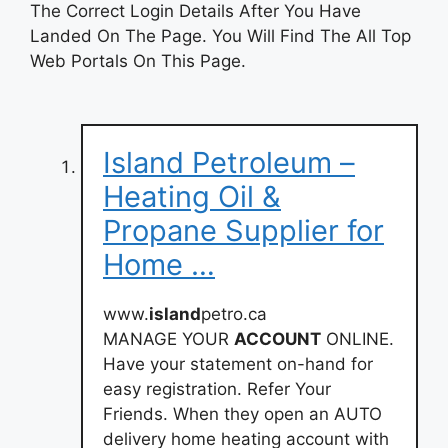
The Correct Login Details After You Have
Landed On The Page. You Will Find The All Top
Web Portals On This Page.
Island Petroleum –
Heating Oil &
Propane Supplier for
Home …
www.
island
petro.ca
MANAGE YOUR
ACCOUNT
ONLINE.
Have your statement on-hand for
easy registration. Refer Your
Friends. When they open an AUTO
delivery home heating account with