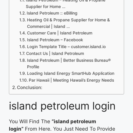
Supplier for Home …
Island Petroleum :: eBilling
Heating Oil & Propane Supplier for Home &
Commercial | Island …
Customer Care | Island Petroleum
Island Petroleum – Facebook
Login Template Title – customer.island.io
Contact Us | Island Petroleum
Island Petroleum | Better Business Bureau®
Profile
Loading Island Energy SmartHub Application
Par Hawaii | Meeting Hawaii’s Energy Needs
Conclusion:
island petroleum login
You Will Find The
“island petroleum
login”
From Here. You Just Need To Provide