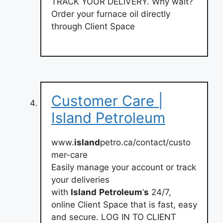
TRACK YOUR DELIVERY. Why wait?
Order your furnace oil directly
through Client Space
Customer Care |
Island Petroleum
www.
island
petro.ca/contact/custo
mer-care
Easily manage your account or track
your deliveries
with
Island
Petroleum
’
s
24/7,
online Client Space that is fast, easy
and secure. LOG IN TO CLIENT