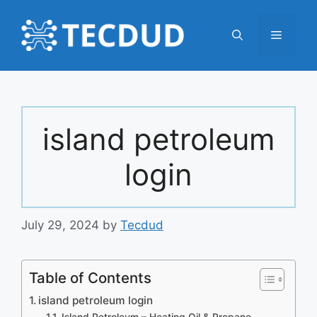
Skip
to
Menu
content
island petroleum
login
July 29, 2024
by
Tecdud
Table of Contents
island petroleum login
Island Petroleum – Heating Oil & Propane