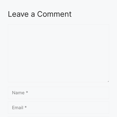
Leave a Comment
Comment
Name
Email