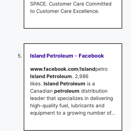
SPACE. Customer Care Committed
to Customer Care Excellence.
Island Petroleum
–
Facebook
www.facebook.com
/
Island
petro
Island Petroleum
. 2,986
likes.
Island Petroleum
is a
Canadian
petroleum
distribution
leader that specializes in delivering
high-quality fuel, lubricants and
equipment to a growing number of…