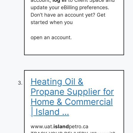
account,
log
in
to Client Space and
update your eBilling preferences.
Don’t have an account yet? Get
started when you
open an account.
Heating Oil &
Propane Supplier for
Home & Commercial
| Island …
www.uat.
island
petro.ca