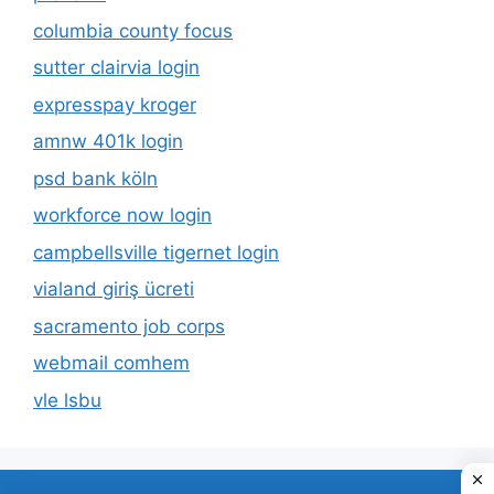
columbia county focus
sutter clairvia login
expresspay kroger
amnw 401k login
psd bank köln
workforce now login
campbellsville tigernet login
vialand giriş ücreti
sacramento job corps
webmail comhem
vle lsbu