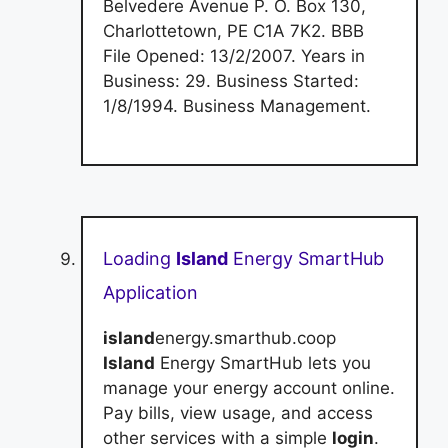
Belvedere Avenue P. O. Box 130,
Charlottetown, PE C1A 7K2. BBB
File Opened: 13/2/2007. Years in
Business: 29. Business Started:
1/8/1994. Business Management.
Loading
Island
Energy SmartHub
Application
island
energy.smarthub.coop
Island
Energy SmartHub lets you
manage your energy account online.
Pay bills, view usage, and access
other services with a simple
login
.