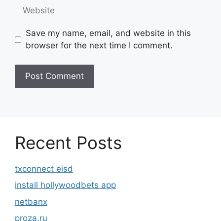
Website
Save my name, email, and website in this
browser for the next time I comment.
Recent Posts
txconnect eisd
install hollywoodbets app
netbanx
proza.ru