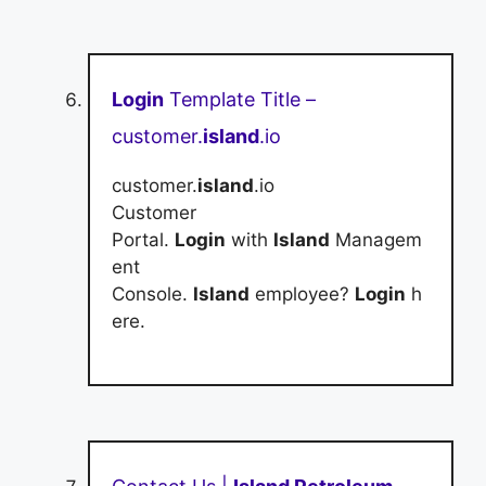
Login
Template Title –
customer.
island
.io
customer.
island
.io
Customer
Portal.
Login
with
Island
Managem
ent
Console.
Island
employee?
Login
h
ere.