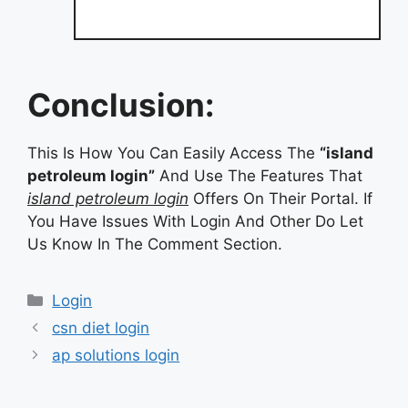
Conclusion:
This Is How You Can Easily Access The
“island
petroleum login”
And Use The Features That
island petroleum login
Offers On Their Portal. If
You Have Issues With Login And Other Do Let
Us Know In The Comment Section.
Categories
Login
csn diet login
ap solutions login