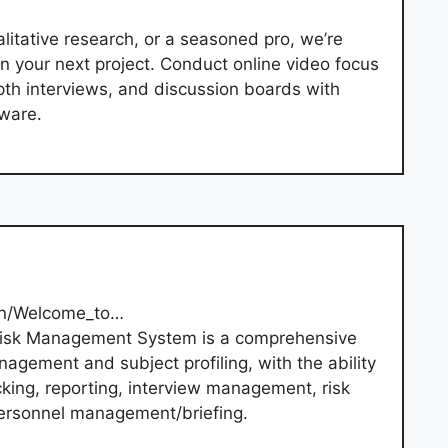
litative research, or a seasoned pro, we’re
on your next project. Conduct online video focus
pth interviews, and discussion boards with
tware.
/en/Welcome_to…
Risk Management System is a comprehensive
nagement and subject profiling, with the ability
cking, reporting, interview management, risk
ersonnel management/briefing.