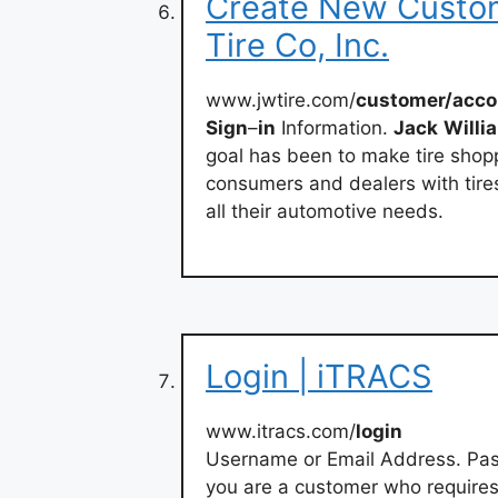
Create New Custom
Tire Co, Inc.
www.jwtire.com/
customer/acco
Sign
–
in
Information.
Jack
Willi
goal has been to make tire shop
consumers and dealers with tire
all their automotive needs.
Login | iTRACS
www.itracs.com/
login
Username or Email Address. Pa
you are a customer who requires