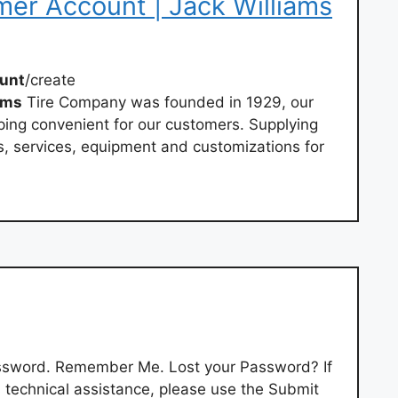
er Account | Jack Williams
unt
/create
ams
Tire Company was founded in 1929, our
ping convenient for our customers. Supplying
s, services, equipment and customizations for
ssword. Remember Me. Lost your Password? If
 technical assistance, please use the Submit