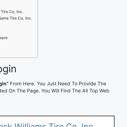
 Tire Co, Inc.
ams Tire Co, Inc.
tware
ogin
gin”
From Here. You Just Need To Provide The
ded On The Page. You Will Find The All Top Web
ck Williams Tire Co, Inc.