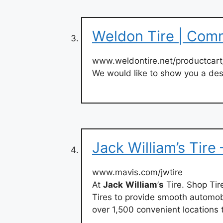
Weldon Tire | Com
www.weldontire.net/productcar
We would like to show you a desc
Jack William’s Tire
www.mavis.com/jwtire
At
Jack
William
’
s
Tire. Shop Tir
Tires to provide smooth automobi
over 1,500 convenient locations 