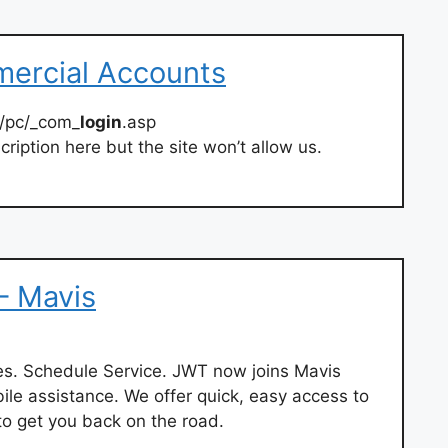
mercial Accounts
t/pc/_com_
login
.asp
ription here but the site won’t allow us.
 – Mavis
es. Schedule Service. JWT now joins Mavis
le assistance. We offer quick, easy access to
to get you back on the road.