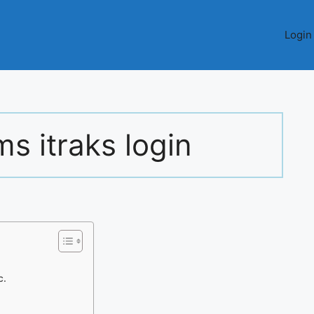
Login
ms itraks login
c.