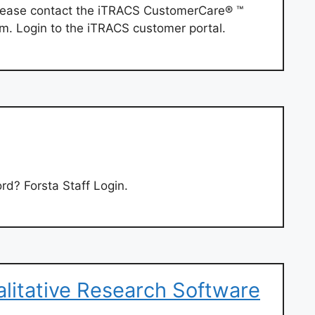
 please contact the iTRACS CustomerCare® ™
om
. Login to the iTRACS customer portal.
rd? Forsta Staff Login.
alitative Research Software