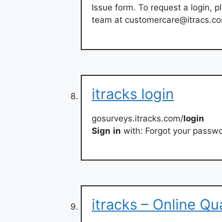
Issue form. To request a login,
team at
customercare@itracs.c
itracks login
gosurveys.itracks.com/
login
Sign
in
with: Forgot your passwo
itracks – Online Qu