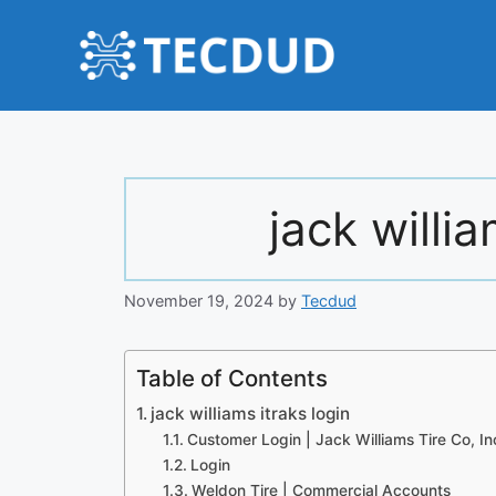
Skip
to
content
jack willia
November 19, 2024
by
Tecdud
Table of Contents
jack williams itraks login
Customer Login | Jack Williams Tire Co, In
Login
Weldon Tire | Commercial Accounts