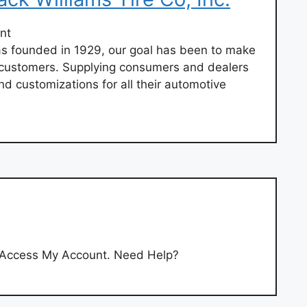
nt
 founded in 1929, our goal has been to make
r customers. Supplying consumers and dealers
nd customizations for all their automotive
’t Access My Account. Need Help?