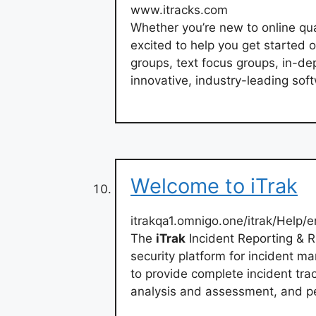
www.itracks.com
Whether you’re new to online qua
excited to help you get started 
groups, text focus groups, in-de
innovative, industry-leading sof
Welcome to iTrak
itrakqa1.omnigo.one/itrak/Help
The
iTrak
Incident Reporting & 
security platform for incident ma
to provide complete incident tra
analysis and assessment, and p