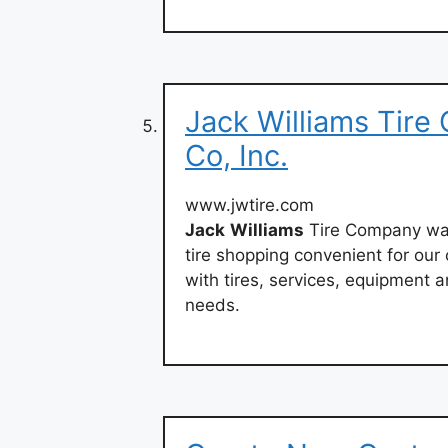
Jack Williams Tire C
Co, Inc.
www.jwtire.com
Jack
Williams
Tire Company was
tire shopping convenient for ou
with tires, services, equipment a
needs.