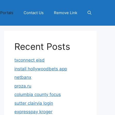
 Portals
Contact Us
Remove Link
Recent Posts
txconnect eisd
install hollywoodbets app
netbanx
proza.ru
columbia county focus
sutter clairvia login
expresspay kroger