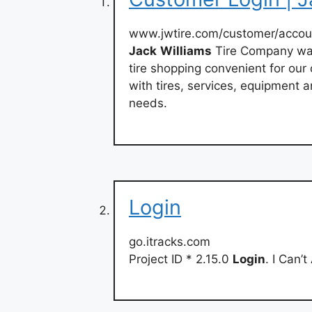
www.jwtire.com/customer/accou
Jack
Williams
Tire Company was
tire shopping convenient for ou
with tires, services, equipment a
needs.
Login
go.itracks.com
Project ID * 2.15.0
Login
. I Can