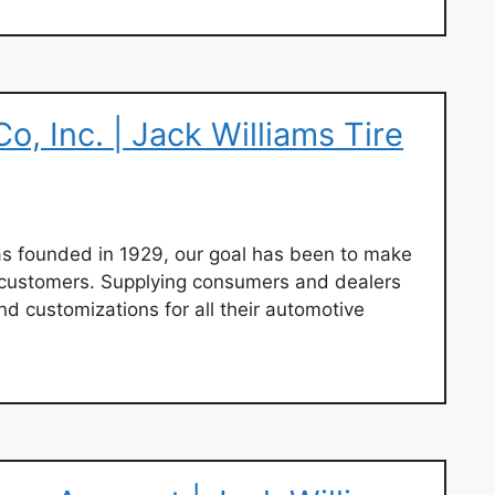
o, Inc. | Jack Williams Tire
 founded in 1929, our goal has been to make
r customers. Supplying consumers and dealers
nd customizations for all their automotive