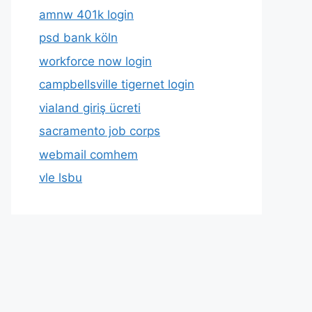
amnw 401k login
psd bank köln
workforce now login
campbellsville tigernet login
vialand giriş ücreti
sacramento job corps
webmail comhem
vle lsbu