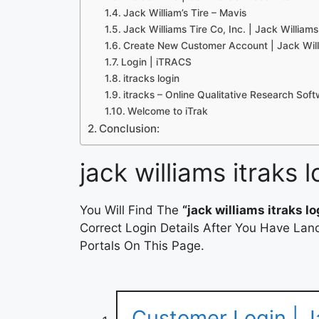
Jack William’s Tire – Mavis
Jack Williams Tire Co, Inc. | Jack Williams
Create New Customer Account | Jack Willi
Login | iTRACS
itracks login
itracks – Online Qualitative Research Sof
Welcome to iTrak
Conclusion:
jack williams itraks l
You Will Find The
“jack williams itraks lo
Correct Login Details After You Have Lan
Portals On This Page.
Customer Login | Ja