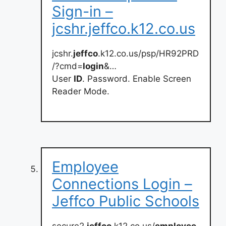
Sign-in –
jcshr.jeffco.k12.co.us
jcshr.
jeffco
.k12.co.us/psp/HR92PRD
/?cmd=
login
&…
User
ID
. Password. Enable Screen
Reader Mode.
Employee
Connections Login –
Jeffco Public Schools
secure2.
jeffco
.k12.co.us/
employee