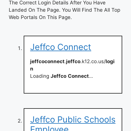
The Correct Login Details After You Have
Landed On The Page. You Will Find The All Top
Web Portals On This Page.
Jeffco Connect
jeffcoconnect
.
jeffco
.k12.co.us/
logi
n
Loading
Jeffco
Connect
…
Jeffco Public Schools
Employee