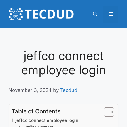
Skip
to
Menu
content
jeffco connect
employee login
November 3, 2024
by
Tecdud
Table of Contents
jeffco connect employee login
Jeffco Connect