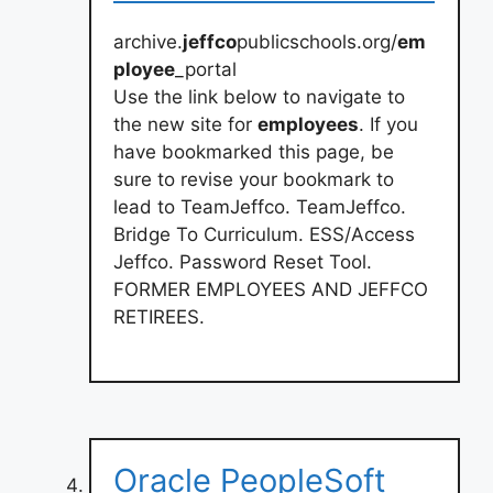
archive.
jeffco
publicschools.org/
em
ployee
_portal
Use the link below to navigate to
the new site for
employees
. If you
have bookmarked this page, be
sure to revise your bookmark to
lead to TeamJeffco. TeamJeffco.
Bridge To Curriculum. ESS/Access
Jeffco. Password Reset Tool.
FORMER EMPLOYEES AND JEFFCO
RETIREES.
Oracle PeopleSoft