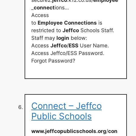
_
connect
ions…
Access
to
Employee
Connections
is
restricted to
Jeffco
Schools Staff.
Staff may
login
below:
Access
Jeffco
/
ESS
User Name.
Access Jeffco/ESS Password.
Forgot Password?
Connect – Jeffco
Public Schools
www.jeffcopublicschools.org
/
con