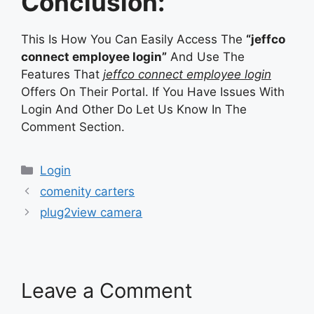
Conclusion:
This Is How You Can Easily Access The
“jeffco
connect employee login”
And Use The
Features That
jeffco connect employee login
Offers On Their Portal. If You Have Issues With
Login And Other Do Let Us Know In The
Comment Section.
Categories
Login
comenity carters
plug2view camera
Leave a Comment