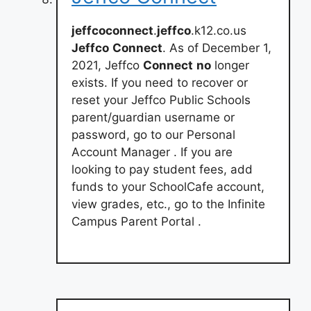
jeffcoconnect
.
jeffco
.k12.co.us
Jeffco
Connect
. As of December 1,
2021, Jeffco
Connect
no
longer
exists. If you need to recover or
reset your Jeffco Public Schools
parent/guardian username or
password, go to our Personal
Account Manager . If you are
looking to pay student fees, add
funds to your SchoolCafe account,
view grades, etc., go to the Infinite
Campus Parent Portal .