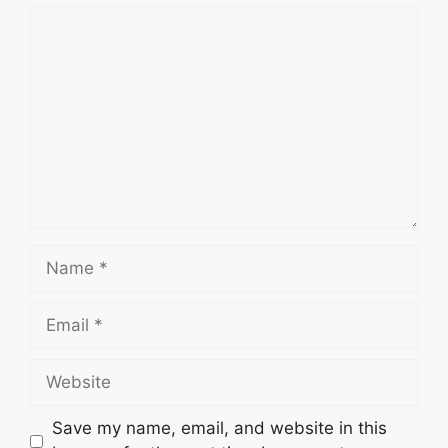
Comment
Name
Email
Website
Save my name, email, and website in this