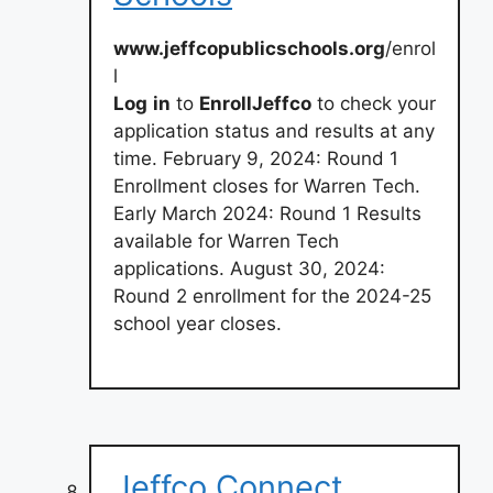
www.jeffcopublicschools.org
/enrol
l
Log
in
to
EnrollJeffco
to check your
application status and results at any
time. February 9, 2024: Round 1
Enrollment closes for Warren Tech.
Early March 2024: Round 1 Results
available for Warren Tech
applications. August 30, 2024:
Round 2 enrollment for the 2024-25
school year closes.
Jeffco Connect