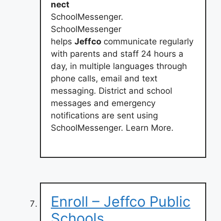
nect
SchoolMessenger.
SchoolMessenger
helps
Jeffco
communicate regularly
with parents and staff 24 hours a
day, in multiple languages through
phone calls, email and text
messaging. District and school
messages and emergency
notifications are sent using
SchoolMessenger. Learn More.
Enroll – Jeffco Public
Schools