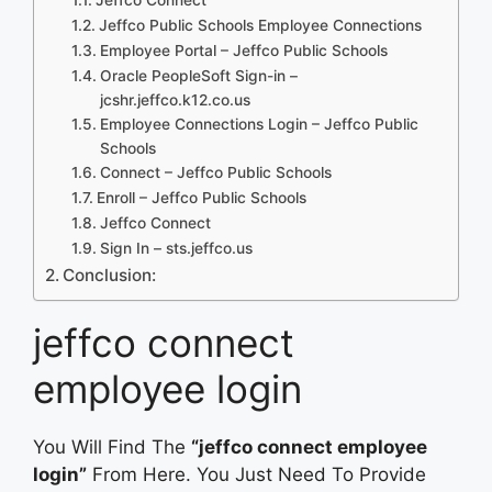
Jeffco Public Schools Employee Connections
Employee Portal – Jeffco Public Schools
Oracle PeopleSoft Sign-in –
jcshr.jeffco.k12.co.us
Employee Connections Login – Jeffco Public
Schools
Connect – Jeffco Public Schools
Enroll – Jeffco Public Schools
Jeffco Connect
Sign In – sts.jeffco.us
Conclusion:
jeffco connect
employee login
You Will Find The
“jeffco connect employee
login”
From Here. You Just Need To Provide