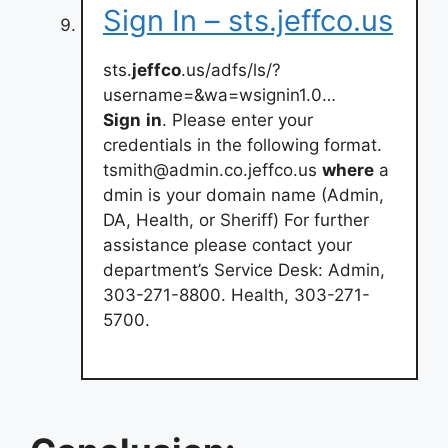
Sign In – sts.jeffco.us
sts.
jeffco
.us/adfs/ls/?
username=&wa=wsignin1.0…
Sign
in
. Please enter your
credentials in the following format.
tsmith@admin.co.jeffco.us
where
a
dmin is your domain name (Admin,
DA, Health, or Sheriff) For further
assistance please contact your
department’s Service Desk: Admin,
303-271-8800. Health, 303-271-
5700.