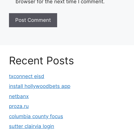
browser for the next time I comment.
Recent Posts
txconnect eisd
install hollywoodbets app
netbanx
proza.ru
columbia county focus
sutter clairvia login