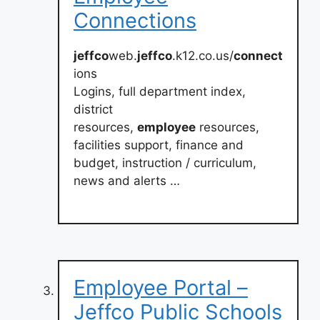
Connections
jeffco
web.
jeffco
.k12.co.us/
connect
ions
Logins, full department index,
district
resources,
employee
resources,
facilities support, finance and
budget, instruction / curriculum,
news and alerts …
Employee Portal –
Jeffco Public Schools