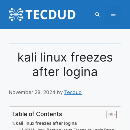
Skip
to
Menu
content
kali linux freezes
after logina
November 28, 2024
by
Tecdud
Table of Contents
kali linux freezes after logina
KALI Linux Booting Issue Freeze at Login Page