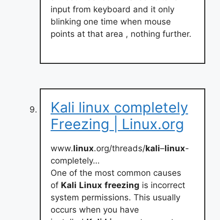
input from keyboard and it only
blinking one time when mouse
points at that area , nothing further.
Kali linux completely
Freezing | Linux.org
www.
linux
.org/threads/
kali
–
linux
-
completely…
One of the most common causes
of
Kali
Linux
freezing
is incorrect
system permissions. This usually
occurs when you have