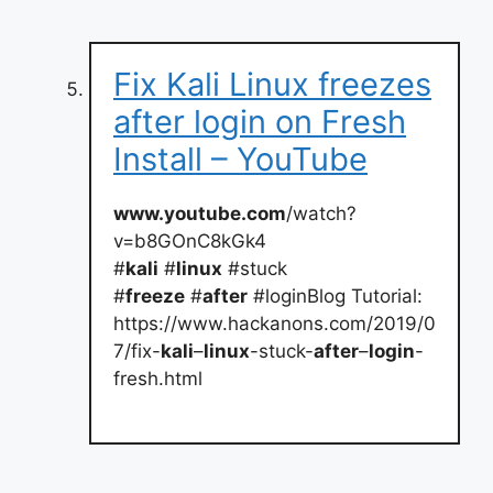
Fix Kali Linux freezes
after login on Fresh
Install – YouTube
www.youtube.com
/watch?
v=b8GOnC8kGk4
#
kali
#
linux
#stuck
#
freeze
#
after
#loginBlog Tutorial:
https://www.hackanons.com/2019/0
7/fix-
kali
–
linux
-stuck-
after
–
login
-
fresh.html