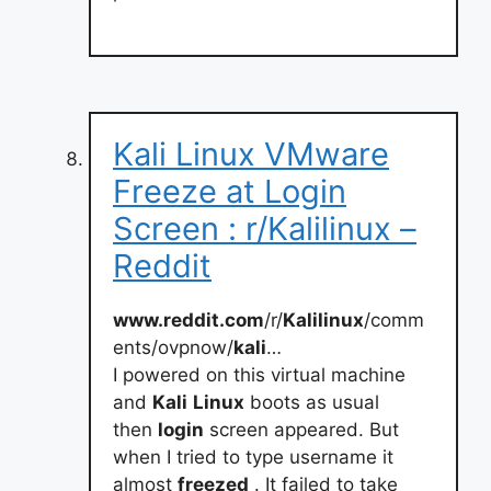
Kali Linux VMware
Freeze at Login
Screen : r/Kalilinux –
Reddit
www.reddit.com
/r/
Kalilinux
/comm
ents/ovpnow/
kali
…
I powered on this virtual machine
and
Kali
Linux
boots as usual
then
login
screen appeared. But
when I tried to type username it
almost
freezed
. It failed to take