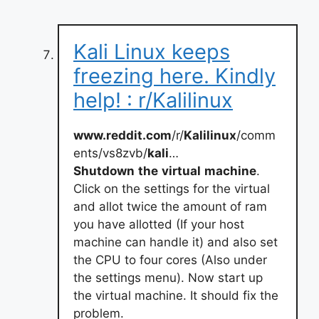
Kali Linux keeps
freezing here. Kindly
help! : r/Kalilinux
www.reddit.com
/r/
Kalilinux
/comm
ents/vs8zvb/
kali
…
Shutdown
the
virtual
machine
.
Click on the settings for the virtual
and allot twice the amount of ram
you have allotted (If your host
machine can handle it) and also set
the CPU to four cores (Also under
the settings menu). Now start up
the virtual machine. It should fix the
problem.