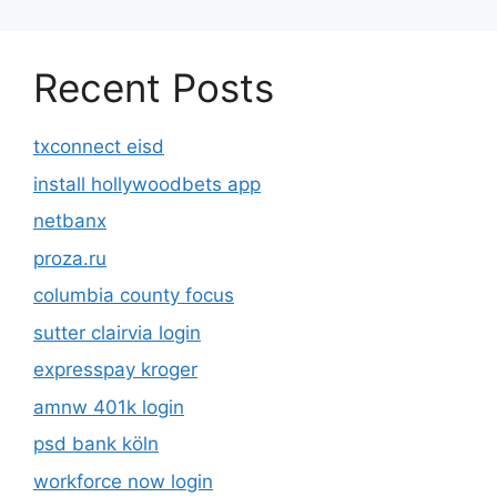
Recent Posts
txconnect eisd
install hollywoodbets app
netbanx
proza.ru
columbia county focus
sutter clairvia login
expresspay kroger
amnw 401k login
psd bank köln
workforce now login