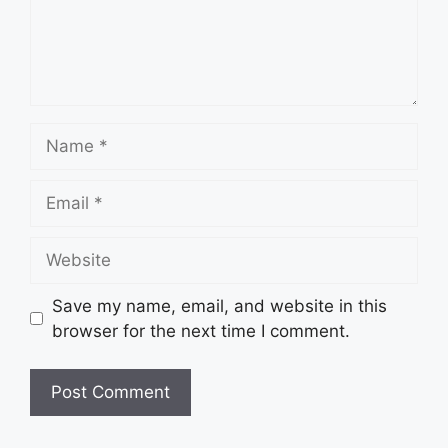
Name
Email
Website
Save my name, email, and website in this
browser for the next time I comment.