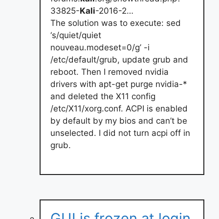
33825-
Kali
-2016-2…
The solution was to execute: sed
‘s/quiet/quiet
nouveau.modeset=0/g’ -i
/etc/default/grub, update grub and
reboot. Then I removed nvidia
drivers with apt-get purge nvidia-*
and deleted the X11 config
/etc/X11/xorg.conf. ACPI is enabled
by default by my bios and can’t be
unselected. I did not turn acpi off in
grub.
GUI is frozen at login