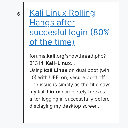
Kali Linux Rolling
Hangs after
succesful login (80%
of the time)
forums.
kali
.org/showthread.php?
31314-
Kali
–
Linux
…
Using
kali
Linux
on dual boot (win
10) with UEFI on, secure boot off.
The issue is simply as the title says,
my kali
Linux
completely freezes
after logging in successfully before
displaying my desktop screen.