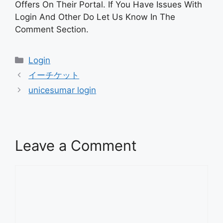
Offers On Their Portal. If You Have Issues With
Login And Other Do Let Us Know In The
Comment Section.
Categories
Login
イーチケット
unicesumar login
Leave a Comment
Comment