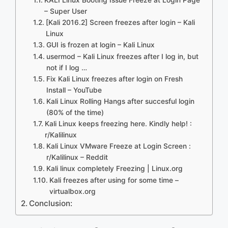
– Super User
[Kali 2016.2] Screen freezes after login – Kali
Linux
GUI is frozen at login – Kali Linux
usermod – Kali Linux freezes after I log in, but
not if I log …
Fix Kali Linux freezes after login on Fresh
Install – YouTube
Kali Linux Rolling Hangs after succesful login
(80% of the time)
Kali Linux keeps freezing here. Kindly help! :
r/Kalilinux
Kali Linux VMware Freeze at Login Screen :
r/Kalilinux – Reddit
Kali linux completely Freezing | Linux.org
Kali freezes after using for some time –
virtualbox.org
Conclusion: