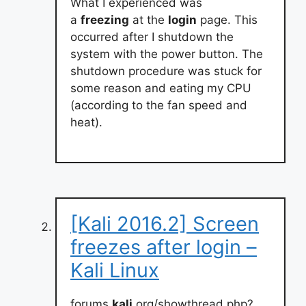
What I experienced was
a
freezing
at the
login
page. This
occurred after I shutdown the
system with the power button. The
shutdown procedure was stuck for
some reason and eating my CPU
(according to the fan speed and
heat).
[Kali 2016.2] Screen
freezes after login –
Kali Linux
forums.
kali
.org/showthread.php?