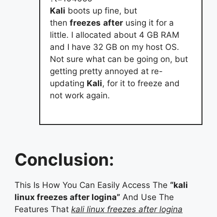
Kali
boots up fine, but
then
freezes
after
using it for a
little. I allocated about 4 GB RAM
and I have 32 GB on my host OS.
Not sure what can be going on, but
getting pretty annoyed at re-
updating
Kali
, for it to freeze and
not work again.
Conclusion:
This Is How You Can Easily Access The
“kali
linux freezes after logina”
And Use The
Features That
kali linux freezes after logina