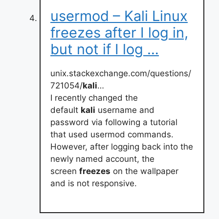
usermod – Kali Linux
freezes after I log in,
but not if I log …
unix.stackexchange.com/questions/
721054/
kali
…
I recently changed the
default
kali
username and
password via following a tutorial
that used usermod commands.
However, after logging back into the
newly named account, the
screen
freezes
on the wallpaper
and is not responsive.