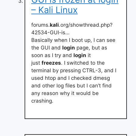
– Kali Linux
forums.
kali
.org/showthread.php?
42534-GUI-is…
Basically when I boot up, I can see
the GUI and
login
page, but as
soon as I try and
login
it
just
freezes
. I switched to the
terminal by pressing CTRL-3, and I
used htop and I checked dmesg
and other log files but I can’t find
any reason why it would be
crashing.