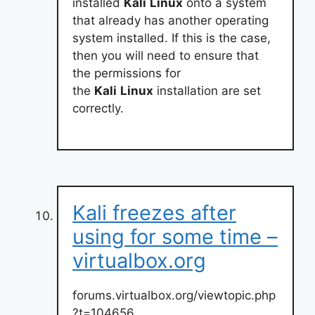
installed
Kali
Linux
onto a system
that already has another operating
system installed. If this is the case,
then you will need to ensure that
the permissions for
the
Kali
Linux
installation are set
correctly.
Kali freezes after
using for some time –
virtualbox.org
forums.virtualbox.org/viewtopic.php
?t=104656