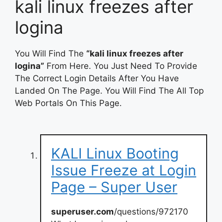
kali linux freezes after
logina
You Will Find The
“kali linux freezes after
logina”
From Here. You Just Need To Provide
The Correct Login Details After You Have
Landed On The Page. You Will Find The All Top
Web Portals On This Page.
KALI Linux Booting
Issue Freeze at Login
Page – Super User
superuser.com
/questions/972170